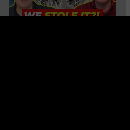
Is America on Stolen Land?
Debunking More Historical
Myths with Tim Barton