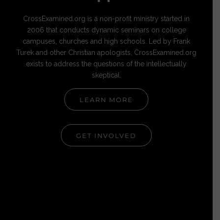
CrossExamined.org is a non-profit ministry started in
2006 that conducts dynamic seminars on college
campuses, churches and high schools. Led by Frank
Turek and other Christian apologists, CrossExamined.org
exists to address the questions of the intellectually
skeptical.
LEARN MORE
GET INVOLVED