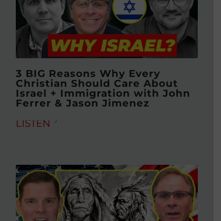
3 BIG Reasons Why Every
Christian Should Care About
Israel + Immigration with John
Ferrer & Jason Jimenez