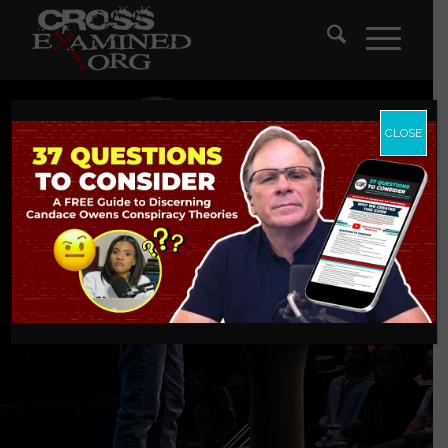
CLOSE