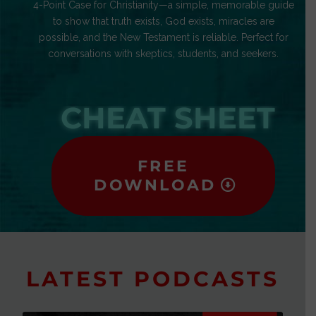
4-Point Case for Christianity—a simple, memorable guide
to show that truth exists, God exists, miracles are
possible, and the New Testament is reliable. Perfect for
conversations with skeptics, students, and seekers.
CHEAT SHEET
FREE
DOWNLOAD
LATEST PODCASTS