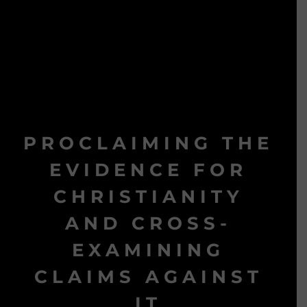
PROCLAIMING THE
EVIDENCE FOR
CHRISTIANITY
AND CROSS-
EXAMINING
CLAIMS AGAINST
IT