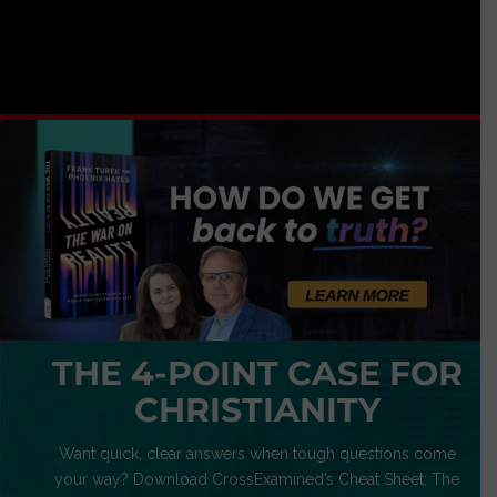
THE 4-POINT CASE FOR
CHRISTIANITY
Want quick, clear answers when tough questions come
your way? Download CrossExamined’s Cheat Sheet: The