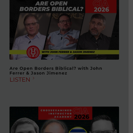
Are Open Borders Biblical? with John
Ferrer & Jason Jimenez