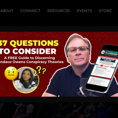
ABOUT
CONNECT
RESOURCES
EVENTS
STORE