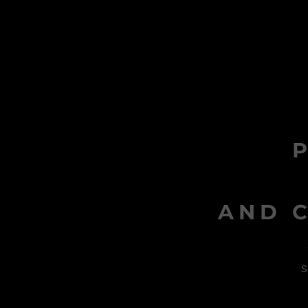
AND C
s