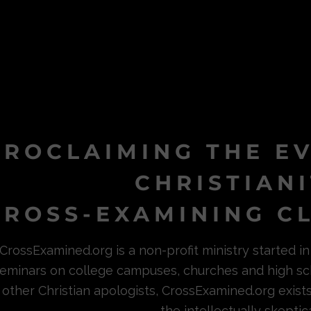
PROCLAIMING THE E
CHRISTIAN
ROSS-EXAMINING CL
CrossExamined.org is a non-profit ministry started 
eminars on college campuses, churches and high sc
other Christian apologists, CrossExamined.org exist
the intellectually skeptica