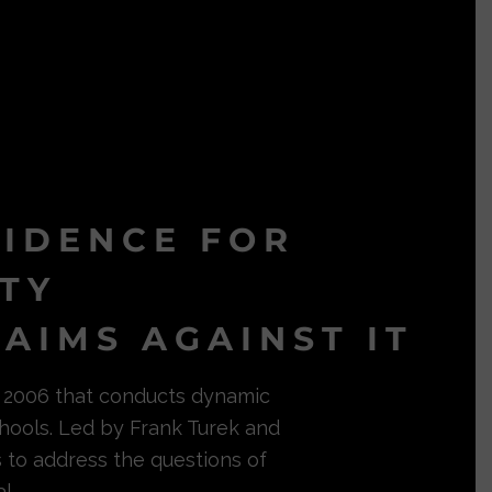
VIDENCE FOR
ITY
AIMS AGAINST IT
in 2006 that conducts dynamic
hools. Led by Frank Turek and
s to address the questions of
l.