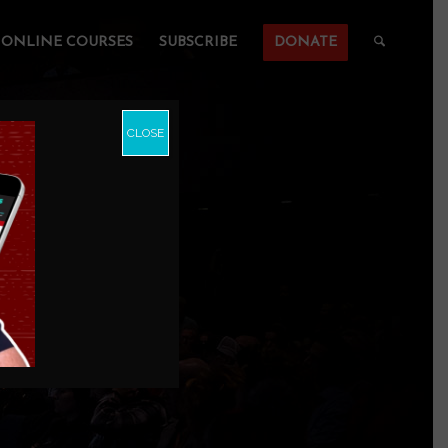
ONLINE COURSES
SUBSCRIBE
DONATE
CLOSE