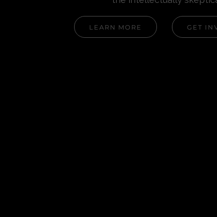
LEARN MORE
GET IN