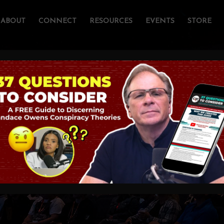
ABOUT
CONNECT
RESOURCES
EVENTS
STORE