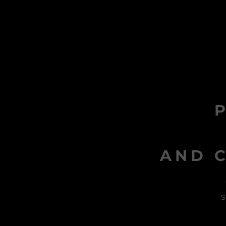
AND C
s