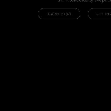
LEARN MORE
GET IN