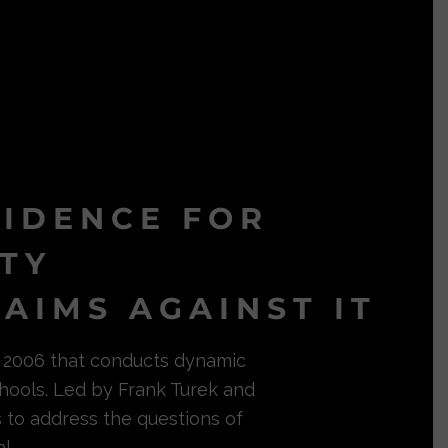
VIDENCE FOR
ITY
AIMS AGAINST IT
in 2006 that conducts dynamic
hools. Led by Frank Turek and
s to address the questions of
l.