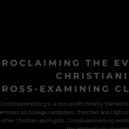
PROCLAIMING THE E
CHRISTIAN
ROSS-EXAMINING CL
CrossExamined.org is a non-profit ministry started 
eminars on college campuses, churches and high sc
other Christian apologists, CrossExamined.org exist
the intellectually skeptica