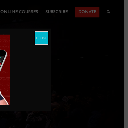
ONLINE COURSES
SUBSCRIBE
DONATE
CLOSE