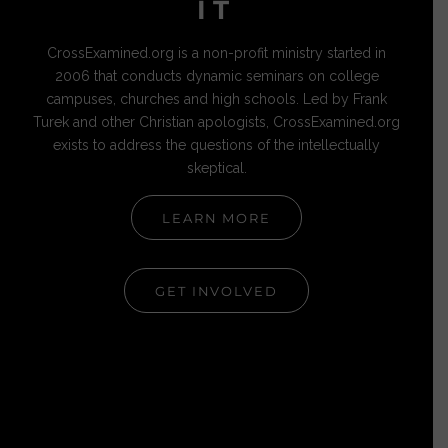
IT
CrossExamined.org is a non-profit ministry started in
2006 that conducts dynamic seminars on college
campuses, churches and high schools. Led by Frank
Turek and other Christian apologists, CrossExamined.org
exists to address the questions of the intellectually
skeptical.
LEARN MORE
GET INVOLVED