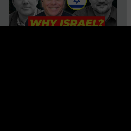
3 BIG Reasons Why Every
Christian Should Care About
Israel + Immigration with John
Ferrer & Jason Jimenez