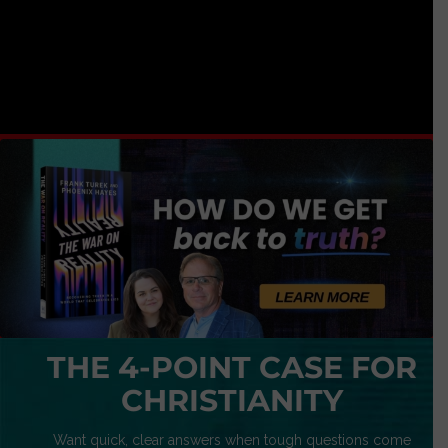
THE 4-POINT CASE FOR
CHRISTIANITY
Want quick, clear answers when tough questions come