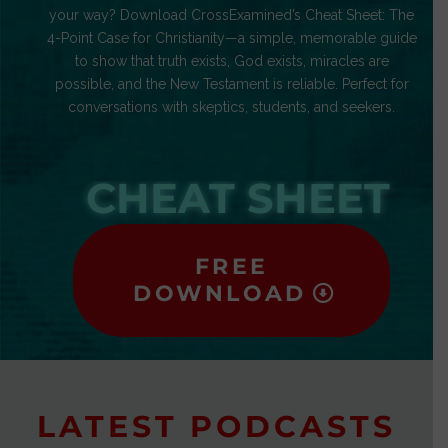
your way? Download CrossExamined’s Cheat Sheet: The
4-Point Case for Christianity—a simple, memorable guide
to show that truth exists, God exists, miracles are
possible, and the New Testament is reliable. Perfect for
conversations with skeptics, students, and seekers.
CHEAT SHEET
FREE
DOWNLOAD
LATEST PODCASTS