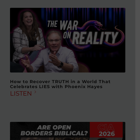
How to Recover TRUTH in a World That
Celebrates LIES with Phoenix Hayes