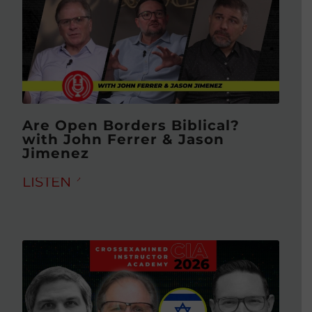
Are Open Borders Biblical?
with John Ferrer & Jason
Jimenez