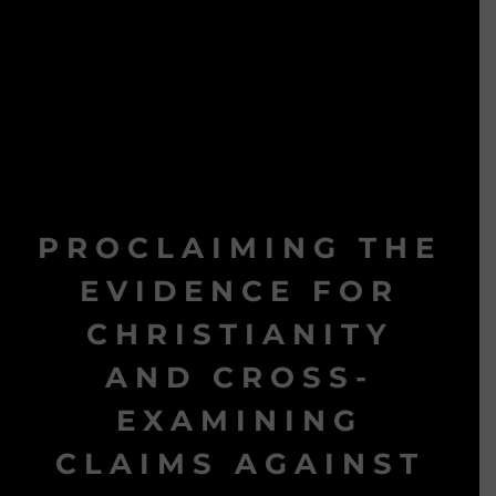
PROCLAIMING THE
EVIDENCE FOR
CHRISTIANITY
AND CROSS-
EXAMINING
CLAIMS AGAINST