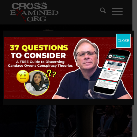
CLOSE