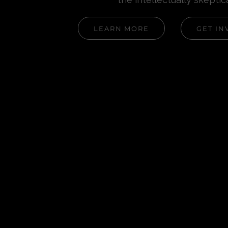
LEARN MORE
GET IN