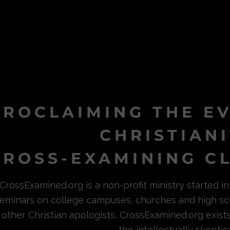
PROCLAIMING THE E
CHRISTIAN
ROSS-EXAMINING CL
CrossExamined.org is a non-profit ministry started 
eminars on college campuses, churches and high sc
other Christian apologists, CrossExamined.org exist
the intellectually skeptica