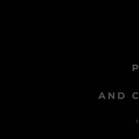
AND C
s