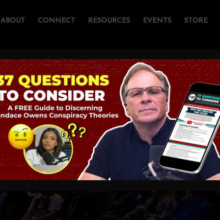
ABOUT
CONNECT
RESOURCES
EVENTS
STORE