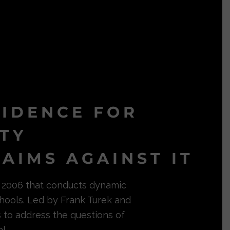
VIDENCE FOR
ITY
AIMS AGAINST IT
in 2006 that conducts dynamic
hools. Led by Frank Turek and
s to address the questions of
l.