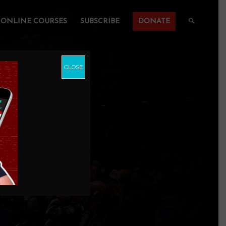
ONLINE COURSES
SUBSCRIBE
DONATE
CLOSE