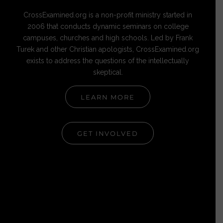
CrossExamined.org is a non-profit ministry started in
2006 that conducts dynamic seminars on college
campuses, churches and high schools. Led by Frank
Turek and other Christian apologists, CrossExamined.org
exists to address the questions of the intellectually
skeptical.
LEARN MORE
GET INVOLVED