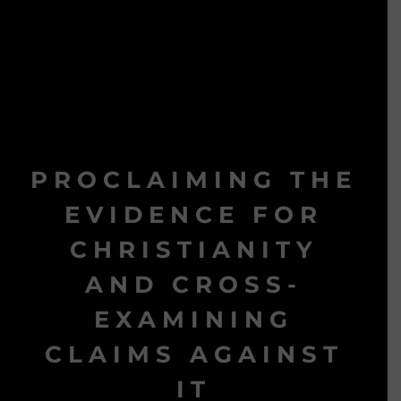
PROCLAIMING THE
EVIDENCE FOR
CHRISTIANITY
AND CROSS-
EXAMINING
CLAIMS AGAINST
IT