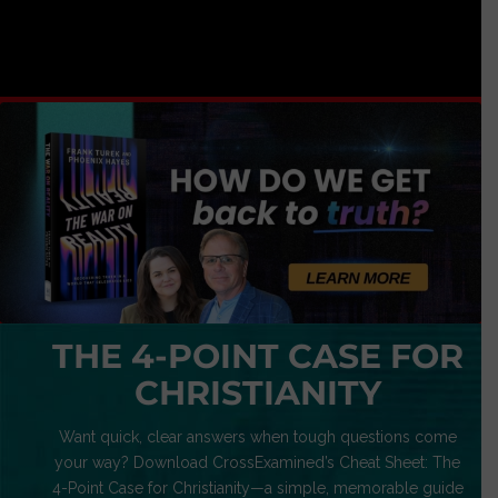
THE 4-POINT CASE FOR
CHRISTIANITY
Want quick, clear answers when tough questions come
your way? Download CrossExamined’s Cheat Sheet: The
4-Point Case for Christianity—a simple, memorable guide