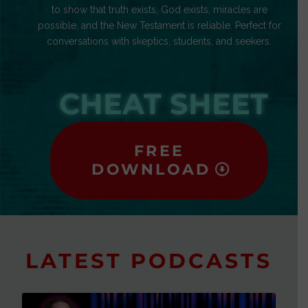
to show that truth exists, God exists, miracles are
possible, and the New Testament is reliable. Perfect for
conversations with skeptics, students, and seekers.
CHEAT SHEET
FREE
DOWNLOAD
LATEST PODCASTS