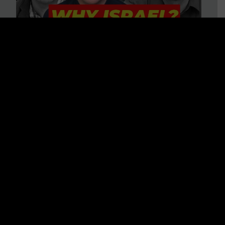
3 BIG Reasons Why Every
Christian Should Care About
Israel + Immigration with John
Ferrer & Jason Jimenez