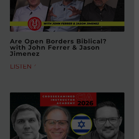
Are Open Borders Biblical?
with John Ferrer & Jason
Jimenez