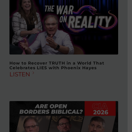
How to Recover TRUTH in a World That
Celebrates LIES with Phoenix Hayes