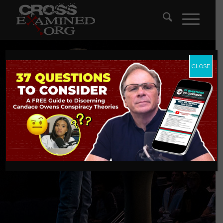
CLOSE