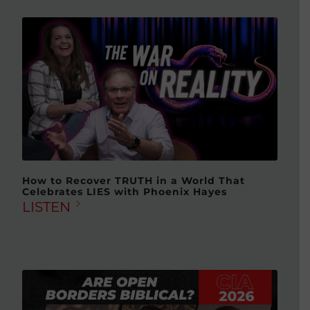
How to Recover TRUTH in a World That
Celebrates LIES with Phoenix Hayes