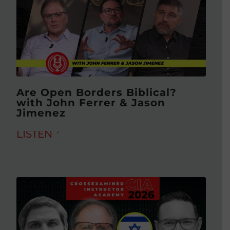
Are Open Borders Biblical?
with John Ferrer & Jason
Jimenez