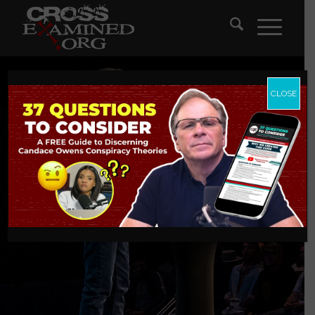
CLOSE