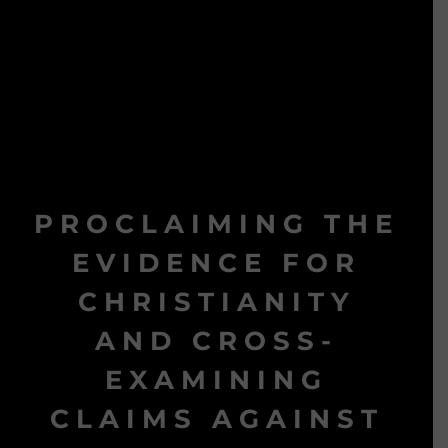
PROCLAIMING THE
EVIDENCE FOR
CHRISTIANITY
AND CROSS-
EXAMINING
CLAIMS AGAINST