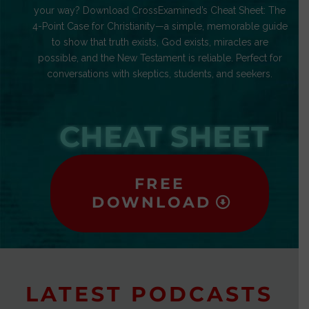
your way? Download CrossExamined’s Cheat Sheet: The
4-Point Case for Christianity—a simple, memorable guide
to show that truth exists, God exists, miracles are
possible, and the New Testament is reliable. Perfect for
conversations with skeptics, students, and seekers.
CHEAT SHEET
FREE
DOWNLOAD
LATEST PODCASTS