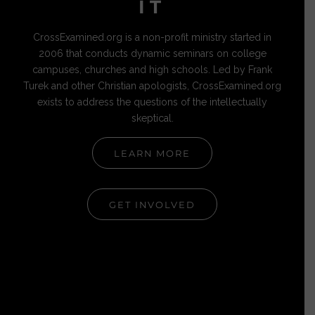
IT
CrossExamined.org is a non-profit ministry started in
2006 that conducts dynamic seminars on college
campuses, churches and high schools. Led by Frank
Turek and other Christian apologists, CrossExamined.org
exists to address the questions of the intellectually
skeptical.
LEARN MORE
GET INVOLVED