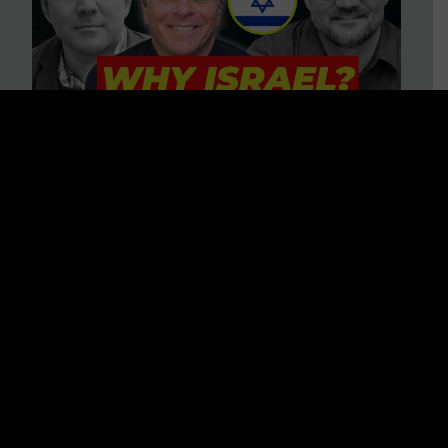
3 BIG Reasons Why Every
Christian Should Care About
Israel + Immigration with John
Ferrer & Jason Jimenez