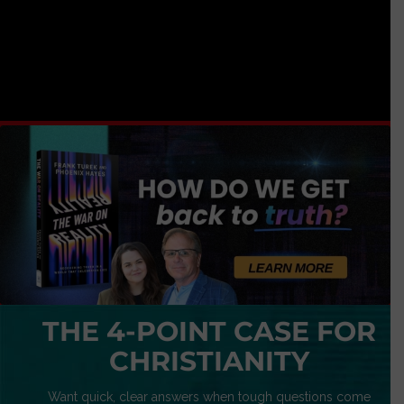
THE 4-POINT CASE FOR
CHRISTIANITY
Want quick, clear answers when tough questions come