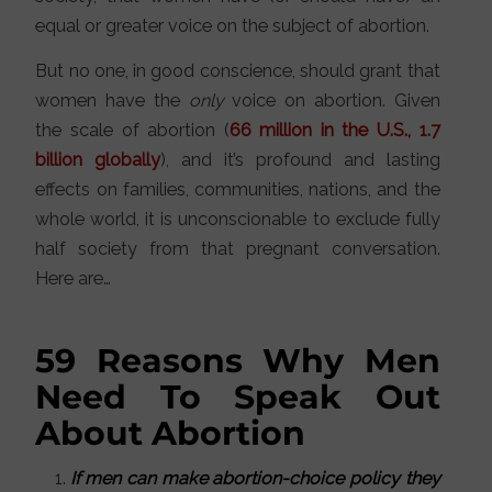
equal or greater voice on the subject of abortion.
But no one, in good conscience, should grant that
women have the
only
voice on abortion. Given
the scale of abortion (
66 million in the U.S., 1.7
billion globally
), and it’s profound and lasting
effects on families, communities, nations, and the
whole world, it is unconscionable to exclude fully
half society from that pregnant conversation.
Here are…
59 Reasons Why Men
Need To Speak Out
About Abortion
If men can make abortion-choice policy they