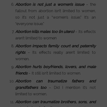
Abortion is not just a women’s issue
– the
fallout from abortion isn’t limited to women,
so it’s not just a “women’s issue.” It’s an
“everyone issue.”
Abortion kills males too
(in utero)
– Its effects
aren’t limited to women
Abortion impacts family court and paternity
rights
– Its effects really aren’t limited to
women.
Abortion hurts boyfriends, lovers, and male
friends
– It still isn’t limited to women.
Abortion can traumatize fathers and
grandfathers too
– Did I mention it’s not
limited to women.
Abortion can traumatize brothers, sons, and