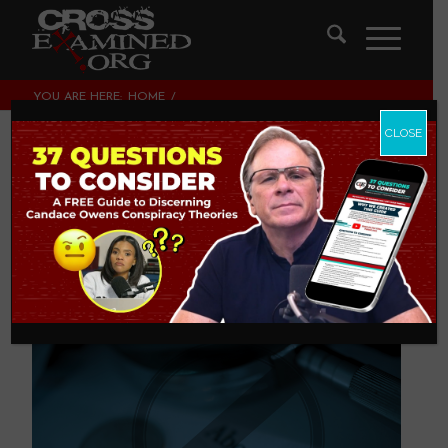
YOU ARE HERE:
HOME
/
LEGISLATING MORALITY, CULTURE & POLITICS
/
59 REASONS MEN SHOULD SPEAK OUT AGAINST ABORTION
CLOSE
59 Reasons Men
Should Speak Out
Against Abortion
LEGISLATING MORALITY, CULTURE & POLITICS