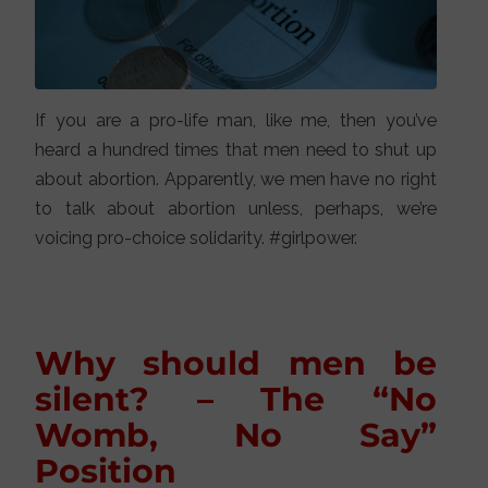
If you are a pro-life man, like me, then you’ve
heard a hundred times that men need to shut up
about abortion. Apparently, we men have no right
to talk about abortion unless, perhaps, we’re
voicing pro-choice solidarity. #girlpower.
Why should men be
silent? – The “No
Womb, No Say”
Position