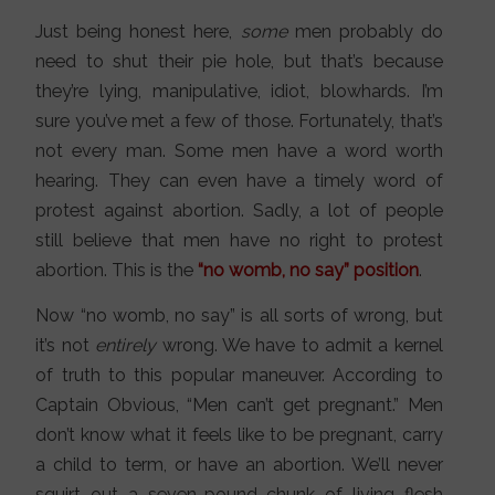
Just being honest here,
some
men probably do
need to shut their pie hole, but that’s because
they’re lying, manipulative, idiot, blowhards. I’m
sure you’ve met a few of those. Fortunately, that’s
not every man. Some men have a word worth
hearing. They can even have a timely word of
protest against abortion. Sadly, a lot of people
still believe that men have no right to protest
abortion. This is the
“no womb, no say” position
.
Now “no womb, no say” is all sorts of wrong, but
it’s not
entirely
wrong. We have to admit a kernel
of truth to this popular maneuver. According to
Captain Obvious, “Men can’t get pregnant.” Men
don’t know what it feels like to be pregnant, carry
a child to term, or have an abortion. We’ll never
squirt out a seven-pound chunk of living flesh