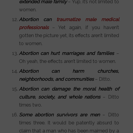
extended male family
– Yup, it’s not limited to
women.
Abortion can
traumatize male medical
professionals
– Yet again, if you haven’t
gotten the picture yet, its effects aren’t limited
to women.
Abortion can hurt marriages and families
–
Oh yeah, the effects aren’t limited to women.
Abortion can harm churches,
neighborhoods, and communities
– Ditto.
Abortion can damage the moral health of
culture, society, and whole nations
– Ditto
times two.
Some abortion survivors are men
– Ditto
times three. It would be patently absurd to
claim that a man who has been maimed by a