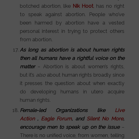
botched abortion, like
Nik Hoot
, has no right
to speak against abortion. People who’ve
been harmed by abortion have a vested
personal interest in trying to protect others
from abortion.
As long as abortion is about human rights
then all humans have a rightful voice on the
matter
– Abortion is about women’s rights,
but it’s
also
about human rights broadly since
it presses the question about when exactly
do developing humans in utero acquire
human rights
.
Female-led Organizations like
Live
Action
,
Eagle Forum
, and
Silent No More
,
encourage men to speak up on the issue
–
There is no unified voice, from women, telling