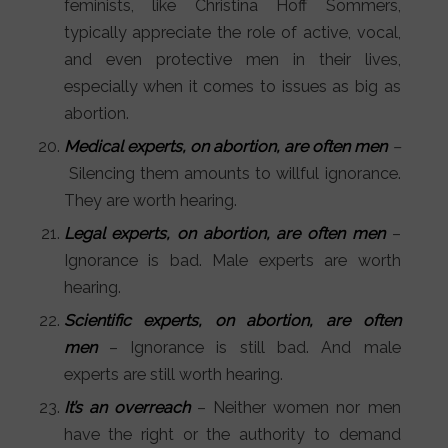
feminists, like Christina Hoff Sommers,
typically appreciate the role of active, vocal,
and even protective men in their lives,
especially when it comes to issues as big as
abortion.
Medical experts, on abortion, are often men
–
Silencing them amounts to willful ignorance.
They are worth hearing.
Legal experts, on abortion, are often men
–
Ignorance is bad. Male experts are worth
hearing.
Scientific experts, on abortion, are often
men
– Ignorance is still bad. And male
experts are still worth hearing.
It’s an overreach
– Neither women nor men
have the right or the authority to demand