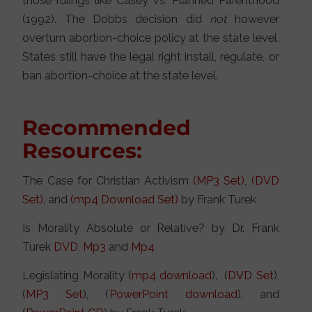
those rulings like Casey vs. Planned Parenthood
(1992). The Dobbs decision did
not
however
overturn abortion-choice policy at the state level.
States still have the legal right install, regulate, or
ban abortion-choice at the state level.
Recommended
Resources:
The Case for Christian Activism
(MP3 Set)
,
(DVD
Set)
, and
(mp4 Download Set)
by Frank Turek
Is Morality Absolute or Relative? by Dr. Frank
Turek
DVD
,
Mp3
and
Mp4
Legislating Morality (
mp4 download
), (
DVD Set
),
(
MP3 Set
), (
PowerPoint download
), and