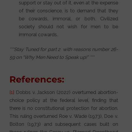
support or stay out of it, even at the expense
of their conscience, is to demand that they
be cowards, immoral, or both. Civilized
society should not wish for men to be
immoral cowards.
***Stay Tuned for part 2 with reasons number 26-
59 on “Why Men Need to Speak up!” ***
References:
[1]
Dobbs v. Jackson (2022) overturned abortion-
choice policy at the federal level, finding that
there is no constitutional protection for abortion.
This ruling overturned Roe v. Wade (1973), Doe v.
Bolton (1973) and subsequent cases built on