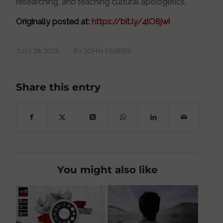
researching, and teaching cultural apologetics.
Originally posted at:
https://bit.ly/4lO8jwi
JULY 28, 2025
/
BY
JOHN FERRER
Share this entry
You might also like