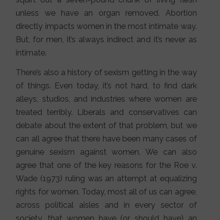
unless we have an organ removed. Abortion
directly impacts women in the most intimate way.
But, for men, it’s always indirect and it’s never as
intimate.
There’s also a history of sexism getting in the way
of things. Even today, it’s not hard, to find dark
alleys, studios, and industries where women are
treated terribly. Liberals and conservatives can
debate about the extent of that problem, but we
can all agree that there have been many cases of
genuine sexism against women. We can also
agree that one of the key reasons for the Roe v.
Wade (1973) ruling was an attempt at equalizing
rights for women. Today, most all of us can agree,
across political aisles and in every sector of
society, that women have (or should have) an