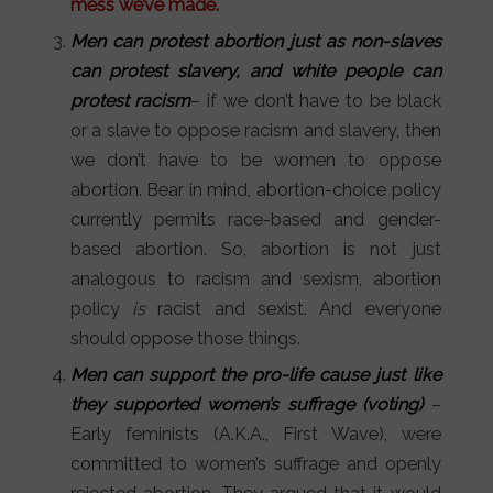
mess we’ve made.
Men can protest abortion just as non-slaves
can protest slavery, and white people can
protest racism
– if we don’t have to be black
or a slave to oppose racism and slavery, then
we don’t have to be women to oppose
abortion. Bear in mind, abortion-choice policy
currently permits race-based and gender-
based abortion. So, abortion is not just
analogous to racism and sexism, abortion
policy
is
racist and sexist. And everyone
should oppose those things.
Men can support the pro-life cause just like
they supported women’s suffrage (voting)
–
Early feminists (A.K.A., First Wave), were
committed to women’s suffrage and openly