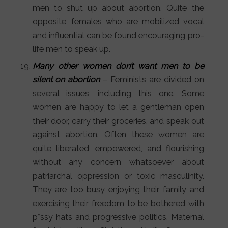
men to shut up about abortion. Quite the
opposite, females who are mobilized vocal
and influential can be found encouraging pro-
life men to speak up.
Many other women don’t want men to be
silent on abortion
– Feminists are divided on
several issues, including this one. Some
women are happy to let a gentleman open
their door, carry their groceries, and speak out
against abortion. Often these women are
quite liberated, empowered, and flourishing
without any concern whatsoever about
patriarchal oppression or toxic masculinity.
They are too busy enjoying their family and
exercising their freedom to be bothered with
p*ssy hats and progressive politics. Maternal