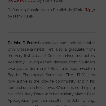
(
PowerPoint CD
) by Frank Turek
Defending Absolutes in a Relativistic World (
Mp3
)
by Frank Turek
Dr. John D. Ferrer
is a speaker and content creator
with Crossexamined. He’s also a graduate from
the very first class of Crossexamined Instructors
Academy. Having earned degrees from Southern
Evangelical Seminary (MDiv) and Southwestern
Baptist Theological Seminary (ThM, PhD), he’s
now active in the pro-life community and in his
home church in Pella Iowa. When he’s not helping
his wife Hillary Ferrer with her ministry Mama Bear
Apologetics, you can usually find John writing,