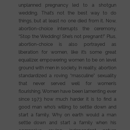
unplanned pregnancy led to a shotgun
wedding. That’s not the best way to do
things, but at least no one died from it. Now,
abortion-choice interrupts the ceremony,
“Stop the Wedding! She’s not pregnant!” Plus,
abortion-choice is also portrayed as
liberation for women, like it’s some great
equalizer, empowering women to be on level
ground with men in society. In reality, abortion
standardized a roving “masculine” sexuality
that never served well for women’s
flourishing. Women have been lamenting ever
since 1973 how much harder it is to find a
good man who’s willing to settle down and
start a family. Why on earth would a man
settle down and start a family when his