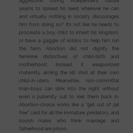
aggressive, roving, independent nature
yearns to spread his seed wherever he can
and virtually nothing in society discourages
him from doing so? It’s not like he needs to
procreate a boy child to inherit his kingdom,
or have a gaggle of kiddos to help him run
the farm. Abortion did not dignify the
feminine distinctives of child-birth and
motherhood. Instead, it weaponized
maternity, aiming the kill shot at their own
child-in-utero. Meanwhile, non-committal
man-boys can slink into the night without
even a paternity suit to reel them back in.
Abortion-choice works like a “get out of jail
free” card for all the immature, predatory, and
boyish males who think marriage and
fatherhood are prison.