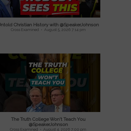
ntold Christian History with @SpeakerJohnson
Cross Examined
August 5, 2026 7:14 pm
The Truth College Won't Teach You
@SpeakerJohnson
Cross Examined
August 4, 2026 7:00 pm