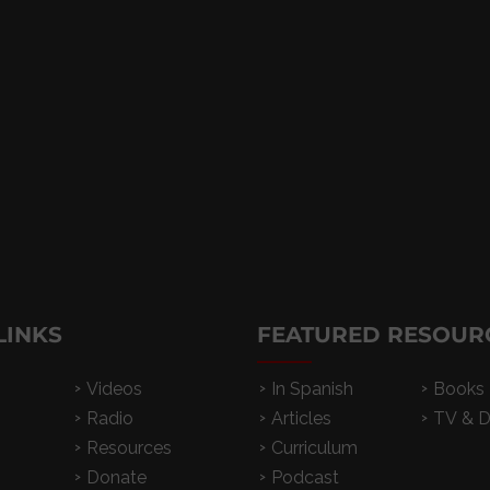
LINKS
FEATURED RESOUR
Videos
In Spanish
Books
Radio
Articles
TV & 
Resources
Curriculum
Donate
Podcast