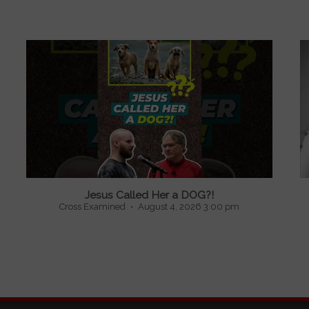
Jesus Called Her a DOG?!
Cross Examined
August 4, 2026 3:00 pm