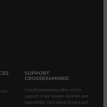
CES
SUPPORT
CROSSEXAMINED
CrossExamined.org relies on the
DVDs
support of our viewers, listeners and
subscribers. Click below to be a part.