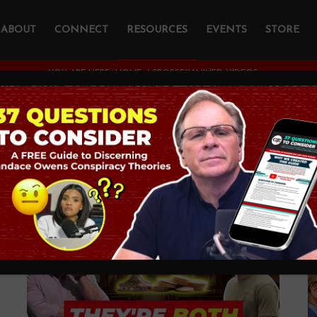
ABOUT
CONNECT
RESOURCES
EVENTS
STORE
YOU ARE HERE:
HOME
/
CROSSEXAMINED VIDEOS
ATCH ON YOUT
...