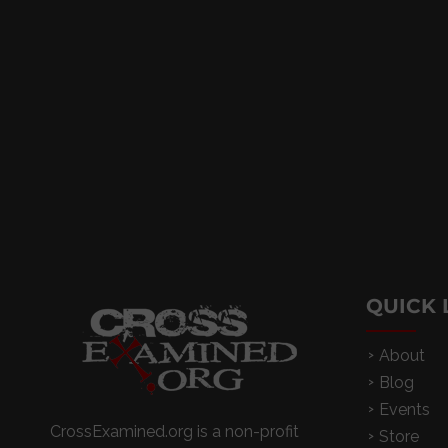
QUICK 
About
Blog
Events
CrossExamined.org is a non-profit
Store