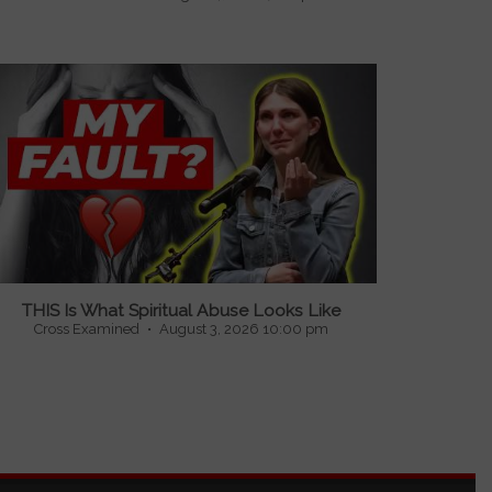
...
THIS Is What Spiritual Abuse Looks Like
Cross Examined
August 3, 2026 10:00 pm