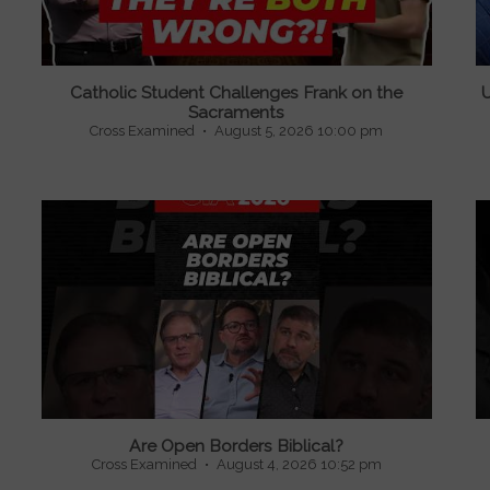
Catholic Student Challenges Frank on the
U
Sacraments
Cross Examined
August 5, 2026 10:00 pm
Are Open Borders Biblical?
Cross Examined
August 4, 2026 10:52 pm