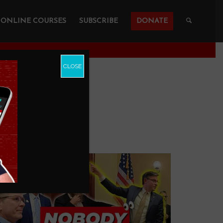
ONLINE COURSES
SUBSCRIBE
DONATE
CLOSE
UBE
...