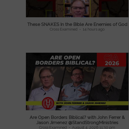
These SNAKES In the Bible Are Enemies of God
Cross Examined
14 hours ago
...
Are Open Borders Biblical? with John Ferrer &
Jason Jimenez @StandStrongMinistries
Cross Examined
August 4, 2026 11:30 pm