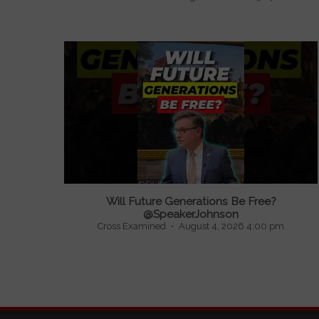
Will Future Generations Be Free?
@SpeakerJohnson
Cross Examined
August 4, 2026 4:00 pm