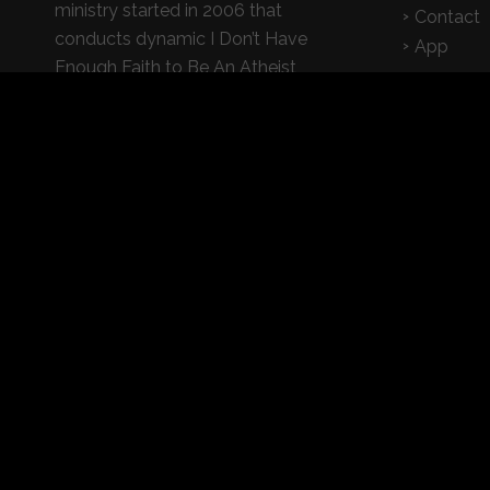
ministry started in 2006 that
Contact
conducts dynamic I Don’t Have
App
Enough Faith to Be An Atheist
seminars on college campuses,
churches, and high schools
© 