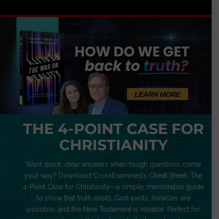
THE 4-POINT CASE FOR
CHRISTIANITY
Want quick, clear answers when tough questions come
your way? Download CrossExamined’s Cheat Sheet: The
4-Point Case for Christianity—a simple, memorable guide
to show that truth exists, God exists, miracles are
possible, and the New Testament is reliable. Perfect for