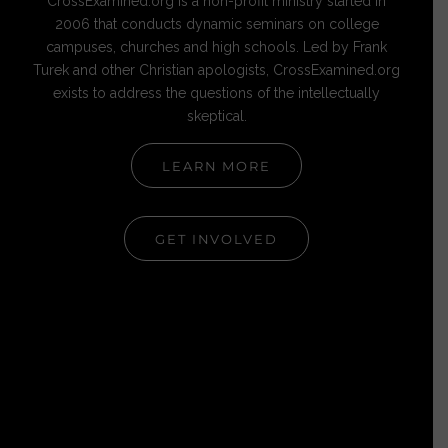
CrossExamined.org is a non-profit ministry started in
2006 that conducts dynamic seminars on college
campuses, churches and high schools. Led by Frank
Turek and other Christian apologists, CrossExamined.org
exists to address the questions of the intellectually
skeptical.
LEARN MORE
GET INVOLVED