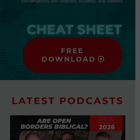
conversations with skeptics, students, and seekers.
CHEAT SHEET
FREE
DOWNLOAD
LATEST PODCASTS