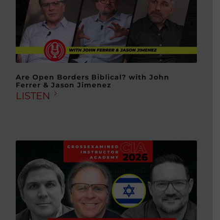
Are Open Borders Biblical? with John
Ferrer & Jason Jimenez