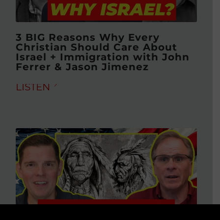
3 BIG Reasons Why Every
Christian Should Care About
Israel + Immigration with John
Ferrer & Jason Jimenez