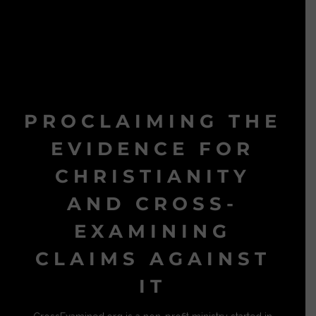
PROCLAIMING THE
EVIDENCE FOR
CHRISTIANITY
AND CROSS-
EXAMINING
CLAIMS AGAINST
IT