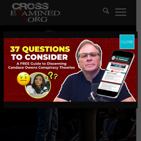
CLOSE