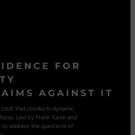
VIDENCE FOR
ITY
AIMS AGAINST IT
in 2006 that conducts dynamic
hools. Led by Frank Turek and
s to address the questions of
l.