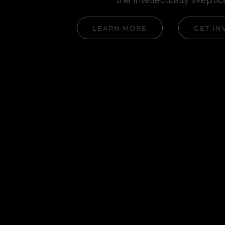
LEARN MORE
GET IN