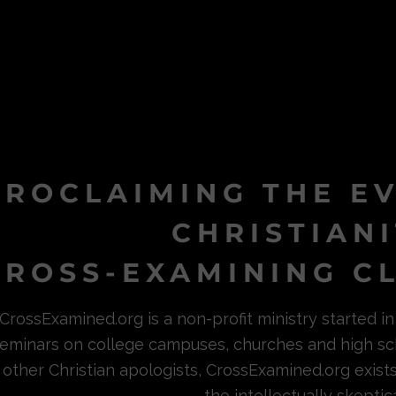
PROCLAIMING THE E
CHRISTIAN
ROSS-EXAMINING CL
CrossExamined.org is a non-profit ministry started 
eminars on college campuses, churches and high sc
other Christian apologists, CrossExamined.org exist
the intellectually skeptica