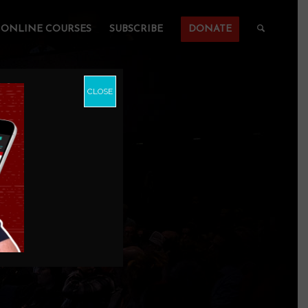
ONLINE COURSES
SUBSCRIBE
DONATE
CLOSE