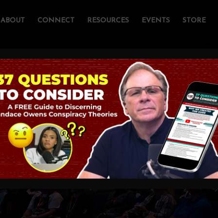
ABOUT
CONNECT
RESOURCES
EVENTS
STORE