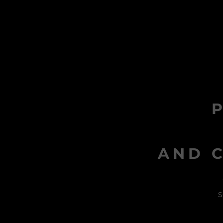
AND C
s