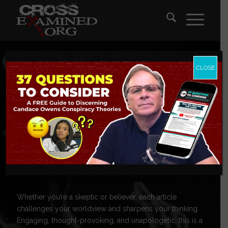
CLOSE
CrossExamine
Blog
Tackling today’s toughest questions, these posts explore
topics on God, morality, science, and culture.
Whether you’re a skeptic or believer, each article
challenges your worldview and sharpens your thinking.
Engaging, thought-provoking, and unapologetic, this is a