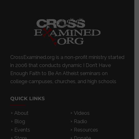
CrossExamined.org is a non-profit ministry started
in 2006 that conducts dynamic I Don’t Have
Enough Faith to Be An Atheist seminars on
college campuses, churches, and high schools
QUICK LINKS
About
Videos
Blog
Radio
Events
Resources
Store
Donate