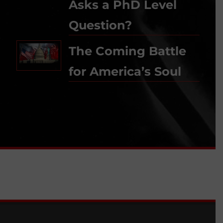
Asks a PhD Level
Question?
The Coming Battle
for America’s Soul