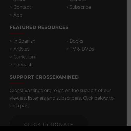
Contact
Subscribe
App
FEATURED RESOURCES
In Spanish
Books
Articles
TV & DVDs
Curriculum
Podcast
SUPPORT CROSSEXAMINED
CrossExamined.org relies on the support of our
viewers, listeners and subscribers. Click below to
be a part.
CLICK to DONATE