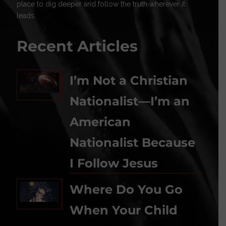
place to dig deeper and follow the truth wherever it
leads.
Recent Articles
I’m Not a Christian
Nationalist—I’m an
American
Nationalist Because
I Follow Jesus
Where Do You Go
When Your Child