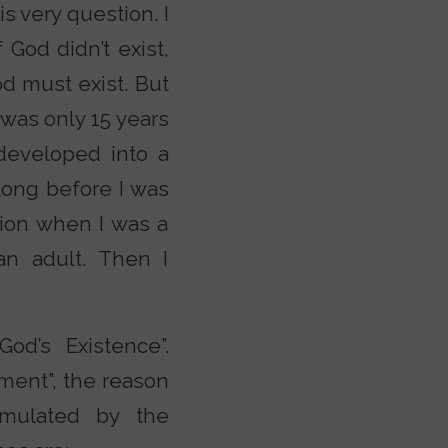
s very question. I
God didn’t exist,
od must exist. But
 was only 15 years
 developed into a
long before I was
tion when I was a
an adult. Then I
d’s Existence”.
ment”, the reason
rmulated by the