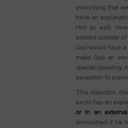
everything that ex
have an explanatio
Him as well. How
existed outside of
God would have a 
make God an exce
special pleading. 
exception to premi
This objection doe
exists has an expl
or in an external
diminished if he 