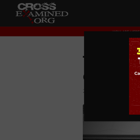
YOU ARE HERE
The Con
God’s E
2. DOES GOD EXIST?
,