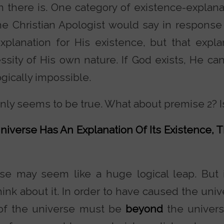
n there is. One category of existence-explana
he Christian Apologist would say in response
planation for His existence, but that expla
ssity of His own nature. If God exists, He can
gically impossible.
inly seems to be true. What about premise 2? I
niverse Has An Explanation Of Its Existence, T
mise may seem like a huge logical leap. But 
nk about it. In order to have caused the univ
 of the universe must be
beyond
the univer