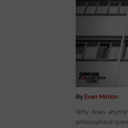
By
Evan Minton
Why does anything 
philosophical ques