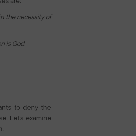
es are:
in the necessity of
on is God.
wants to deny the
se. Let’s examine
m.