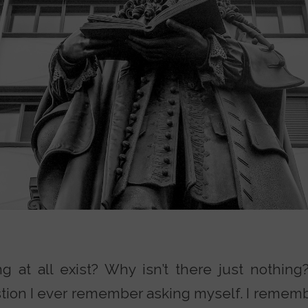
at all exist? Why isn’t there just nothing? 
tion I ever remember asking myself. I remembe