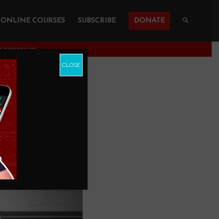
ONLINE COURSES
SUBSCRIBE
DONATE
 EXISTENCE
CLOSE
 For