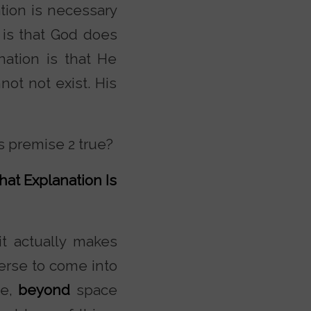
tion is necessary
 is that God does
nation is that He
not not exist. His
s premise 2 true?
hat Explanation Is
it actually makes
erse to come into
se,
beyond
space