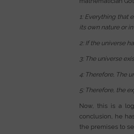
mathematician Gott
1: Everything that e
its own nature or in
2: If the universe h
3: The universe exis
4: Therefore, The un
5: Therefore, the ex
Now, this is a log
conclusion, he has
the premises to se