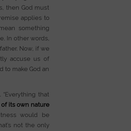
ts, then God must
premise applies to
 mean something
. In other words,
ather. Now, if we
tly accuse us of
wed to make God an
 “Everything that
 of its own nature
atness would be
hat’s not the only