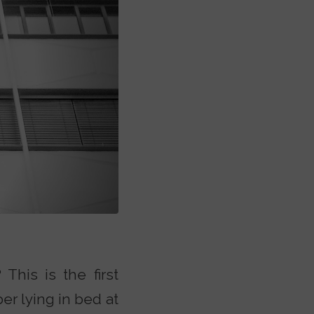
This is the first
r lying in bed at