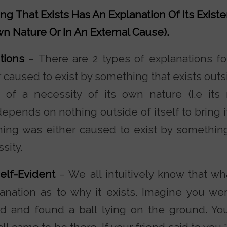
ng That Exists Has An Explanation Of Its Existe
wn Nature Or In An External Cause).
ations
– There are 2 types of explanations f
r caused to exist by something that exists outsi
 of a necessity of its own nature (I.e its
epends on nothing outside of itself to bring it 
ing was either caused to exist by something 
sity.
Self-Evident
– We all intuitively know that wh
anation as to why it exists. Imagine you we
end and found a ball lying on the ground. Yo