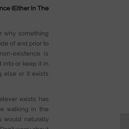
nce (Either In The
or why something
de of and prior to
 non-existence is
into or keep it in
else or it exists
atever exists has
re walking in the
u would naturally