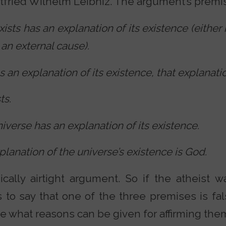
fried Wilhelm Leibniz. The argument’s premis
xists has an explanation of its existence (either 
 an external cause).
as an explanation of its existence, that explanati
ts.
iverse has an explanation of its existence.
planation of the universe’s existence is God.
ically airtight argument. So if the atheist 
 to say that one of the three premises is fal
e what reasons can be given for affirming the