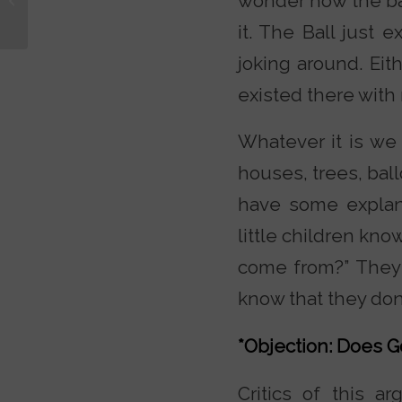
wonder how the ball
of Luke and Acts?
it. The Ball just 
joking around. Eith
existed there with 
Whatever it is we 
houses, trees, bal
have some explana
little children kn
come from?” They 
know that they don’
*Objection: Does G
Critics of this a