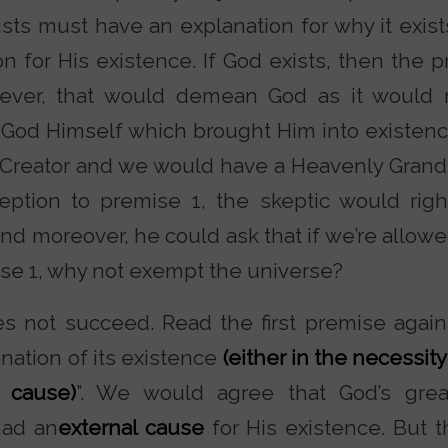
ists must have an explanation for why it exis
n for His existence. If God exists, then the 
ever, that would demean God as it would
 God Himself which brought Him into existence
Creator and we would have a Heavenly Grandf
ption to premise 1, the skeptic would righ
And moreover, he could ask that if we’re allo
se 1, why not exempt the universe?
s not succeed. Read the first premise again.
anation of its existence
(either in the necessity
 cause)
”. We would agree that God’s gre
had an
external cause
for His existence. But t