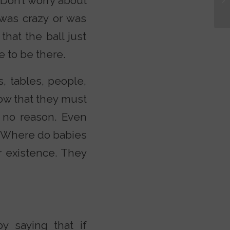
“Don’t worry about
e was crazy or was
that the ball just
e to be there.
s, tables, people,
now that they must
r no reason. Even
 “Where do babies
r existence. They
by saying that if