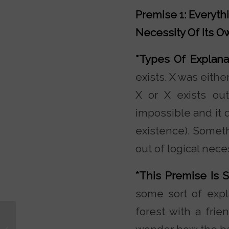
Premise 1: Everythi
Necessity Of Its O
*Types Of Explan
exists. X was eithe
X or X exists out
impossible and it d
existence). Someth
out of logical neces
*This Premise Is 
some sort of expl
forest with a fri
Who Wrote the Gospel