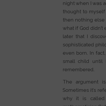
night when I was a
thought to myself
then nothing else 
what if God didn’t 
later that I disco
sophisticated phil
even born. In fact
small child unti
remembered.
The argument is 
Sometimes it’s ref
why it is called