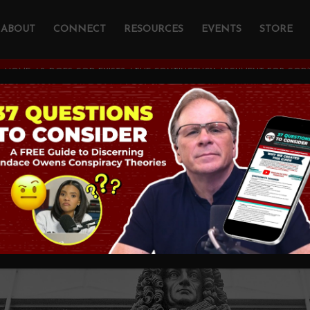
ABOUT
CONNECT
RESOURCES
EVENTS
STORE
:
HOME
/
2. DOES GOD EXIST?
/
THE CONTINGENCY ARGUMENT FOR GOD’S
tingency Argument
xistence
THEOLOGY AND CHRISTIAN APOLOGETICS