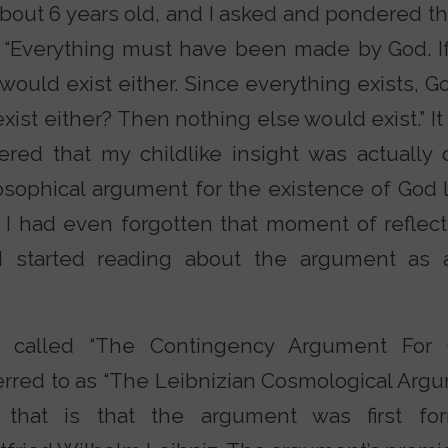
bout 6 years old, and I asked and pondered thi
 “Everything must have been made by God. If 
would exist either. Since everything exists, G
exist either? Then nothing else would exist.” It
vered that my childlike insight was actually
osophical argument for the existence of God 
, I had even forgotten that moment of reflec
l I started reading about the argument as 
called “The Contingency Argument For Go
erred to as “The Leibnizian Cosmological Argu
 that is that the argument was first fo