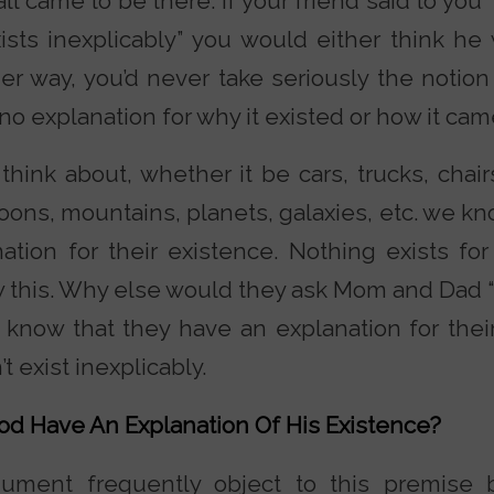
 came to be there. If your friend said to you 
exists inexplicably” you would either think h
er way, you’d never take seriously the notion 
no explanation for why it existed or how it cam
think about, whether it be cars, trucks, chair
loons, mountains, planets, galaxies, etc. we k
tion for their existence. Nothing exists fo
ow this. Why else would they ask Mom and Dad
know that they have an explanation for thei
t exist inexplicably.
od Have An Explanation Of His Existence?
rgument frequently object to this premise 