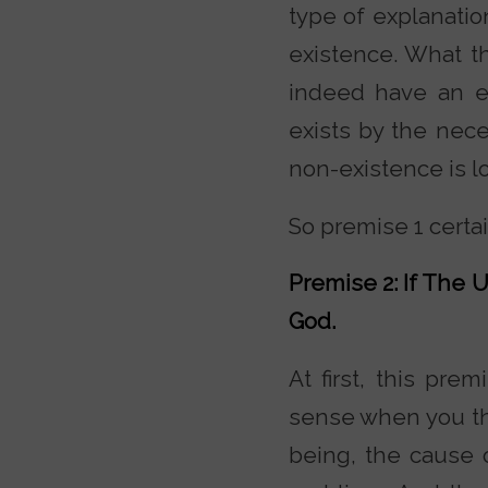
type of explanatio
existence. What t
indeed have an ex
exists by the nece
non-existence is lo
So premise 1 certa
Premise 2: If The U
God.
At first, this pre
sense when you thi
being, the cause