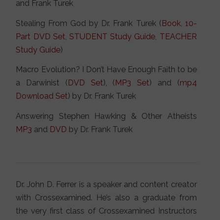
and Frank Turek
Stealing From God by Dr. Frank Turek (
Book
,
10-
Part DVD Set
,
STUDENT Study Guide
,
TEACHER
Study Guide
)
Macro Evolution? I Don’t Have Enough Faith to be
a Darwinist (
DVD Set
), (
MP3 Set
) and (
mp4
Download Set
) by Dr. Frank Turek
Answering Stephen Hawking & Other Atheists
MP3
and
DVD
by Dr. Frank Turek
Dr. John D. Ferrer is a speaker and content creator
with Crossexamined. He’s also a graduate from
the very first class of Crossexamined Instructors