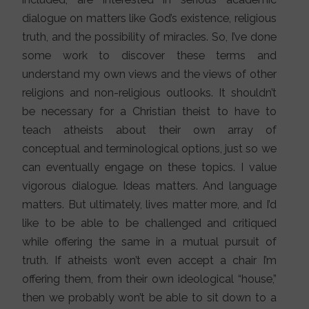
dialogue on matters like God’s existence, religious
truth, and the possibility of miracles. So, I’ve done
some work to discover these terms and
understand my own views and the views of other
religions and non-religious outlooks. It shouldn’t
be necessary for a Christian theist to have to
teach atheists about their own array of
conceptual and terminological options, just so we
can eventually engage on these topics. I value
vigorous dialogue. Ideas matters. And language
matters. But ultimately, lives matter more, and I’d
like to be able to be challenged and critiqued
while offering the same in a mutual pursuit of
truth. If atheists won’t even accept a chair I’m
offering them, from their own ideological “house,”
then we probably won’t be able to sit down to a