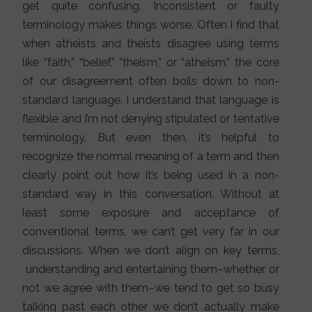
get quite confusing. Inconsistent or faulty
terminology makes things worse. Often I find that
when atheists and theists disagree using terms
like “faith,” “belief,” “theism,” or “atheism,” the core
of our disagreement often boils down to non-
standard language. I understand that language is
flexible and I’m not denying stipulated or tentative
terminology. But even then, it’s helpful to
recognize the normal meaning of a term and then
clearly point out how it’s being used in a non-
standard way in this conversation. Without at
least some exposure and acceptance of
conventional terms, we can’t get very far in our
discussions. When we don’t align on key terms,
understanding and entertaining them–whether or
not we agree with them–we tend to get so busy
talking past each other we don’t actually make