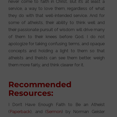
never come to faith in Christ. But it’s at least a
service, a way to love them, regardless of what
they do with that well-intended service. And for
some of atheists, their ability to think well and
their passionate pursuit of wisdom will drive many
of them to their knees before God. I do not
apologize for taking confusing terms, and opaque
concepts and holding a light to them so that
atheists and theists can see them better, weigh
them more fairly, and think clearer for it.
Recommended
Resources:
I Don’t Have Enough Faith to Be an Atheist
(
Paperback
), and (
Sermon
) by Norman Geisler