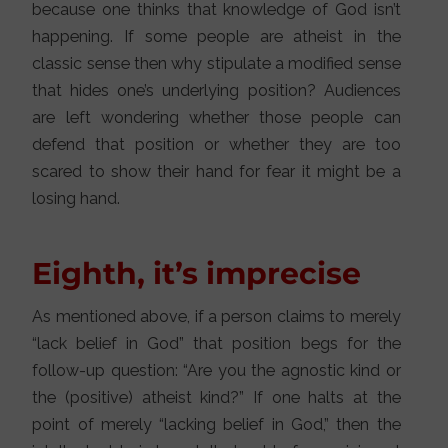
because one thinks that knowledge of God isn’t
happening. If some people are atheist in the
classic sense then why stipulate a modified sense
that hides one’s underlying position? Audiences
are left wondering whether those people can
defend that position or whether they are too
scared to show their hand for fear it might be a
losing hand.
Eighth, it’s imprecise
As mentioned above, if a person claims to merely
“lack belief in God” that position begs for the
follow-up question: “Are you the agnostic kind or
the (positive) atheist kind?” If one halts at the
point of merely “lacking belief in God,” then the