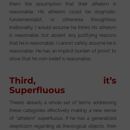
them the assumption that their atheism is
reasonable. His atheism could be dogmatic,
fundamentalist, or otherwise thoughtless
irrationality. I would assume he thinks his atheism
is reasonable, but absent any justifying reasons
that he is reasonable, I cannot safely assume he is
reasonable. He has an implicit burden of proof, to
show that his non-belief is reasonable.
Third, it’s
Superfluous
There’s already a whole set of terms addressing
these categories effectively making a new sense
of “atheism” superfluous. If he has a generalized
skepticism regarding all theological objects, then