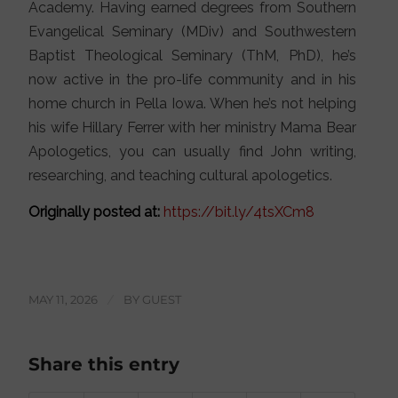
Academy. Having earned degrees from Southern
Evangelical Seminary (MDiv) and Southwestern
Baptist Theological Seminary (ThM, PhD), he’s
now active in the pro-life community and in his
home church in Pella Iowa. When he’s not helping
his wife Hillary Ferrer with her ministry Mama Bear
Apologetics, you can usually find John writing,
researching, and teaching cultural apologetics.
Originally posted at:
https://bit.ly/4tsXCm8
MAY 11, 2026
/
BY
GUEST
Share this entry