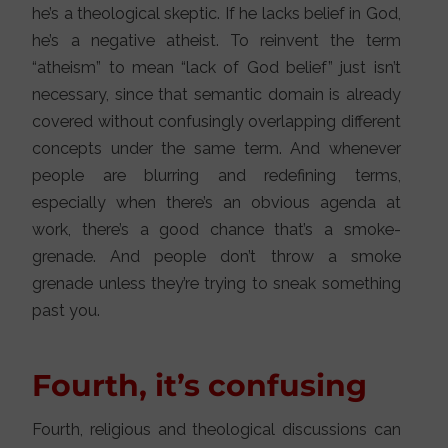
he’s a theological skeptic. If he lacks belief in God,
he’s a negative atheist. To reinvent the term
“atheism” to mean “lack of God belief” just isn’t
necessary, since that semantic domain is already
covered without confusingly overlapping different
concepts under the same term. And whenever
people are blurring and redefining terms,
especially when there’s an obvious agenda at
work, there’s a good chance that’s a smoke-
grenade. And people don’t throw a smoke
grenade unless they’re trying to sneak something
past you.
Fourth, it’s confusing
Fourth, religious and theological discussions can