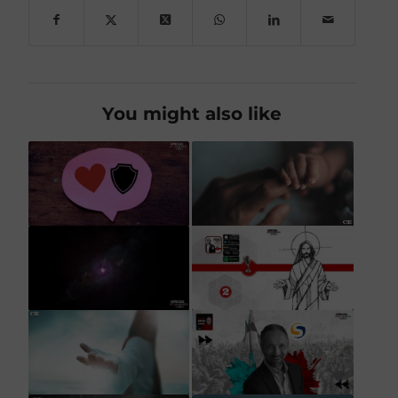
You might also like