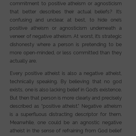
commitment to positive atheism or agnosticism
that better describes their actual beliefs? It’s
confusing and unclear, at best, to hide one’s
positive atheism or agnosticism underneath a
veneer of negative atheism. At worst, it’s strategic
dishonesty where a person is pretending to be
more open-minded, or less committed than they
actually are.
Every positive atheist is also a negative atheist,
technically speaking. By believing that no god
exists, one is also lacking belief in God’s existence.
But then that person is more clearly and precisely
described as “positive atheist.” Negative atheism
is a superfluous distracting descriptor for them.
Meanwhile, one could be an agnostic negative
atheist in the sense of refraining from God belief