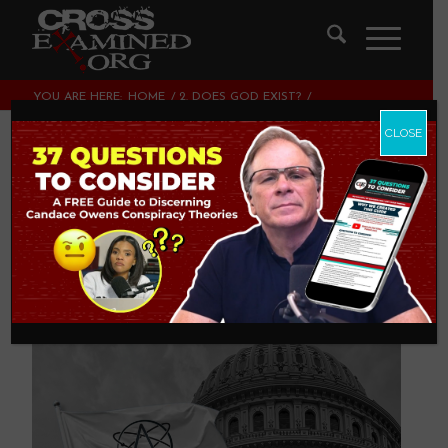
YOU ARE HERE:
HOME
/
2. DOES GOD EXIST?
/
SOME DEFINITIONAL DRAWBACKS IN ATHEISM
CLOSE
Some Definitional
Drawbacks In
Atheism
2. DOES GOD EXIST?