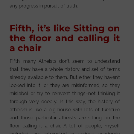
any progress in pursuit of truth.
Fifth, it’s like Sitting on
the floor and calling it
a chair
Fifth, many Atheists don’t seem to understand
that they have a whole history and set of terms
already available to them. But either they haven’t
looked into it, or they are misinformed, so they
mislabel or try to reinvent things–not thinking it
through very deeply. In this way, the history of
atheism is like a big house with lots of furniture
and those particular atheists are sitting on the
floor calling it a chair. A lot of people, myself
included, are interested in serious academic