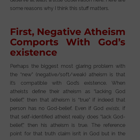
some reasons why I think this stuff matters.
First, Negative Atheism
Comports With God’s
existence
Perhaps the biggest most glaring problem with
the “new” (negative/soft/weak) atheism is that
it’s compatible with God’s existence. When
atheists define their atheism as “lacking God
belief,” then that atheism is “true” if indeed that
person has no God-belief. Even if God
exists,
if
that self-identified atheist really does “lack God-
belief,” then his atheism is true. The reference
point for that truth claim isn’t in God but in the