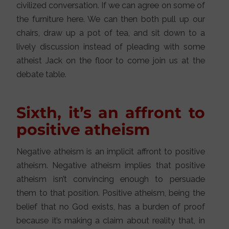
civilized conversation. If we can agree on some of
the furniture here. We can then both pull up our
chairs, draw up a pot of tea, and sit down to a
lively discussion instead of pleading with some
atheist Jack on the floor to come join us at the
debate table.
Sixth, it’s an affront to
positive atheism
Negative atheism is an implicit affront to positive
atheism. Negative atheism implies that positive
atheism isn’t convincing enough to persuade
them to that position. Positive atheism, being the
belief that no God exists, has a burden of proof
because it’s making a claim about reality that, in