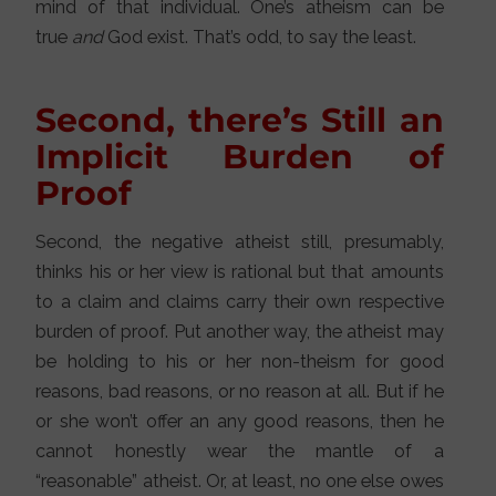
mind of that individual. One’s atheism can be
true
and
God exist. That’s odd, to say the least.
Second, there’s Still an
Implicit Burden of
Proof
Second, the negative atheist still, presumably,
thinks his or her view is rational but that amounts
to a claim and claims carry their own respective
burden of proof. Put another way, the atheist may
be holding to his or her non-theism for good
reasons, bad reasons, or no reason at all. But if he
or she won’t offer an any good reasons, then he
cannot honestly wear the mantle of a
“reasonable” atheist. Or, at least, no one else owes