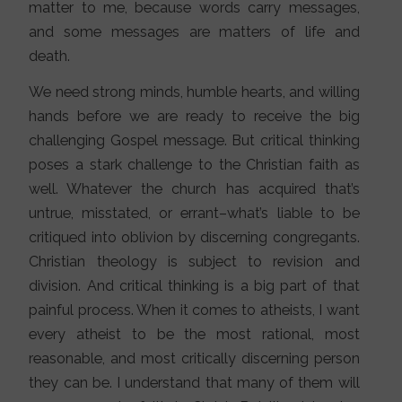
matter to me, because words carry messages,
and some messages are matters of life and
death.
We need strong minds, humble hearts, and willing
hands before we are ready to receive the big
challenging Gospel message. But critical thinking
poses a stark challenge to the Christian faith as
well. Whatever the church has acquired that’s
untrue, misstated, or errant–what’s liable to be
critiqued into oblivion by discerning congregants.
Christian theology is subject to revision and
division. And critical thinking is a big part of that
painful process. When it comes to atheists, I want
every atheist to be the most rational, most
reasonable, and most critically discerning person
they can be. I understand that many of them will