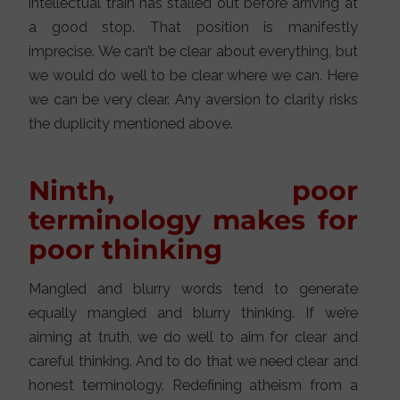
intellectual train has stalled out before arriving at
a good stop. That position is manifestly
imprecise. We can’t be clear about everything, but
we would do well to be clear where we can. Here
we can be very clear. Any aversion to clarity risks
the duplicity mentioned above.
Ninth, poor
terminology makes for
poor thinking
Mangled and blurry words tend to generate
equally mangled and blurry thinking. If we’re
aiming at truth, we do well to aim for clear and
careful thinking. And to do that we need clear and
honest terminology. Redefining atheism from a