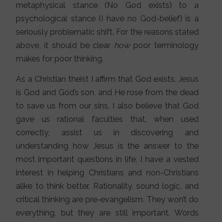
metaphysical stance (No God exists) to a
psychological stance (I have no God-belief) is a
seriously problematic shift. For the reasons stated
above, it should be clear
how
poor terminology
makes for poor thinking.
As a Christian theist I affirm that God exists, Jesus
is God and God’s son, and He rose from the dead
to save us from our sins. I also believe that God
gave us rational faculties that, when used
correctly, assist us in discovering and
understanding how Jesus is the answer to the
most important questions in life. I have a vested
interest in helping Christians and non-Christians
alike to think better. Rationality, sound logic, and
critical thinking are pre-evangelism. They won’t do
everything, but they are still important. Words