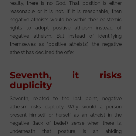
reality, there is no God. That position is either
reasonable or it is not. If it is reasonable, then
negative atheists would be within their epistemic
rights to adopt positive atheism instead of
negative atheism. But instead of identifying
themselves as “positive atheists,” the negative
atheist has declined the offer.
Seventh, it risks
duplicity
Seventh, related to the last point, negative
atheism risks duplicity. Why would a person
present himself or herself as an atheist in the
negative (lack of belief) sense when there is,
underneath that posture, is an abiding