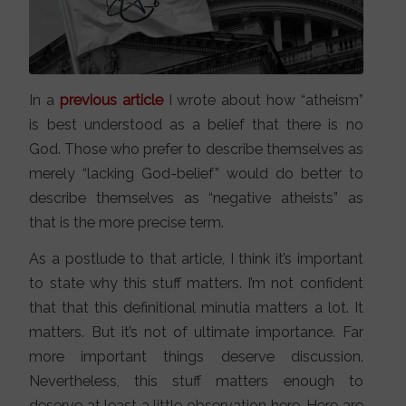
In a
previous article
I wrote about how “atheism”
is best understood as a belief that there is no
God. Those who prefer to describe themselves as
merely “lacking God-belief” would do better to
describe themselves as “negative atheists” as
that is the more precise term.
As a postlude to that article, I think it’s important
to state why this stuff matters. I’m not confident
that that this definitional minutia matters a lot. It
matters. But it’s not of ultimate importance. Far
more important things deserve discussion.
Nevertheless, this stuff matters enough to
deserve at least a little observation here. Here are