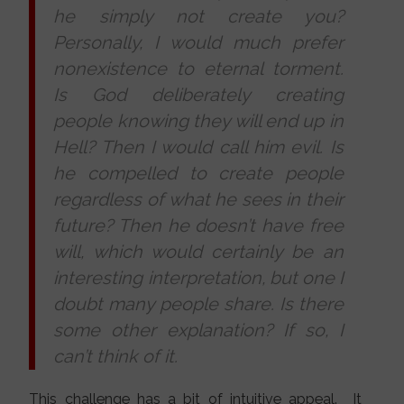
he simply not create you?
Personally, I would much prefer
nonexistence to eternal torment.
Is God deliberately creating
people knowing they will end up in
Hell? Then I would call hi
m evil. Is
he compelled to create people
regardless of what he sees in their
future? Then he doesn’t have free
will, which would certainly be an
interesting interpretation, but one I
doubt many people share. Is there
some other explanation? If so, I
can’t think of it.
This challenge has a bit of intuitive appeal. It