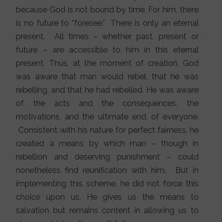
because God is not bound by time. For him, there
is no future to “foresee.” There is only an eternal
present. All times – whether past, present or
future – are accessible to him in this eternal
present. Thus, at the moment of creation, God
was aware that man would rebel, that he was
rebelling, and that he had rebelled. He was aware
of the acts and the consequences, the
motivations, and the ultimate end, of everyone.
Consistent with his nature for perfect fairness, he
created a means by which man – though in
rebellion and deserving punishment – could
nonetheless find reunification with him. But in
implementing this scheme, he did not force this
choice upon us. He gives us the means to
salvation but remains content in allowing us to