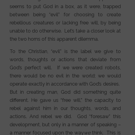
seems to put God in a box, as it were, trapped
between being “evil” for choosing to create
rebellious creatures or lacking free will, by being
unable to do otherwise. Let’s take a closer look at
the two horns of this apparent dilemma.
To the Christian, “evil” is the label we give to
words, thoughts or actions that deviate from
God’s perfect will. If we were created robots,
there would be no evil in the world; we would
operate exactly in accordance with God’s desires.
But in creating man, God did something quite
different. He gave us “free will,” the capacity to
rebel against him in our thoughts, words, and
actions. And rebel we did. God “foresaw” this
development, but only in a manner of speaking –
a manner focused upon the way
we
think. This is