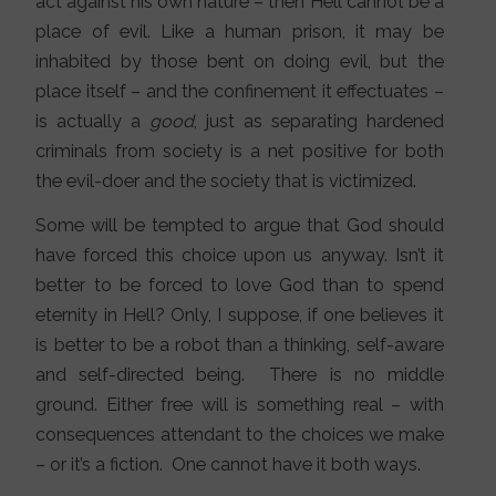
act against his own nature – then Hell cannot be a
place of evil. Like a human prison, it may be
inhabited by those bent on doing evil, but the
place itself – and the confinement it effectuates –
is actually a
good
, just as separating hardened
criminals from society is a net positive for both
the evil-doer and the society that is victimized.
Some will be tempted to argue that God should
have forced this choice upon us anyway. Isn’t it
better to be forced to love God than to spend
eternity in Hell? Only, I suppose, if one believes it
is better to be a robot than a thinking, self-aware
and self-directed being. There is no middle
ground. Either free will is something real – with
consequences attendant to the choices we make
– or it’s a fiction. One cannot have it both ways.