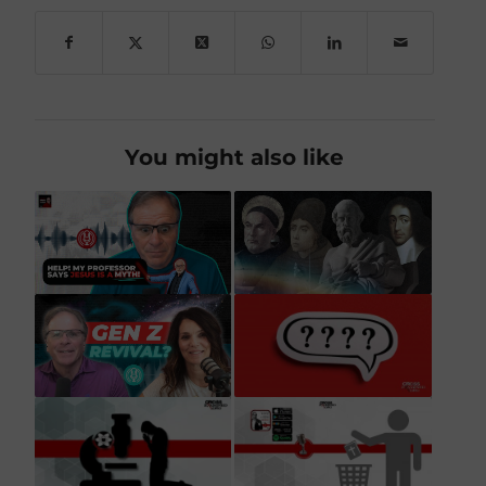
You might also like