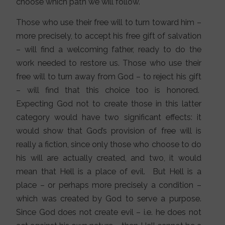
choose which path we will follow.
Those who use their free will to turn toward him –
more precisely, to accept his free gift of salvation
– will find a welcoming father, ready to do the
work needed to restore us. Those who use their
free will to turn away from God – to reject his gift
– will find that this choice too is honored.
Expecting God not to create those in this latter
category would have two significant effects: it
would show that God’s provision of free will is
really a fiction, since only those who choose to do
his will are actually created, and two, it would
mean that Hell is a place of evil. But Hell is a
place – or perhaps more precisely a condition –
which was created by God to serve a purpose.
Since God does not create evil – i.e. he does not