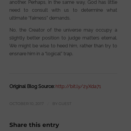
another. Perhaps, in the same way, God has little
need to consult with us to determine what
ultimate “fairness” demands.
No, the Creator of the universe may occupy a
slightly better position to judge matters eternal.
We might be wise to heed him, rather than try to
ensnare him in a “logical” trap.
Original Blog Source:
http://bit.ly/2yXda71
OCTOBER 10, 2017
/
BY
GUEST
Share this entry