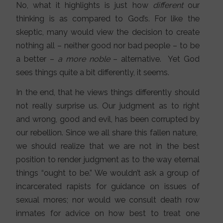
No, what it highlights is just how
different
our
thinking is as compared to God’s. For like the
skeptic, many would view the decision to create
nothing all – neither good nor bad people – to be
a better –
a more noble
– alternative. Yet God
sees things quite a bit differently, it seems.
In the end, that he views things differently should
not really surprise us. Our judgment as to right
and wrong, good and evil, has been corrupted by
our rebellion. Since we all share this fallen nature,
we should realize that we are not in the best
position to render judgment as to the way eternal
things “ought to be.” We wouldn’t ask a group of
incarcerated rapists for guidance on issues of
sexual mores; nor would we consult death row
inmates for advice on how best to treat one