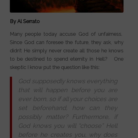
By Al Serrato
Many people today accuse God of unfairness.
Since God can foresee the future, they ask, why
didn’t He simply never create all those he knows
to be destined to spend eternity in Hell? One
skeptic I know put the question like this:
God supposedly knows everything
that will happen before you are
ever born, so if all your choices are
set beforehand, how can they
possibly matter? Furthermore, if
God knows you will “choose” Hell
before he creates you, why does