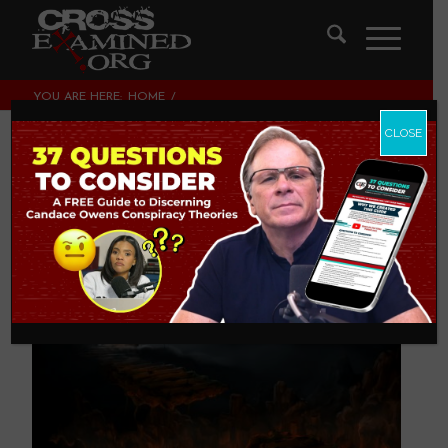
YOU ARE HERE:
HOME
/
THEOLOGY AND CHRISTIAN APOLOGETICS
/
WHY DID A “GOOD” GOD CREATE HELL?
CLOSE
Why Did a “Good”
God Create Hell?
THEOLOGY AND CHRISTIAN APOLOGETICS