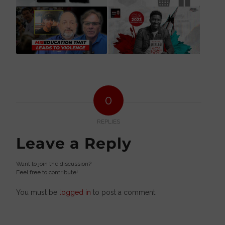
0
REPLIES
Leave a Reply
Want to join the discussion?
Feel free to contribute!
You must be
logged in
to post a comment.