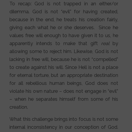
To recap: God is not trapped in an either/or
dilemma. God is not “evil” for having created,
because in the end, he treats his creation fairly,
giving each what he or she deserves. Since he
values free will enough to have given it to us, he
apparently intends to make that gift
real
by
allowing some to reject him. Likewise, God is not
lacking in free will, because he is not “compelled”
to create against his will. Since Hell is not a place
for eternal torture, but an appropriate destination
for all rebellious human beings, God does not
violate his own nature – does not engage in “evil”
– when he separates himself from some of his
creation.
What this challenge brings into focus is not some
internal inconsistency in our conception of God.