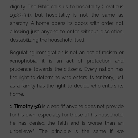
dignity. The Bible calls us to hospitality (Leviticus
19:33-34), but hospitality is not the same as
anarchy. A home opens its doors with order, not
allowing just anyone to enter without discretion,
destabilizing the household itself.
Regulating immigration is not an act of racism or
xenophobia; it is an act of protection and
prudence towards the citizens. Every nation has
the right to determine who enters its territory, just
as a family has the right to decide who enters its
home.
1 Timothy 5:8
is clear: “If anyone does not provide
for his own, especially for those of his household,
he has denied the faith and is worse than an
unbeliever.” The principle is the same if we