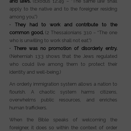
and laws.
(Exodus 12:49 – “The same law shall
apply to the native and to the foreigner residing
among you.”)
•
They had to work and contribute to the
common good.
(2 Thessalonians 3:10 – “The one
who is unwilling to work shall not eat.”)
•
There was no promotion of disorderly entry.
(Nehemiah 13:3 shows that the Jews regulated
who could live among them to protect their
identity and well-being.)
An orderly immigration system allows a nation to
flourish. A chaotic system harms citizens,
overwhelms public resources, and enriches
human traffickers.
When the Bible speaks of welcoming the
foreigner, it does so within the context of order