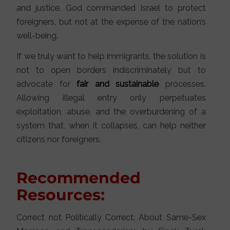
and justice. God commanded Israel to protect
foreigners, but not at the expense of the nation’s
well-being.
If we truly want to help immigrants, the solution is
not to open borders indiscriminately but to
advocate for
fair and sustainable
processes.
Allowing illegal entry only perpetuates
exploitation, abuse, and the overburdening of a
system that, when it collapses, can help neither
citizens nor foreigners.
Recommended
Resources:
Correct not Politically Correct: About Same-Sex