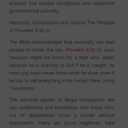
ensured that people recognized and respected
governmental authority.
Necessity, Compassion and Justice: The Principle
of Proverbs 6:30-31
The Bible acknowledges that necessity can lead
people to break the law.
Proverbs 6:30-31
says:
“excuses might be found for a thief who steals
because he is starving. 31 But if he is caught, he
must pay back seven times what he stole, even if
he has to sell everything in his house” (New Living
Translation).
This principle applies to illegal immigration. We
can understand and empathize with those who,
out of desperation, cross a border without
documents. Many are good neighbors, hard