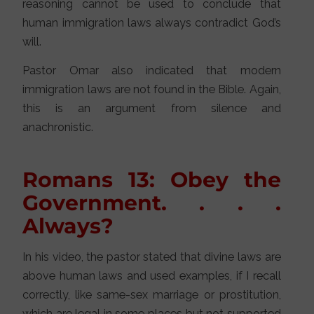
reasoning cannot be used to conclude that
human immigration laws always contradict God’s
will.
Pastor Omar also indicated that modern
immigration laws are not found in the Bible. Again,
this is an argument from silence and
anachronistic.
Romans 13: Obey the
Government. . . .
Always?
In his video, the pastor stated that divine laws are
above human laws and used examples, if I recall
correctly, like same-sex marriage or prostitution,
which are legal in some places but not supported