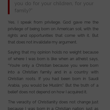
you do for your children, for your
family?”
Yes, I speak from privilege. God gave me the
privilege of being born on American soil, with the
rights and opportunities that come with it. But
that does not invalidate my argument.
Saying that my opinion holds no weight because
of where I was born is like when an atheist says,
“You’re only a Christian because you were born
into a Christian family and in a country with
Christian roots. If you had been born in Saudi
Arabia, you would be Muslim.” But the truth of a
belief does not depend on how I acquired it.
The veracity of Christianity does not change just
because I was born in a Christian nation, just as