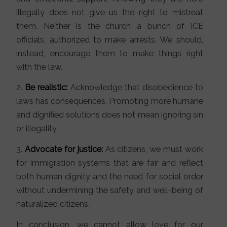
illegally does not give us the right to mistreat
them. Neither is the church a bunch of ICE
officials, authorized to make arrests. We should,
instead, encourage them to make things right
with the law.
2.
Be realistic:
Acknowledge that disobedience to
laws has consequences. Promoting more humane
and dignified solutions does not mean ignoring sin
or illegality.
3.
Advocate for justice:
As citizens, we must work
for immigration systems that are fair and reflect
both human dignity and the need for social order
without undermining the safety and well-being of
naturalized citizens.
In conclusion, we cannot allow love for our