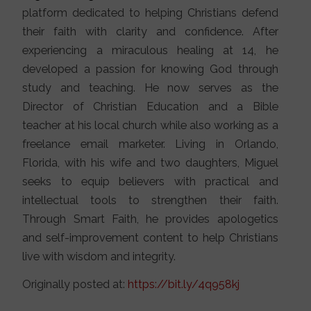
platform dedicated to helping Christians defend
their faith with clarity and confidence. After
experiencing a miraculous healing at 14, he
developed a passion for knowing God through
study and teaching. He now serves as the
Director of Christian Education and a Bible
teacher at his local church while also working as a
freelance email marketer. Living in Orlando,
Florida, with his wife and two daughters, Miguel
seeks to equip believers with practical and
intellectual tools to strengthen their faith.
Through Smart Faith, he provides apologetics
and self-improvement content to help Christians
live with wisdom and integrity.
Originally posted at:
https://bit.ly/4q958kj