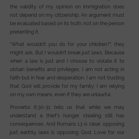
the validity of my opinion on immigration does
not depend on my citizenship. An argument must
be evaluated based on its truth, not on the person
presenting it.
“What wouldn’t you do for your children?”, they
might ask. But I wouldn’t break just laws. Because
when a law is just and I choose to violate it to
obtain benefits and privileges, I am not acting in
faith but in fear and desperation. I am not trusting
that God will provide for my family; I am relying
on my own means, even if they are unlawful.
Proverbs 6:30-31 tells us that while we may
understand a thief’s hunger, stealing still has
consequences. And Romans 13 is clear: opposing
just earthly laws is opposing God. Love for our