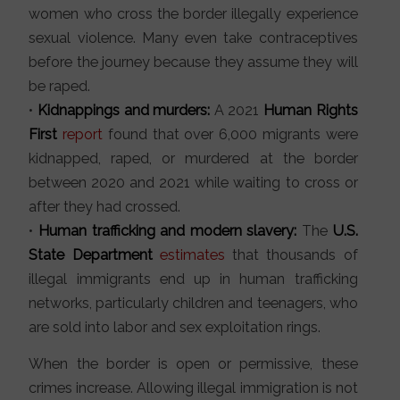
women who cross the border illegally experience
sexual violence. Many even take contraceptives
before the journey because they assume they will
be raped.
•
Kidnappings and murders:
A 2021
Human Rights
First
report
found that over 6,000 migrants were
kidnapped, raped, or murdered at the border
between 2020 and 2021 while waiting to cross or
after they had crossed.
•
Human trafficking and modern slavery:
The
U.S.
State Department
estimates
that thousands of
illegal immigrants end up in human trafficking
networks, particularly children and teenagers, who
are sold into labor and sex exploitation rings.
When the border is open or permissive, these
crimes increase. Allowing illegal immigration is not