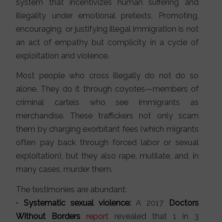
system that incentivizes human suffering and
illegality under emotional pretexts. Promoting,
encouraging, or justifying illegal immigration is not
an act of empathy but complicity in a cycle of
exploitation and violence.
Most people who cross illegally do not do so
alone. They do it through coyotes—members of
criminal cartels who see immigrants as
merchandise. These traffickers not only scam
them by charging exorbitant fees (which migrants
often pay back through forced labor or sexual
exploitation), but they also rape, mutilate, and, in
many cases, murder them.
The testimonies are abundant:
•
Systematic sexual violence:
A 2017
Doctors
Without Borders
report
revealed that 1 in 3