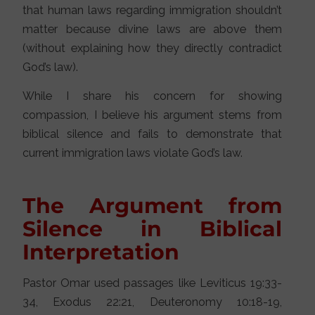
that human laws regarding immigration shouldn’t
matter because divine laws are above them
(without explaining how they directly contradict
God’s law).
While I share his concern for showing
compassion, I believe his argument stems from
biblical silence and fails to demonstrate that
current immigration laws violate God’s law.
The Argument from
Silence in Biblical
Interpretation
Pastor Omar used passages like Leviticus 19:33-
34, Exodus 22:21, Deuteronomy 10:18-19,