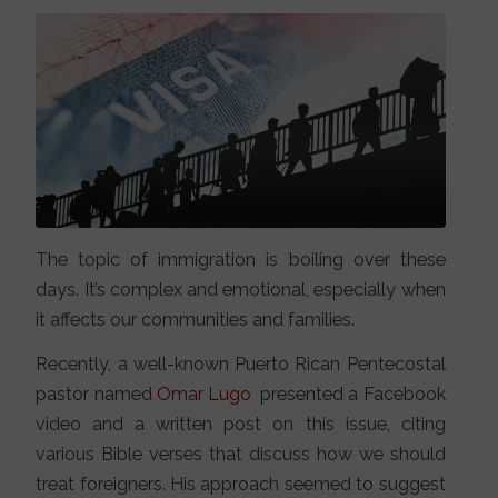
The topic of immigration is boiling over these
days. It’s complex and emotional, especially when
it affects our communities and families.
Recently, a well-known Puerto Rican Pentecostal
pastor named
Omar Lugo
presented a Facebook
video and a written post on this issue, citing
various Bible verses that discuss how we should
treat foreigners. His approach seemed to suggest