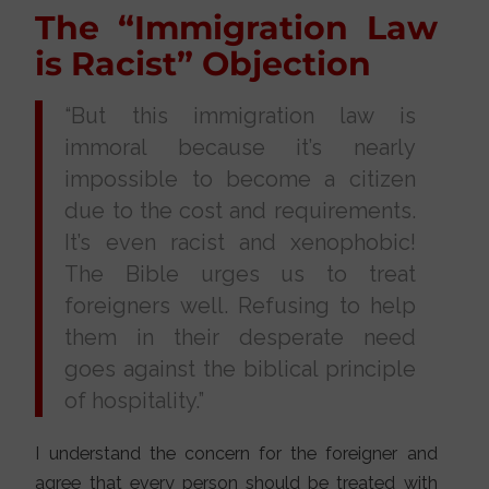
The “Immigration Law
is Racist” Objection
“But this immigration law is
immoral because it’s nearly
impossible to become a citizen
due to the cost and requirements.
It’s even racist and xenophobic!
The Bible urges us to treat
foreigners well. Refusing to help
them in their desperate need
goes against the biblical principle
of hospitality.”
I understand the concern for the foreigner and
agree that every person should be treated with