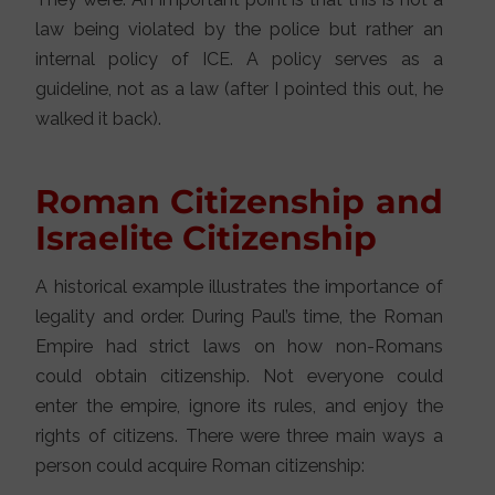
law being violated by the police but rather an
internal policy of ICE. A policy serves as a
guideline, not as a law (after I pointed this out, he
walked it back).
Roman Citizenship and
Israelite Citizenship
A historical example illustrates the importance of
legality and order. During Paul’s time, the Roman
Empire had strict laws on how non-Romans
could obtain citizenship. Not everyone could
enter the empire, ignore its rules, and enjoy the
rights of citizens. There were three main ways a
person could acquire Roman citizenship: