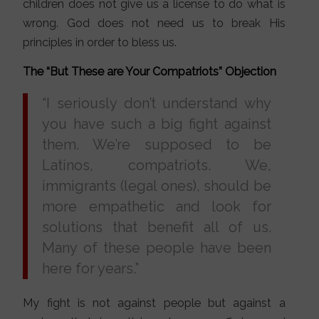
children does not give us a license to do what is
wrong. God does not need us to break His
principles in order to bless us.
The “But These are Your Compatriots” Objection
“I seriously don’t understand why
you have such a big fight against
them. We’re supposed to be
Latinos, compatriots. We,
immigrants (legal ones), should be
more empathetic and look for
solutions that benefit all of us.
Many of these people have been
here for years.”
My fight is not against people but against a