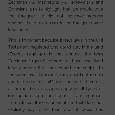
Zechariah 7:10, Matthew 25:35, Hebrews 13:2, and
Ephesians 2:19 to highlight that we should love
the foreigner. He did not, however, address
whether these texts assume the foreigners were
legal or not.
This is important because Israel’s laws in the Old
Testament regulated who could stay in the land
(Exodus 12:48-49). In that context, the term
“foreigners” (gerim) referred to those who lived
legally among the Israelites and were subject to
the same laws. Otherwise, they could not remain
and had to be “cut off” from the land. Therefore,
assuming these passages apply to all types of
immigration—legal or illegal—is an argument
from silence. It relies on what the text does not
explicitly say rather than what it does. This