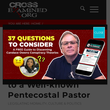
YOU ARE HERE:
HOME
/
LEGISLATING MORALITY, CULTURE & POLITICS
/
WHAT DOES THE BIBLE SAY ABOUT ILLEGAL IMMIGRATION?
CLOSE
MY FRIENDLY RESPONSE...
What Does the Bible
Say About Illegal
Immigration? My
Friendly Response
to a Well-known
Pentecostal Pastor
LEGISLATING MORALITY, CULTURE & POLITICS