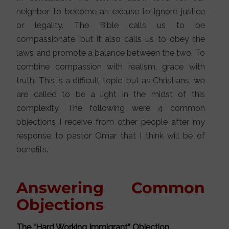
neighbor to become an excuse to ignore justice
or legality. The Bible calls us to be
compassionate, but it also calls us to obey the
laws and promote a balance between the two. To
combine compassion with realism, grace with
truth. This is a difficult topic, but as Christians, we
are called to be a light in the midst of this
complexity. The following were 4 common
objections I receive from other people after my
response to pastor Omar that I think will be of
benefits.
Answering Common
Objections
The “Hard Working Immigrant” Objection