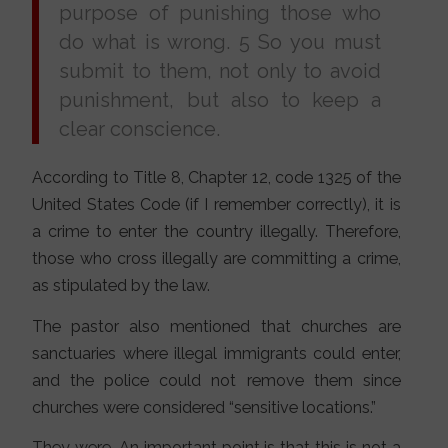
purpose of punishing those who
do what is wrong. 5 So you must
submit to them, not only to avoid
punishment, but also to keep a
clear conscience.
According to Title 8, Chapter 12, code 1325 of the
United States Code (if I remember correctly), it is
a crime to enter the country illegally. Therefore,
those who cross illegally are committing a crime,
as stipulated by the law.
The pastor also mentioned that churches are
sanctuaries where illegal immigrants could enter,
and the police could not remove them since
churches were considered “sensitive locations.”
They were. An important point is that this is not a