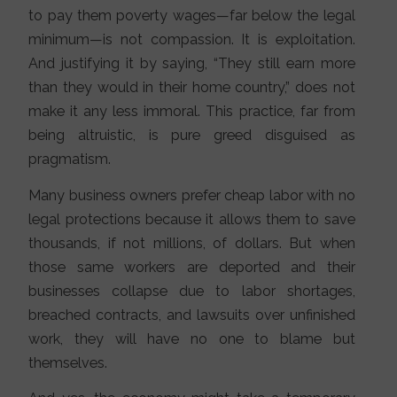
to pay them poverty wages—far below the legal
minimum—is not compassion. It is exploitation.
And justifying it by saying, “They still earn more
than they would in their home country,” does not
make it any less immoral. This practice, far from
being altruistic, is pure greed disguised as
pragmatism.
Many business owners prefer cheap labor with no
legal protections because it allows them to save
thousands, if not millions, of dollars. But when
those same workers are deported and their
businesses collapse due to labor shortages,
breached contracts, and lawsuits over unfinished
work, they will have no one to blame but
themselves.