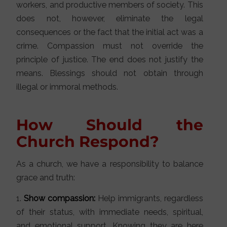
workers, and productive members of society. This
does not, however, eliminate the legal
consequences or the fact that the initial act was a
crime. Compassion must not override the
principle of justice. The end does not justify the
means. Blessings should not obtain through
illegal or immoral methods.
How Should the
Church Respond?
As a church, we have a responsibility to balance
grace and truth:
1.
Show compassion:
Help immigrants, regardless
of their status, with immediate needs, spiritual,
and emotional support. Knowing they are here