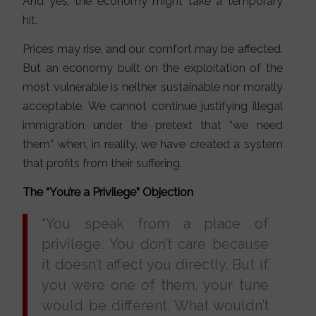
And yes, the economy might take a temporary
hit.
Prices may rise, and our comfort may be affected.
But an economy built on the exploitation of the
most vulnerable is neither sustainable nor morally
acceptable. We cannot continue justifying illegal
immigration under the pretext that “we need
them” when, in reality, we have created a system
that profits from their suffering.
The “You’re a Privilege” Objection
“You speak from a place of
privilege. You don’t care because
it doesn’t affect you directly. But if
you were one of them, your tune
would be different. What wouldn’t