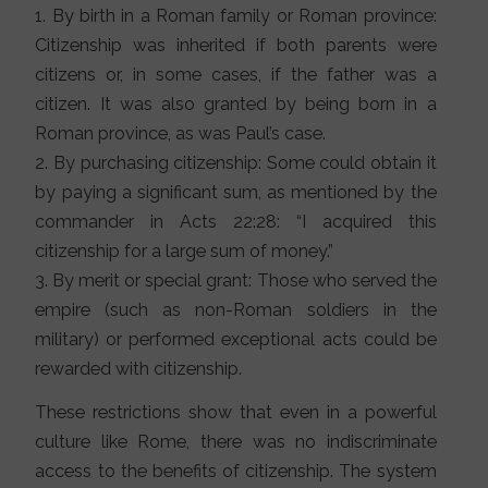
1. By birth in a Roman family or Roman province:
Citizenship was inherited if both parents were
citizens or, in some cases, if the father was a
citizen. It was also granted by being born in a
Roman province, as was Paul’s case.
2. By purchasing citizenship: Some could obtain it
by paying a significant sum, as mentioned by the
commander in Acts 22:28: “I acquired this
citizenship for a large sum of money.”
3. By merit or special grant: Those who served the
empire (such as non-Roman soldiers in the
military) or performed exceptional acts could be
rewarded with citizenship.
These restrictions show that even in a powerful
culture like Rome, there was no indiscriminate
access to the benefits of citizenship. The system