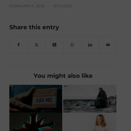
FEBRUARY 4, 2026
/
BY
GUEST
Share this entry
You might also like