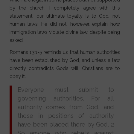
by the church. I completely agree with this
statement; our ultimate loyalty is to God, not
human laws. He did not, however, explain how
immigration laws violate divine law, despite being
asked.
Romans 13:1-5 reminds us that human authorities
have been established by God, and unless a law
directly contradicts God’s will, Christians are to
obey it.
Everyone must submit to
governing authorities. For all
authority comes from God, and
those in positions of authority
have been placed there by God. 2
So anyone who rebels against