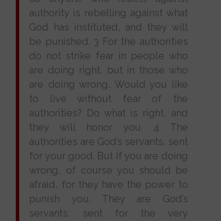
authority is rebelling against what
God has instituted, and they will
be punished. 3 For the authorities
do not strike fear in people who
are doing right, but in those who
are doing wrong. Would you like
to live without fear of the
authorities? Do what is right, and
they will honor you. 4 The
authorities are God’s servants, sent
for your good. But if you are doing
wrong, of course you should be
afraid, for they have the power to
punish you. They are God’s
servants, sent for the very