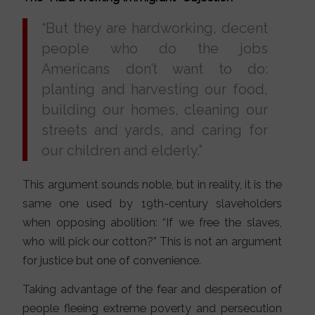
“But they are hardworking, decent
people who do the jobs
Americans don’t want to do:
planting and harvesting our food,
building our homes, cleaning our
streets and yards, and caring for
our children and elderly.”
This argument sounds noble, but in reality, it is the
same one used by 19th-century slaveholders
when opposing abolition: “If we free the slaves,
who will pick our cotton?” This is not an argument
for justice but one of convenience.
Taking advantage of the fear and desperation of
people fleeing extreme poverty and persecution