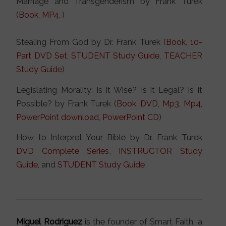
Marriage and Transgenderism by Frank Turek
(
Book
,
MP4
, )
Stealing From God by Dr. Frank Turek (
Book
,
10-
Part DVD Set
,
STUDENT Study Guide
,
TEACHER
Study Guide
)
Legislating Morality: Is it Wise? Is it Legal? Is it
Possible? by Frank Turek (
Book
,
DVD
,
Mp3
,
Mp4
,
PowerPoint download
,
PowerPoint CD
)
How to Interpret Your Bible by Dr. Frank Turek
DVD Complete Series
,
INSTRUCTOR Study
Guide
, and
STUDENT Study Guide
Miguel Rodriguez
is the founder of Smart Faith, a