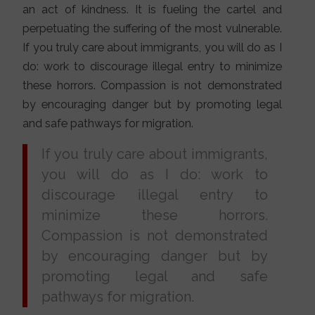
an act of kindness. It is fueling the cartel and
perpetuating the suffering of the most vulnerable.
If you truly care about immigrants, you will do as I
do: work to discourage illegal entry to minimize
these horrors. Compassion is not demonstrated
by encouraging danger but by promoting legal
and safe pathways for migration.
If you truly care about immigrants,
you will do as I do: work to
discourage illegal entry to
minimize these horrors.
Compassion is not demonstrated
by encouraging danger but by
promoting legal and safe
pathways for migration.