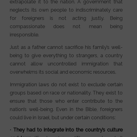
extrapolate it to the nation. A government that
neglects its own people to indiscriminately care
for foreigners is not acting justly. Being
compassionate does not mean being
irresponsible.
Just as a father cannot sacrifice his family’s well-
being to give everything to strangers, a country
cannot allow uncontrolled immigration that
overwhelms its social and economic resources.
Immigration laws do not exist to exclude certain
groups based on race or nationality. They exist to
ensure that those who enter contribute to the
nation’s well-being. Even in the Bible, foreigners
could live in Israel, but under certain conditions:
•
They had to integrate into the country’s culture