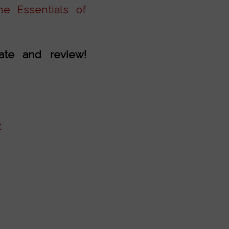
e Essentials of
rate and review!
t