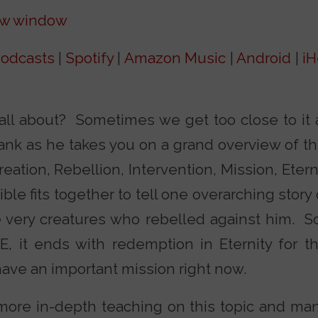
ew window
odcasts
|
Spotify
|
Amazon Music
|
Android
|
iH
all about? Sometimes we get too close to it 
Frank as he takes you on a grand overview of t
tion, Rebellion, Intervention, Mission, Eterni
le fits together to tell one overarching story 
 very creatures who rebelled against him. So
E, it ends with redemption in Eternity for t
have an important mission right now.
more in-depth teaching on this topic and man