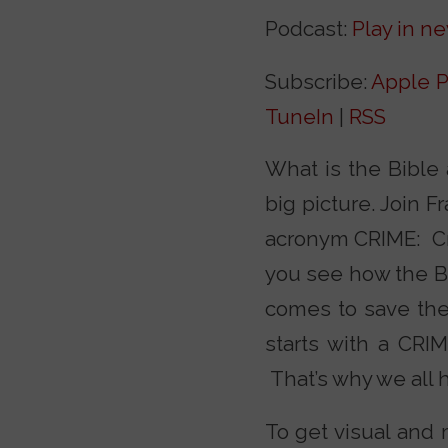
Podcast:
Play in n
Subscribe:
Apple P
TuneIn
|
RSS
What is the Bible 
big picture. Join 
acronym CRIME: Crea
you see how the Bib
comes to save the
starts with a CRIM
That’s why we all 
To get visual and 