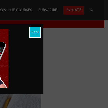
ONLINE COURSES
SUBSCRIBE
DONATE
CLOSE
?