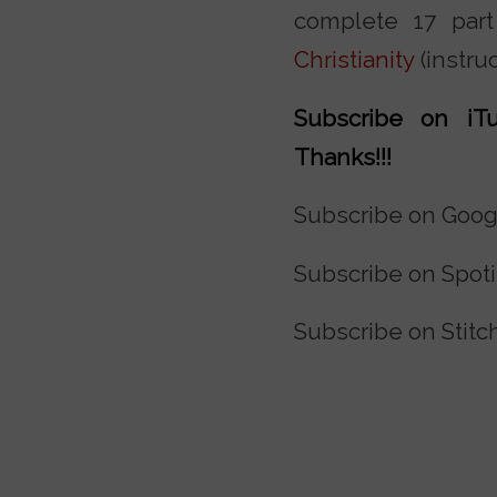
complete 17 par
Christianity
(instru
Subscribe on iTu
Thanks!!!
Subscribe on Goog
Subscribe on Spoti
Subscribe on Stitc