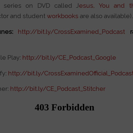
t series on DVD called J
esus, You and th
ctor and student
workbooks
are also available).
nes:
http://bit.ly/CrossExamined_Podcast
le Play:
http://bit.ly/CE_Podcast_Google
fy:
http://bit.ly/CrossExaminedOfficial_Podcas
her:
http://bit.ly/CE_Podcast_Stitcher