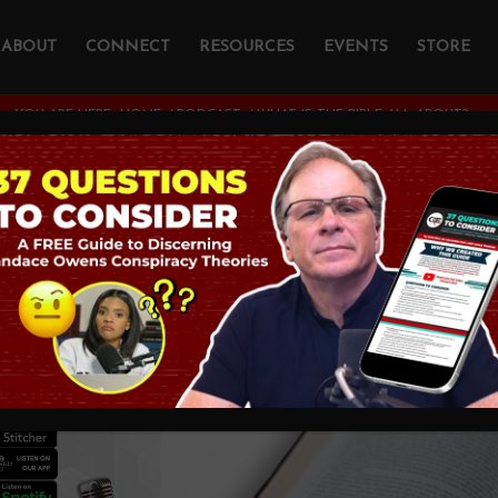
ABOUT
CONNECT
RESOURCES
EVENTS
STORE
YOU ARE HERE:
HOME
/
PODCAST
/
WHAT IS THE BIBLE ALL ABOUT?
the Bible all About