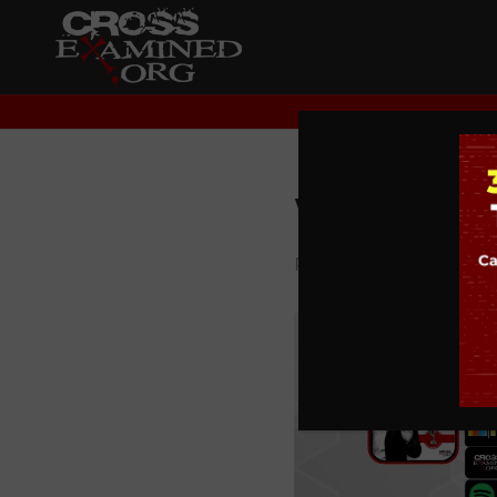
What is 
PODCAST