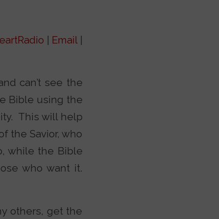
eartRadio
|
Email
|
and can’t see the
he Bible using the
ty. This will help
of the Savior, who
, while the Bible
hose who want it.
y others, get the