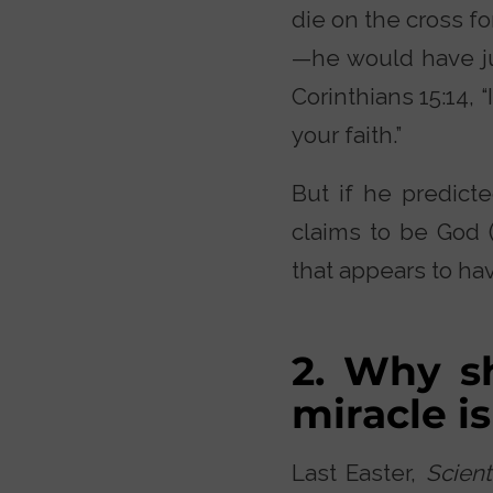
die on the cross f
—he would have ju
Corinthians 15:14, 
your faith.”
But if he predicte
claims to be God (
that appears to ha
2. Why s
miracle is
Last Easter,
Scient