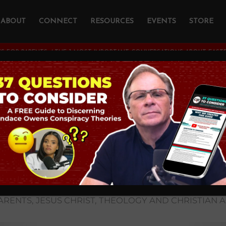
ABOUT
CONNECT
RESOURCES
EVENTS
STORE
S FOR PARENTS
/
THE 3 MOST IMPORTANT CONVERSATIONS ABOUT EASTE
ost Important
ations about Easter
nday Schools and P
Having with Kids
ARENTS
,
JESUS CHRIST
,
THEOLOGY AND CHRISTIAN 