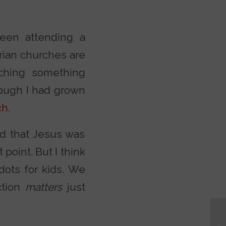
een attending a
ian churches are
aching something
hough I had grown
ch
.
ed that Jesus was
point. But I think
dots for kids. We
ction
matters
just