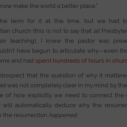
now make the world a better place.”
he term for it at the time, but we had b
tian church (this is not to say that
all
Presbyter
heir teaching). I knew the pastor was pre
couldn’t have begun to articulate why—even t
 home and had
spent hundreds of hours in chur
retrospect that the question of why it matter
d was not completely clear in my mind by that 
le of how explicitly we need to connect the 
 will automatically deduce why the resurre
 the resurrection
happened
.