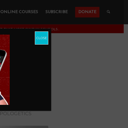
ONLINE COURSES
SUBSCRIBE
DONATE
R THAT MOST SUNDAY SCHOOLS...
CLOSE
 that
arents
APOLOGETICS