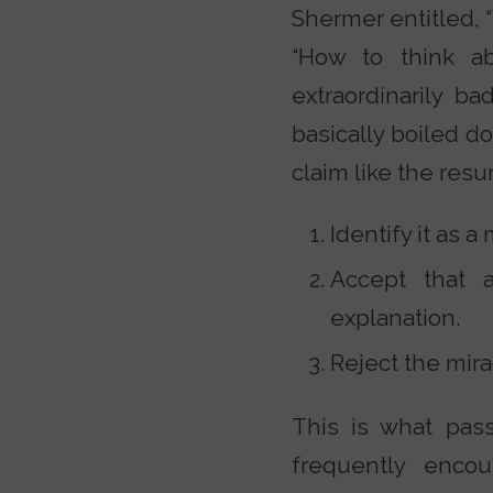
Shermer entitled, “
“How to think ab
extraordinarily ba
basically boiled d
claim like the resur
Identify it as a
Accept that 
explanation.
Reject the mira
This is what passe
frequently enco