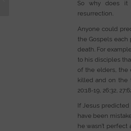
So why does it m
w/ Lee Strobel
resurrection.
Anyone could pred
the Gospels each 
death. For example
to his disciples t
of the elders, the
killed and on the t
20:18-19, 26:32, 27:6
If Jesus predicted
have been mistaken
he wasn’t perfect