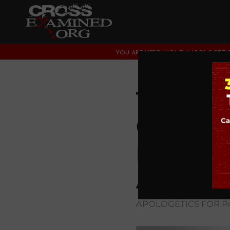
YOU ARE HERE:
HOME
/
APOLOGETIC
The 3 M
Convers
Most Su
Aren’t 
APOLOGETICS FOR P