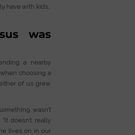
y have with kids.
esus was
ending a nearby
r when choosing a
either of us grew
something wasn’t
“It doesn’t really
he lives on in our