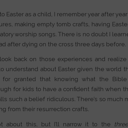
o Easter as a child, I remember year after yea
tures, making empty tomb crafts, having East
atory worship songs. There is no doubt I lear
ad after dying on the cross three days before.
I look back on those experiences and reali
to understand about Easter given the world t
e for granted that knowing what the Bibl
ough for kids to have a confident faith when 
alls such a belief ridiculous. There’s so much 
ng from their resurrection crafts.
ot about this, but I’ll narrow it to the
thr