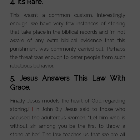
4. It’s Rare.
This wasn’t a common custom. Interestingly
enough, we have very few instances of stoning
that take place in the biblical records and I’m not
aware of any extra biblical evidence that this
punishment was commonly carried out. Perhaps
the threat was enough to deter people from such
rebellious behavior.
5. Jesus Answers This Law With
Grace.
Finally, Jesus models the heart of God regarding
stoning.
[ii]
In John 8:7 Jesus said to those who
accused the adulterous women, “Let him who is
without sin among you be the first to throw a
stone at her.” The law teaches us that we are all