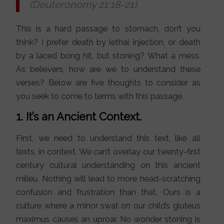
(Deuteronomy 21:18-21).
This is a hard passage to stomach, don’t you
think? I prefer death by lethal injection, or death
by a laced bong hit, but stoning? What a mess.
As believers, how are we to understand these
verses? Below are five thoughts to consider as
you seek to come to terms with this passage.
1. It’s an Ancient Context.
First, we need to understand this text, like all
texts, in context. We can’t overlay our twenty-first
century cultural understanding on this ancient
milieu. Nothing will lead to more head-scratching
confusion and frustration than that. Ours is a
culture where a minor swat on our child’s gluteus
maximus causes an uproar. No wonder stoning is