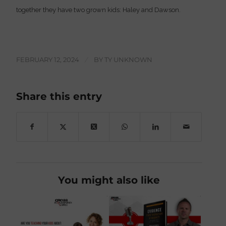
together they have two grown kids: Haley and Dawson.
FEBRUARY 12, 2024
/
BY
TY UNKNOWN
Share this entry
You might also like