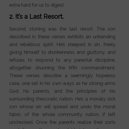
extra hard for us to digest.
2. It’s a Last Resort.
Second, stoning was the last resort. The son
described in these verses exhibits an unbending
and rebellious spirit. He’s steeped in sin, freely
giving himself to drunkenness and gluttony, and
refuses to respond to any parental discipline,
altogether shunning the fifth commandment.
These verses describe a seemingly hopeless
case, one set in his own ways as he strong-arms
God, his parents, and the principles of his
surrounding theocratic nation. He’s a morally sick
son whose sin will spread and undo the moral
fabric of the whole community nation, if left
unchecked. Once the parents realize their son’s