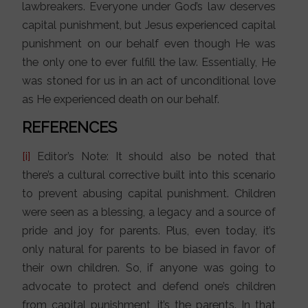
lawbreakers. Everyone under God’s law deserves
capital punishment, but Jesus experienced capital
punishment on our behalf even though He was
the only one to ever fulfill the law. Essentially, He
was stoned for us in an act of unconditional love
as He experienced death on our behalf.
REFERENCES
[i]
Editor’s Note: It should also be noted that
there’s a cultural corrective built into this scenario
to prevent abusing capital punishment. Children
were seen as a blessing, a legacy and a source of
pride and joy for parents. Plus, even today, it’s
only natural for parents to be biased in favor of
their own children. So, if anyone was going to
advocate to protect and defend one’s children
from capital punishment, it’s the parents. In that