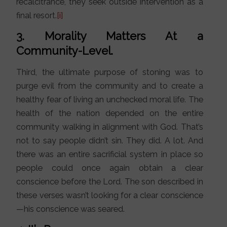
recalcitrance, they seek outside intervention as a
final resort.
[i]
3. Morality Matters At a
Community-Level.
Third, the ultimate purpose of stoning was to
purge evil from the community and to create a
healthy fear of living an unchecked moral life. The
health of the nation depended on the entire
community walking in alignment with God. That’s
not to say people didn’t sin. They did. A lot. And
there was an entire sacrificial system in place so
people could once again obtain a clear
conscience before the Lord. The son described in
these verses wasn’t looking for a clear conscience
—his conscience was seared.