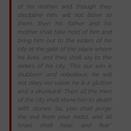
of his mother, and, though they
discipline him, will not listen to
them, then his father and his
mother shall take hold of him and
bring him out to the elders of his
city at the gate of the place where
he lives, and they shall say to the
elders of his city, ‘This our son is
stubborn and rebellious; he will
not obey our voice; he is a glutton
and a drunkard.’ Then all the men
of the city shall stone him to death
with stones. So, you shall purge
the evil from your midst, and all
Israel shall hear, and fear”