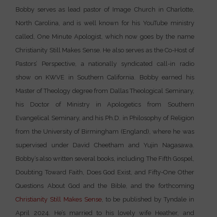
Bobby serves as lead pastor of Image Church in Charlotte,
North Carolina, and is well known for his YouTube ministry
called, One Minute Apologist, which now goes by the name
Christianity Still Makes Sense. He also serves as the Co-Host of
Pastors’ Perspective, a nationally syndicated call-in radio
show on KWVE in Southern California. Bobby earned his
Master of Theology degree from Dallas Theological Seminary,
his Doctor of Ministry in Apologetics from Southern
Evangelical Seminary, and his Ph.D. in Philosophy of Religion
from the University of Birmingham (England), where he was
supervised under David Cheetham and Yujin Nagasawa.
Bobby’s also written several books, including The Fifth Gospel,
Doubting Toward Faith, Does God Exist, and Fifty-One Other
Questions About God and the Bible, and the forthcoming
Christianity Still Makes Sense
, to be published by Tyndale in
April 2024. He’s married to his lovely wife Heather, and