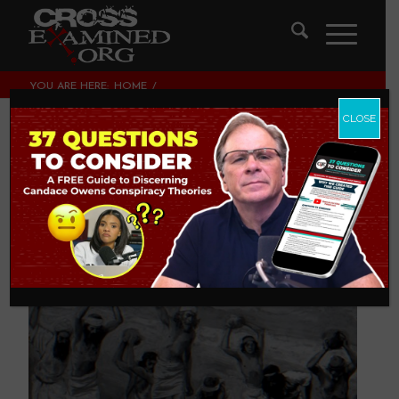
YOU ARE HERE:
HOME
/
THEOLOGY AND CHRISTIAN APOLOGETICS
/
WHY DID GOD ALLOW STONING?
CLOSE
Why Did God Allow
Stoning?
THEOLOGY AND CHRISTIAN APOLOGETICS