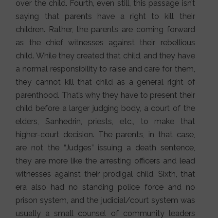
over the child. Fourth, even still, this passage isn’t
saying that parents have a right to kill their
children. Rather, the parents are coming forward
as the chief witnesses against their rebellious
child. While they created that child, and they have
a normal responsibility to raise and care for them,
they cannot kill that child as a general right of
parenthood. That’s why they have to present their
child before a larger judging body, a court of the
elders, Sanhedrin, priests, etc., to make that
higher-court decision. The parents, in that case,
are not the “Judges” issuing a death sentence,
they are more like the arresting officers and lead
witnesses against their prodigal child. Sixth, that
era also had no standing police force and no
prison system, and the judicial/court system was
usually a small counsel of community leaders