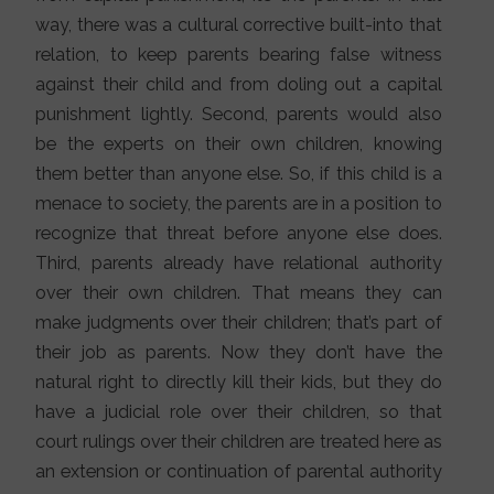
way, there was a cultural corrective built-into that
relation, to keep parents bearing false witness
against their child and from doling out a capital
punishment lightly. Second, parents would also
be the experts on their own children, knowing
them better than anyone else. So, if this child is a
menace to society, the parents are in a position to
recognize that threat before anyone else does.
Third, parents already have relational authority
over their own children. That means they can
make judgments over their children; that’s part of
their job as parents. Now they don’t have the
natural right to directly kill their kids, but they do
have a judicial role over their children, so that
court rulings over their children are treated here as
an extension or continuation of parental authority