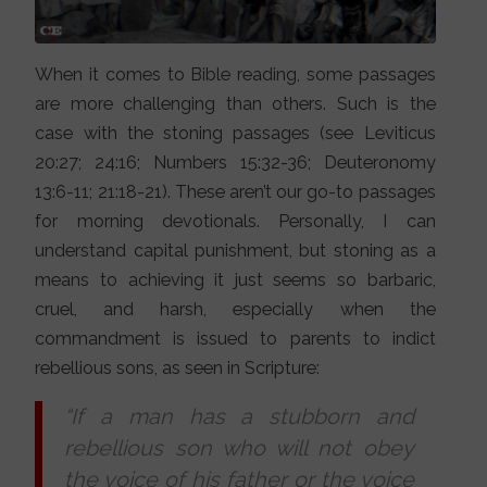
When it comes to Bible reading, some passages
are more challenging than others. Such is the
case with the stoning passages (see Leviticus
20:27; 24:16; Numbers 15:32-36; Deuteronomy
13:6-11; 21:18-21). These aren’t our go-to passages
for morning devotionals. Personally, I can
understand capital punishment, but stoning as a
means to achieving it just seems so barbaric,
cruel, and harsh, especially when the
commandment is issued to parents to indict
rebellious sons, as seen in Scripture:
“If a man has a stubborn and
rebellious son who will not obey
the voice of his father or the voice