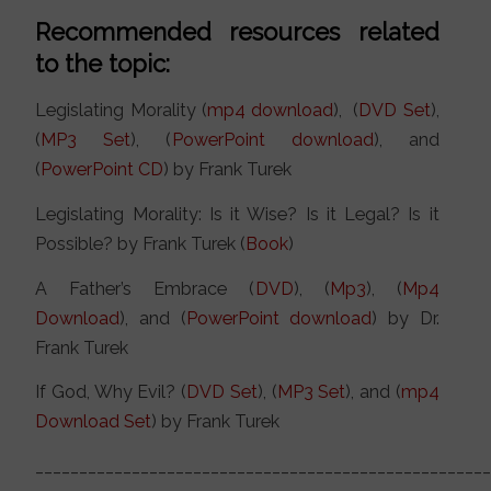
Recommended resources related
to the topic:
Legislating Morality (
mp4 download
), (
DVD Set
),
(
MP3 Set
), (
PowerPoint download
), and
(
PowerPoint CD
) by Frank Turek
Legislating Morality: Is it Wise? Is it Legal? Is it
Possible? by Frank Turek (
Book
)
A Father’s Embrace (
DVD
), (
Mp3
), (
Mp4
Download
), and (
PowerPoint download
) by Dr.
Frank Turek
If God, Why Evil? (
DVD Set
), (
MP3 Set
), and (
mp4
Download Set
) by Frank Turek
___________________________________________________