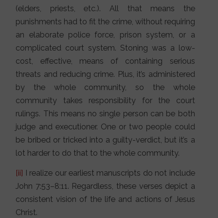
(elders, priests, etc.). All that means the
punishments had to fit the crime, without requiring
an elaborate police force, prison system, or a
complicated court system. Stoning was a low-
cost, effective, means of containing serious
threats and reducing crime. Plus, it’s administered
by the whole community, so the whole
community takes responsibility for the court
rulings. This means no single person can be both
judge and executioner. One or two people could
be bribed or tricked into a guilty-verdict, but it’s a
lot harder to do that to the whole community.
[ii]
I realize our earliest manuscripts do not include
John 7:53–8:11. Regardless, these verses depict a
consistent vision of the life and actions of Jesus
Christ.