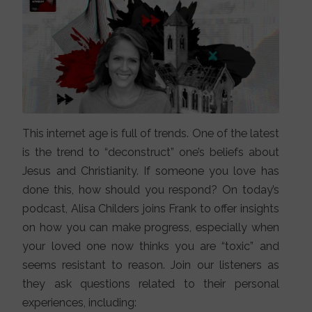
This internet age is full of trends. One of the latest
is the trend to “deconstruct” one’s beliefs about
Jesus and Christianity. If someone you love has
done this, how should you respond? On today’s
podcast, Alisa Childers joins Frank to offer insights
on how you can make progress, especially when
your loved one now thinks you are “toxic” and
seems resistant to reason. Join our listeners as
they ask questions related to their personal
experiences, including: