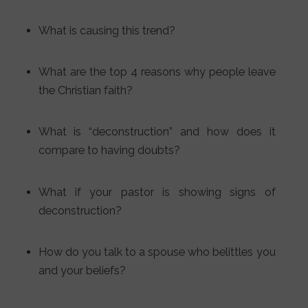
What is causing this trend?
What are the top 4 reasons why people leave
the Christian faith?
What is “deconstruction” and how does it
compare to having doubts?
What if your pastor is showing signs of
deconstruction?
How do you talk to a spouse who belittles you
and your beliefs?