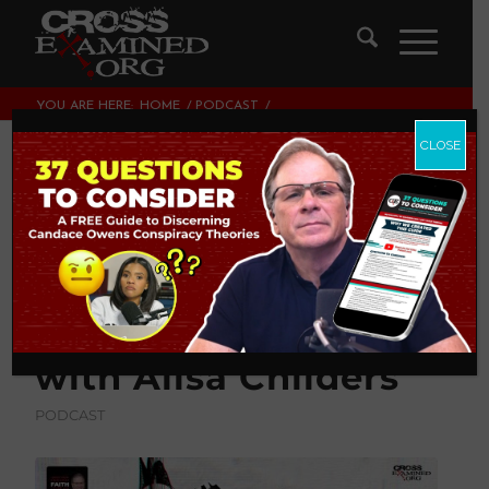
YOU ARE HERE:
HOME
/
PODCAST
/
WHAT SHOULD YOU DO WHEN A LOVED ONE
DECONSTRUCTS (LEAVES THE FAITH)? |...
CLOSE
What Should You Do
When a Loved One
Deconstructs
(Leaves the Faith)? |
with Alisa Childers
PODCAST