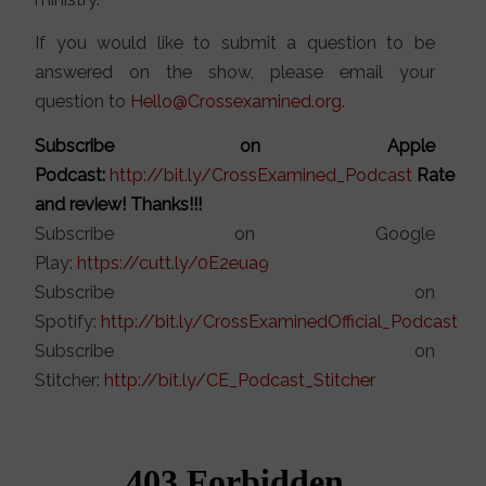
If you would like to submit a question to be
answered on the show, please email your
question to
Hello@Crossexamined.org
.
Subscribe on Apple
Podcast:
http://bit.ly/CrossExamined_Podcast
Rate
and review! Thanks!!!
Subscribe on Google
Play:
https://cutt.ly/0E2eua9
Subscribe on
Spotify:
http://bit.ly/CrossExaminedOfficial_Podcast
Subscribe on
Stitcher:
http://bit.ly/CE_Podcast_Stitcher