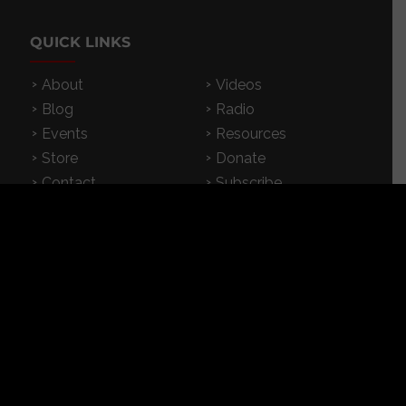
QUICK LINKS
About
Videos
Blog
Radio
Events
Resources
Store
Donate
Contact
Subscribe
App
FEATURED RESOURCES
In Spanish
Books
Articles
TV & DVDs
Curriculum
Podcast
SUPPORT CROSSEXAMINED