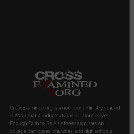
CrossExamined.org is a non-profit ministry started
in 2006 that conducts dynamic I Don’t Have
Enough Faith to Be An Atheist seminars on
college campuses, churches, and high schools