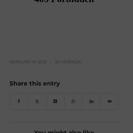
FEBRUARY 14, 2023
/
BY
AD3MI2ZX
Share this entry
You might also like