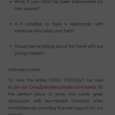
What if your child has been brainwashed by
their spouse?
Is it possible to have a relationship with
someone who hates your faith?
Should we be talking about this trend with our
young children?
And many more!
To view the entire VIDEO PODCAST, be sure
to
join our CrossExamined private community
. It’s
the perfect place to jump into some great
discussions with like-minded Christians while
simultaneously providing financial support for our
ministry.