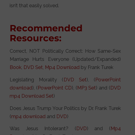
isn’t that easily solved.
Recommended
Resources:
Correct, NOT Politically Correct: How Same-Sex
Marriage Hurts Everyone (Updated/Expanded)
Book
,
DVD Set
,
Mp4 Download
by Frank Turek
Legislating Morality (
DVD Set
), (
PowerPoint
download
), (
PowerPoint CD
), (
MP3 Set
) and (
DVD
mp4 Download Set
)
Does Jesus Trump Your Politics by Dr. Frank Turek
(
mp4 download
and
DVD
)
Was Jesus Intolerant? (
DVD
) and (
Mp4