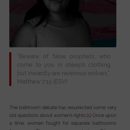
“Beware of false prophets, who
come to you in sheep’s clothing
but inwardly are ravenous wolves.”
Matthew 7:15 (ESV)
The bathroom debate has resurrected some very
old questions about women’s rights.
[1]
Once upon
a time, women fought for separate bathrooms