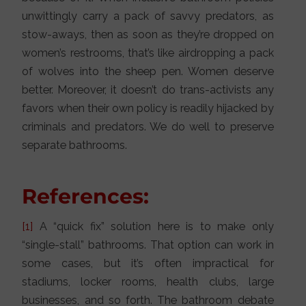
unwittingly carry a pack of savvy predators, as
stow-aways, then as soon as they’re dropped on
women’s restrooms, that’s like airdropping a pack
of wolves into the sheep pen. Women deserve
better. Moreover, it doesn’t do trans-activists any
favors when their own policy is readily hijacked by
criminals and predators. We do well to preserve
separate bathrooms.
References:
[1]
A “quick fix” solution here is to make only
“single-stall” bathrooms. That option can work in
some cases, but it’s often impractical for
stadiums, locker rooms, health clubs, large
businesses, and so forth. The bathroom debate