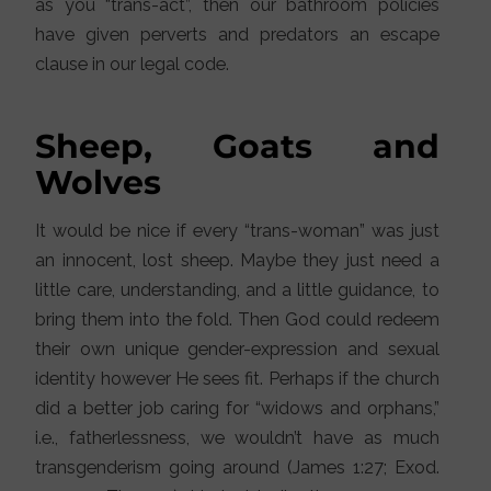
as you “trans-act”, then our bathroom policies
have given perverts and predators an escape
clause in our legal code.
Sheep, Goats and
Wolves
It would be nice if every “trans-woman” was just
an innocent, lost sheep. Maybe they just need a
little care, understanding, and a little guidance, to
bring them into the fold. Then God could redeem
their own unique gender-expression and sexual
identity however He sees fit. Perhaps if the church
did a better job caring for “widows and orphans,”
i.e., fatherlessness, we wouldn’t have as much
transgenderism going around (James 1:27; Exod.