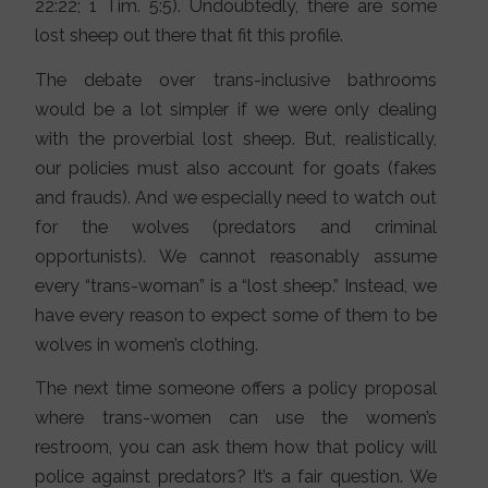
22:22; 1 Tim. 5:5). Undoubtedly, there are some
lost sheep out there that fit this profile.
The debate over trans-inclusive bathrooms
would be a lot simpler if we were only dealing
with the proverbial lost sheep. But, realistically,
our policies must also account for goats (fakes
and frauds). And we especially need to watch out
for the wolves (predators and criminal
opportunists). We cannot reasonably assume
every “trans-woman” is a “lost sheep.” Instead, we
have every reason to expect some of them to be
wolves in women’s clothing.
The next time someone offers a policy proposal
where trans-women can use the women’s
restroom, you can ask them how that policy will
police against predators? It’s a fair question. We