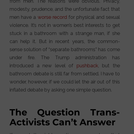
from men. The reasons were obvious. Privacy,
modesty, prudence, and the unfortunate fact that
men have a
worse record
for physical and sexual
violence. It’s not in women’s best interests to get
stuck in a bathroom with a strange man, if she
can help it. But in recent years, the common-
sense solution of “separate bathrooms” has come
under fire. The Trump administration has
introduced a new level of
pushback
, but the
bathroom debate is still far from settled. I have to
wonder, however, if we could let the air out of this
inflated debate by asking one simple question.
The Question Trans-
Activists Can’t Answer