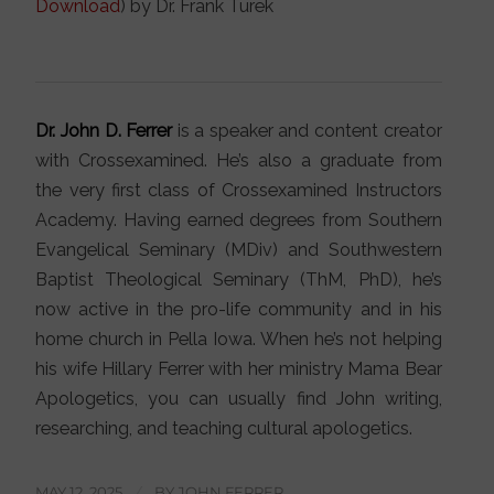
Download
) by Dr. Frank Turek
Dr. John D. Ferrer
is a speaker and content creator
with Crossexamined. He’s also a graduate from
the very first class of Crossexamined Instructors
Academy. Having earned degrees from Southern
Evangelical Seminary (MDiv) and Southwestern
Baptist Theological Seminary (ThM, PhD), he’s
now active in the pro-life community and in his
home church in Pella Iowa. When he’s not helping
his wife Hillary Ferrer with her ministry Mama Bear
Apologetics, you can usually find John writing,
researching, and teaching cultural apologetics.
MAY 12, 2025
/
BY
JOHN FERRER