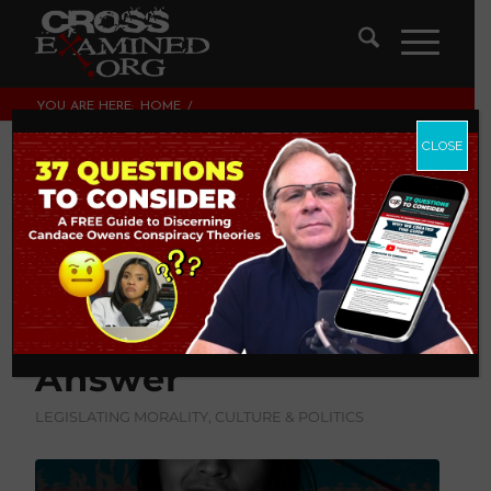
YOU ARE HERE:
HOME
/
LEGISLATING MORALITY, CULTURE & POLITICS
/
A WOLF IN WOMEN’S CLOTHING: THE ONE QUESTION
CLOSE
TRANS-ACTIVISTS CAN’T ANS...
A Wolf in Women’s
Clothing: The One
Question Trans-
Activists Can’t
Answer
LEGISLATING MORALITY, CULTURE & POLITICS