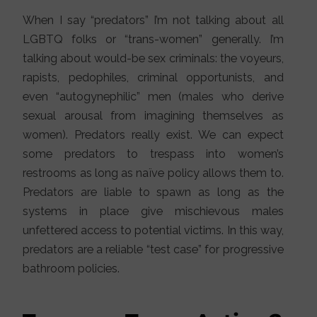
When I say “predators” I’m not talking about all
LGBTQ folks or “trans-women” generally. I’m
talking about would-be sex criminals: the voyeurs,
rapists, pedophiles, criminal opportunists, and
even “autogynephilic” men (males who derive
sexual arousal from imagining themselves as
women). Predators really exist. We can expect
some predators to trespass into women’s
restrooms as long as naïve policy allows them to.
Predators are liable to spawn as long as the
systems in place give mischievous males
unfettered access to potential victims. In this way,
predators are a reliable “test case” for progressive
bathroom policies.