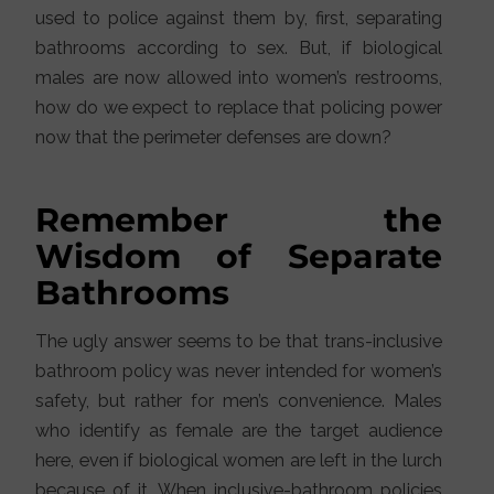
used to police against them by, first, separating
bathrooms according to sex. But, if biological
males are now allowed into women’s restrooms,
how do we expect to replace that policing power
now that the perimeter defenses are down?
Remember the
Wisdom of Separate
Bathrooms
The ugly answer seems to be that trans-inclusive
bathroom policy was never intended for women’s
safety, but rather for men’s convenience. Males
who identify as female are the target audience
here, even if biological women are left in the lurch
because of it. When inclusive-bathroom policies