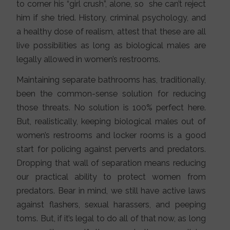
to corner his “girl crush”, alone, so she can’t reject
him if she tried. History, criminal psychology, and
a healthy dose of realism, attest that these are all
live possibilities as long as biological males are
legally allowed in women’s restrooms.
Maintaining separate bathrooms has, traditionally,
been the common-sense solution for reducing
those threats. No solution is 100% perfect here.
But, realistically, keeping biological males out of
women’s restrooms and locker rooms is a good
start for policing against perverts and predators.
Dropping that wall of separation means reducing
our practical ability to protect women from
predators. Bear in mind, we still have active laws
against flashers, sexual harassers, and peeping
toms. But, if it’s legal to do all of that now, as long