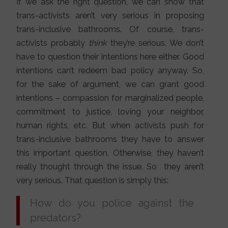
If we ask the right question, we can show that
trans-activists aren’t very serious in proposing
trans-inclusive bathrooms. Of course, trans-
activists probably
think
they’re serious. We don’t
have to question their intentions here either. Good
intentions can’t redeem bad policy anyway. So,
for the sake of argument, we can grant good
intentions – compassion for marginalized people,
commitment to justice, loving your neighbor,
human rights, etc. But when activists push for
trans-inclusive bathrooms they have to answer
this important question. Otherwise, they haven’t
really thought through the issue. So they aren’t
very serious. That question is simply this:
How do you police against the
predators?