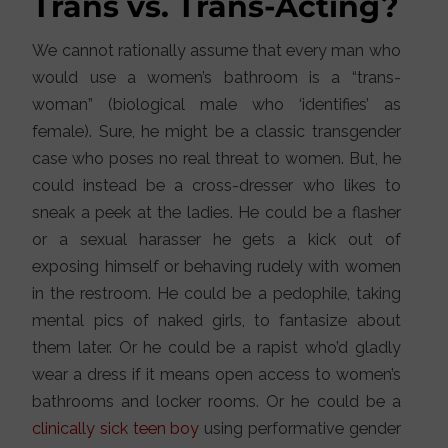
Trans vs. Trans-Acting?
We cannot rationally assume that every man who
would use a women’s bathroom is a “trans-
woman” (biological male who ‘identifies’ as
female). Sure, he might be a classic transgender
case who poses no real threat to women. But, he
could instead be a cross-dresser who likes to
sneak a peek at the ladies. He could be a flasher
or a sexual harasser he gets a kick out of
exposing himself or behaving rudely with women
in the restroom. He could be a pedophile, taking
mental pics of naked girls, to fantasize about
them later. Or he could be a rapist who’d gladly
wear a dress if it means open access to women’s
bathrooms and locker rooms. Or he could be a
clinically sick teen boy
using performative gender