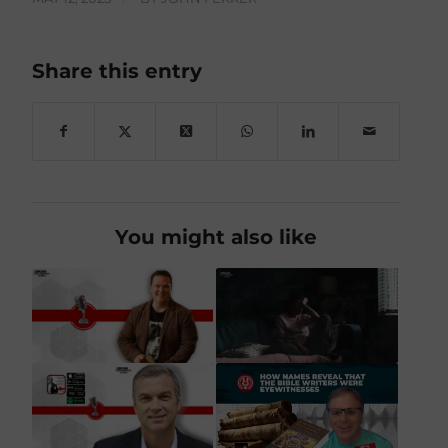
Share this entry
You might also like