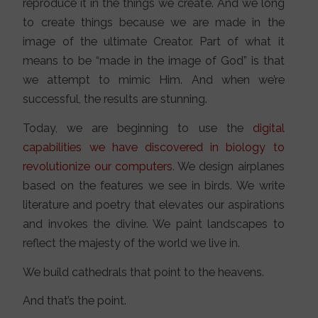
reproduce it in the things we create. And we long
to create things because we are made in the
image of the ultimate Creator. Part of what it
means to be “made in the image of God” is that
we attempt to mimic Him. And when we’re
successful, the results are stunning.
Today, we are beginning to use the
digital
capabilities we have discovered in biology to
revolutionize our computers
. We design airplanes
based on the features we see in birds. We write
literature and poetry that elevates our aspirations
and invokes the divine. We paint landscapes to
reflect the majesty of the world we live in.
We build cathedrals that point to the heavens.
And that’s the point.