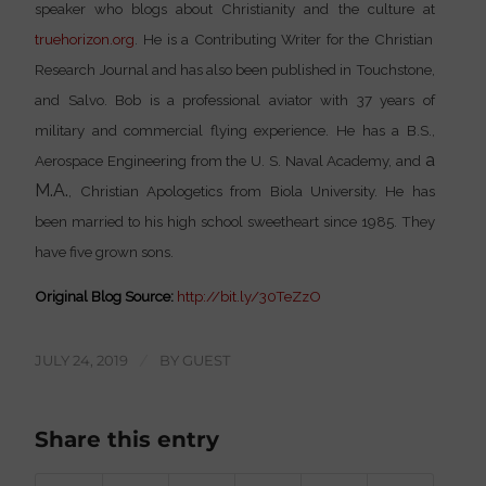
speaker who blogs about Christianity and the culture at
truehorizon.org
. He is a Contributing Writer for the
Christian
Research Journal
and has also been published in
Touchstone
,
and
Salvo.
Bob is a professional aviator with 37 years of
military and commercial flying experience. He has a B.S.,
a
Aerospace Engineering from the
U. S. Naval Academy
, and
M.A.
, Christian Apologetics from
Biola University
. He has
been married to his high school sweetheart since 1985. They
have five grown sons.
Original Blog Source:
http://bit.ly/30TeZzO
JULY 24, 2019
/
BY
GUEST
Share this entry