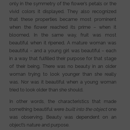
only in the symmetry of the flower’s petals or the
vivid colors it displayed. They also recognized
that these properties became most prominent
when the flower reached its prime – when it
bloomed. In the same way, fruit was most
beautiful when it ripened. A mature woman was
beautiful – and a young girl was beautiful – each
in a way that fulfilled their purpose for that stage
of their being. There was no beauty in an older
woman trying to look younger than she really
was. Nor was it beautiful when a young woman
tried to look older than she should.
In other words, the characteristics that made
something beautiful were
built into the object
one
was observing. Beauty was dependent on an
object’s nature and purpose.