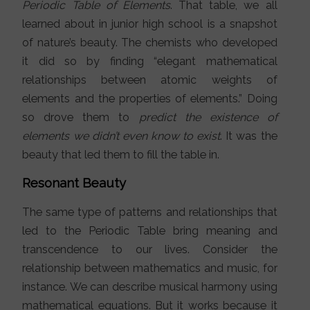
Periodic Table of Elements
. That table, we all
learned about in junior high school is a snapshot
of nature’s beauty. The chemists who developed
it did so by finding “elegant mathematical
relationships between atomic weights of
elements and the properties of elements.” Doing
so drove them to
predict the existence of
elements we didn’t even know to exist
. It was the
beauty that led them to fill the table in.
Resonant Beauty
The same type of patterns and relationships that
led to the Periodic Table bring meaning and
transcendence to our lives. Consider the
relationship between mathematics and music, for
instance. We can describe musical harmony using
mathematical equations. But it works because it