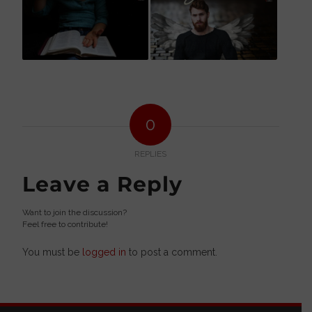
0
REPLIES
Leave a Reply
Want to join the discussion?
Feel free to contribute!
You must be
logged in
to post a comment.