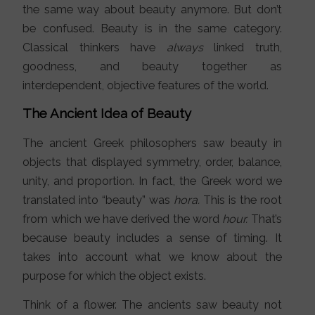
the same way about beauty anymore. But don’t
be confused. Beauty is in the same category.
Classical thinkers have
always
linked truth,
goodness, and beauty together as
interdependent, objective features of the world.
The Ancient Idea of Beauty
The ancient Greek philosophers saw beauty in
objects that displayed symmetry, order, balance,
unity, and proportion. In fact, the Greek word we
translated into “beauty” was
hora.
This is the root
from which we have derived the word
hour.
That’s
because beauty includes a sense of timing. It
takes into account what we know about the
purpose for which the object exists.
Think of a flower. The ancients saw beauty not