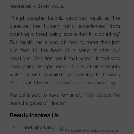
resonates with our souls.
The philosopher Leibniz described music as “the
pleasure the human mind experiences from
counting without being aware that it is counting.”
But music has a way of moving more than just
our feet to the beat of a song. It stirs our
emotions. Tradition has it that when Handel was
composing his epic
Messiah
, one of his servants
walked in on him while he was writing the famous
“Hallelujah Chorus.” The composer was weeping.
Handel is said to have remarked, “I do believe I’ve
seen the gates of Heaven.”
Beauty Inspires Us
The God-glorifying