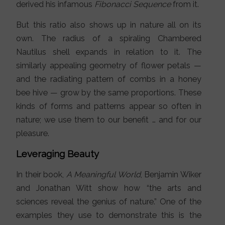
derived his infamous
Fibonacci Sequence
from it.
But this ratio also shows up in nature all on its
own. The radius of a spiraling Chambered
Nautilus shell expands in relation to it. The
similarly appealing geometry of flower petals —
and the radiating pattern of combs in a honey
bee hive — grow by the same proportions. These
kinds of forms and patterns appear so often in
nature; we use them to our benefit … and for our
pleasure.
Leveraging Beauty
In their book,
A Meaningful World
, Benjamin Wiker
and Jonathan Witt show how “the arts and
sciences reveal the genius of nature.” One of the
examples they use to demonstrate this is the