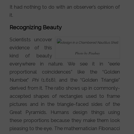
It had nothing to do with an observer’s opinion of
it.
Recognizing Beauty
Scientists uncover
evidence of this
Photo by Pixabay
kind of beauty
everywhere in nature. We see it in “eerie
proportional coincidences” like the “Golden
Number,”
Phi
(1.618), and the “Golden Triangle”
derived from it. The ratio shows up in commonly-
accepted shapes of rectangles used to frame
pictures and in the triangle-faced sides of the
Great Pyramids. Humans design things using
these proportions because they make them look
pleasing to the eye. The mathematician Fibonacci