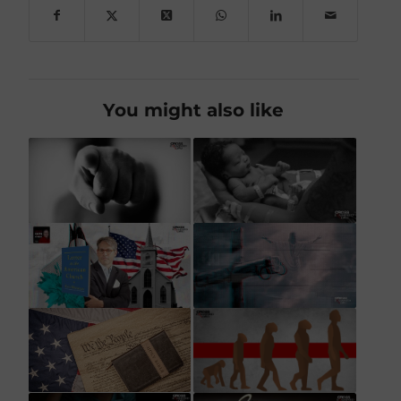
You might also like