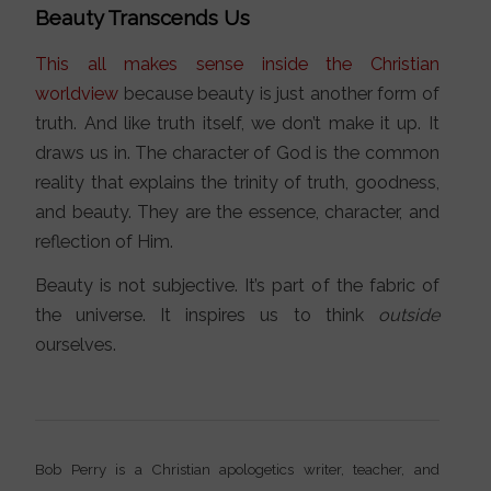
Beauty Transcends Us
This all makes sense inside the Christian
worldview
because beauty is just another form of
truth. And like truth itself, we don’t make it up. It
draws us in. The character of God is the common
reality that explains the trinity of truth, goodness,
and beauty. They are the essence, character, and
reflection of Him.
Beauty is not subjective. It’s part of the fabric of
the universe. It inspires us to think
outside
ourselves.
Bob Perry is a Christian apologetics writer, teacher, and