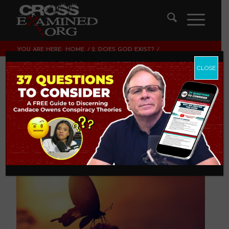
YOU ARE HERE:
HOME
/
2. DOES GOD EXIST?
/
WE LIVE IN A BEAUTIFUL WORLD
CLOSE
We Live In A
Beautiful World
2. DOES GOD EXIST?
,
THEOLOGY AND CHRISTIAN
APOLOGETICS