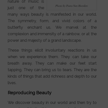
nature of music is
Photo by Frans Van Heerden
just one of the
many ways beauty is manifested in our world.
The symmetry, form, and vivid colors of a
butterfly enchant us. We marvel at the
complexion and immensity of a rainbow, or at the
power and majesty of a grand landscape.
These things elicit involuntary reactions in us
when we experience them. They can take our
breath away. They can make our feet start
tapping. They can bring us to tears. They are the
kinds of things that add richness and depth to our
lives.
Reproducing Beauty
We discover beauty in our world and then try to