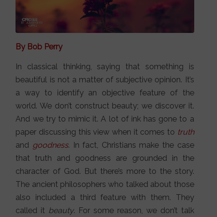
By Bob Perry
In classical thinking, saying that something is
beautiful is not a matter of subjective opinion. It’s
a way to identify an objective feature of the
world. We don’t construct beauty; we discover it.
And we try to mimic it. A lot of ink has gone to a
paper discussing this view when it comes to
truth
and
goodness
. In fact, Christians make the case
that truth and goodness are grounded in the
character of God. But there’s more to the story.
The ancient philosophers who talked about those
also included a third feature with them. They
called it
beauty
. For some reason, we don’t talk