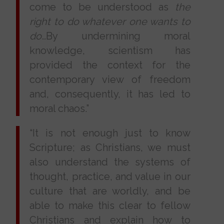
come to be understood as
the
right to do whatever one wants to
do…
By undermining moral
knowledge, scientism has
provided the context for the
contemporary view of freedom
and, consequently, it has led to
moral chaos.”
“It is not enough just to know
Scripture; as Christians, we must
also understand the systems of
thought, practice, and value in our
culture that are worldly, and be
able to make this clear to fellow
Christians and explain how to