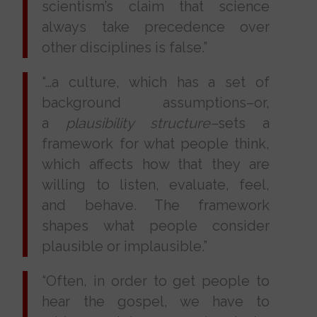
scientism’s claim that science
always take precedence over
other disciplines is false.”
“…a culture, which has a set of
background assumptions–or,
a
plausibility structure–
sets a
framework for what people think,
which affects how that they are
willing to listen, evaluate, feel,
and behave. The framework
shapes what people consider
plausible or implausible.”
“Often, in order to get people to
hear the gospel, we have to