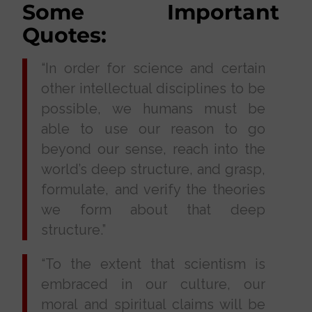
Some Important
Quotes:
“In order for science and certain
other intellectual disciplines to be
possible, we humans must be
able to use our reason to go
beyond our sense, reach into the
world’s deep structure, and grasp,
formulate, and verify the theories
we form about that deep
structure.”
“To the extent that scientism is
embraced in our culture, our
moral and spiritual claims will be