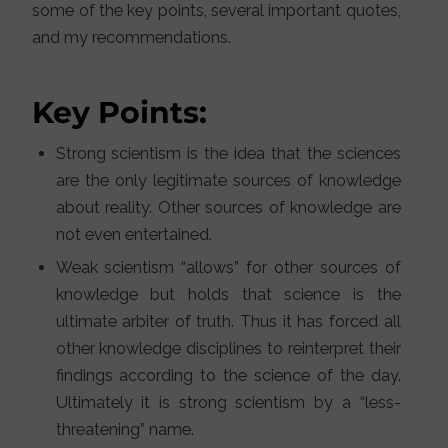
some of the key points, several important quotes,
and my recommendations.
Key Points:
Strong scientism is the idea that the sciences
are the only legitimate sources of knowledge
about reality. Other sources of knowledge are
not even entertained.
Weak scientism “allows” for other sources of
knowledge but holds that science is the
ultimate arbiter of truth. Thus it has forced all
other knowledge disciplines to reinterpret their
findings according to the science of the day.
Ultimately it is strong scientism by a “less-
threatening” name.