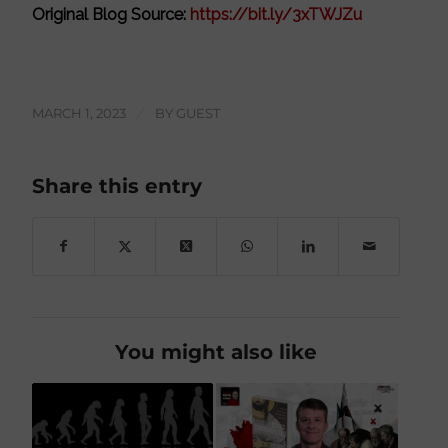
Original Blog Source:
https://bit.ly/3xTWJZu
MARCH 1, 2023
/
BY
GUEST
Share this entry
You might also like