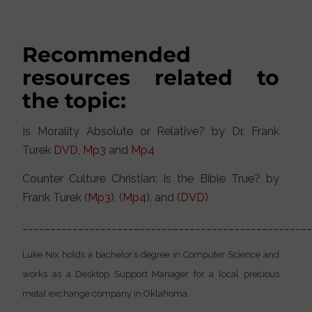
Recommended
resources related to
the topic:
Is Morality Absolute or Relative? by Dr. Frank
Turek
DVD
,
Mp3
and
Mp4
Counter Culture Christian: Is the Bible True? by
Frank Turek (
Mp3
), (
Mp4
), and
(DVD)
___________________________________________________
Luke Nix holds a bachelor’s degree in Computer Science and
works as a Desktop Support Manager for a local precious
metal exchange company in Oklahoma.