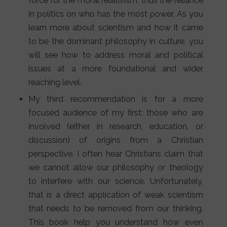
force for the moral relativism, thus the reliance
in politics on who has the most power. As you
learn more about scientism and how it came
to be the dominant philosophy in culture, you
will see how to address moral and political
issues at a more foundational and wider
reaching level.
My third recommendation is for a more
focused audience of my first: those who are
involved (either in research, education, or
discussion) of origins from a Christian
perspective. I often hear Christians claim that
we cannot allow our philosophy or theology
to interfere with our science. Unfortunately,
that is a direct application of weak scientism
that needs to be removed from our thinking.
This book help you understand how even