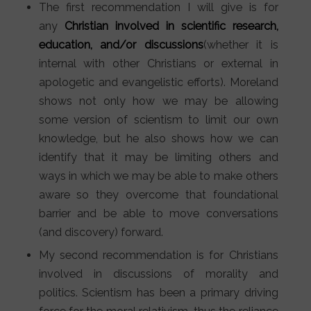
The first recommendation I will give is for
any
Christian involved in scientific research,
education, and/or discussions
(whether it is
internal with other Christians or external in
apologetic and evangelistic efforts). Moreland
shows not only how we may be allowing
some version of scientism to limit our own
knowledge, but he also shows how we can
identify that it may be limiting others and
ways in which we may be able to make others
aware so they overcome that foundational
barrier and be able to move conversations
(and discovery) forward.
My second recommendation is for Christians
involved in discussions of morality and
politics. Scientism has been a primary driving