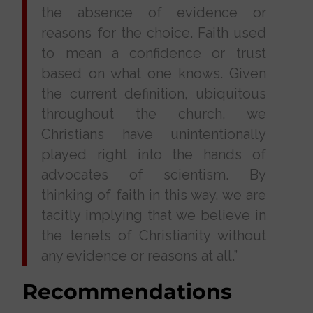
the absence of evidence or
reasons for the choice. Faith used
to mean a confidence or trust
based on what one knows. Given
the current definition, ubiquitous
throughout the church, we
Christians have unintentionally
played right into the hands of
advocates of scientism. By
thinking of faith in this way, we are
tacitly implying that we believe in
the tenets of Christianity without
any evidence or reasons at all.”
Recommendations