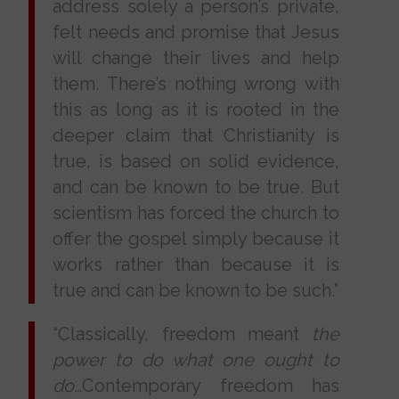
address solely a person’s private,
felt needs and promise that Jesus
will change their lives and help
them. There’s nothing wrong with
this as long as it is rooted in the
deeper claim that Christianity is
true, is based on solid evidence,
and can be known to be true. But
scientism has forced the church to
offer the gospel simply because it
works rather than because it is
true and can be known to be such.”
“Classically, freedom meant
the
power to do what one ought to
do…
Contemporary freedom has