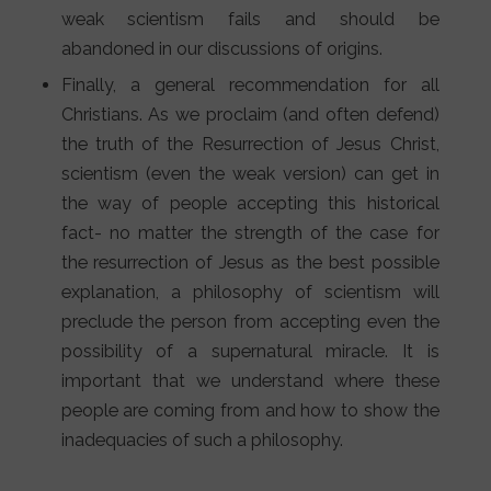
weak scientism fails and should be
abandoned in our discussions of origins.
Finally, a general recommendation for all
Christians. As we proclaim (and often defend)
the truth of the Resurrection of Jesus Christ,
scientism (even the weak version) can get in
the way of people accepting this historical
fact- no matter the strength of the case for
the resurrection of Jesus as the best possible
explanation, a philosophy of scientism will
preclude the person from accepting even the
possibility of a supernatural miracle. It is
important that we understand where these
people are coming from and how to show the
inadequacies of such a philosophy.