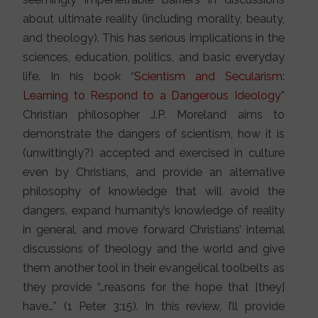
about ultimate reality (including morality, beauty,
and theology). This has serious implications in the
sciences, education, politics, and basic everyday
life. In his book “
Scientism and Secularism:
Learning to Respond to a Dangerous Ideology
”
Christian philosopher J.P. Moreland aims to
demonstrate the dangers of scientism, how it is
(unwittingly?) accepted and exercised in culture
even by Christians, and provide an alternative
philosophy of knowledge that will avoid the
dangers, expand humanity’s knowledge of reality
in general, and move forward Christians’ internal
discussions of theology and the world and give
them another tool in their evangelical toolbelts as
they provide “…reasons for the hope that [they]
have…” (1 Peter 3:15). In this review, I’ll provide