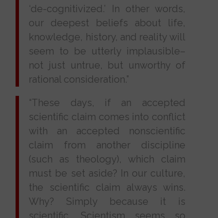
‘de-cognitivized.’ In other words,
our deepest beliefs about life,
knowledge, history, and reality will
seem to be utterly implausible–
not just untrue, but unworthy of
rational consideration.”
“These days, if an accepted
scientific claim comes into conflict
with an accepted nonscientific
claim from another discipline
(such as theology), which claim
must be set aside? In our culture,
the scientific claim always wins.
Why? Simply because it is
scientific. Scientism seems so