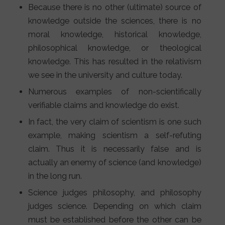
Because there is no other (ultimate) source of
knowledge outside the sciences, there is no
moral knowledge, historical knowledge,
philosophical knowledge, or theological
knowledge. This has resulted in the relativism
we see in the university and culture today.
Numerous examples of non-scientifically
verifiable claims and knowledge do exist.
In fact, the very claim of scientism is one such
example, making scientism a self-refuting
claim. Thus it is necessarily false and is
actually an enemy of science (and knowledge)
in the long run.
Science judges philosophy, and philosophy
judges science. Depending on which claim
must be established before the other can be