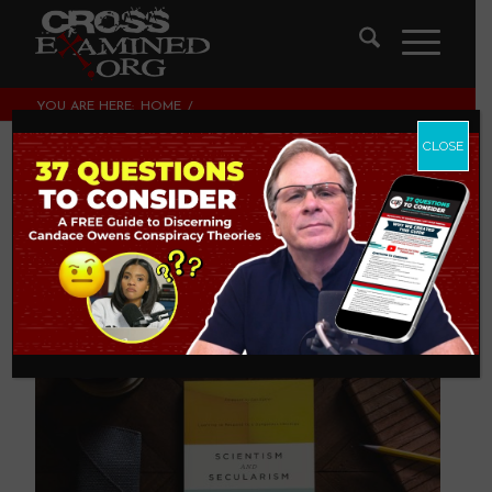
YOU ARE HERE:
HOME
/
THEOLOGY AND CHRISTIAN APOLOGETICS
/
SCIENTISM AND SECULARISM
CLOSE
Scientism And
Secularism
THEOLOGY AND CHRISTIAN APOLOGETICS