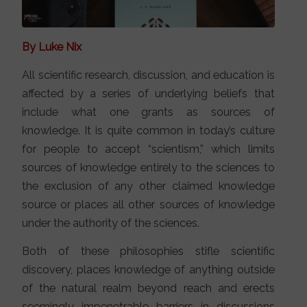
By Luke Nix
All scientific research, discussion, and education is
affected by a series of underlying beliefs that
include what one grants as sources of
knowledge. It is quite common in today’s culture
for people to accept “scientism,” which limits
sources of knowledge entirely to the sciences to
the exclusion of any other claimed knowledge
source or places all other sources of knowledge
under the authority of the sciences.
Both of these philosophies stifle scientific
discovery, places knowledge of anything outside
of the natural realm beyond reach and erects
seemingly impenetrable barriers in discussions