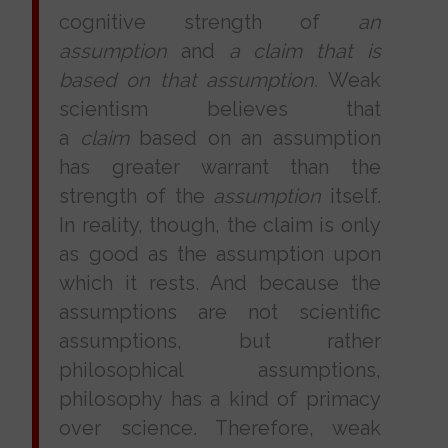
cognitive strength of
an
assumption
and
a claim that is
based on that assumption.
Weak
scientism believes that
a
claim
based on an assumption
has greater warrant than the
strength of the
assumption
itself.
In reality, though, the claim is only
as good as the assumption upon
which it rests. And because the
assumptions are not scientific
assumptions, but rather
philosophical assumptions,
philosophy has a kind of primacy
over science. Therefore, weak