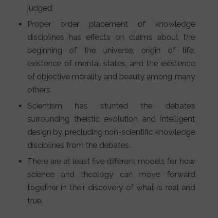
judged.
Proper order placement of knowledge
disciplines has effects on claims about the
beginning of the universe, origin of life,
existence of mental states, and the existence
of objective morality and beauty among many
others.
Scientism has stunted the debates
surrounding theistic evolution and intelligent
design by precluding non-scientific knowledge
disciplines from the debates.
There are at least five different models for how
science and theology can move forward
together in their discovery of what is real and
true.