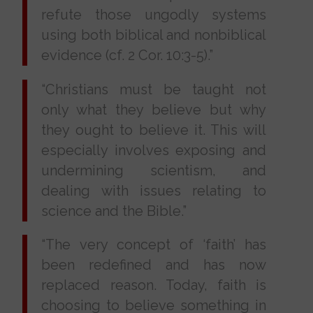
refute those ungodly systems
using both biblical and nonbiblical
evidence (cf. 2 Cor. 10:3-5).”
“Christians must be taught not
only what they believe but why
they ought to believe it. This will
especially involves exposing and
undermining scientism, and
dealing with issues relating to
science and the Bible.”
“The very concept of ‘faith’ has
been redefined and has now
replaced reason. Today, faith is
choosing to believe something in