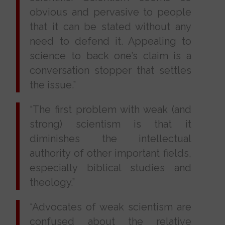
obvious and pervasive to people
that it can be stated without any
need to defend it. Appealing to
science to back one’s claim is a
conversation stopper that settles
the issue.”
“The first problem with weak (and
strong) scientism is that it
diminishes the intellectual
authority of other important fields,
especially biblical studies and
theology.”
“Advocates of weak scientism are
confused about the relative