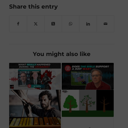
Share this entry
You might also like