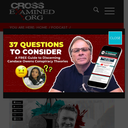
YOU ARE HERE:
HOME
/
PODCAST
/
IS THE RESURRECTION UNBELIEVABLE?
CLOSE
Is the Resurrection
Unbelievable?
PODCAST