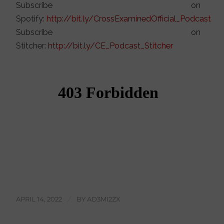
Subscribe on
Spotify:
http://bit.ly/CrossExaminedOfficial_Podcast
Subscribe on
Stitcher:
http://bit.ly/CE_Podcast_Stitcher
APRIL 14, 2022
/
BY
AD3MI2ZX