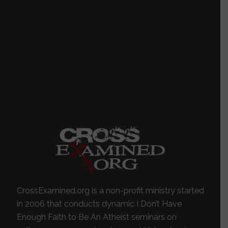
CrossExamined.org is a non-profit ministry started
in 2006 that conducts dynamic I Don’t Have
Enough Faith to Be An Atheist seminars on