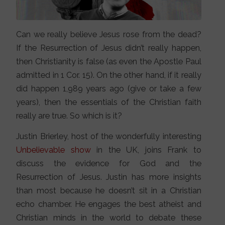
Can we really believe Jesus rose from the dead?
If the Resurrection of Jesus didn’t really happen,
then Christianity is false (as even the Apostle Paul
admitted in 1 Cor. 15). On the other hand, if it really
did happen 1,989 years ago (give or take a few
years), then the essentials of the Christian faith
really are true. So which is it?
Justin Brierley, host of the wonderfully interesting
Unbelievable show
in the UK, joins Frank to
discuss the evidence for God and the
Resurrection of Jesus. Justin has more insights
than most because he doesn’t sit in a Christian
echo chamber. He engages the best atheist and
Christian minds in the world to debate these