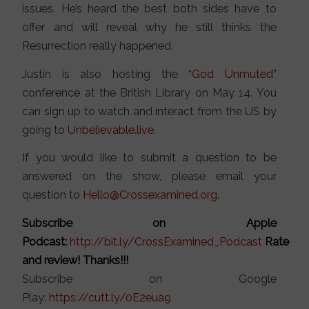
issues. He’s heard the best both sides have to
offer and will reveal why he still thinks the
Resurrection really happened.
Justin is also hosting the “
God Unmuted
”
conference at the British Library on May 14. You
can sign up to watch and interact from the US by
going to
Unbelievable.live
.
If you would like to submit a question to be
answered on the show, please email your
question to
Hello@Crossexamined.org
.
Subscribe on Apple
Podcast:
http://bit.ly/CrossExamined_Podcast
Rate
and review! Thanks!!!
Subscribe on Google
Play:
https://cutt.ly/0E2eua9