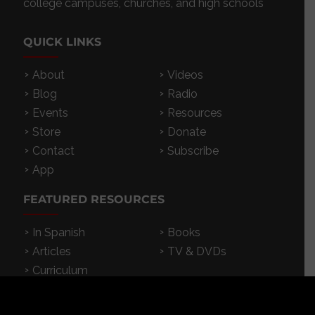
college campuses, churches, and high schools
QUICK LINKS
About
Videos
Blog
Radio
Events
Resources
Store
Donate
Contact
Subscribe
App
FEATURED RESOURCES
In Spanish
Books
Articles
TV & DVDs
Curriculum
Podcast