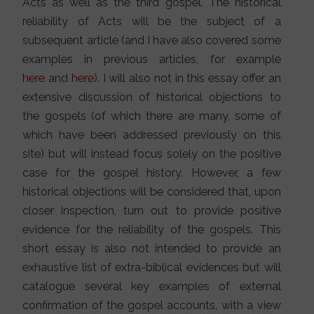
Acts as well as the third gospel. The historical
reliability of Acts will be the subject of a
subsequent article (and I have also covered some
examples in previous articles, for example
here
and
here
). I will also not in this essay offer an
extensive discussion of historical objections to
the gospels (of which there are many, some of
which have been addressed previously on this
site) but will instead focus solely on the positive
case for the gospel history. However, a few
historical objections will be considered that, upon
closer inspection, turn out to provide positive
evidence for the reliability of the gospels. This
short essay is also not intended to provide an
exhaustive list of extra-biblical evidences but will
catalogue several key examples of external
confirmation of the gospel accounts, with a view