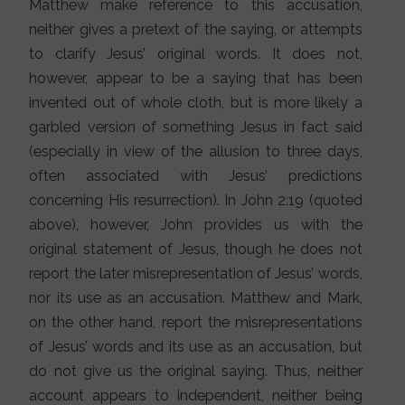
Matthew make reference to this accusation,
neither gives a pretext of the saying, or attempts
to clarify Jesus’ original words. It does not,
however, appear to be a saying that has been
invented out of whole cloth, but is more likely a
garbled version of something Jesus in fact said
(especially in view of the allusion to three days,
often associated with Jesus’ predictions
concerning His resurrection). In John 2:19 (quoted
above), however, John provides us with the
original statement of Jesus, though he does not
report the later misrepresentation of Jesus’ words,
nor its use as an accusation. Matthew and Mark,
on the other hand, report the misrepresentations
of Jesus’ words and its use as an accusation, but
do not give us the original saying. Thus, neither
account appears to independent, neither being