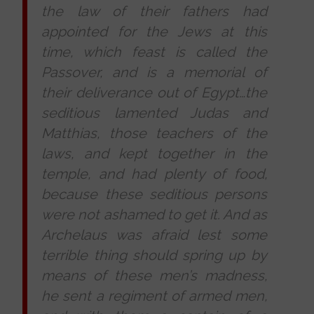
the law of their fathers had
appointed for the Jews at this
time, which feast is called the
Passover, and is a memorial of
their deliverance out of Egypt…the
seditious lamented Judas and
Matthias, those teachers of the
laws, and kept together in the
temple, and had plenty of food,
because these seditious persons
were not ashamed to get it. And as
Archelaus was afraid lest some
terrible thing should spring up by
means of these men’s madness,
he sent a regiment of armed men,