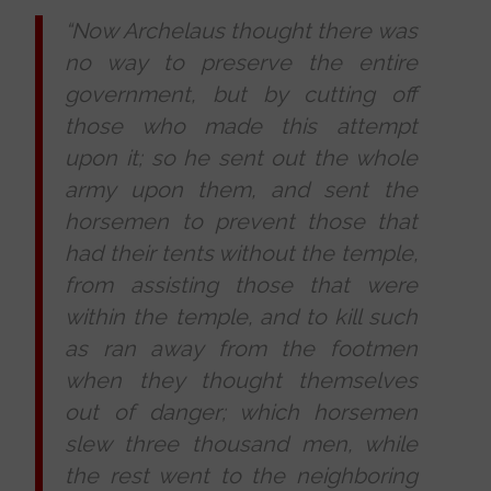
“Now Archelaus thought there was
no way to preserve the entire
government, but by cutting off
those who made this attempt
upon it; so he sent out the whole
army upon them, and sent the
horsemen to prevent those that
had their tents without the temple,
from assisting those that were
within the temple, and to kill such
as ran away from the footmen
when they thought themselves
out of danger; which horsemen
slew three thousand men, while
the rest went to the neighboring