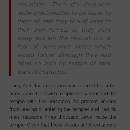
mountains. Then did Archelaus
order proclamation to be made to
them all, that they should retire to
their own homes; so they went
away, and left the festival, out of
fear of somewhat worse which
would follow, although they had
been so bold by reason of their
want of instruction.”
Thus, Archelaus’ response was to send his entire
army upon the Jewish temple. He surrounded the
temple with the horsemen (to prevent anyone
from leaving or entering the temple) and had his
men massacre three thousand Jews inside the
temple. Given that these events unfolded around