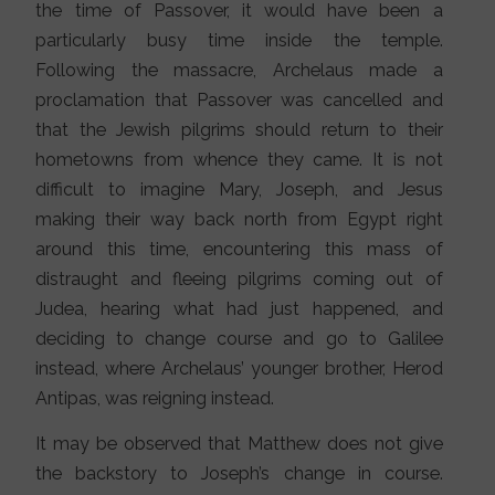
the time of Passover, it would have been a
particularly busy time inside the temple.
Following the massacre, Archelaus made a
proclamation that Passover was cancelled and
that the Jewish pilgrims should return to their
hometowns from whence they came. It is not
difficult to imagine Mary, Joseph, and Jesus
making their way back north from Egypt right
around this time, encountering this mass of
distraught and fleeing pilgrims coming out of
Judea, hearing what had just happened, and
deciding to change course and go to Galilee
instead, where Archelaus’ younger brother, Herod
Antipas, was reigning instead.
It may be observed that Matthew does not give
the backstory to Joseph’s change in course.