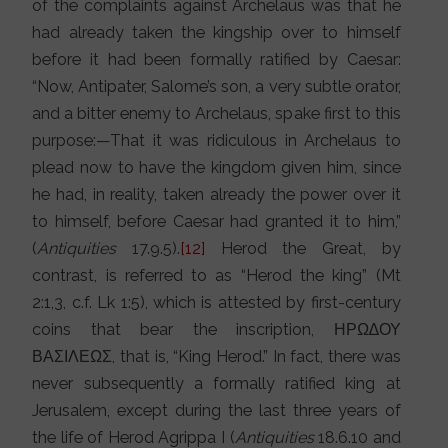
of the complaints against Archelaus was that he
had already taken the kingship over to himself
before it had been formally ratified by Caesar:
“Now, Antipater, Salome’s son, a very subtle orator,
and a bitter enemy to Archelaus, spake first to this
purpose:—That it was ridiculous in Archelaus to
plead now to have the kingdom given him, since
he had, in reality, taken already the power over it
to himself, before Caesar had granted it to him,”
(
Antiquities
17.9.5).
[12]
Herod the Great, by
contrast, is referred to as “Herod the king” (Mt
2:1,3, c.f. Lk 1:5), which is attested by first-century
coins that bear the inscription, ΗΡΩ∆ΟΥ
ΒΑΣΙΛΕΩΣ, that is, “King Herod.” In fact, there was
never subsequently a formally ratified king at
Jerusalem, except during the last three years of
the life of Herod Agrippa I (
Antiquities
18.6.10 and