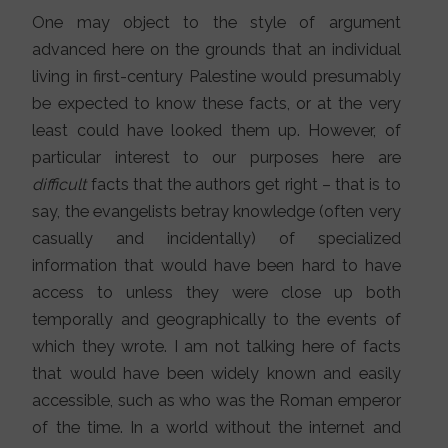
One may object to the style of argument
advanced here on the grounds that an individual
living in first-century Palestine would presumably
be expected to know these facts, or at the very
least could have looked them up. However, of
particular interest to our purposes here are
difficult
facts that the authors get right – that is to
say, the evangelists betray knowledge (often very
casually and incidentally) of specialized
information that would have been hard to have
access to unless they were close up both
temporally and geographically to the events of
which they wrote. I am not talking here of facts
that would have been widely known and easily
accessible, such as who was the Roman emperor
of the time. In a world without the internet and