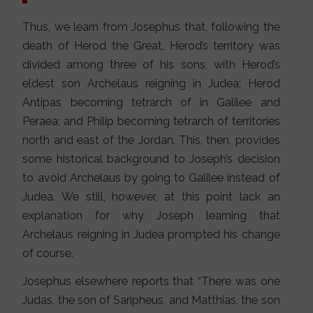
Thus, we learn from Josephus that, following the
death of Herod the Great, Herod’s territory was
divided among three of his sons, with Herod’s
eldest son Archelaus reigning in Judea; Herod
Antipas becoming tetrarch of in Galilee and
Peraea; and Philip becoming tetrarch of territories
north and east of the Jordan. This, then, provides
some historical background to Joseph’s decision
to avoid Archelaus by going to Galilee instead of
Judea. We still, however, at this point lack an
explanation for why Joseph learning that
Archelaus reigning in Judea prompted his change
of course.
Josephus elsewhere reports that “There was one
Judas, the son of Saripheus, and Matthias, the son