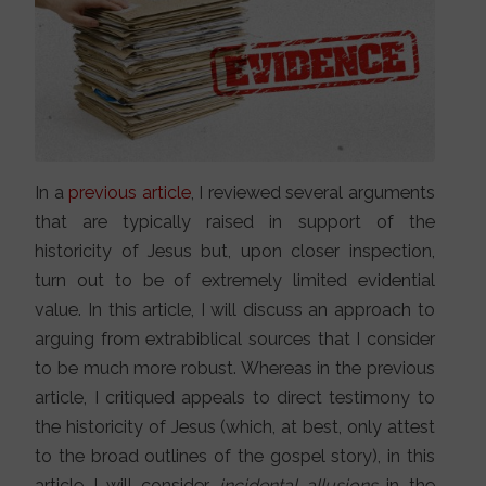
In a
previous article
, I reviewed several arguments
that are typically raised in support of the
historicity of Jesus but, upon closer inspection,
turn out to be of extremely limited evidential
value. In this article, I will discuss an approach to
arguing from extrabiblical sources that I consider
to be much more robust. Whereas in the previous
article, I critiqued appeals to direct testimony to
the historicity of Jesus (which, at best, only attest
to the broad outlines of the gospel story), in this
article I will consider
incidental allusions
in the