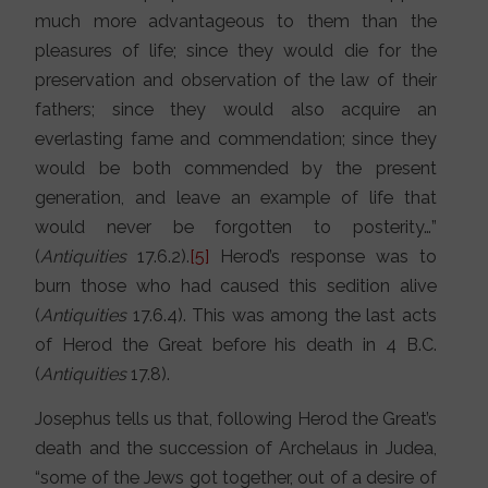
much more advantageous to them than the
pleasures of life; since they would die for the
preservation and observation of the law of their
fathers; since they would also acquire an
everlasting fame and commendation; since they
would be both commended by the present
generation, and leave an example of life that
would never be forgotten to posterity…”
(
Antiquities
17.6.2).
[5]
Herod’s response was to
burn those who had caused this sedition alive
(
Antiquities
17.6.4). This was among the last acts
of Herod the Great before his death in 4 B.C.
(
Antiquities
17.8).
Josephus tells us that, following Herod the Great’s
death and the succession of Archelaus in Judea,
“some of the Jews got together, out of a desire of