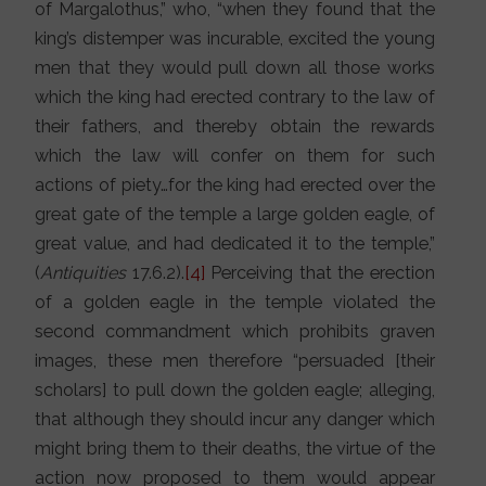
of Margalothus,” who, “when they found that the
king’s distemper was incurable, excited the young
men that they would pull down all those works
which the king had erected contrary to the law of
their fathers, and thereby obtain the rewards
which the law will confer on them for such
actions of piety…for the king had erected over the
great gate of the temple a large golden eagle, of
great value, and had dedicated it to the temple,”
(
Antiquities
17.6.2).
[4]
Perceiving that the erection
of a golden eagle in the temple violated the
second commandment which prohibits graven
images, these men therefore “persuaded [their
scholars] to pull down the golden eagle; alleging,
that although they should incur any danger which
might bring them to their deaths, the virtue of the
action now proposed to them would appear