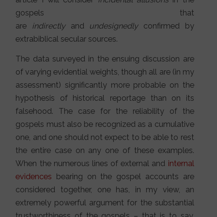
gospels that
are
indirectly
and
undesignedly
confirmed by
extrabiblical secular sources.
The data surveyed in the ensuing discussion are
of varying evidential weights, though all are (in my
assessment) significantly more probable on the
hypothesis of historical reportage than on its
falsehood. The case for the reliability of the
gospels must also be recognized as a cumulative
one, and one should not expect to be able to rest
the entire case on any one of these examples.
When the numerous lines of external and
internal
evidences
bearing on the gospel accounts are
considered together, one has, in my view, an
extremely powerful argument for the substantial
trustworthiness of the gospels – that is to say,