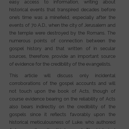
easy access to information, writing about
historical events that transpired decades before
one’s time was a minefield, especially after the
events of 70 A.D., when the city of Jerusalem and
the temple were destroyed by the Romans. The
numerous points of connection between the
gospel history and that written of in secular
sources, therefore, provide an important source
of evidence for the credibility of the evangelists.
This article will discuss only incidental
corroborations of the gospel accounts and will
not touch upon the book of Acts, though of
course evidence bearing on the reliability of Acts
also bears indirectly on the credibility of the
gospels since it reflects favorably upon the
historical meticulousness of Luke, who authored