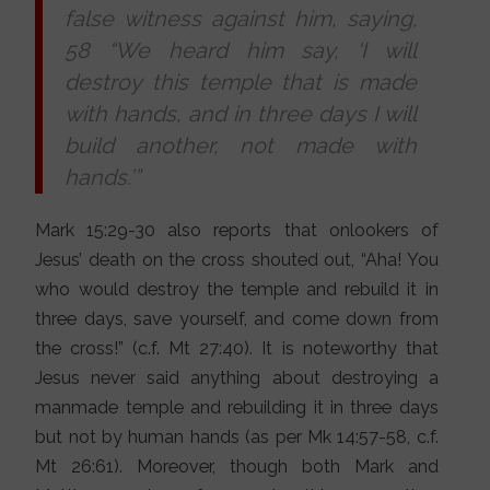
false witness against him, saying,
58 “We heard him say, ‘I will
destroy this temple that is made
with hands, and in three days I will
build another, not made with
hands.’”
Mark 15:29-30 also reports that onlookers of
Jesus’ death on the cross shouted out, “Aha! You
who would destroy the temple and rebuild it in
three days, save yourself, and come down from
the cross!” (c.f. Mt 27:40). It is noteworthy that
Jesus never said anything about destroying a
manmade temple and rebuilding it in three days
but not by human hands (as per Mk 14:57-58, c.f.
Mt 26:61). Moreover, though both Mark and