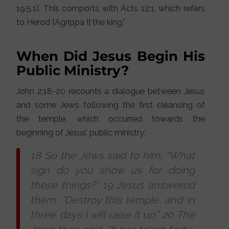
19.5.1). This comports with Acts 12:1, which refers
to Herod [Agrippa I] the king.”
When Did Jesus Begin His
Public Ministry?
John 2:18-20 recounts a dialogue between Jesus
and some Jews following the first cleansing of
the temple, which occurred towards the
beginning of Jesus’ public ministry:
18 So the Jews said to him, “What
sign do you show us for doing
these things?” 19 Jesus answered
them, “Destroy this temple, and in
three days I will raise it up.” 20 The