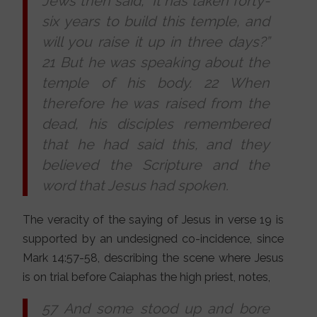
Jews then said, “It has taken forty-
six years to build this temple, and
will you raise it up in three days?”
21 But he was speaking about the
temple of his body. 22 When
therefore he was raised from the
dead, his disciples remembered
that he had said this, and they
believed the Scripture and the
word that Jesus had spoken.
The veracity of the saying of Jesus in verse 19 is
supported by an undesigned co-incidence, since
Mark 14:57-58, describing the scene where Jesus
is on trial before Caiaphas the high priest, notes,
57 And some stood up and bore