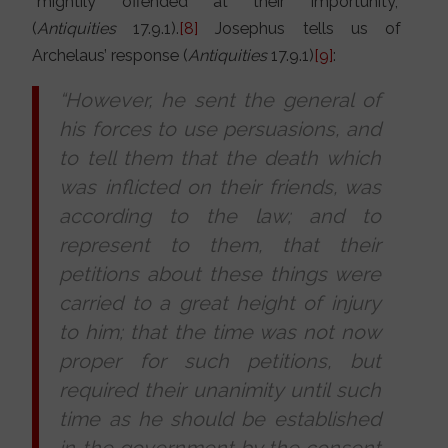
“mightily offended at their importunity,”
(
Antiquities
17.9.1).
[8]
Josephus tells us of
Archelaus’ response (
Antiquities
17.9.1)
[9]
:
“However, he sent the general of
his forces to use persuasions, and
to tell them that the death which
was inflicted on their friends, was
according to the law; and to
represent to them, that their
petitions about these things were
carried to a great height of injury
to him; that the time was not now
proper for such petitions, but
required their unanimity until such
time as he should be established
in the government by the consent