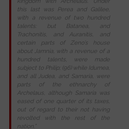
kingdom with Archelaus. Under
this last was Perea and Galilee,
with a revenue of two hundred
talents: but Batanea, and
Trachonitis, and Auranitis, and
certain parts of Zeno’s house
about Jamnia, with a revenue of a
hundred talents, were made
subject to Philip; (96) while Idumea,
and all Judea, and Samaria, were
parts of the ethnarchy of
Archelaus, although Samaria was
eased of one quarter of its taxes,
out of regard to their not having
revolted with the rest of the
nation.”