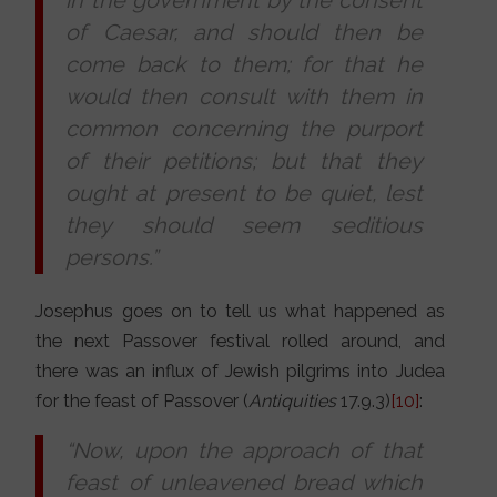
of Caesar, and should then be
come back to them; for that he
would then consult with them in
common concerning the purport
of their petitions; but that they
ought at present to be quiet, lest
they should seem seditious
persons.”
Josephus goes on to tell us what happened as
the next Passover festival rolled around, and
there was an influx of Jewish pilgrims into Judea
for the feast of Passover (
Antiquities
17.9.3)
[10]
:
“Now, upon the approach of that
feast of unleavened bread which