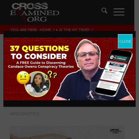
YOU ARE HERE:
HOME
/
4. IS THE NT TRUE?
/
EXTRABIBLICAL EVIDENCE FOR THE VERACITY OF THE
GOSPEL HISTORY
CLOSE
Extrabiblical
Evidence for the
Veracity of the
Gospel History
4. IS THE NT TRUE?
,
THEOLOGY AND CHRISTIAN
APOLOGETICS