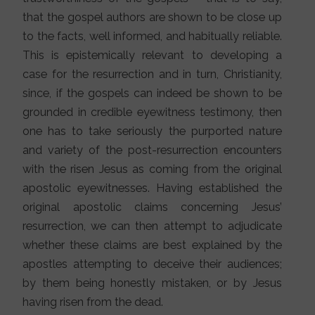
that the gospel authors are shown to be close up
to the facts, well informed, and habitually reliable.
This is epistemically relevant to developing a
case for the resurrection and in turn, Christianity,
since, if the gospels can indeed be shown to be
grounded in credible eyewitness testimony, then
one has to take seriously the purported nature
and variety of the post-resurrection encounters
with the risen Jesus as coming from the original
apostolic eyewitnesses. Having established the
original apostolic claims concerning Jesus’
resurrection, we can then attempt to adjudicate
whether these claims are best explained by the
apostles attempting to deceive their audiences;
by them being honestly mistaken, or by Jesus
having risen from the dead.