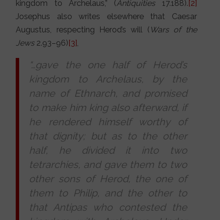
kingdom to Archelaus,” (
Antiquities
17.188).
[2]
Josephus also writes elsewhere that Caesar
Augustus, respecting Herod’s will (
Wars of the
Jews
2.93–96)
[3]
,
“…gave the one half of Herod’s
kingdom to Archelaus, by the
name of Ethnarch, and promised
to make him king also afterward, if
he rendered himself worthy of
that dignity; but as to the other
half, he divided it into two
tetrarchies, and gave them to two
other sons of Herod, the one of
them to Philip, and the other to
that Antipas who contested the