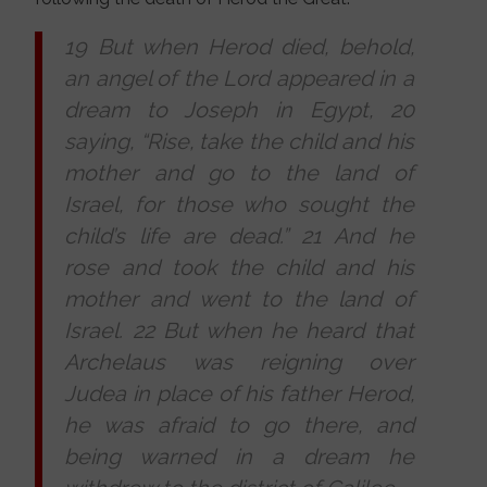
19 But when Herod died, behold,
an angel of the Lord appeared in a
dream to Joseph in Egypt, 20
saying, “Rise, take the child and his
mother and go to the land of
Israel, for those who sought the
child’s life are dead.” 21 And he
rose and took the child and his
mother and went to the land of
Israel. 22 But when he heard that
Archelaus was reigning over
Judea in place of his father Herod,
he was afraid to go there, and
being warned in a dream he