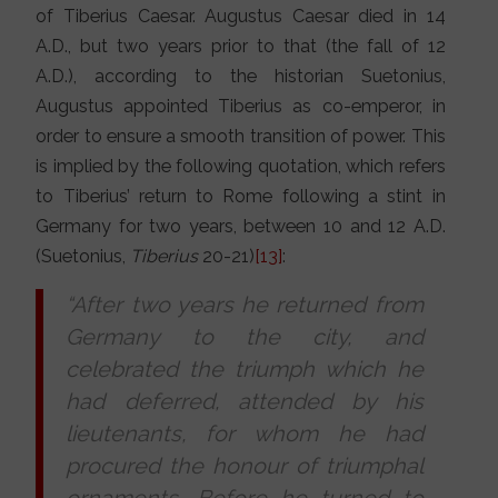
of Tiberius Caesar. Augustus Caesar died in 14
A.D., but two years prior to that (the fall of 12
A.D.), according to the historian Suetonius,
Augustus appointed Tiberius as co-emperor, in
order to ensure a smooth transition of power. This
is implied by the following quotation, which refers
to Tiberius’ return to Rome following a stint in
Germany for two years, between 10 and 12 A.D.
(Suetonius,
Tiberius
20-21)
[13]
:
“After two years he returned from
Germany to the city, and
celebrated the triumph which he
had deferred, attended by his
lieutenants, for whom he had
procured the honour of triumphal