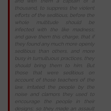
and with them a captain of a
thousand, to suppress the violent
efforts of the seditious, before the
whole multitude should be
infected with the like madness;
and gave them this charge, that if
they found any much more openly
seditious than others, and more
busy in tumultuous practices, they
should bring them to him. But
those that were seditious on
account of those teachers of the
law, irritated the people by the
noise and clamors they used to
encourage the people in their
designs; so they made an assault