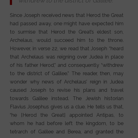
withdrew to the district of Galilee.
Since Joseph received news that Herod the Great
had passed away, one might have expected him
to surmise that Herod the Great’s eldest son,
Archelaus, would succeed him to the throne.
However, in verse 22, we read that Joseph “heard
that Archelaus was reigning over Judea in place
of his father Herod,” and consequently “withdrew
to the district of Galilee.” The reader, then, may
wonder why news of Archelaus’ reign in Judea
caused Joseph to revise his plans and travel
towards Galilee instead. The Jewish historian
Flavius Josephus gives us a clue. He tells us that,
“he [Herod the Great] appointed Antipas, to
whom he had before left the kingdom, to be
tetrarch of Galilee and Berea, and granted the