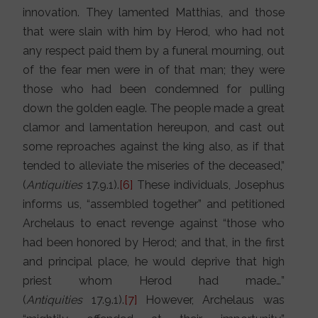
innovation. They lamented Matthias, and those
that were slain with him by Herod, who had not
any respect paid them by a funeral mourning, out
of the fear men were in of that man; they were
those who had been condemned for pulling
down the golden eagle. The people made a great
clamor and lamentation hereupon, and cast out
some reproaches against the king also, as if that
tended to alleviate the miseries of the deceased,”
(
Antiquities
17.9.1).
[6]
These individuals, Josephus
informs us, “assembled together” and petitioned
Archelaus to enact revenge against “those who
had been honored by Herod; and that, in the first
and principal place, he would deprive that high
priest whom Herod had made…”
(
Antiquities
17.9.1).
[7]
However, Archelaus was