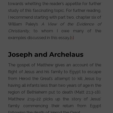
towards whetting the reader’s appetite for further
study of this fascinating topic. For further reading,
I recommend starting with part two, chapter six of
William Paley’s
A View of the Evidence of
Christianity
, to whom I owe many of the
examples discussed in this essay.
[1]
Joseph and Archelaus
The gospel of Matthew gives an account of the
flight of Jesus and his family to Egypt to escape
from Herod the Great’s attempt to kill Jesus by
having all infants less than two years of age in the
region of Bethlehem put to death (Matt 2:13-18).
Matthew 2:19-22 picks up the story of Jesus’
family commencing their return from Egypt
following the death of Herod the Great.