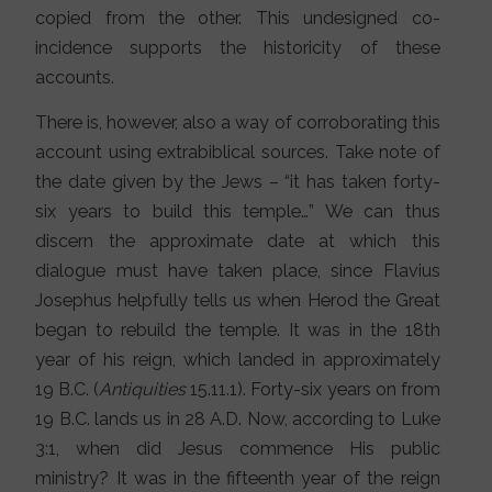
copied from the other. This undesigned co-
incidence supports the historicity of these
accounts.
There is, however, also a way of corroborating this
account using extrabiblical sources. Take note of
the date given by the Jews – “it has taken forty-
six years to build this temple…” We can thus
discern the approximate date at which this
dialogue must have taken place, since Flavius
Josephus helpfully tells us when Herod the Great
began to rebuild the temple. It was in the 18th
year of his reign, which landed in approximately
19 B.C. (
Antiquities
15.11.1). Forty-six years on from
19 B.C. lands us in 28 A.D. Now, according to Luke
3:1, when did Jesus commence His public
ministry? It was in the fifteenth year of the reign