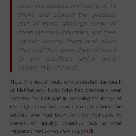
upon the soldiers, and came up to
them, and stoned the greatest
part of them, although some of
them ran away wounded, and their
captain among them; and when
they had thus done, they returned
to the sacrifices which were
already in their hands.”
Thus, this Jewish mob, who protested the death
of Mathias and Judas (who had previously been
executed for their part in removing the image of
the eagle from the Jewish temple) stoned the
soldiers who had been sent by Archelaus to
prevent an uprising. Josephus tells us what
happened next (
Antiquities
17.9.3)
[11]
: