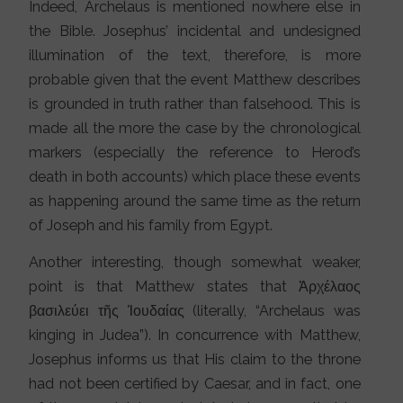
Indeed, Archelaus is mentioned nowhere else in
the Bible. Josephus’ incidental and undesigned
illumination of the text, therefore, is more
probable given that the event Matthew describes
is grounded in truth rather than falsehood. This is
made all the more the case by the chronological
markers (especially the reference to Herod’s
death in both accounts) which place these events
as happening around the same time as the return
of Joseph and his family from Egypt.
Another interesting, though somewhat weaker,
point is that Matthew states that Ἀρχέλαος
βασιλεύει τῆς Ἰουδαίας (literally, “Archelaus was
kinging in Judea”). In concurrence with Matthew,
Josephus informs us that His claim to the throne
had not been certified by Caesar, and in fact, one