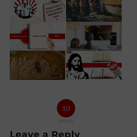
10
REPLIES
Leave a Reply