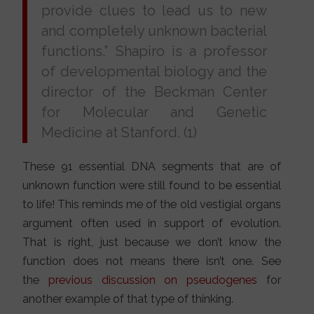
provide clues to lead us to new
and completely unknown bacterial
functions.” Shapiro is a professor
of developmental biology and the
director of the Beckman Center
for Molecular and Genetic
Medicine at Stanford. (1)
These 91 essential DNA segments that are of
unknown function were still found to be essential
to life! This reminds me of the old vestigial organs
argument often used in support of evolution.
That is right, just because we don’t know the
function does not means there isn’t one. See
the
previous discussion on pseudogenes
for
another example of that type of thinking.