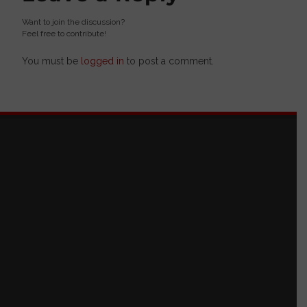
Want to join the discussion?
Feel free to contribute!
You must be
logged in
to post a comment.