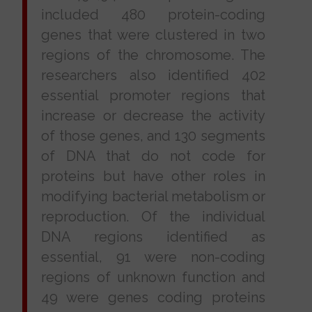
included 480 protein-coding
genes that were clustered in two
regions of the chromosome. The
researchers also identified 402
essential promoter regions that
increase or decrease the activity
of those genes, and 130 segments
of DNA that do not code for
proteins but have other roles in
modifying bacterial metabolism or
reproduction. Of the individual
DNA regions identified as
essential, 91 were non-coding
regions of unknown function and
49 were genes coding proteins