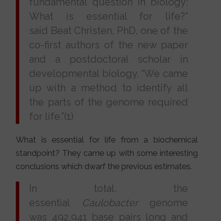
fundamental question in biology:
What is essential for life?”
said Beat Christen, PhD, one of the
co-first authors of the new paper
and a postdoctoral scholar in
developmental biology. “We came
up with a method to identify all
the parts of the genome required
for life.”(1)
What is essential for life from a biochemical
standpoint? They came up with some interesting
conclusions which dwarf the previous estimates.
In total, the
essential
Caulobacter
genome
was 492,941 base pairs long and