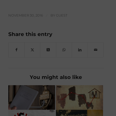
NOVEMBER 30, 2016
/
BY
GUEST
Share this entry
You might also like