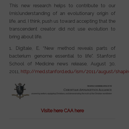
This new research helps to contribute to our
(mis)understanding of an evolutionary origin of
life, and, I think, push us toward accepting that the
transcendent creator did not use evolution to
bring about life.
1. Digitale, E. “New method reveals parts of
bacterium genome essential to life”. Stanford
School of Medicine news release, August 30,
2011,
http://med.stanford.edu/ism/2011/august/shapir
Visite here CAA here