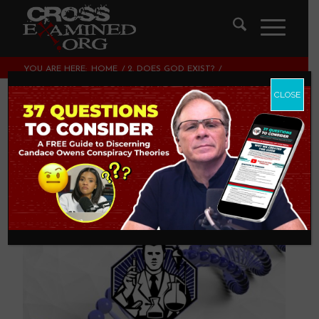
YOU ARE HERE:
HOME
/
2. DOES GOD EXIST?
/
ESSENTIAL DNA REQUIRED FOR LIFE
CLOSE
Essential DNA
Required for Life
2. DOES GOD EXIST?