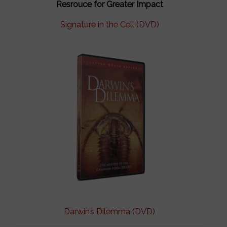
Resrouce for Greater Impact
Signature in the Cell (DVD)
Darwin’s Dilemma (DVD)