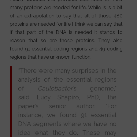
many proteins are needed for life. While is is a bit
of an extrapolation to say that all of those 480
proteins are needed for life I think we can say that
if that part of the DNA is needed it stands to
reason that so are those proteins. They also
found 91 essential coding regions and 49 coding
regions that have unknown function.
“There were many surprises in the
analysis of the essential regions
of
Caulobacter
’s genome,”
said Lucy Shapiro, PhD, the
paper’s senior author. “For
instance, we found 91 essential
DNA segments where we have no
idea what they do. These may