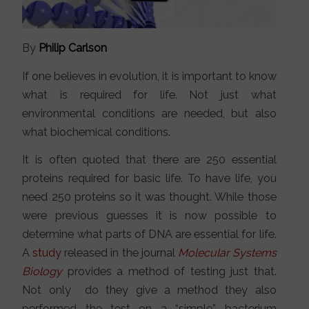
By
Philip Carlson
If one believes in evolution, it is important to know
what is required for life. Not just what
environmental conditions are needed, but also
what biochemical conditions.
It is often quoted that there are 250 essential
proteins required for basic life. To have life, you
need 250 proteins so it was thought. While those
were previous guesses it is now possible to
determine what parts of DNA are essential for life.
A
study
released in the journal
Molecular Systems
Biology
provides a method of testing just that.
Not only do they give a method they also
performed the test on a “simple” bacterium