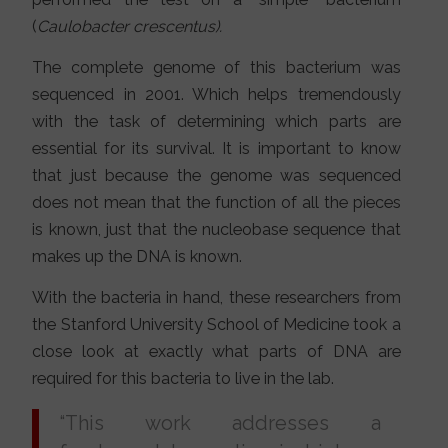
(
Caulobacter crescentus).
The complete genome of this bacterium was
sequenced in 2001. Which helps tremendously
with the task of determining which parts are
essential for its survival. It is important to know
that just because the genome was sequenced
does not mean that the function of all the pieces
is known, just that the nucleobase sequence that
makes up the DNA is known.
With the bacteria in hand, these researchers from
the Stanford University School of Medicine took a
close look at exactly what parts of DNA are
required for this bacteria to live in the lab.
“This work addresses a