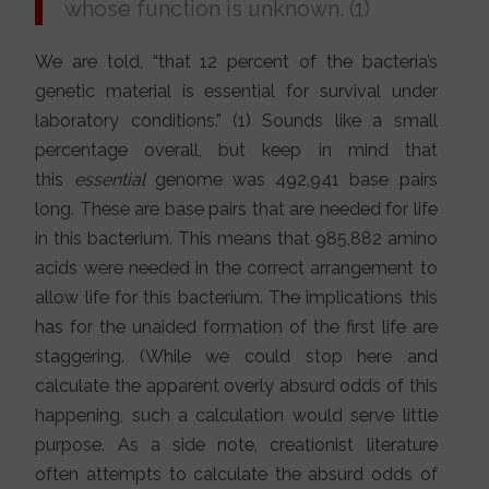
whose function is unknown. (1)
We are told, “that 12 percent of the bacteria’s
genetic material is essential for survival under
laboratory conditions.” (1) Sounds like a small
percentage overall, but keep in mind that
this
essential
genome was 492,941 base pairs
long. These are base pairs that are needed for life
in this bacterium. This means that 985,882 amino
acids were needed in the correct arrangement to
allow life for this bacterium. The implications this
has for the unaided formation of the first life are
staggering. (While we could stop here and
calculate the apparent overly absurd odds of this
happening, such a calculation would serve little
purpose. As a side note, creationist literature
often attempts to calculate the absurd odds of