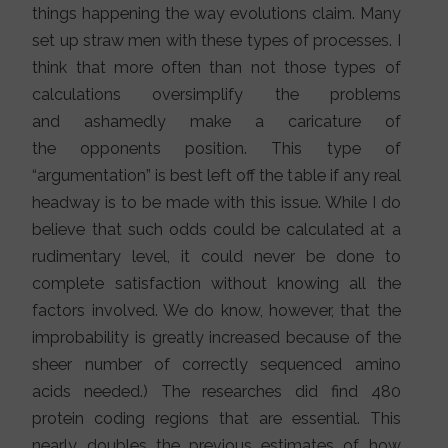
things happening the way evolutions claim. Many
set up straw men with these types of processes. I
think that more often than not those types of
calculations oversimplify the problems
and ashamedly make a caricature of
the opponents position. This type of
“argumentation” is best left off the table if any real
headway is to be made with this issue. While I do
believe that such odds could be calculated at a
rudimentary level, it could never be done to
complete satisfaction without knowing all the
factors involved. We do know, however, that the
improbability is greatly increased because of the
sheer number of correctly sequenced amino
acids needed.) The researches did find 480
protein coding regions that are essential. This
nearly doubles the previous estimates of how