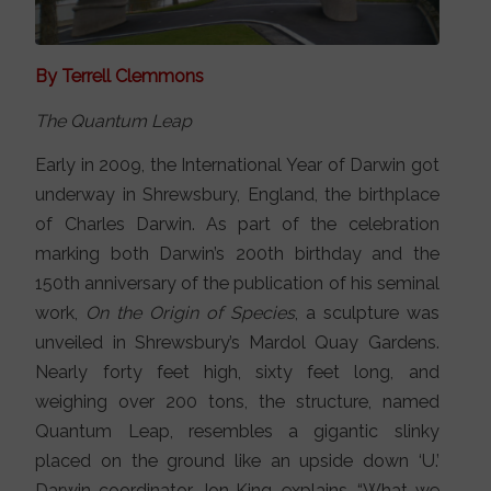
By Terrell Clemmons
The Quantum Leap
Early in 2009, the International Year of Darwin got
underway in Shrewsbury, England, the birthplace
of Charles Darwin. As part of the celebration
marking both Darwin’s 200th birthday and the
150th anniversary of the publication of his seminal
work,
On the Origin of Species
, a sculpture was
unveiled in Shrewsbury’s Mardol Quay Gardens.
Nearly forty feet high, sixty feet long, and
weighing over 200 tons, the structure, named
Quantum Leap, resembles a gigantic slinky
placed on the ground like an upside down ‘U.’
Darwin coordinator, Jon King, explains, “What we