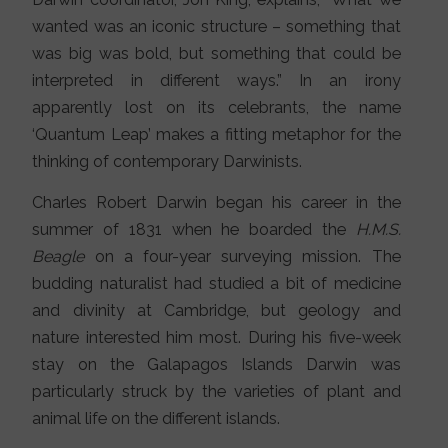
wanted was an iconic structure – something that
was big was bold, but something that could be
interpreted in different ways.” In an irony
apparently lost on its celebrants, the name
‘Quantum Leap’ makes a fitting metaphor for the
thinking of contemporary Darwinists.
Charles Robert Darwin began his career in the
summer of 1831 when he boarded the
H.M.S.
Beagle
on a four-year surveying mission. The
budding naturalist had studied a bit of medicine
and divinity at Cambridge, but geology and
nature interested him most. During his five-week
stay on the Galapagos Islands Darwin was
particularly struck by the varieties of plant and
animal life on the different islands.