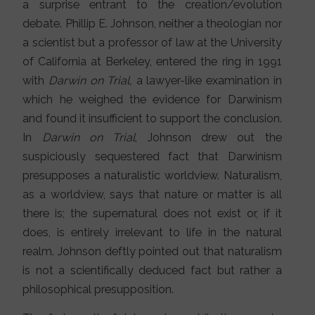
a surprise entrant to the creation/evolution
debate. Phillip E. Johnson, neither a theologian nor
a scientist but a professor of law at the University
of California at Berkeley, entered the ring in 1991
with
Darwin on Trial,
a lawyer-like examination in
which he weighed the evidence for Darwinism
and found it insufficient to support the conclusion.
In
Darwin on Trial
, Johnson drew out the
suspiciously sequestered fact that Darwinism
presupposes a naturalistic worldview. Naturalism,
as a worldview, says that nature or matter is all
there is; the supernatural does not exist or, if it
does, is entirely irrelevant to life in the natural
realm. Johnson deftly pointed out that naturalism
is not a scientifically deduced fact but rather a
philosophical presupposition.