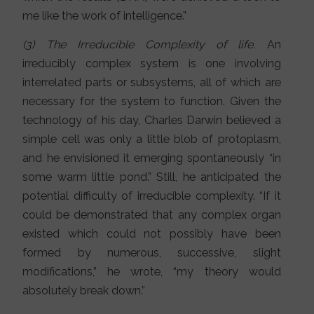
me like the work of intelligence.”
(3) The Irreducible Complexity of life.
An
irreducibly complex system is one involving
interrelated parts or subsystems, all of which are
necessary for the system to function. Given the
technology of his day, Charles Darwin believed a
simple cell was only a little blob of protoplasm,
and he envisioned it emerging spontaneously “in
some warm little pond.” Still, he anticipated the
potential difficulty of irreducible complexity. “If it
could be demonstrated that any complex organ
existed which could not possibly have been
formed by numerous, successive, slight
modifications,” he wrote, “my theory would
absolutely break down.”