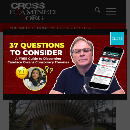
YOU ARE HERE:
HOME
/
2. DOES GOD EXIST?
/
DARWIN’S QUANTUM LEAP
CLOSE
Darwin’s Quantum
Leap
2. DOES GOD EXIST?
,
ATHEISM