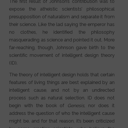
The first result of Johnson’s contribution was to
expose the atheistic scientists’ philosophical
presupposition of naturalism and separate it from
their science. Like the lad saying the emperor has
no clothes, he identified the philosophy
masquerading as science and pointed it out. More
far-reaching, though, Johnson gave birth to the
scientific movement of intelligent design theory
(ID).
The theory of intelligent design holds that certain
features of living things are best explained by an
intelligent cause, and not by an undirected
process such as natural selection. ID does not
begin with the book of
Genesis
, nor does it
address the question of who the intelligent cause
might be, and for that reason, it’s been criticized