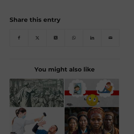
Share this entry
You might also like