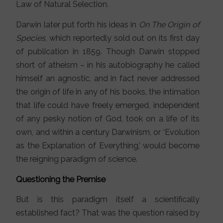
Law of Natural Selection.
Darwin later put forth his ideas in
On The Origin of
Species
, which reportedly sold out on its first day
of publication in 1859. Though Darwin stopped
short of atheism – in his autobiography he called
himself an agnostic, and in fact never addressed
the origin of life in any of his books, the intimation
that life could have freely emerged, independent
of any pesky notion of God, took on a life of its
own, and within a century Darwinism, or ‘Evolution
as the Explanation of Everything,’ would become
the reigning paradigm of science.
Questioning the Premise
But is this paradigm itself a scientifically
established fact? That was the question raised by