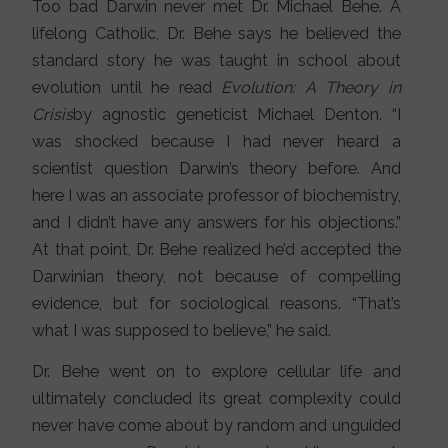
Too bad Darwin never met Dr. Michael Behe. A
lifelong Catholic, Dr. Behe says he believed the
standard story he was taught in school about
evolution until he read
Evolution: A Theory in
Crisis
by agnostic geneticist Michael Denton. “I
was shocked because I had never heard a
scientist question Darwin’s theory before. And
here I was an associate professor of biochemistry,
and I didn’t have any answers for his objections.”
At that point, Dr. Behe realized he’d accepted the
Darwinian theory, not because of compelling
evidence, but for sociological reasons. “That’s
what I was supposed to believe,” he said.
Dr. Behe went on to explore cellular life and
ultimately concluded its great complexity could
never have come about by random and unguided