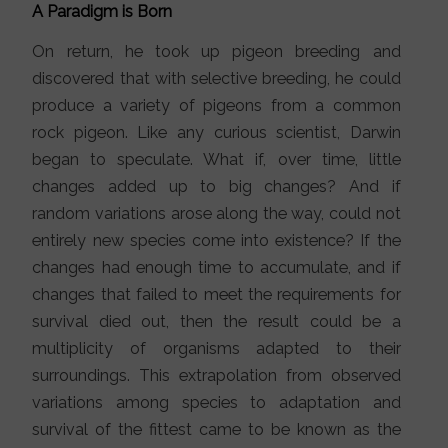
A Paradigm is Born
On return, he took up pigeon breeding and
discovered that with selective breeding, he could
produce a variety of pigeons from a common
rock pigeon. Like any curious scientist, Darwin
began to speculate. What if, over time, little
changes added up to big changes? And if
random variations arose along the way, could not
entirely new species come into existence? If the
changes had enough time to accumulate, and if
changes that failed to meet the requirements for
survival died out, then the result could be a
multiplicity of organisms adapted to their
surroundings. This extrapolation from observed
variations among species to adaptation and
survival of the fittest came to be known as the