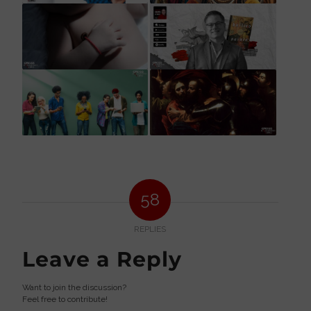
58
REPLIES
Leave a Reply
Want to join the discussion?
Feel free to contribute!