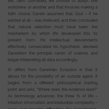
will, faith. Ultimately, we choose to adopt one
worldview or another, and that involves making a
faith choice. Darwin assumed that God – if he
existed at all – was irrelevant, and then concluded
that natural selection must have been the
mechanism by which life developed into its
present form. His intellectual descendants
effectively consecrated his hypothesis, decreed
Darwinism the principle canon of science, and
began interpreting all data accordingly.
ID differs from Darwinian Evolution in that it
allows for the possibility of an outside agent. It
begins from a different philosophical starting
point and asks, “Where does the evidence lead?”
As technology advances, the three ‘I’s of life –
initiation, information, and irreducible complexity –