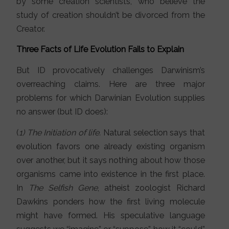
by some creation scientists, who believe the
study of creation shouldn’t be divorced from the
Creator.
Three Facts of Life Evolution Fails to Explain
But ID provocatively challenges Darwinism’s
overreaching claims. Here are three major
problems for which Darwinian Evolution supplies
no answer (but ID does):
(
1) The Initiation of life.
Natural selection says that
evolution favors one already existing organism
over another, but it says nothing about how those
organisms came into existence in the first place.
In
The Selfish Gene
, atheist zoologist Richard
Dawkins ponders how the first living molecule
might have formed. His speculative language