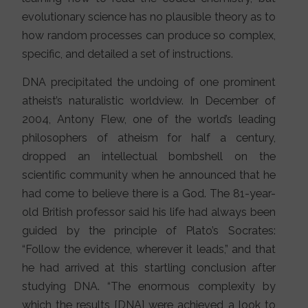
evolutionary science has no plausible theory as to
how random processes can produce so complex,
specific, and detailed a set of instructions.
DNA precipitated the undoing of one prominent
atheist’s naturalistic worldview. In December of
2004, Antony Flew, one of the world’s leading
philosophers of atheism for half a century,
dropped an intellectual bombshell on the
scientific community when he announced that he
had come to believe there is a God. The 81-year-
old British professor said his life had always been
guided by the principle of Plato’s Socrates:
“Follow the evidence, wherever it leads,” and that
he had arrived at this startling conclusion after
studying DNA. “The enormous complexity by
which the results [DNA] were achieved a look to