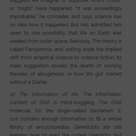
suggests we “imagine” or “suppose” how it “could”
or “might” have happened. “It was exceedingly
improbable,” he concedes and says science has
no idea how it happened. But he’s admitted he’s
open to one possibility, that life on Earth was
seeded from outer space. Seriously. The theory is
called Panspermia, and, setting aside the implied
drift from empirical science to science fiction, its
mere suggestion reveals the dearth of working
theories of abiogenesis, or how life got started
without a Starter.
(2) The Information of life.
The information
content of DNA is mind-boggling. The DNA
molecule for the single-celled bacterium
E.
coli
contains enough information to fill a whole
library of encyclopedias. Geneticists are still
learning how to read the coded chemistry, but