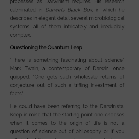
processes as Darwinism requires. His research
culminated in
Darwin’s Black Box
, in which he
describes in elegant detail several microbiological
systems, all of them intricately and irreducibly
complex.
Questioning the Quantum Leap
“There is something fascinating about science,”
Mark Twain, a contemporary of Darwin, once
quipped. “One gets such wholesale returns of
conjecture out of such a trifling investment of
facts.”
He could have been referring to the Darwinists.
Keep in mind that the starting point one chooses
when it comes to the origin of life is not a
question of science but of philosophy or, if you