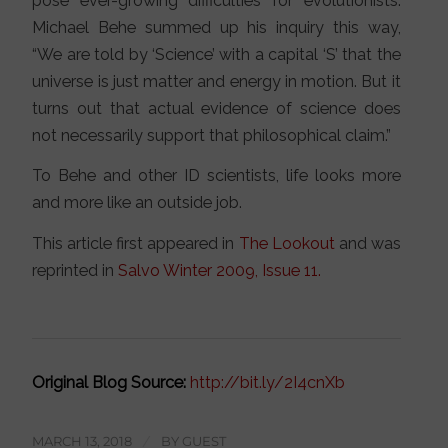
pose ever-growing difficulties for evolutionists.
Michael Behe summed up his inquiry this way,
“We are told by ‘Science’ with a capital ‘S’ that the
universe is just matter and energy in motion. But it
turns out that actual evidence of science does
not necessarily support that philosophical claim.”
To Behe and other ID scientists, life looks more
and more like an outside job.
This article first appeared in
The Lookout
and was
reprinted in
Salvo Winter 2009, Issue 11.
Original Blog Source:
http://bit.ly/2I4cnXb
MARCH 13, 2018
/
BY
GUEST