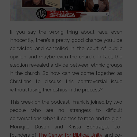
If you say the wrong thing about race, even
innocently, there’s a pretty good chance you’ll be
convicted and cancelled in the court of public
opinion and maybe even the church. In fact, the
election revealed a divide between ethnic groups
in the church. So how can we come together as
Christians to discuss this controversial issue
without losing friendships in the process?
This week on the podcast, Frank is joined by two
people who are no strangers to difficult
conversations when it comes to race and religion,
Monique Duson and Krista Bontrager, co-
founders of
The Center for Biblical Unity
and co-