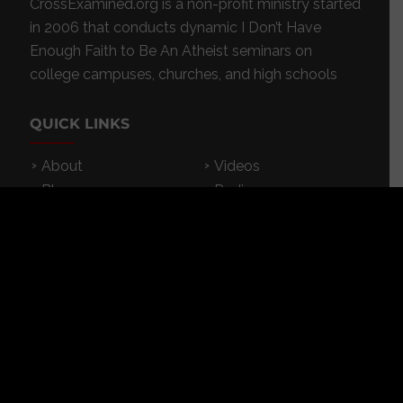
CrossExamined.org is a non-profit ministry started
in 2006 that conducts dynamic I Don’t Have
Enough Faith to Be An Atheist seminars on
college campuses, churches, and high schools
QUICK LINKS
About
Videos
Blog
Radio
Events
Resources
Store
Donate
Contact
Subscribe
App
FEATURED RESOURCES
In Spanish
Books
Articles
TV & DVDs