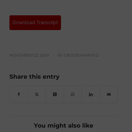
Download Transcript
NOVEMBER 22, 2024
/
BY
CROSSEXAMINED
Share this entry
You might also like