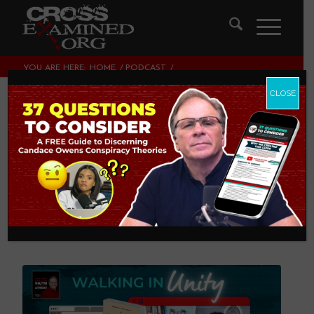
YOU ARE HERE:
HOME
/
PODCAST
/
WALKING IN UNITY WITH MONIQUE DUSON AND KRISTA
BONTRAGER
CLOSE
Walking in Unity
with Monique
Duson and Krista
Bontrager
PODCAST