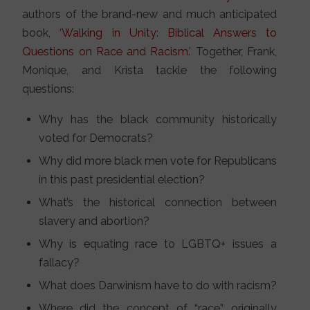
authors of the brand-new and much anticipated
book, ‘
Walking in Unity: Biblical Answers to
Questions on Race and Racism
.’ Together, Frank,
Monique, and Krista tackle the following
questions:
Why has the black community historically
voted for Democrats?
Why did more black men vote for Republicans
in this past presidential election?
What’s the historical connection between
slavery and abortion?
Why is equating race to LGBTQ+ issues a
fallacy?
What does Darwinism have to do with racism?
Where did the concept of “race” originally