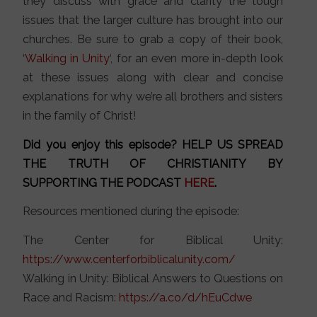
they discuss with grace and clarity the tough
issues that the larger culture has brought into our
churches. Be sure to grab a copy of their book,
‘
Walking in Unity
‘, for an even more in-depth look
at these issues along with clear and concise
explanations for why we’re all brothers and sisters
in the family of Christ!
Did you enjoy this episode? HELP US SPREAD
THE TRUTH OF CHRISTIANITY BY
SUPPORTING THE PODCAST
HERE
.
Resources mentioned during the episode:
The Center for Biblical Unity:
https://www.centerforbiblicalunity.com/
Walking in Unity: Biblical Answers to Questions on
Race and Racism:
https://a.co/d/hEuCdwe