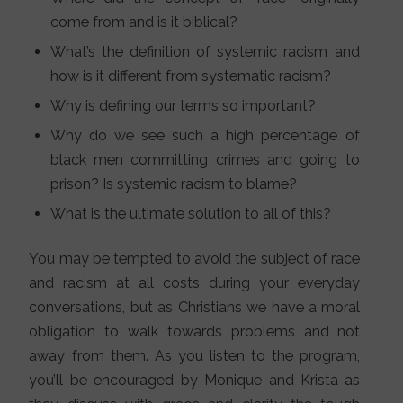
come from and is it biblical?
What’s the definition of systemic racism and
how is it different from systematic racism?
Why is defining our terms so important?
Why do we see such a high percentage of
black men committing crimes and going to
prison? Is systemic racism to blame?
What is the ultimate solution to all of this?
You may be tempted to avoid the subject of race
and racism at all costs during your everyday
conversations, but as Christians we have a moral
obligation to walk towards problems and not
away from them. As you listen to the program,
you’ll be encouraged by Monique and Krista as