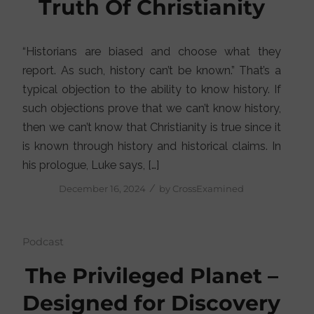
Truth Of Christianity
“Historians are biased and choose what they
report. As such, history can’t be known.” That’s a
typical objection to the ability to know history. If
such objections prove that we can’t know history,
then we can’t know that Christianity is true since it
is known through history and historical claims. In
his prologue, Luke says, […]
/
December 16, 2024
by
CrossExamined
Podcast
The Privileged Planet –
Designed for Discovery