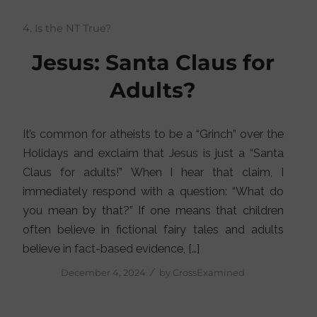
4. Is the NT True?
Jesus: Santa Claus for
Adults?
It’s common for atheists to be a “Grinch” over the
Holidays and exclaim that Jesus is just a “Santa
Claus for adults!” When I hear that claim, I
immediately respond with a question: “What do
you mean by that?” If one means that children
often believe in fictional fairy tales and adults
believe in fact-based evidence, […]
/
December 4, 2024
by
CrossExamined