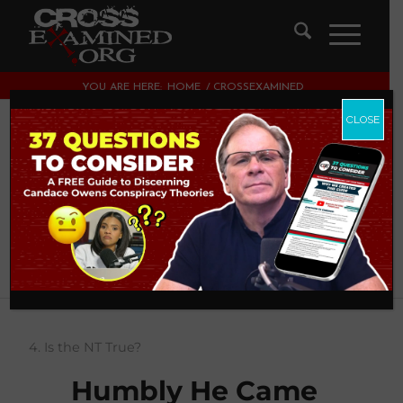
YOU ARE HERE:
HOME
/
CROSSEXAMINED
CLOSE
About
CrossExamined
This author has not written his bio yet.
But we are proud to say that
CrossExamined
contributed
70 entries already.
4. Is the NT True?
Humbly He Came