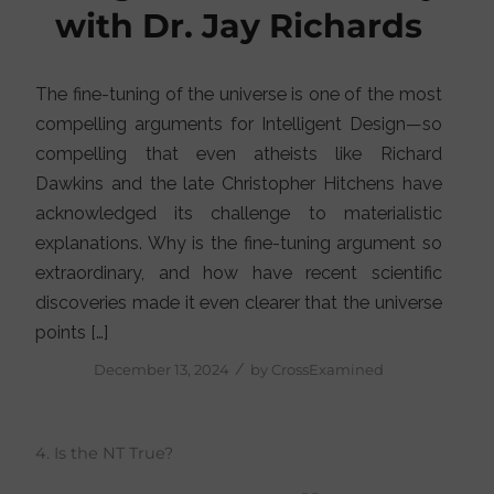
with Dr. Jay Richards
The fine-tuning of the universe is one of the most
compelling arguments for Intelligent Design—so
compelling that even atheists like Richard
Dawkins and the late Christopher Hitchens have
acknowledged its challenge to materialistic
explanations. Why is the fine-tuning argument so
extraordinary, and how have recent scientific
discoveries made it even clearer that the universe
points […]
/
December 13, 2024
by
CrossExamined
4. Is the NT True?