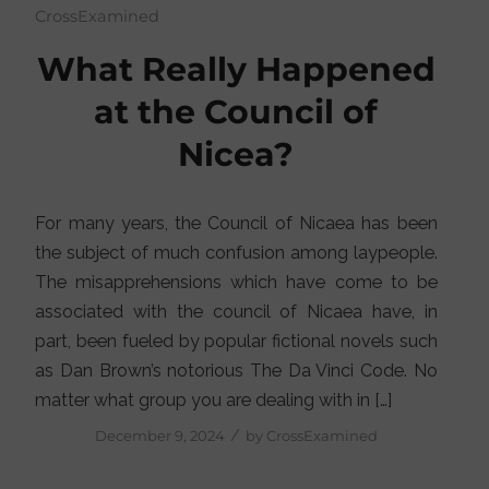
CrossExamined
What Really Happened
at the Council of
Nicea?
For many years, the Council of Nicaea has been
the subject of much confusion among laypeople.
The misapprehensions which have come to be
associated with the council of Nicaea have, in
part, been fueled by popular fictional novels such
as Dan Brown’s notorious The Da Vinci Code. No
matter what group you are dealing with in […]
/
December 9, 2024
by
CrossExamined