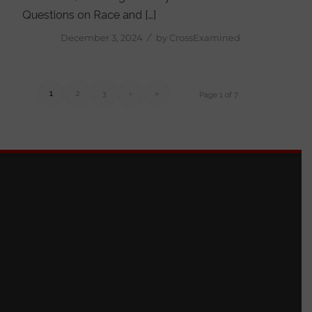
Questions on Race and […]
/
December 3, 2024
by
CrossExamined
1
2
3
›
»
Page 1 of 7