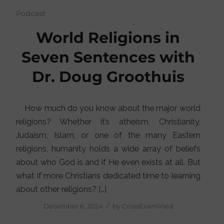
Podcast
World Religions in
Seven Sentences with
Dr. Doug Groothuis
How much do you know about the major world
religions? Whether it’s atheism, Christianity,
Judaism, Islam, or one of the many Eastern
religions, humanity holds a wide array of beliefs
about who God is and if He even exists at all. But
what if more Christians dedicated time to learning
about other religions? […]
/
December 6, 2024
by
CrossExamined