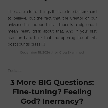
There are a lot of things that are true but are hard
to believe, but the fact that the Creator of our
universe has pooped in a diaper is a big one. I
mean, really think about that. And if your first
reaction is to think that the opening line of this
post sounds crass […]
/
December 18, 2024
by
CrossExamined
Podcast
3 More BIG Questions:
Fine-tuning? Feeling
God? Inerrancy?