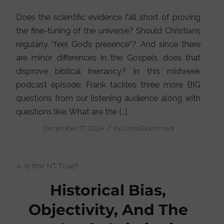
Does the scientific evidence fall short of proving
the fine-tuning of the universe? Should Christians
regularly “feel God’s presence”? And since there
are minor differences in the Gospels, does that
disprove biblical inerrancy? In this midweek
podcast episode, Frank tackles three more BIG
questions from our listening audience along with
questions like: What are the […]
/
December 17, 2024
by
CrossExamined
4. Is the NT True?
Historical Bias,
Objectivity, And The