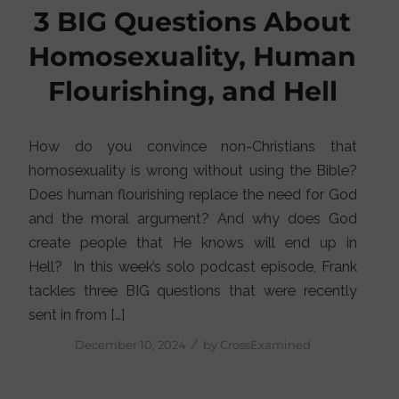
3 BIG Questions About
Homosexuality, Human
Flourishing, and Hell
How do you convince non-Christians that
homosexuality is wrong without using the Bible?
Does human flourishing replace the need for God
and the moral argument? And why does God
create people that He knows will end up in
Hell? In this week’s solo podcast episode, Frank
tackles three BIG questions that were recently
sent in from […]
/
December 10, 2024
by
CrossExamined