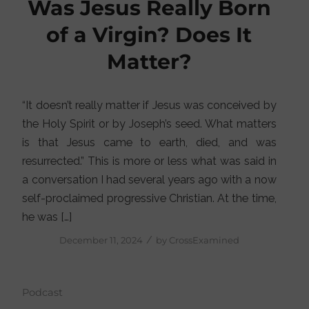
Was Jesus Really Born
of a Virgin? Does It
Matter?
“It doesn’t really matter if Jesus was conceived by
the Holy Spirit or by Joseph’s seed. What matters
is that Jesus came to earth, died, and was
resurrected.” This is more or less what was said in
a conversation I had several years ago with a now
self-proclaimed progressive Christian. At the time,
he was […]
/
December 11, 2024
by
CrossExamined
Podcast