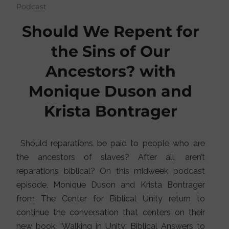
Podcast
Should We Repent for
the Sins of Our
Ancestors? with
Monique Duson and
Krista Bontrager
Should reparations be paid to people who are
the ancestors of slaves? After all, aren’t
reparations biblical? On this midweek podcast
episode, Monique Duson and Krista Bontrager
from The Center for Biblical Unity return to
continue the conversation that centers on their
new book, ‘Walking in Unity: Biblical Answers to