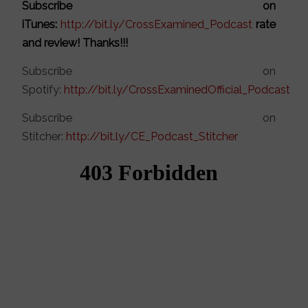
Subscribe on
iTunes:
http://bit.ly/CrossExamined_Podcast
rate
and review! Thanks!!!
Subscribe on
Spotify:
http://bit.ly/CrossExaminedOfficial_Podcast
Subscribe on
Stitcher:
http://bit.ly/CE_Podcast_Stitcher