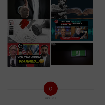
0
REPLIES