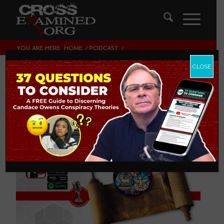
YOU ARE HERE:
HOME
/
PODCAST
/
THE TRINITY IN THE OLD TESTAMENT
CLOSE
The Trinity in the
Old Testament
PODCAST