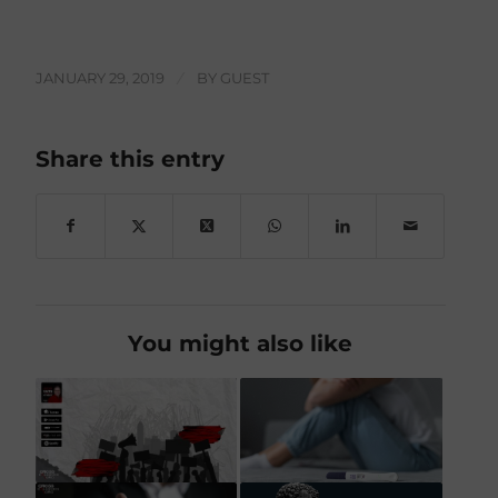
JANUARY 29, 2019
/
BY
GUEST
Share this entry
You might also like