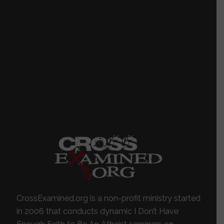
CrossExamined.org is a non-profit ministry started
in 2006 that conducts dynamic I Don’t Have