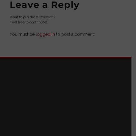
Leave a Reply
Want to join the discussion?
Feel free to contribute!
You must be
logged in
to post a comment.