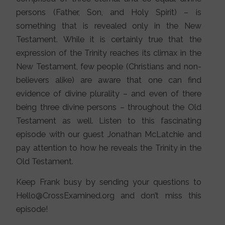
persons (Father, Son, and Holy Spirit) – is
something that is revealed only in the New
Testament. While it is certainly true that the
expression of the Trinity reaches its climax in the
New Testament, few people (Christians and non-
believers alike) are aware that one can find
evidence of divine plurality – and even of there
being three divine persons – throughout the Old
Testament as well. Listen to this fascinating
episode with our guest Jonathan McLatchie and
pay attention to how he reveals the Trinity in the
Old Testament.
Keep Frank busy by sending your questions to
Hello@CrossExamined.org and don’t miss this
episode!