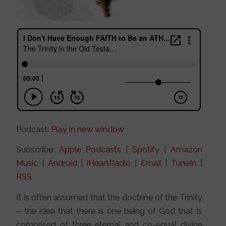
Podcast:
Play in new window
Subscribe:
Apple Podcasts
|
Spotify
|
Amazon
Music
|
Android
|
iHeartRadio
|
Email
|
TuneIn
|
RSS
It is often assumed that the doctrine of the Trinity
– the idea that there is one being of God that is
comprised of three eternal and co-equal divine