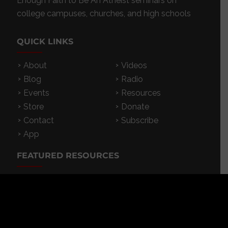
Enough Faith to Be An Atheist seminars on
college campuses, churches, and high schools
QUICK LINKS
About
Videos
Blog
Radio
Events
Resources
Store
Donate
Contact
Subscribe
App
FEATURED RESOURCES
In Spanish
Books
Articles
TV & DVDs
Curriculum
Podcast