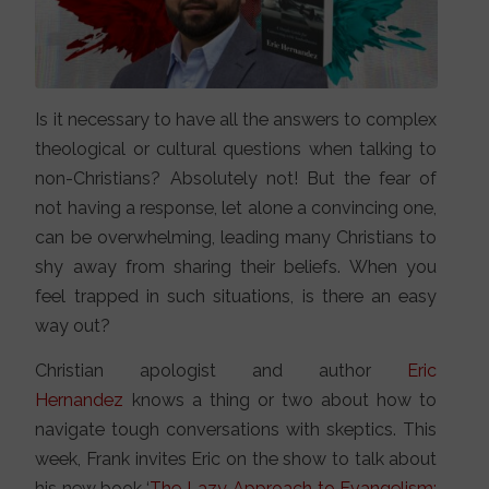
Is it necessary to have all the answers to complex
theological or cultural questions when talking to
non-Christians? Absolutely not! But the fear of
not having a response, let alone a convincing one,
can be overwhelming, leading many Christians to
shy away from sharing their beliefs. When you
feel trapped in such situations, is there an easy
way out?
Christian apologist and author
Eric
Hernandez
knows a thing or two about how to
navigate tough conversations with skeptics. This
week, Frank invites Eric on the show to talk about
his new book ‘
The Lazy Approach to Evangelism: