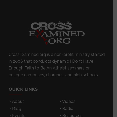
CrossExamined.org is a non-profit ministry started
in 2006 that conducts dynamic I Don’t Have
Enough Faith to Be An Atheist seminars on
college campuses, churches, and high schools
QUICK LINKS
About
Videos
Blog
Radio
Events
Resources