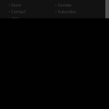
Store
Donate
Contact
Subscribe
App
FEATURED RESOURCES
In Spanish
Books
Articles
TV & DVDs
Curriculum
Podcast
SUPPORT CROSSEXAMINED
CrossExamined.org relies on the support of our
viewers, listeners and subscribers. Click below to
be a part.