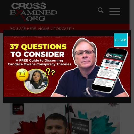
YOU ARE HERE:
HOME
/
PODCAST
/
THE LAZY APPROACH TO EVANGELISM | WITH ERIC
HERNANDEZ
CLOSE
The Lazy Approach
to Evangelism | with
Eric Hernandez
PODCAST