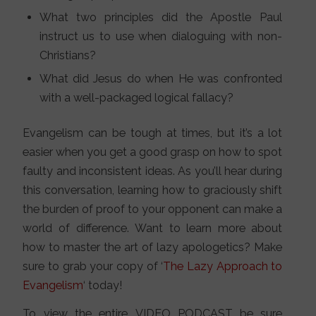
What two principles did the Apostle Paul
instruct us to use when dialoguing with non-
Christians?
What did Jesus do when He was confronted
with a well-packaged logical fallacy?
Evangelism can be tough at times, but it’s a lot
easier when you get a good grasp on how to spot
faulty and inconsistent ideas. As you’ll hear during
this conversation, learning how to graciously shift
the burden of proof to your opponent can make a
world of difference. Want to learn more about
how to master the art of lazy apologetics? Make
sure to grab your copy of ‘
The Lazy Approach to
Evangelism
‘ today!
To view the entire VIDEO PODCAST be sure