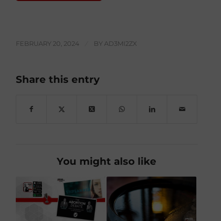
FEBRUARY 20, 2024
/
BY
AD3MI2ZX
Share this entry
You might also like