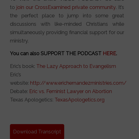
to
join our CrossExamined private community
. It’s
the perfect place to jump into some great
discussions with like-minded Christians while
simultaneously providing financial support for our
ministry.
You can also SUPPORT THE PODCAST
HERE
.
Eric’s book:
The Lazy Approach to Evangelism
Eric’s
website:
http://www.erichernandezministries.com/
Debate:
Eric vs. Feminist Lawyer on Abortion
Texas Apologetics:
TexasApologetics.org
Download Transcript