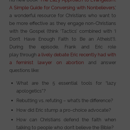
A Simple Guide for Conversing with Nonbelievers
,’
a wonderful resource for Christians who want to
be more effective as they engage non-Christians
with the Gospel (think ‘Tactics’ combined with ‘I
Don’t Have Enough Faith to Be an Atheist’!).
During the episode, Frank and Eric role
play through
a lively debate Eric recently had with
a feminist lawyer on abortion
and answer
questions like:
What are the 5 essential tools for “lazy
apologetics”?
Rebutting vs. refuting – what’s the difference?
How did Eric stump a pro-choice advocate?
How can Christians defend the faith when
talking to people who don’t believe the Bible?