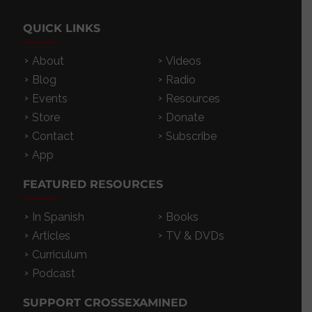
QUICK LINKS
About
Videos
Blog
Radio
Events
Resources
Store
Donate
Contact
Subscribe
App
FEATURED RESOURCES
In Spanish
Books
Articles
TV & DVDs
Curriculum
Podcast
SUPPORT CROSSEXAMINED