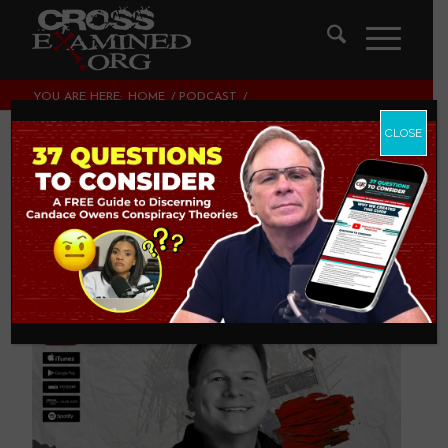
YOU ARE HERE:
HOME
/
PODCAST
/
THE KEY TO YOUR LIFE IN ONE VERSE
CLOSE
The Key to Your Life
in One Verse
PODCAST