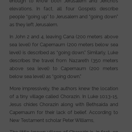
enough to know both Jerusalem and Jericho’s
elevations. In fact, all four Gospels describe
people “going up” to Jerusalem and “going down”
as they left Jerusalem.
In John 2 and 4, leaving Cana (200 meters above
sea level) for Capernaum (200 meters below sea
level) is described as “going down.” Similarly, Luke
describes the travel from Nazareth (350 meters
above sea level) to Capernaum (200 meters
below sea level) as “going down.”
More impressively, the authors knew the location
of a tiny village called Chorazin. In Luke 10:13-15,
Jesus chides Chorazin along with Bethsaida and
Capernaum for their lack of belief. According to
New Testament scholar Peter Williams,