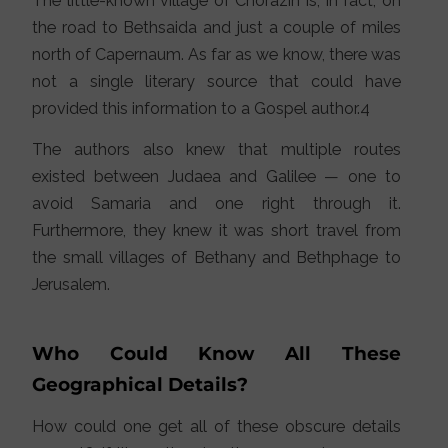
The little-known village of Chorazin is, in fact, on
the road to Bethsaida and just a couple of miles
north of Capernaum. As far as we know, there was
not a single literary source that could have
provided this information to a Gospel author.4
The authors also knew that multiple routes
existed between Judaea and Galilee — one to
avoid Samaria and one right through it.
Furthermore, they knew it was short travel from
the small villages of Bethany and Bethphage to
Jerusalem.
Who Could Know All These
Geographical Details?
How could one get all of these obscure details