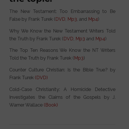
The New Testament: Too Embarrassing to Be
False by Frank Turek (
DVD
,
Mp3
, and
Mp4
)
Why We Know the New Testament Writers Told
the Truth by Frank Turek (
DVD
,
Mp3
and
Mp4
)
The Top Ten Reasons We Know the NT Writers
Told the Truth by Frank Turek (
Mp3
)
Counter Culture Christian: Is the Bible True? by
Frank Turek
(DVD)
Cold-Case Christianity: A Homicide Detective
Investigates the Claims of the Gospels by J.
Warner Wallace
(Book)