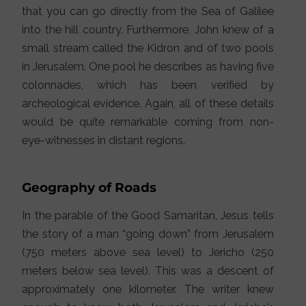
that you can go directly from the Sea of Galilee
into the hill country. Furthermore, John knew of a
small stream called the Kidron and of two pools
in Jerusalem. One pool he describes as having five
colonnades, which has been verified by
archeological evidence. Again, all of these details
would be quite remarkable coming from non-
eye-witnesses in distant regions.
Geography of Roads
In the parable of the Good Samaritan, Jesus tells
the story of a man “going down” from Jerusalem
(750 meters above sea level) to Jericho (250
meters below sea level). This was a descent of
approximately one kilometer. The writer knew