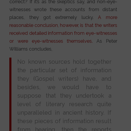
correct? If it’s as the skeptics say, and non-eye-
witnesses wrote these accounts from distant
places, they got extremely lucky.
A more
reasonable conclusion, however, is that the writers
received detailed information from eye-witnesses
or were eye-witnesses themselves.
As Peter
Williams concludes,
No known sources hold together
the particular set of information
they (Gospel writers) have, and
besides, we would have to
suppose that they undertook a
level of literary research quite
unparalleled in ancient history. If
these pieces of information result
from hearing, then the reports