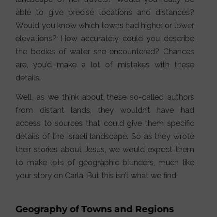
able to give precise locations and distances?
Would you know which towns had higher or lower
elevations? How accurately could you describe
the bodies of water she encountered? Chances
are, you’d make a lot of mistakes with these
details.
Well, as we think about these so-called authors
from distant lands, they wouldn’t have had
access to sources that could give them specific
details of the Israeli landscape. So as they wrote
their stories about Jesus, we would expect them
to make lots of geographic blunders, much like
your story on Carla. But this isn’t what we find.
Geography of Towns and Regions