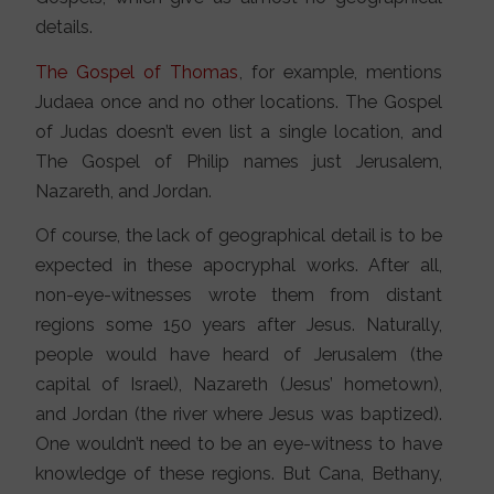
details.
The Gospel of Thomas
, for example, mentions
Judaea once and no other locations. The Gospel
of Judas doesn’t even list a single location, and
The Gospel of Philip names just Jerusalem,
Nazareth, and Jordan.
Of course, the lack of geographical detail is to be
expected in these apocryphal works. After all,
non-eye-witnesses wrote them from distant
regions some 150 years after Jesus. Naturally,
people would have heard of Jerusalem (the
capital of Israel), Nazareth (Jesus’ hometown),
and Jordan (the river where Jesus was baptized).
One wouldn’t need to be an eye-witness to have
knowledge of these regions. But Cana, Bethany,