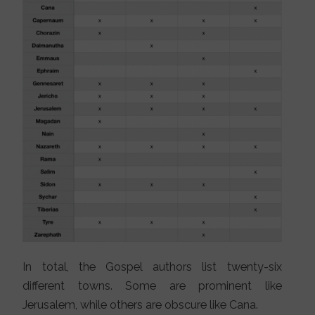
In total, the Gospel authors list twenty-six
different towns. Some are prominent like
Jerusalem, while others are obscure like Cana.