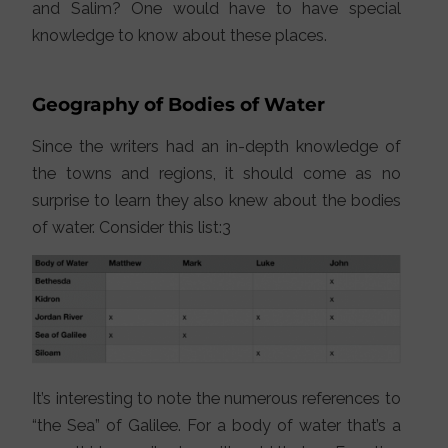
and Salim? One would have to have special
knowledge to know about these places.
Geography of Bodies of Water
Since the writers had an in-depth knowledge of
the towns and regions, it should come as no
surprise to learn they also knew about the bodies
of water. Consider this list:3
It’s interesting to note the numerous references to
“the Sea” of Galilee. For a body of water that’s a