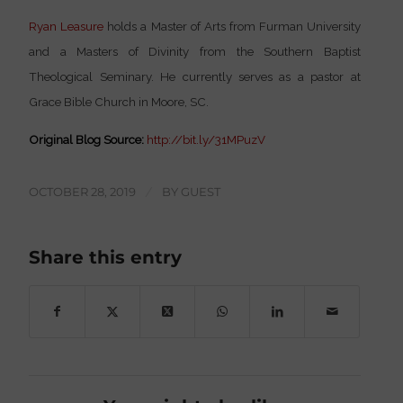
Ryan Leasure
holds a Master of Arts from Furman University
and a Masters of Divinity from the Southern Baptist
Theological Seminary. He currently serves as a pastor at
Grace Bible Church in Moore, SC.
Original Blog Source:
http://bit.ly/31MPuzV
OCTOBER 28, 2019
/
BY
GUEST
Share this entry