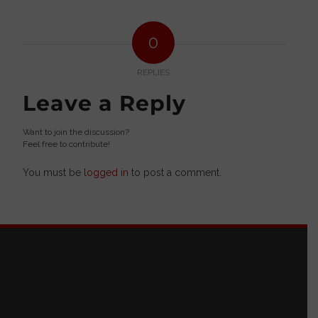
0
REPLIES
Leave a Reply
Want to join the discussion?
Feel free to contribute!
You must be
logged in
to post a comment.