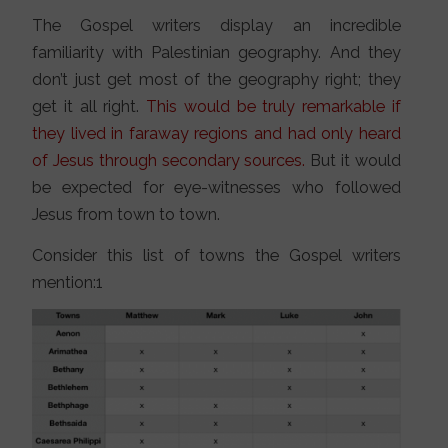
The Gospel writers display an incredible
familiarity with Palestinian geography. And they
don’t just get most of the geography right; they
get it all right.
This would be truly remarkable if
they lived in faraway regions and had only heard
of Jesus through secondary sources.
But it would
be expected for eye-witnesses who followed
Jesus from town to town.
Consider this list of towns the Gospel writers
mention:1