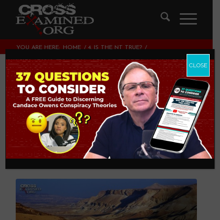
YOU ARE HERE:
HOME
/
4. IS THE NT TRUE?
/
THE GOSPEL AUTHORS KNEW PALESTINIAN GEOGRAPHY
CLOSE
The Gospel Authors
Knew Palestinian
Geography
4. IS THE NT TRUE?
,
THEOLOGY AND CHRISTIAN
APOLOGETICS