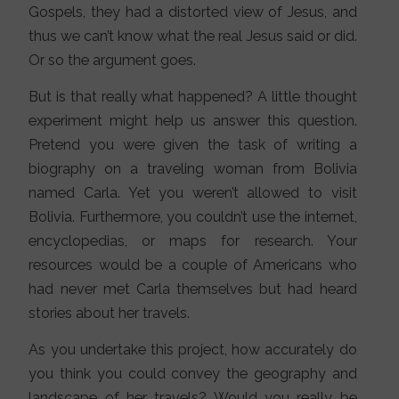
Gospels, they had a distorted view of Jesus, and
thus we can’t know what the real Jesus said or did.
Or so the argument goes.
But is that really what happened? A little thought
experiment might help us answer this question.
Pretend you were given the task of writing a
biography on a traveling woman from Bolivia
named Carla. Yet you weren’t allowed to visit
Bolivia. Furthermore, you couldn’t use the internet,
encyclopedias, or maps for research. Your
resources would be a couple of Americans who
had never met Carla themselves but had heard
stories about her travels.
As you undertake this project, how accurately do
you think you could convey the geography and
landscape of her travels? Would you really be