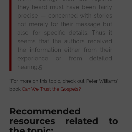
they heard must have been fairly
precise — concerned with stories
not merely for their message but
also for specific details. Thus it
seems that the authors received
the information either from their
experience or from detailed
hearing.5
*For more on this topic, check out Peter Williams’
book
Can We Trust the Gospels?
Recommended
resources related to
the topic: