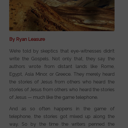
By Ryan Leasure
We’re told by skeptics that eye-witnesses didn’t
write the Gospels. Not only that, they say the
authors wrote from distant lands like Rome,
Egypt, Asia Minor, or Greece. They merely heard
the stories of Jesus from others who heard the
stories of Jesus from others who heard the stories
of Jesus — much like the game telephone.
And as so often happens in the game of
telephone, the stories got mixed up along the
way. So by the time the writers penned the