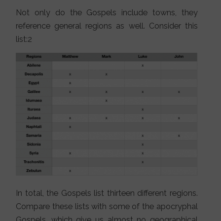
Not only do the Gospels include towns, they
reference general regions as well. Consider this
list:2
In total, the Gospels list thirteen different regions.
Compare these lists with some of the apocryphal
Gospels, which give us almost no geographical