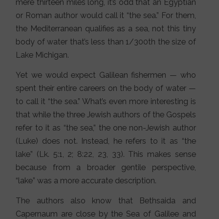
mere thirteen miles long, it’s odd that an Egyptian
or Roman author would call it “the sea.” For them,
the Mediterranean qualifies as a sea, not this tiny
body of water that’s less than 1/300th the size of
Lake Michigan.
Yet we would expect Galilean fishermen — who
spent their entire careers on the body of water —
to call it “the sea.” What’s even more interesting is
that while the three Jewish authors of the Gospels
refer to it as “the sea,” the one non-Jewish author
(Luke) does not. Instead, he refers to it as “the
lake” (Lk. 5:1, 2; 8:22, 23, 33). This makes sense
because from a broader gentile perspective,
“lake” was a more accurate description.
The authors also know that Bethsaida and
Capernaum are close by the Sea of Galilee and