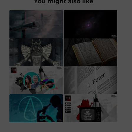
You might also like