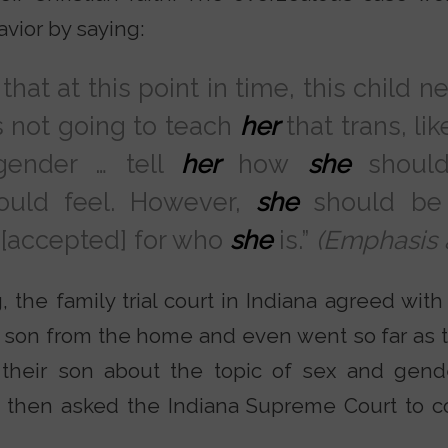
vior by saying:
that at this point in time, this child n
s not going to teach
her
that trans, li
gender … tell
her
how
she
should
uld feel. However,
she
should be
 [accepted] for who
she
is.”
(Emphasis 
, the family trial court in Indiana agreed wit
 son from the home and even went so far as t
their son about the topic of sex and gende
 then asked the Indiana Supreme Court to c