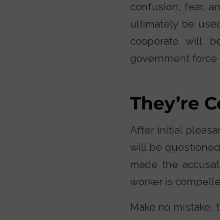
confusion, fear, a
ultimately be used
cooperate will b
government force 
They’re C
After initial pleas
will be questioned
made the accusat
worker is compelle
Make no mistake, t