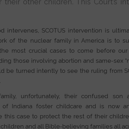
 their other children. This Court’s in
d intervenes, SCOTUS intervention is ultima
k of the nuclear family in America is to sur
he most crucial cases to come before our 
ding those involving abortion and same-sex “m
d be turned intently to see the ruling from 
.
amily, unfortunately, their confused son
 of Indiana foster childcare and is now an
 this case to protect the rest of their childr
hildren and all Bible-believing families all acr