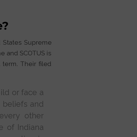
e?
ed States Supreme
ome and SCOTUS is
term. Their filed
ild or face a
 beliefs and
every other
e of Indiana