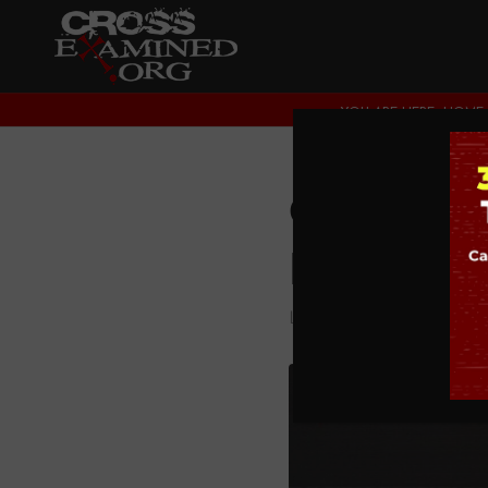
YOU ARE HERE:
HOME
Our Chi
Field
LEGISLATING MORALI