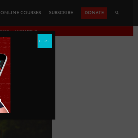
ONLINE COURSES
SUBSCRIBE
DONATE
TEST MISSION FIELD
CLOSE
Mission