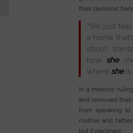
Toughest Questions
their demonic beha
with Dr....
“We just feel 
a home that’
about trans
how
she
sho
where
she
is
In a moronic ruling
and removed their
from speaking to 
mother and father
but it declined.