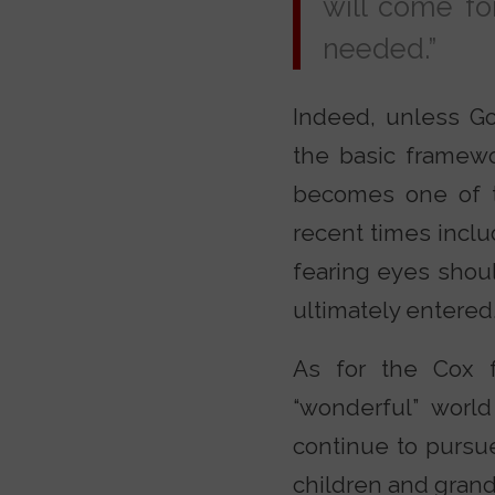
will come for
needed.”
Indeed, unless Go
the basic framewor
becomes one of t
recent times inclu
fearing eyes shoul
ultimately entered
As for the Cox f
“wonderful” world
continue to pursue
children and grandc