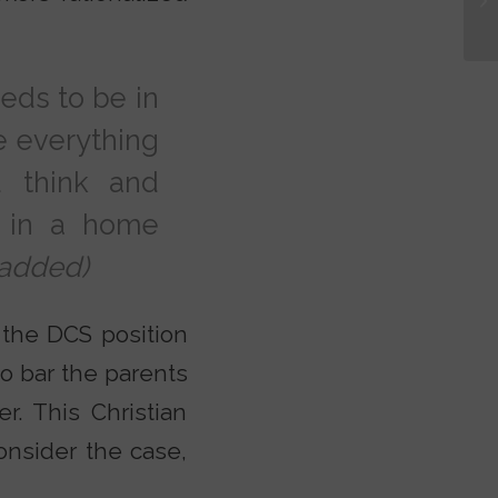
eeds to be in
ke everything
 think and
 in a home
added)
h the DCS position
o bar the parents
r. This Christian
onsider the case,