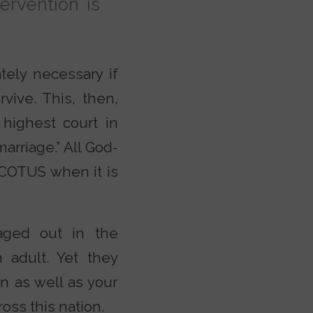
tervention is
tely necessary if
vive. This, then,
highest court in
arriage.” All God-
SCOTUS when it is
 aged out in the
 adult. Yet they
en as well as your
oss this nation.