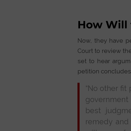
How Will
Now, they have pet
Court to review th
set to hear argume
petition concludes
“No other fit
government m
best judgme
remedy and a