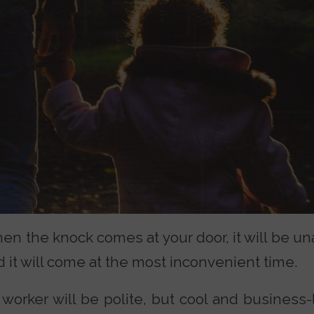
en the knock comes at your door, it will be un
 it will come at the most inconvenient time.
 worker will be polite, but cool and business-