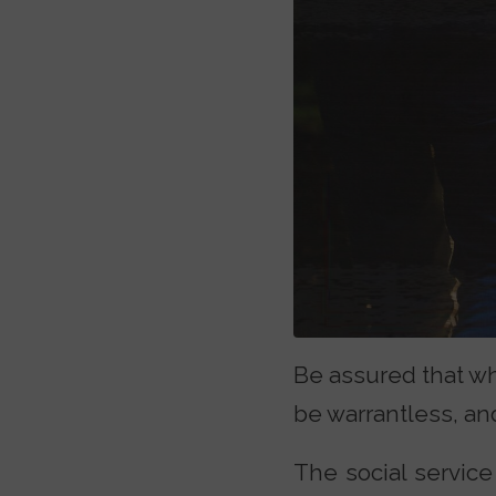
Be assured that wh
be warrantless, and
The social service