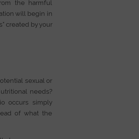
from the harmful
tion will begin in
s” created by your
tential sexual or
utritional needs?
o occurs simply
tead of what the