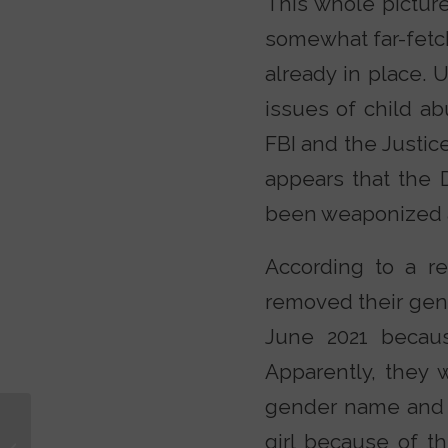
This whole pictur
somewhat far-fetch
already in place. 
issues of child ab
FBI and the Justic
appears that the 
been weaponized ag
According to a r
removed their gen
June 2021 becaus
Apparently, they w
gender name and p
The #1 Doctrine That
girl because of th
Answers Christianity’s