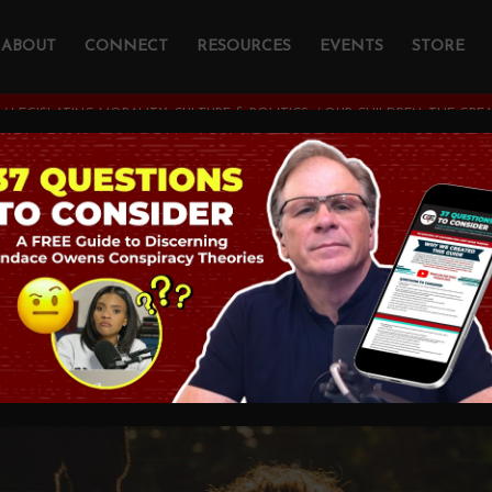
ABOUT
CONNECT
RESOURCES
EVENTS
STORE
/
LEGISLATING MORALITY, CULTURE & POLITICS
/
OUR CHILDREN: THE GREA
ldren: The Greatest 
TY, CULTURE & POLITICS