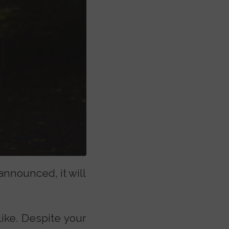
announced, it will
like. Despite your