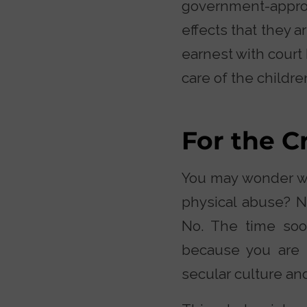
government-approv
effects that they a
earnest with court
care of the childre
For the C
You may wonder wha
physical abuse? Ne
No. The time soo
because you are t
secular culture an