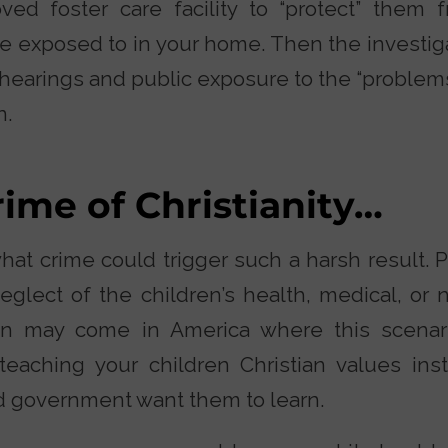
ed foster care facility to “protect” them 
re exposed to in your home. Then the investiga
 hearings and public exposure to the “problem
n.
rime of Christianity…
t crime could trigger such a harsh result. Po
glect of the children’s health, medical, or n
n may come in America where this scenari
eaching your children Christian values ins
d government want them to learn.