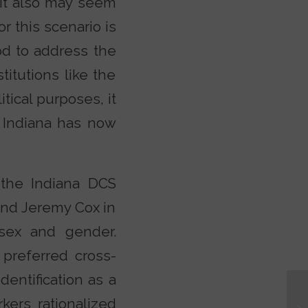
 It also may seem
r this scenario is
ood to address the
titutions like the
tical purposes, it
f Indiana has now
, the Indiana DCS
and Jeremy Cox in
 sex and gender.
 preferred cross-
entification as a
kers rationalized