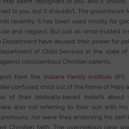
e may seem repugnant to you, and it should.
ed to you, but it shouldn’t. The groundwork fo
Until recently, it has been used mostly for g
use and neglect. But just as once-trusted ins
e Department have abused their power for poli
Department of Child Services in the state o
ainst conscientious Christian parents.
eport from the
Indiana Family Institute
(IFI)
der-confused child out of the home of Mary 
e of their biblically-based beliefs about
ere also not referring to their son with his
ronouns, nor were they endorsing his self-id
eir Christian faith. The overzealous case wor