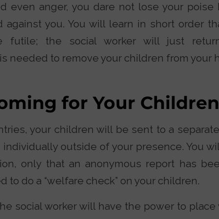
nd even anger, you dare not lose your poise 
 against you. You will learn in short order th
e futile; the social worker will just retu
is needed to remove your children from your 
oming for Your Childre
antries, your children will be sent to a separa
 individually outside of your presence. You wi
ion, only that an anonymous report has b
d to do a “welfare check” on your children.
he social worker will have the power to place 