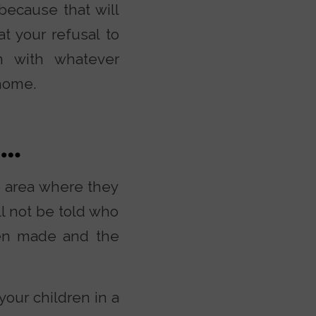
because that will
at your refusal to
rn with whatever
home.
n…
te area where they
ll not be told who
een made and the
your children in a