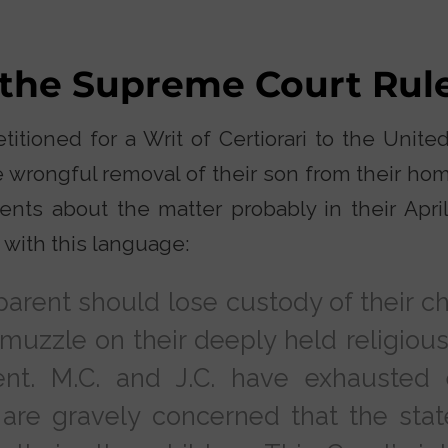
 the Supreme Court Rul
itioned for a Writ of Certiorari to the Unit
e wrongful removal of their son from their h
nts about the matter probably in their April 
 with this language:
 parent should lose custody of their ch
uzzle on their deeply held religious
nt. M.C. and J.C. have exhausted 
re gravely concerned that the stat