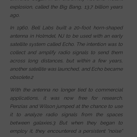
explosion, called the Big Bang, 13.7 billion years
ago.
In 1960, Bell Labs built a 20-foot horn-shaped
antenna in Holmdel, NJ to be used with an early
satellite system called Echo. The intention was to
collect and amplify radio signals to send them
across long distances, but within a few years,
another satellite was launched, and Echo became
obsolete.2
With the antenna no longer tied to commercial
applications, it was now free for research.
Penzias and Wilson jumped at the chance to use
it to analyze radio signals from the spaces
between galaxies.3 But when they began to
employ it, they encountered a persistent “noise”