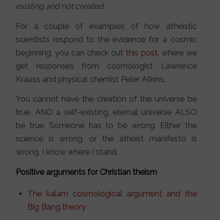
existing and not created.
For a couple of examples of how atheistic
scientists respond to the evidence for a cosmic
beginning, you can check out
this post
, where we
get responses from cosmologist Lawrence
Krauss and physical chemist Peter Atkins.
You cannot have the creation of the universe be
true, AND a self-existing, eternal universe ALSO
be true. Someone has to be wrong. Either the
science is wrong, or the atheist manifesto is
wrong. I know where I stand.
Positive arguments for Christian theism
The kalam cosmological argument and the
Big Bang theory