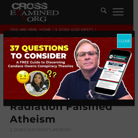
YOU ARE HERE:
HOME
/
2. DOES GOD EXIST?
/
HOW THE DISCOVERY OF THE COSMIC MICROWAVE
BACKGROUND RADIATION FALSIFIED...
CLOSE
How The Discovery
Of The Cosmic
Microwave
Background
Radiation Falsified
Atheism
2. DOES GOD EXIST?
,
ATHEISM