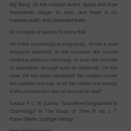
Big Bang.” At the creation event, space and time
themselves began to exist, and there is no
material reality that preceded them.
So a couple of quotes to show that.
An initial cosmological singularity… forms a past
temporal extremity to the universe. We cannot
continue physical reasoning, or even the concept
of spacetime, through such an extremity… On this
view, the big bang represents the creation event;
the creation not only of all the matter and energy
in the universe but also of spacetime itself.
Source: P. C. W. Davies, “Spacetime Singularities in
Cosmology,” in The Study of Time III, ed. J. T.
Fraser (Berlin: Springer Verlag).
And another quote: