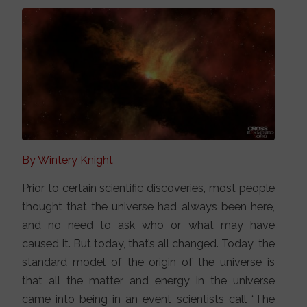
By Wintery Knight
Prior to certain scientific discoveries, most people
thought that the universe had always been here,
and no need to ask who or what may have
caused it. But today, that’s all changed. Today, the
standard model of the origin of the universe is
that all the matter and energy in the universe
came into being in an event scientists call “The