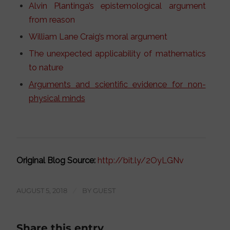
Alvin Plantinga’s epistemological argument
from reason
William Lane Craig’s moral argument
The unexpected applicability of mathematics
to nature
Arguments and scientific evidence for non-
physical minds
Original Blog Source:
http://bit.ly/2OyLGNv
AUGUST 5, 2018
/
BY
GUEST
Share this entry