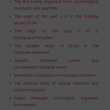
The fine-tuning argument from cosmological
constants and quantities
The origin of life, part 1 of 2: the building
blocks of life
The origin of life, part 2 of 2:
biological information
The sudden origin of phyla in the
Cambrian explosion
Galactic habitable zones and
circumstellar habitable zones
Irreducible complexity in molecular machines
The creative limits of natural selection and
random mutation
Angus Menuge’s ontological argument
from reason