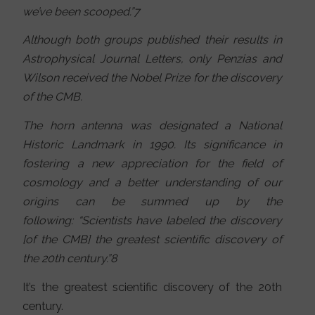
we’ve been scooped.”7
Although both groups published their results in
Astrophysical Journal Letters, only Penzias and
Wilson received the Nobel Prize for the discovery
of the CMB.
The horn antenna was designated a National
Historic Landmark in 1990. Its significance in
fostering a new appreciation for the field of
cosmology and a better understanding of our
origins can be summed up by the
following: “Scientists have labeled the discovery
[of the CMB] the greatest scientific discovery of
the 20th century.”8
It’s the greatest scientific discovery of the 20th
century.