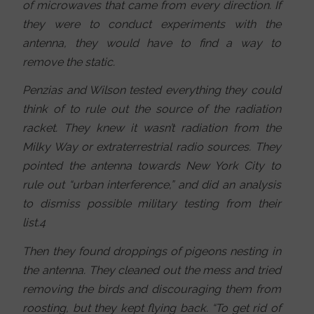
of microwaves that came from every direction. If
they were to conduct experiments with the
antenna, they would have to find a way to
remove the static.
Penzias and Wilson tested everything they could
think of to rule out the source of the radiation
racket. They knew it wasn’t radiation from the
Milky Way or extraterrestrial radio sources. They
pointed the antenna towards New York City to
rule out “urban interference,” and did an analysis
to dismiss possible military testing from their
list.4
Then they found droppings of pigeons nesting in
the antenna. They cleaned out the mess and tried
removing the birds and discouraging them from
roosting, but they kept flying back. “To get rid of