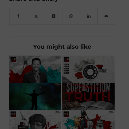
You might also like