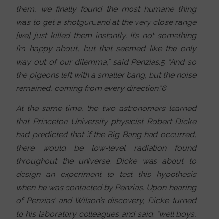
them, we finally found the most humane thing
was to get a shotgun…and at the very close range
[we] just killed them instantly. It’s not something
I’m happy about, but that seemed like the only
way out of our dilemma,” said Penzias.5 “And so
the pigeons left with a smaller bang, but the noise
remained, coming from every direction.”6
At the same time, the two astronomers learned
that Princeton University physicist Robert Dicke
had predicted that if the Big Bang had occurred,
there would be low-level radiation found
throughout the universe. Dicke was about to
design an experiment to test this hypothesis
when he was contacted by Penzias. Upon hearing
of Penzias’ and Wilson’s discovery, Dicke turned
to his laboratory colleagues and said: “well boys,