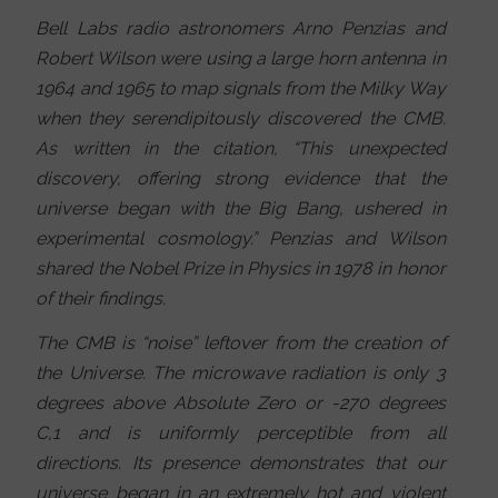
Bell Labs radio astronomers Arno Penzias and
Robert Wilson were using a large horn antenna in
1964 and 1965 to map signals from the Milky Way
when they serendipitously discovered the CMB.
As written in the citation, “This unexpected
discovery, offering strong evidence that the
universe began with the Big Bang, ushered in
experimental cosmology.” Penzias and Wilson
shared the Nobel Prize in Physics in 1978 in honor
of their findings.
The CMB is “noise” leftover from the creation of
the Universe. The microwave radiation is only 3
degrees above Absolute Zero or -270 degrees
C,1 and is uniformly perceptible from all
directions. Its presence demonstrates that our
universe began in an extremely hot and violent