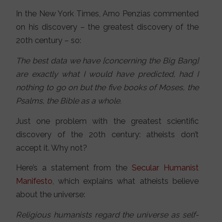
In the New York Times, Arno Penzias commented
on his discovery – the greatest discovery of the
20th century – so:
The best data we have [concerning the Big Bang]
are exactly what I would have predicted, had I
nothing to go on but the five books of Moses, the
Psalms, the Bible as a whole.
Just one problem with the greatest scientific
discovery of the 20th century: atheists don’t
accept it. Why not?
Here’s a statement from the
Secular Humanist
Manifesto
, which explains what atheists believe
about the universe:
Religious humanists regard the universe as self-