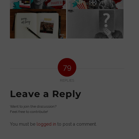
79
REPLIES
Leave a Reply
Want to join the discussion?
Feel free to contribute!
You must be
logged in
to post a comment.