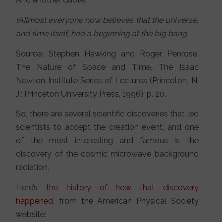
[A]lmost everyone now believes that the universe,
and time itself, had a beginning at the big bang.
Source: Stephen Hawking and Roger Penrose,
The Nature of Space and Time, The Isaac
Newton Institute Series of Lectures (Princeton, N.
J.: Princeton University Press, 1996), p. 20.
So, there are several scientific discoveries that led
scientists to accept the creation event, and one
of the most interesting and famous is the
discovery of the cosmic microwave background
radiation.
Here’s
the history of how that discovery
happened
, from the American Physical Society
website: