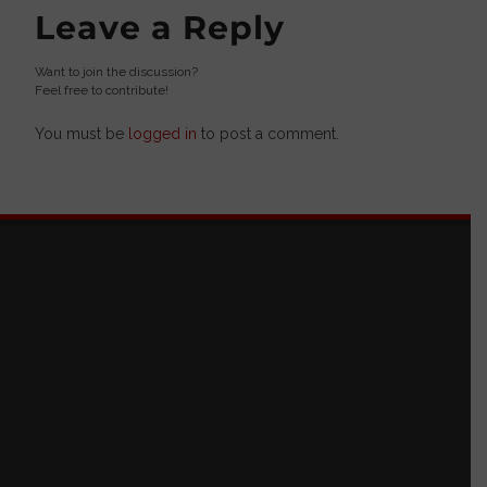
Leave a Reply
Want to join the discussion?
Feel free to contribute!
You must be
logged in
to post a comment.