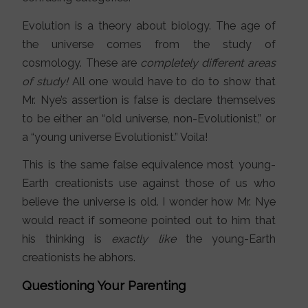
Evolution is a theory about biology. The age of
the universe comes from the study of
cosmology. These are
completely different areas
of study!
All one would have to do to show that
Mr. Nye’s assertion is false is declare themselves
to be either an “old universe, non-Evolutionist,” or
a “young universe Evolutionist.” Voila!
This is the same false equivalence most young-
Earth creationists use against those of us who
believe the universe is old. I wonder how Mr. Nye
would react if someone pointed out to him that
his thinking is
exactly like
the young-Earth
creationists he abhors.
Questioning Your Parenting