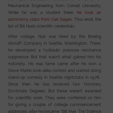
Mechanical Engineering from Cornell University.
While he was a student there,
he took an
astronomy class from Carl Sagan
. Thus ends the
list of Bill Nye’s scientific credentials.
After college, Nye was hired by the Boeing
Aircraft Company in Seattle, Washington. There,
he developed a hydraulic pressure resonance
suppressor. But that wasn’t what gained him his
notoriety. His real fame came after he won a
Steve Martin look-alike contest and started doing
stand-up comedy in Seattle nightclubs in 1978.
Since then, he has received two Honorary
Doctorate Degrees. But these weren’t awarded
for scientific work. They were conferred on him
for giving a couple of college commencement
addresses
after
he became “Bill Nye, The Science