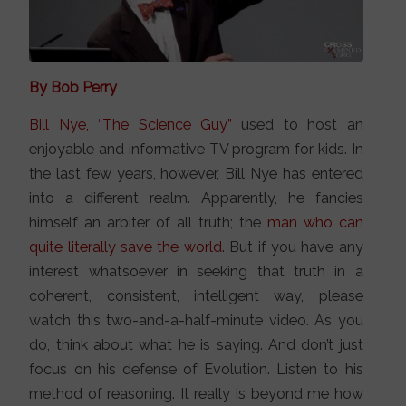
By Bob Perry
Bill Nye, “The Science Guy”
used to host an
enjoyable and informative TV program for kids. In
the last few years, however, Bill Nye has entered
into a different realm. Apparently, he fancies
himself an arbiter of all truth; the
man who can
quite literally save the world
. But if you have any
interest whatsoever in seeking that truth in a
coherent, consistent, intelligent way, please
watch this two-and-a-half-minute video. As you
do, think about what he is saying. And don’t just
focus on his defense of Evolution. Listen to his
method of reasoning. It really is beyond me how