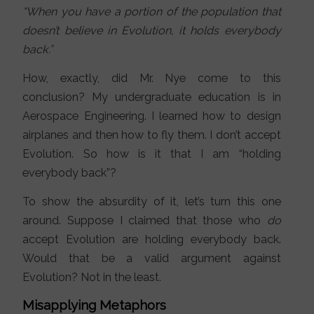
“When you have a portion of the population that
doesn’t believe in Evolution, it holds everybody
back.”
How, exactly, did Mr. Nye come to this
conclusion? My undergraduate education is in
Aerospace Engineering. I learned how to design
airplanes and then how to fly them. I don’t accept
Evolution. So how is it that I am “holding
everybody back”?
To show the absurdity of it, let’s turn this one
around. Suppose I claimed that those who
do
accept Evolution are holding everybody back.
Would that be a valid argument against
Evolution? Not in the least.
Misapplying Metaphors