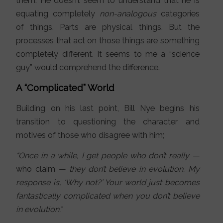
them. He doesn’t seem to understand that he is
equating completely
non-analogous
categories
of things. Parts are physical things. But the
processes that act on those things are something
completely different. It seems to me a “science
guy” would comprehend the difference.
A “Complicated” World
Building on his last point, Bill Nye begins his
transition to questioning the character and
motives of those who disagree with him;
“Once in a while, I get people who don’t really —
who claim
— they don’t believe in evolution. My
response is, ‘Why not?’ Your world just becomes
fantastically complicated when you don’t believe
in evolution.”