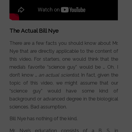
The Actual Bill Nye
There are a few facts you should know about Mr.
Nye that are directly applicable to the content of
this video. For starters, one would think that the
media’s favorite “science guy” would be … Oh, I
don’t know …
an actual scientist
. In fact, given the
topic of this video, we might assume that our
“science guy” would have some kind of
background or advanced degree in the biological
sciences. Bad assumption.
Bill Nye has nothing of the kind.
Mr. Nye’s education consists of a B. S. in