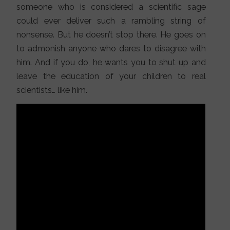
someone who is considered a scientific sage
could ever deliver such a rambling string of
nonsense. But he doesn’t stop there. He goes on
to admonish anyone who dares to disagree with
him. And if you do, he wants you to shut up and
leave the education of your children to real
scientists… like him.