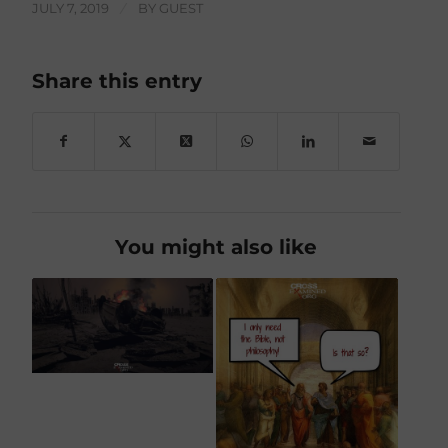
JULY 7, 2019
/
BY
GUEST
Share this entry
You might also like