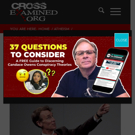
YOU ARE HERE:
HOME
/
ATHEISM
/
DON’T BUY “THE SCIENCE GUY”
CLOSE
Don’t Buy “The
Science Guy”
ATHEISM
,
PHILOSOPHY OF SCIENCE
,
THEOLOGY AND
CHRISTIAN APOLOGETICS