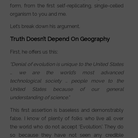
form, from the first self-replicating, single-celled
organism to you and me.
Let’s break down his argument.
Truth Doesn’t Depend On Geography
First, he offers us this:
“Denial of evolution is unique to the United States
… we are the world’s most advanced
technological society … people move to the
United States because of our general
understanding of science.”
This first assertion is baseless and demonstrably
false. I know of plenty of folks who live all over
the world who do not accept ‘Evolution.’ They do
so because they have not seen any credible