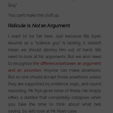
Guy.”
You can’t make this stuff up.
Ridicule Is
Not
an Argument
I want to be fair here. Just because Bill Nye’s
resumé as a “science guy” is lacking, it doesn’t
mean we should dismiss him out of hand. We
need to look at his arguments. But we also need
to recognize
the difference between an argument
and an
assertion
. Anyone can make assertions.
But no one should accept those assertions unless
they are supported by evidence, logic, and sound
reasoning. Mr. Nye gives none of these. He simply
offers a diatribe that completely collapses when
you take the time to think about what he’s
saying. So, let’s look at Mr. Nye’s case.