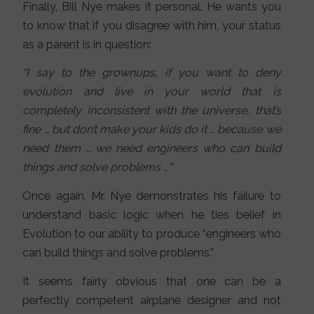
Finally, Bill Nye makes it personal. He wants you
to know that if you disagree with him, your status
as a parent is in question:
“I say to the grownups, if you want to deny
evolution and live in your world that is
completely inconsistent with the universe, that’s
fine … but don’t make your kids do it … because we
need them … we need engineers who can build
things and solve problems …”
Once again, Mr. Nye demonstrates his failure to
understand basic logic when he ties belief in
Evolution to our ability to produce “engineers who
can build things and solve problems.”
It seems fairly obvious that one can be a
perfectly competent airplane designer and not