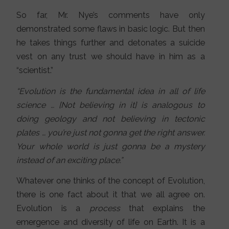
So far, Mr. Nye’s comments have only
demonstrated some flaws in basic logic. But then
he takes things further and detonates a suicide
vest on any trust we should have in him as a
“scientist.”
“Evolution is the fundamental idea in all of life
science … [Not believing in it] is analogous to
doing geology and not believing in tectonic
plates … you’re just not gonna get the right answer.
Your whole world is just gonna be a mystery
instead of an exciting place.”
Whatever one thinks of the concept of Evolution,
there is one fact about it that we all agree on.
Evolution is a
process
that explains the
emergence and diversity of life on Earth. It is a