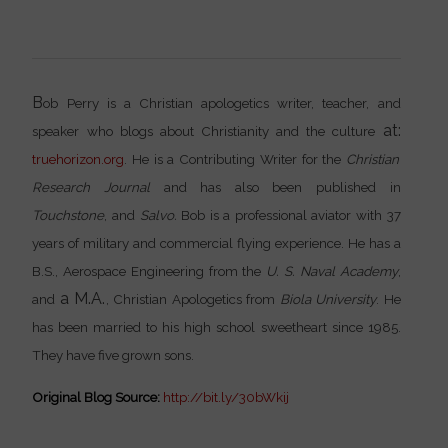
B
ob Perry is a Christian apologetics writer, teacher, and
at:
speaker who blogs about Christianity and the culture
truehorizon.org
. He is a Contributing Writer for the
Christian
Research Journal
and has also been published in
Touchstone
, and
Salvo.
Bob is a professional aviator with 37
years of military and commercial flying experience. He has a
B.S., Aerospace Engineering from the
U. S. Naval Academy
,
a M.A.
and
, Christian Apologetics from
Biola University
. He
has been married to his high school sweetheart since 1985.
They have five grown sons.
Original Blog Source:
http://bit.ly/30bWkij