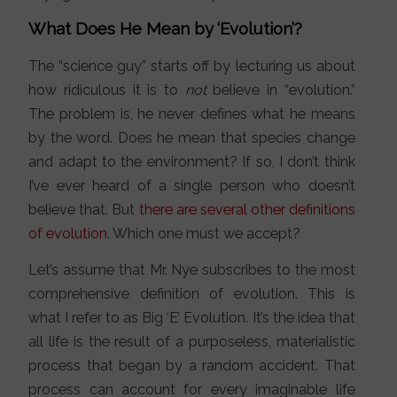
What Does He Mean by ‘Evolution’?
The “science guy” starts off by lecturing us about
how ridiculous it is to
not
believe in “evolution.”
The problem is, he never defines what he means
by the word. Does he mean that species change
and adapt to the environment? If so, I don’t think
I’ve ever heard of a single person who doesn’t
believe that. But
there are several other definitions
of evolution
. Which one must we accept?
Let’s assume that Mr. Nye subscribes to the most
comprehensive definition of evolution. This is
what I refer to as Big ‘E’ Evolution. It’s the idea that
all life is the result of a purposeless, materialistic
process that began by a random accident. That
process can account for every imaginable life