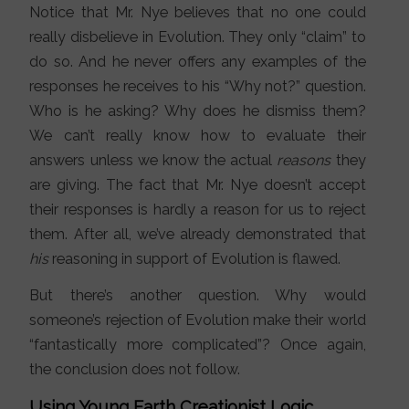
Notice that Mr. Nye believes that no one could
really disbelieve in Evolution. They only “claim” to
do so. And he never offers any examples of the
responses he receives to his “Why not?” question.
Who is he asking? Why does he dismiss them?
We can’t really know how to evaluate their
answers unless we know the actual
reasons
they
are giving. The fact that Mr. Nye doesn’t accept
their responses is hardly a reason for us to reject
them. After all, we’ve already demonstrated that
his
reasoning in support of Evolution is flawed.
But there’s another question. Why would
someone’s rejection of Evolution make their world
“fantastically more complicated”? Once again,
the conclusion does not follow.
Using Young Earth Creationist Logic