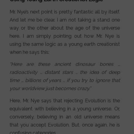
Mr. Nye’s next point is pretty fantastic all by itself.
And let me be clear. I am not taking a stand one
way or the other about the age of the universe
here. I am simply pointing out how Mr. Nye is
using the same logic as a young earth creationist
when he says this:
“Here are these ancient dinosaur bones …
radioactivity … distant stars … the idea of deep
time … billions of years … if you try to ignore that
your worldview just becomes crazy.”
Here, Mr. Nye says that rejecting Evolution is the
equivalent with believing in a young universe. Or,
conversely, believing in an old universe means
that you accept Evolution. But, once again, he is
confusing categories.