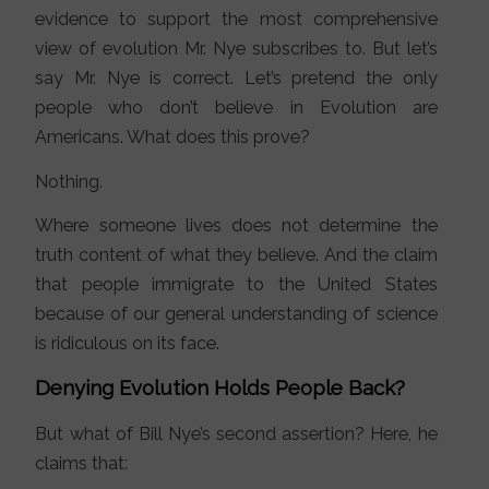
evidence to support the most comprehensive
view of evolution Mr. Nye subscribes to. But let’s
say Mr. Nye is correct. Let’s pretend the only
people who don’t believe in Evolution are
Americans. What does this prove?
Nothing.
Where someone lives does not determine the
truth content of what they believe. And the claim
that people immigrate to the United States
because of our general understanding of science
is ridiculous on its face.
Denying Evolution Holds People Back?
But what of Bill Nye’s second assertion? Here, he
claims that: