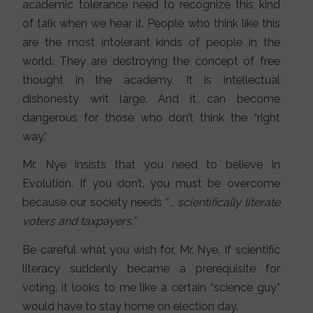
academic tolerance need to recognize this kind
of talk when we hear it. People who think like this
are the most intolerant kinds of people in the
world. They are destroying the concept of free
thought in the academy. It is intellectual
dishonesty writ large. And it can become
dangerous for those who don’t think the “right
way.”
Mr. Nye insists that you need to believe in
Evolution. If you don’t, you must be overcome
because our society needs “
… scientifically literate
voters and taxpayers.”
Be careful what you wish for, Mr. Nye. If scientific
literacy suddenly became a prerequisite for
voting, it looks to me like a certain “science guy”
would have to stay home on election day.