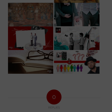
0
REPLIES