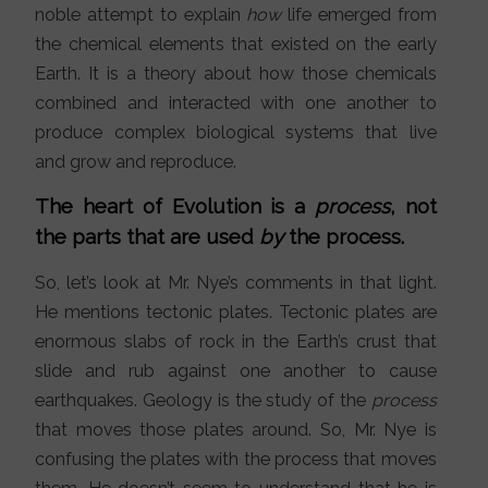
noble attempt to explain
how
life emerged from
the chemical elements that existed on the early
Earth. It is a theory about how those chemicals
combined and interacted with one another to
produce complex biological systems that live
and grow and reproduce.
The heart of Evolution is a
process
, not
the parts that are used
by
the process.
So, let’s look at Mr. Nye’s comments in that light.
He mentions tectonic plates. Tectonic plates are
enormous slabs of rock in the Earth’s crust that
slide and rub against one another to cause
earthquakes. Geology is the study of the
process
that moves those plates around. So, Mr. Nye is
confusing the plates with the process that moves