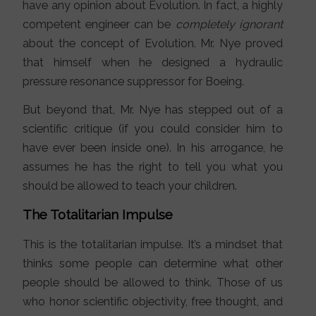
have any opinion about Evolution. In fact, a highly
competent engineer can be
completely ignorant
about the concept of Evolution. Mr. Nye proved
that himself when he designed a hydraulic
pressure resonance suppressor for Boeing.
But beyond that, Mr. Nye has stepped out of a
scientific critique (if you could consider him to
have ever been inside one). In his arrogance, he
assumes he has the right to tell you what you
should be allowed to teach your children.
The Totalitarian Impulse
This is the totalitarian impulse. It’s a mindset that
thinks some people can determine what other
people should be allowed to think. Those of us
who honor scientific objectivity, free thought, and