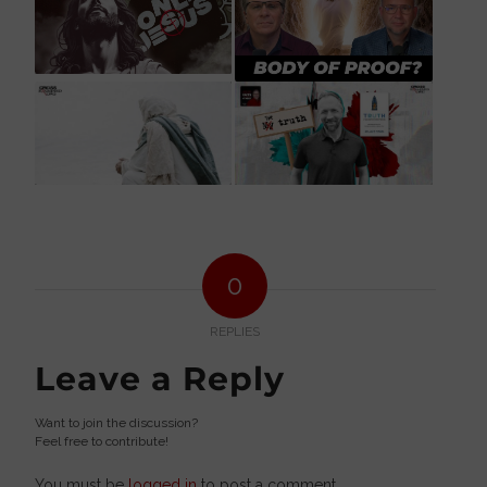
0
REPLIES
Leave a Reply
Want to join the discussion?
Feel free to contribute!
You must be
logged in
to post a comment.