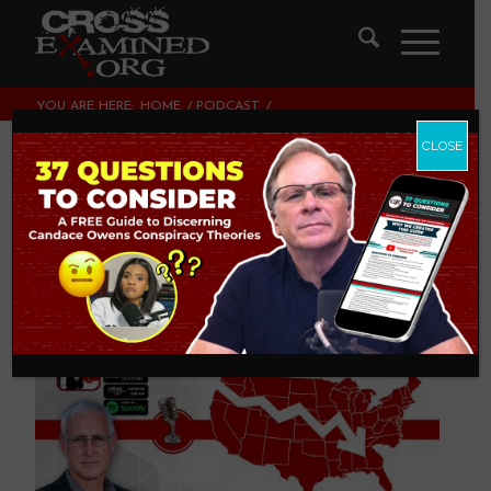
YOU ARE HERE:
HOME
/
PODCAST
/
DOES RELIGION REALLY MATTER IN AMERICA?
CLOSE
Does Religion Really
Matter in America?
PODCAST