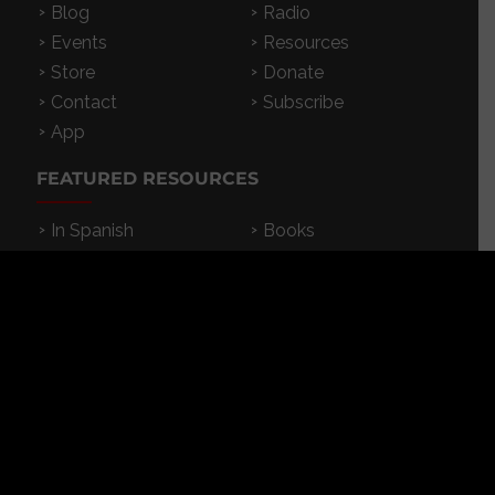
Blog
Radio
Events
Resources
Store
Donate
Contact
Subscribe
App
FEATURED RESOURCES
In Spanish
Books
Articles
TV & DVDs
Curriculum
Podcast
SUPPORT CROSSEXAMINED
CrossExamined.org relies on the support of our
viewers, listeners and subscribers. Click below to
be a part.