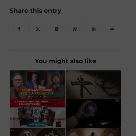
Share this entry
You might also like