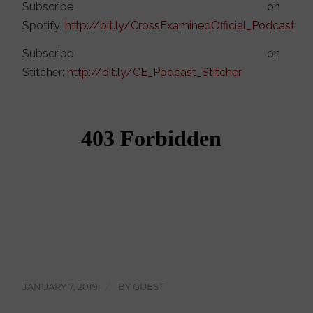
Subscribe on
Spotify:
http://bit.ly/CrossExaminedOfficial_Podcast
Subscribe on
Stitcher:
http://bit.ly/CE_Podcast_Stitcher
JANUARY 7, 2019
/
BY
GUEST