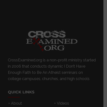
CrossExamined.org is a non-profit ministry started
in 2006 that conducts dynamic I Don’t Have
Enough Faith to Be An Atheist seminars on
college campuses, churches, and high schools
QUICK LINKS
About
Videos