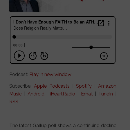
Podcast:
Play in new window
Subscribe:
Apple Podcasts
|
Spotify
|
Amazon
Music
|
Android
|
iHeartRadio
|
Email
|
TuneIn
|
RSS
The latest Gallup poll shows a continuing decline