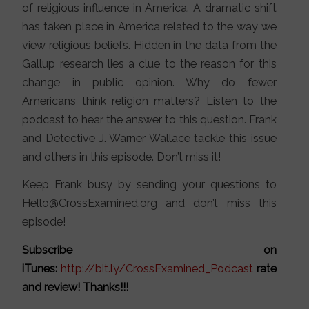
of religious influence in America. A dramatic shift
has taken place in America related to the way we
view religious beliefs. Hidden in the data from the
Gallup research lies a clue to the reason for this
change in public opinion. Why do fewer
Americans think religion matters? Listen to the
podcast to hear the answer to this question. Frank
and Detective J. Warner Wallace tackle this issue
and others in this episode. Don’t miss it!
Keep Frank busy by sending your questions to
Hello@CrossExamined.org and don’t miss this
episode!
Subscribe on
iTunes:
http://bit.ly/CrossExamined_Podcast
rate
and review! Thanks!!!