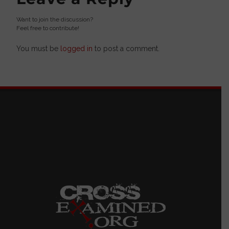
Want to join the discussion?
Feel free to contribute!
You must be
logged in
to post a comment.