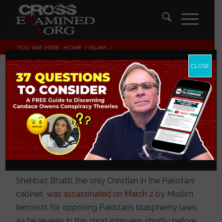
YOU ARE HERE:
HOME
/
ISLAM
/
COURAGE OVER COMPROMISE: A MARTYR FOR CHRIST
CLOSE
Courage over
Compromise: A
Martyr for Christ
ISLAM
Shehbaz Bhatti, the only Christian in the Pakistani
cabinet,
was assassinated on March 2
by Muslim
terrorists for opposing Pakistan’s blasphemy laws.
As he reveals in this short interview shortly before