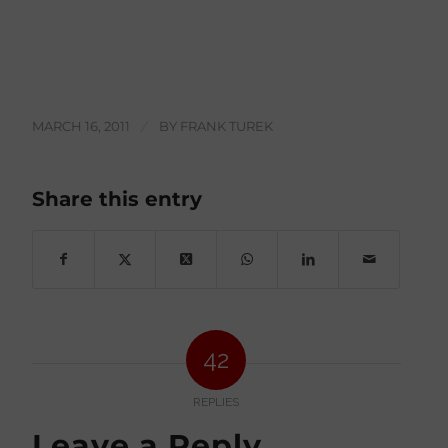
MARCH 16, 2011
/
BY
FRANK TUREK
Share this entry
42
REPLIES
Leave a Reply