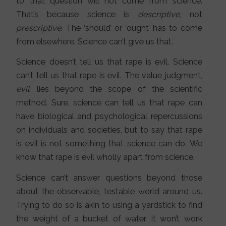
to that question will not come from science.
That’s because science is
descriptive
, not
prescriptive
. The ‘should’ or ‘ought’ has to come
from elsewhere. Science can’t give us that.
Science doesn’t tell us that rape is evil. Science
can’t tell us that rape is evil. The value judgment,
evil
, lies beyond the scope of the scientific
method. Sure, science can tell us that rape can
have biological and psychological repercussions
on individuals and societies, but to say that rape
is evil is not something that science can do. We
know that rape is evil wholly apart from science.
Science can’t answer questions beyond those
about the observable, testable world around us.
Trying to do so is akin to using a yardstick to find
the weight of a bucket of water. It won’t work