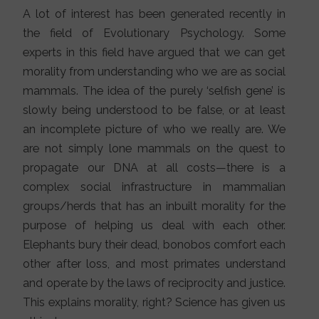
A lot of interest has been generated recently in
the field of Evolutionary Psychology. Some
experts in this field have argued that we can get
morality from understanding who we are as social
mammals. The idea of the purely ‘selfish gene’ is
slowly being understood to be false, or at least
an incomplete picture of who we really are. We
are not simply lone mammals on the quest to
propagate our DNA at all costs—there is a
complex social infrastructure in mammalian
groups/herds that has an inbuilt morality for the
purpose of helping us deal with each other.
Elephants bury their dead, bonobos comfort each
other after loss, and most primates understand
and operate by the laws of reciprocity and justice.
This explains morality, right? Science has given us