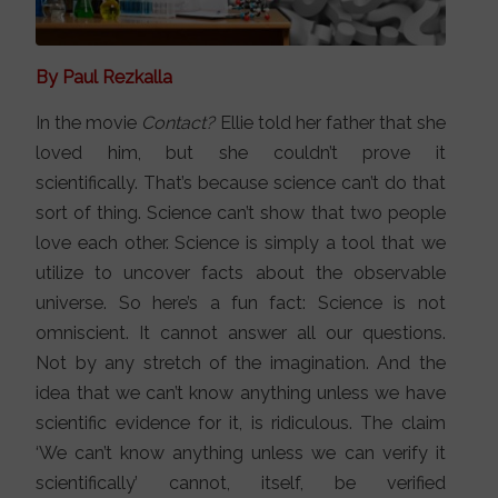
By Paul Rezkalla
In the movie
Contact?
Ellie told her father that she
loved him, but she couldn’t prove it
scientifically. That’s because science can’t do that
sort of thing. Science can’t show that two people
love each other. Science is simply a tool that we
utilize to uncover facts about the observable
universe. So here’s a fun fact: Science is not
omniscient. It cannot answer all our questions.
Not by any stretch of the imagination. And the
idea that we can’t know anything unless we have
scientific evidence for it, is ridiculous. The claim
‘We can’t know anything unless we can verify it
scientifically’ cannot, itself, be verified