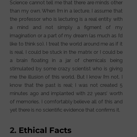
Science cannot tell me that there are minds other
than my own. When I’m in a lecture, I assume that
the professor who is lecturing is a real entity with
a mind and not simply a figment of my
imagination or a part of my dream (as much as I’d
like to think so). I treat the world around me as if it
is real. I could be stuck in the matrix or I could be
a brain floating in a jar of chemicals being
stimulated by some crazy scientist who is giving
me the illusion of this world. But I know I’m not. I
know that the past is real; I was not created 5
minutes ago and implanted with 22 years’ worth
of memories. I comfortably believe all of this and
yet there is no scientific evidence that confirms it.
2.
Ethical Facts