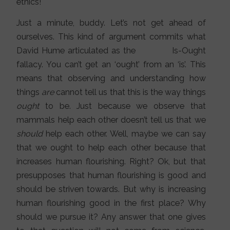
ethics!
Just a minute, buddy. Let’s not get ahead of
ourselves. This kind of argument commits what
David Hume articulated as the Is-Ought
fallacy. You can’t get an ‘ought’ from an ‘is’. This
means that observing and understanding how
things
are
cannot tell us that this is the way things
ought
to be. Just because we observe that
mammals help each other doesn’t tell us that we
should
help each other. Well, maybe we can say
that we ought to help each other because that
increases human flourishing. Right? Ok, but that
presupposes that human flourishing is good and
should be striven towards. But why is increasing
human flourishing good in the first place? Why
should we pursue it? Any answer that one gives