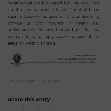
because that isn’t the correct tool. My point here
is not to say that science is bad. Not at all. I love
science. Science has given us, and continues to
provide us with progress in health and
understanding the world around us. But we
should not try to apply science outside of the
fields for which it is meant.
JANUARY 4, 2017
/
BY
GUEST
Share this entry