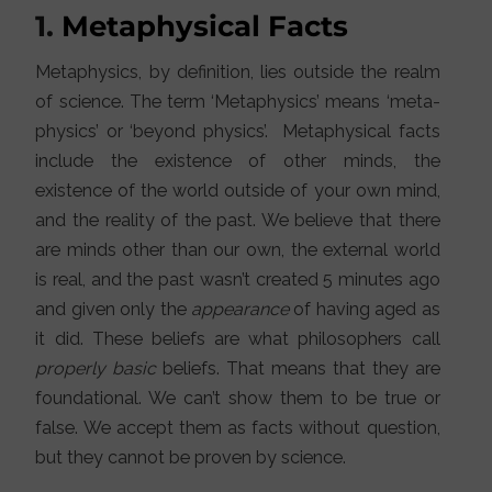
1.
Metaphysical Facts
Metaphysics, by definition, lies outside the realm
of science. The term ‘Metaphysics’ means ‘meta-
physics’ or ‘beyond physics’. Metaphysical facts
include the existence of other minds, the
existence of the world outside of your own mind,
and the reality of the past. We believe that there
are minds other than our own, the external world
is real, and the past wasn’t created 5 minutes ago
and given only the
appearance
of having aged as
it did. These beliefs are what philosophers call
properly basic
beliefs. That means that they are
foundational. We can’t show them to be true or
false. We accept them as facts without question,
but they cannot be proven by science.