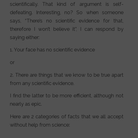
scientifically. That kind of argument is self-
defeating. Interesting, no? So when someone
says, “There’s no scientific evidence for that,
therefore I won’t believe it”, I can respond by
saying either:
1. Your face has no scientific evidence
or
2. There are things that we know to be true apart
from any scientific evidence.
I find the latter to be more efficient, although not
nearly as epic.
Here are 2 categories of facts that we all accept
without help from science: