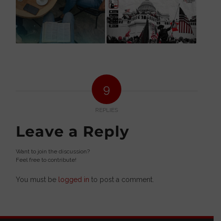
9
REPLIES
Leave a Reply
Want to join the discussion?
Feel free to contribute!
You must be
logged in
to post a comment.