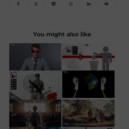
You might also like