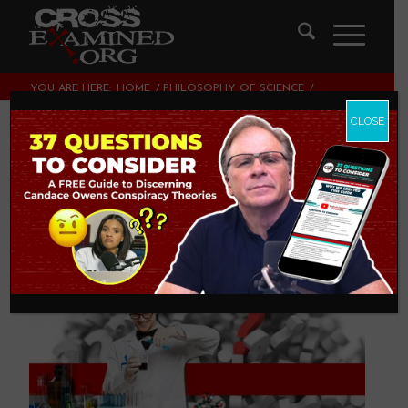
YOU ARE HERE:
HOME
/
PHILOSOPHY OF SCIENCE
/
CAN SCIENCE ANSWER ALL QUESTIONS?
CLOSE
Can Science Answer
All Questions?
PHILOSOPHY OF SCIENCE