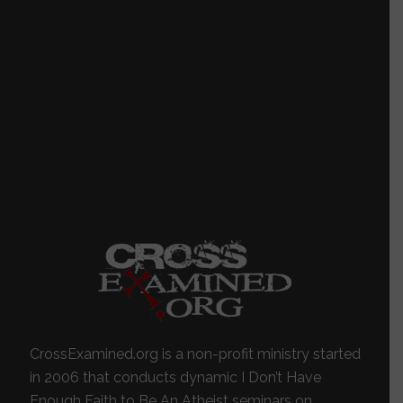
CrossExamined.org is a non-profit ministry started
in 2006 that conducts dynamic I Don’t Have
Enough Faith to Be An Atheist seminars on