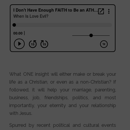
What ONE insight will either make or break your
life as a Christian, or even as a non-Christian? If
followed, it will help your marriage, parenting,
business, job, friendships, politics, and most
importantly, your eternity and your relationship
with Jesus.
Spurred by recent political and cultural events