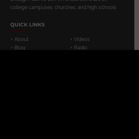
college campuses, churches, and high schools
QUICK LINKS
About
Videos
Blog
Radio
Events
Resources
Store
Donate
Contact
Subscribe
App
FEATURED RESOURCES
In Spanish
Books
Articles
TV & DVDs
Curriculum
Podcast