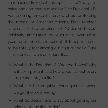
surrounding President Trump’s first 100 days in
office and comments made by Vice President J.D.
Vance during a recent interview about protecting
the interest of American citizens, Frank reminds
listeners of the doctrine of “Ordered Loves”.
Originally articulated by Augustine over 1,600
years ago, this classic school of thought seems
to be totally lost among our culture today. Tune
in as Frank answers questions like:
What is the Doctrine of “Ordered Loves”, why
is it so important, and how does it affect every
single area of your life?
What are the negative consequences when
we get the order wrong?
What did Jesus have to say about getting our
priorities in the right order?