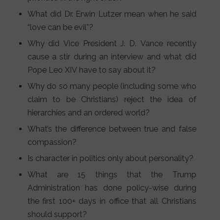
What did Dr. Erwin Lutzer mean when he said
“love can be evil”?
Why did Vice President J. D. Vance recently
cause a stir during an interview and what did
Pope Leo XIV have to say about it?
Why do so many people (including some who
claim to be Christians) reject the idea of
hierarchies and an ordered world?
What’s the difference between true and false
compassion?
Is character in politics only about personality?
What are 15 things that the Trump
Administration has done policy-wise during
the first 100+ days in office that all Christians
should support?