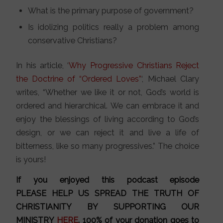
What is the primary purpose of government?
Is idolizing politics really a problem among
conservative Christians?
In his article, ‘
Why Progressive Christians Reject
the Doctrine of “Ordered Loves”
‘, Michael Clary
writes, “Whether we like it or not, God’s world is
ordered and hierarchical. We can embrace it and
enjoy the blessings of living according to God’s
design, or we can reject it and live a life of
bitterness, like so many progressives.” The choice
is yours!
If you enjoyed this podcast episode
PLEASE HELP US SPREAD THE TRUTH OF
CHRISTIANITY BY SUPPORTING OUR
MINISTRY
HERE
. 100% of your donation goes to