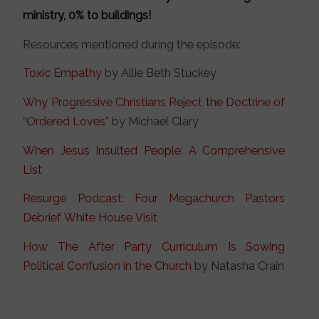
ministry, 0% to buildings!
Resources mentioned during the episode:
Toxic Empathy
by Allie Beth Stuckey
Why Progressive Christians Reject the Doctrine of
“Ordered Loves”
by Michael Clary
When Jesus Insulted People: A Comprehensive
List
Resurge Podcast: Four Megachurch Pastors
Debrief White House Visit
How The After Party Curriculum Is Sowing
Political Confusion in the Church
by Natasha Crain