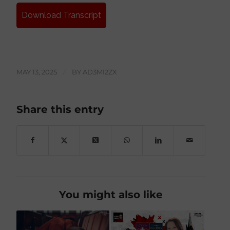
Download Transcript
MAY 13, 2025
/
BY
AD3MI2ZX
Share this entry
You might also like