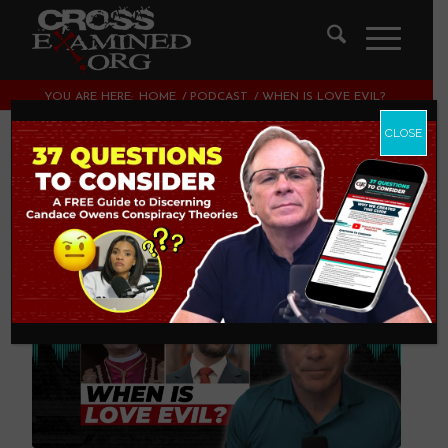
YOU ARE HERE:
HOME
/
PODCAST
/
WHEN IS LOVE EVIL?
CLOSE
When Is Love Evil?
PODCAST