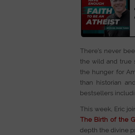
There’s never bee
the wild and true 
the hunger for Ame
than historian an
bestsellers includ
This week, Eric jo
The Birth of the G
depth the divine p