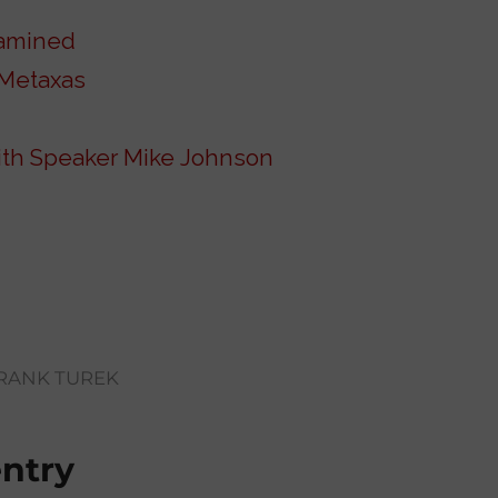
xamined
 Metaxas
with Speaker Mike Johnson
RANK TUREK
entry