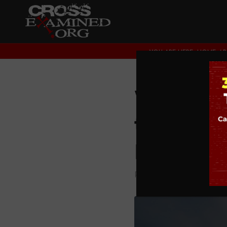
YOU ARE HERE:
HOME
/
What No
the Ame
Metaxa
PODCAST