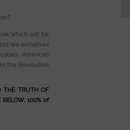
ion?
book which will be
less we ourselves
alled America’s
in the Revolution
AD THE TRUTH OF
K BELOW
. 100% of