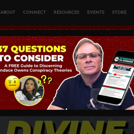
ABOUT
CONNECT
RESOURCES
EVENTS
STORE
PODCAST
/
WHAT NO ONE EVER TOLD YOU ABOUT THE AMERICAN REVOLUTI
 One Ever Told You
rican Revolution wi
s