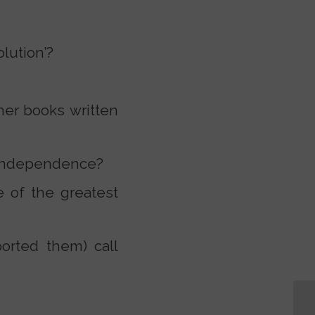
lution’?
er books written
n independence?
 of the greatest
orted them) call