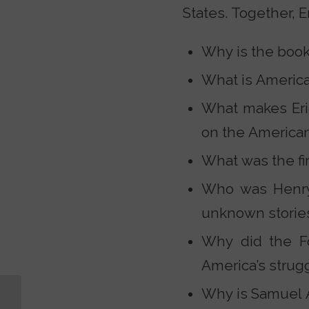
States. Together, E
Why is the book 
What is Americ
What makes Eri
on the America
What was the fi
Who was Henry 
unknown stories
Why did the F
America’s strug
Why is Samuel A
Did God Give Adam
and Eve Enough