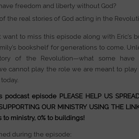
o have freedom and liberty without God?
 the real stories of God acting in the Revolut
t want to miss this episode along with Eric’s 
amily’s bookshelf for generations to come. Un
tory of the Revolution—what some have c
e cannot play the role we are meant to play 
 today.
his podcast episode PLEASE HELP US SPRE
 SUPPORTING OUR MINISTRY
USING THE LIN
to ministry, 0% to buildings!
ed during the episode: