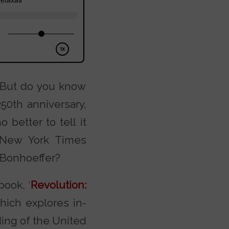
. But do you know
50th anniversary,
better to tell it
 New York Times
 Bonhoeffer?
book, ‘
Revolution:
which explores in-
ing of the United