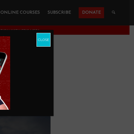
ONLINE COURSES
SUBSCRIBE
DONATE
ON WITH ERIC META...
CLOSE
 About
th Eric