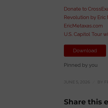
Donate to CrossE
Revolution by Eric
EricMetaxas.com
U.S. Capitol Tour 
Download
Transcript
Pinned by you
/
JUNE 5, 2026
BY
F
Share this 