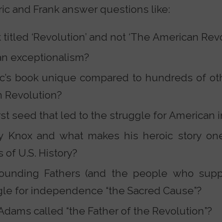
ric and Frank answer questions like:
titled ‘Revolution’ and not ‘The American Revo
an exceptionalism?
c’s book unique compared to hundreds of oth
n Revolution?
rst seed that led to the struggle for America
Knox and what makes his heroic story one
 of U.S. History?
ounding Fathers (and the people who supp
gle for independence “the Sacred Cause”?
dams called “the Father of the Revolution”?