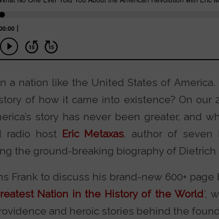
n a nation like the United States of America
story of how it came into existence? On our 2
rica’s story has never been greater, and who 
d radio host
Eric Metaxas
, author of seven
ing the ground-breaking biography of Dietrich
ins Frank to discuss his brand-new 600+ page 
reatest Nation in the History of the World
‘, 
rovidence and heroic stories behind the found