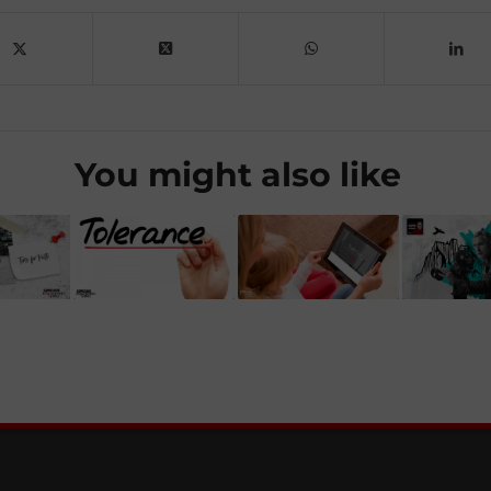
You might also like