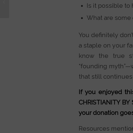
Is it possible t
Information to Make an
“Informed Decisio...
What are some of
You definitely don’
a staple on your f
know the true s
“founding myth”—w
that still continues
If you enjoyed t
CHRISTIANITY BY
your donation goes 
Resources mention