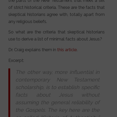
the parts of the New Testament that meet a set
of strict historical criteria. These are the facts that
skeptical historians agree with, totally apart from
any religious beliefs.
So what are the criteria that skeptical historians
use to derive a list of minimal facts about Jesus?
Dr. Craig explains them in
this article
.
Excerpt:
The other way, more influential in
contemporary New Testament
scholarship, is to establish specific
facts about Jesus without
assuming the general reliability of
the Gospels. The key here are the