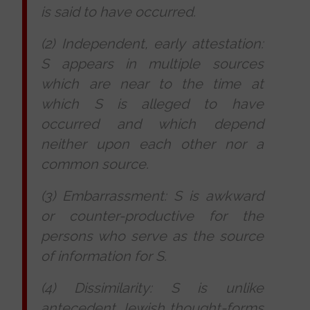
is said to have occurred.
(2) Independent, early attestation:
S appears in multiple sources
which are near to the time at
which S is alleged to have
occurred and which depend
neither upon each other nor a
common source.
(3) Embarrassment: S is awkward
or counter-productive for the
persons who serve as the source
of information for S.
(4) Dissimilarity: S is unlike
antecedent Jewish thought-forms