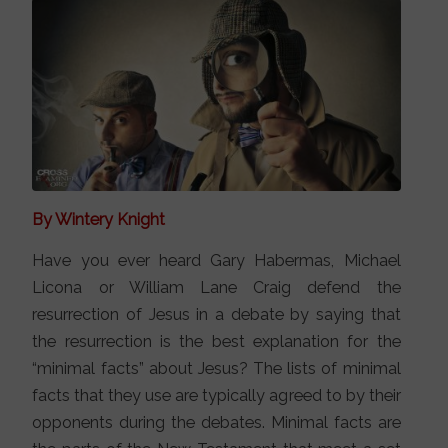
By Wintery Knight
Have you ever heard Gary Habermas, Michael
Licona or William Lane Craig defend the
resurrection of Jesus in a debate by saying that
the resurrection is the best explanation for the
“minimal facts” about Jesus? The lists of minimal
facts that they use are typically agreed to by their
opponents during the debates. Minimal facts are