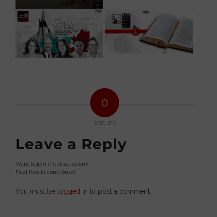
0
REPLIES
Leave a Reply
Want to join the discussion?
Feel free to contribute!
You must be
logged in
to post a comment.