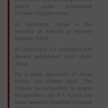
and/or unlike subsequent
Christian thought-forms.
(5) Semitisms: traces in the
narrative of Aramaic or Hebrew
linguistic forms.
(6) Coherence: S is consistent with
already established facts about
Jesus.
For a good discussion of these
factors see Robert Stein, “The
‘Criteria’ for Authenticity,” in
Gospel
Perspectives
I
, ed. R. T. France and
David Wenham (Sheffield, England: