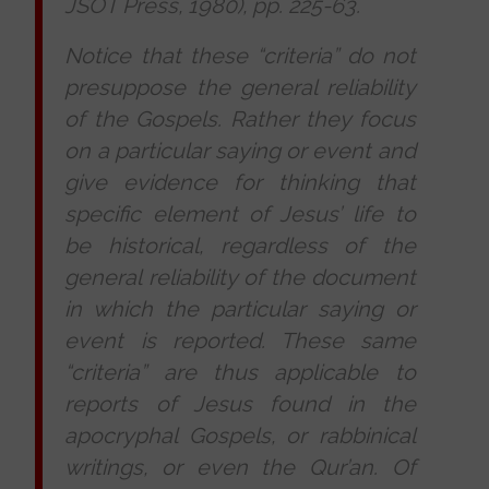
JSOT Press, 1980), pp. 225-63.
Notice that these “criteria” do not
presuppose the general reliability
of the Gospels. Rather they focus
on a particular saying or event and
give evidence for thinking that
specific element of Jesus’ life to
be historical, regardless of the
general reliability of the document
in which the particular saying or
event is reported. These same
“criteria” are thus applicable to
reports of Jesus found in the
apocryphal Gospels, or rabbinical
writings, or even the Qur’an. Of