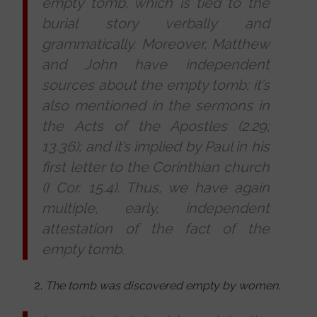
empty tomb, which is tied to the
burial story verbally and
grammatically. Moreover, Matthew
and John have independent
sources about the empty tomb; it’s
also mentioned in the sermons in
the Acts of the Apostles (2.29;
13.36); and it’s implied by Paul in his
first letter to the Corinthian church
(I Cor. 15.4). Thus, we have again
multiple, early, independent
attestation of the fact of the
empty tomb.
The tomb was discovered empty by women.