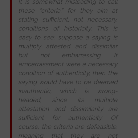
It is somewhat misleading to call
these “criteria,” for they aim at
stating sufficient, not necessary,
conditions of historicity. This is
easy to see: suppose a saying is
multiply attested and dissimilar
but not embarrassing. If
embarrassment were a necessary
condition of authenticity, then the
saying would have to be deemed
inauthentic, which is wrong-
headed, since its multiple
attestation and dissimilarity are
sufficient for authenticity. Of
course, the criteria are defeasible,
meaning that they are not