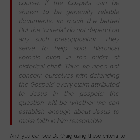
course, if the Gospels can be
shown to be generally reliable
documents, so much the better!
But the “criteria” do not depend on
any such presupposition. They
serve to help spot historical
kernels even in the midst of
historical chaff. Thus we need not
concern ourselves with defending
the Gospels’ every claim attributed
to Jesus in the gospels; the
question will be whether we can
establish enough about Jesus to
make faith in him reasonable.
And you can see Dr. Craig using these criteria to