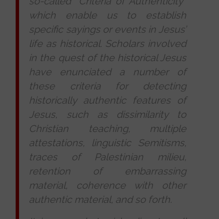
so-called “Criteria of Authenticity”
which enable us to establish
specific sayings or events in Jesus’
life as historical. Scholars involved
in the quest of the historical Jesus
have enunciated a number of
these criteria for detecting
historically authentic features of
Jesus, such as dissimilarity to
Christian teaching, multiple
attestations, linguistic Semitisms,
traces of Palestinian milieu,
retention of embarrassing
material, coherence with other
authentic material, and so forth.