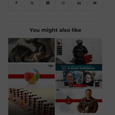
You might also like