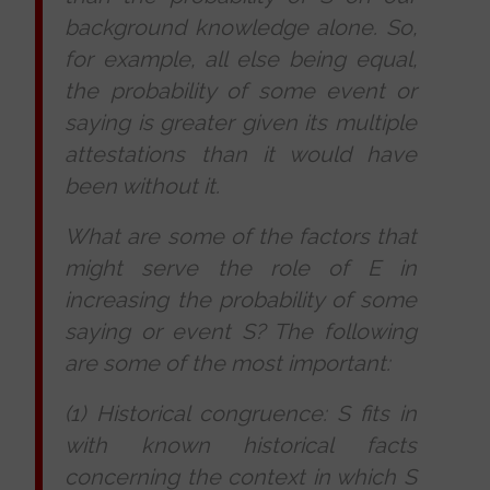
background knowledge alone. So,
for example, all else being equal,
the probability of some event or
saying is greater given its multiple
attestations than it would have
been without it.
What are some of the factors that
might serve the role of E in
increasing the probability of some
saying or event S? The following
are some of the most important:
(1) Historical congruence: S fits in
with known historical facts
concerning the context in which S