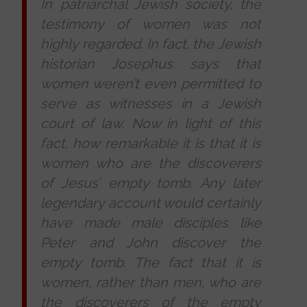
In patriarchal Jewish society, the
testimony of women was not
highly regarded. In fact, the Jewish
historian Josephus says that
women weren’t even permitted to
serve as witnesses in a Jewish
court of law. Now in light of this
fact, how remarkable it is that it is
women who are the discoverers
of Jesus’ empty tomb. Any later
legendary account would certainly
have made male disciples like
Peter and John discover the
empty tomb. The fact that it is
women, rather than men, who are
the discoverers of the empty