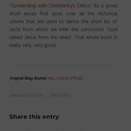
“
Contending with Christianity’s Critics
“. It’s a good
short essay that goes over all the historical
criteria that are used to derive the short list of
facts from which we infer the conclusion “God
raised Jesus from the dead”. That whole book is
really very, very good.
Original Blog Source:
http://bit.ly/2Tfx7jC
JANUARY 27, 2019
/
BY
GUEST
Share this entry