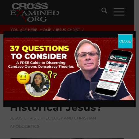
YOU ARE HERE:
HOME
/
JESUS CHRIST
/
WHAT CRITERIA DO HISTORIANS USE TO GET TO THE
MINIMAL FACTS ABOUT THE HISTORICAL...
CLOSE
What Criteria Do
Historians Use to
Get To The Minimal
Facts About The
Historical Jesus?
JESUS CHRIST
,
THEOLOGY AND CHRISTIAN
APOLOGETICS