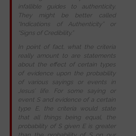
infallible guides to authenticity.
They might be better called
“Indications of Authenticity” or
“Signs of Credibility.”
In point of fact, what the criteria
really amount to are statements
about the effect of certain types
of evidence upon the probability
of various sayings or events in
Jesus’ life. For some saying or
event S and evidence of a certain
type E, the criteria would state
that all things being equal, the
probability of S given E is greater
than the probability of S on our