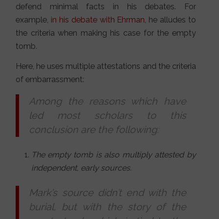
defend minimal facts in his debates. For
example,
in his debate with Ehrman
, he alludes to
the criteria when making his case for the empty
tomb.
Here, he uses multiple attestations and the criteria
of embarrassment:
Among the reasons which have
led most scholars to this
conclusion are the following:
The empty tomb is also multiply attested by
independent, early sources.
Mark’s source didn’t end with the
burial, but with the story of the