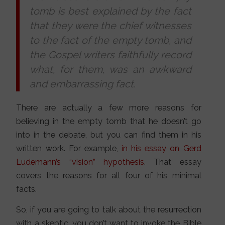
tomb is best explained by the fact
that they were the chief witnesses
to the fact of the empty tomb, and
the Gospel writers faithfully record
what, for them, was an awkward
and embarrassing fact.
There are actually a few more reasons for
believing in the empty tomb that he doesn’t go
into in the debate, but you can find them in his
written work. For example,
in his essay on Gerd
Ludemann’s “vision” hypothesis
. That essay
covers the reasons for all four of his minimal
facts.
So, if you are going to talk about the resurrection
with a skeptic, you don’t want to invoke the Bible