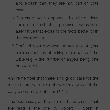
and explain that they are not part of your
case
Challenge your opponent to either deny
some or all the facts or propose a naturalistic
alternative that explains the facts better than
the resurrection
Don’t let your opponent attack any of your
minimal facts by attacking other parts of the
Bible (e.g. – the number of angels being one
or two, etc.)
And remember that there is no good case for the
resurrection that does not make heavy use of the
early creed in 1 Corinthians 15:3-8.
The best essay on the minimal facts criteria that
I’ve read is the one by Robert H. Stein in