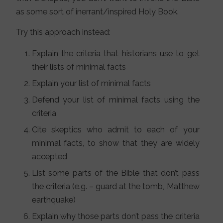
as some sort of inerrant/inspired Holy Book.
Try this approach instead:
Explain the criteria that historians use to get
their lists of minimal facts
Explain your list of minimal facts
Defend your list of minimal facts using the
criteria
Cite skeptics who admit to each of your
minimal facts, to show that they are widely
accepted
List some parts of the Bible that don’t pass
the criteria (e.g. – guard at the tomb, Matthew
earthquake)
Explain why those parts don’t pass the criteria