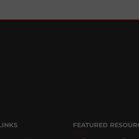
LINKS
FEATURED RESOUR