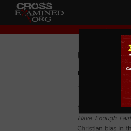
YOU ARE HERE:
HO
UNC Wo
of Cros
COLLEGE EVENTS
Mike Adams, popu
Have Enough Faith
Christian bias in t