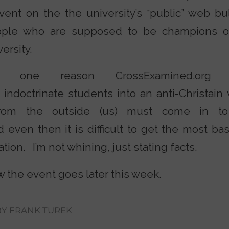
ent on the the university’s “public” web b
ple who are supposed to be champions of 
ersity.
 one reason CrossExamined.org 
ndoctrinate students into an anti-Christain 
om the outside (us) must come in to
nd even then it is difficult to get the most ba
tion. I’m not whining, just stating facts.
ow the event goes later this week.
BY
FRANK TUREK