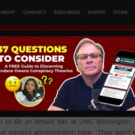
ABOUT
CONNECT
RESOURCES
EVENTS
STORE
ME
/
COLLEGE EVENTS
/
UNC WON’T ALLOW ANNOUNCEMENT OF CROSSEX
n’t Allow Announc
sExamined Seminar
lar Townhall.com columnist and my host for
 to Be an Atheist
talk at UNC Wilmington, r
hat school’s administration
here
. They won’t 