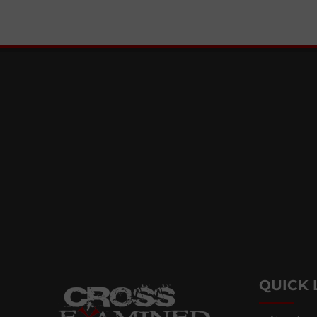
QUICK 