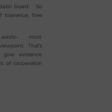
ulletin board. So
tolerance, free
exists– most
viewpoint. That’s
 give evidence
sic of cooperation