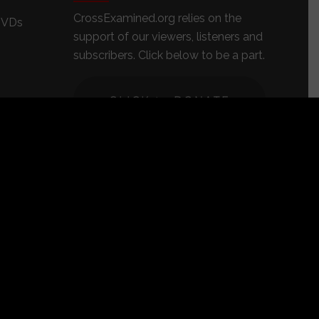
CrossExamined.org relies on the
DVDs
support of our viewers, listeners and
subscribers. Click below to be a part.
CLICK to DONATE
s