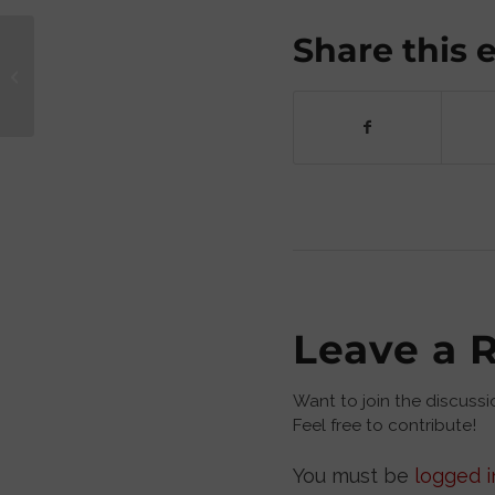
Share this 
Sex Education: A Hypocrite vs. a
Teacher
Leave a 
Want to join the discussi
Feel free to contribute!
You must be
logged i