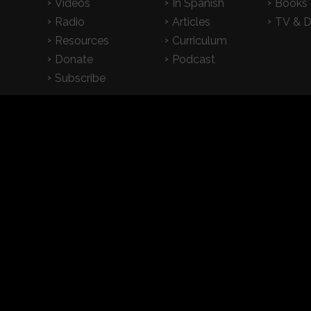
Videos
In Spanish
Books
Radio
Articles
TV & 
Resources
Curriculum
Donate
Podcast
Subscribe
2026 CrossExamined.org | All Rights Reserved |
Privacy
|
Terms & Condition