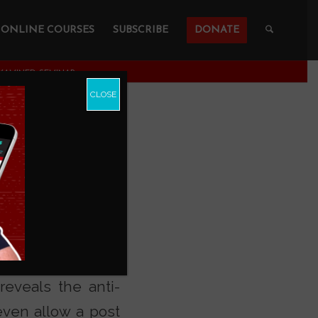
ONLINE COURSES
SUBSCRIBE
DONATE
AMINED SEMINAR
CLOSE
ement
 tonight’s
I Don’t
eveals the anti-
even allow a post