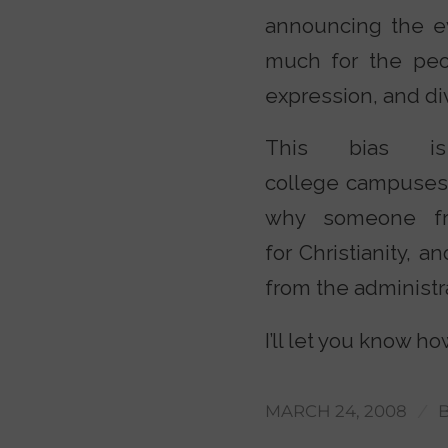
announcing the ev
much for the peo
expression, and div
This bias is
college campuses i
why someone fr
for Christianity, a
from the administra
I’ll let you know h
/
MARCH 24, 2008