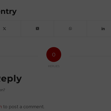
entry
0
REPLIES
Reply
on?
n
to post a comment.