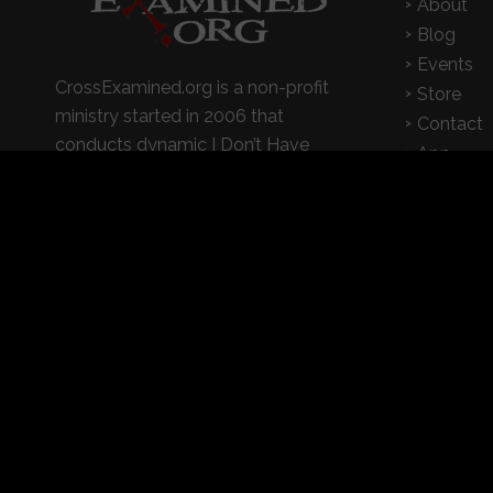
About
Blog
Events
CrossExamined.org is a non-profit
Store
ministry started in 2006 that
Contact
conducts dynamic I Don’t Have
App
Enough Faith to Be An Atheist
seminars on college campuses,
churches, and high schools
© 