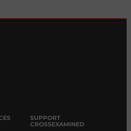
CES
SUPPORT
CROSSEXAMINED