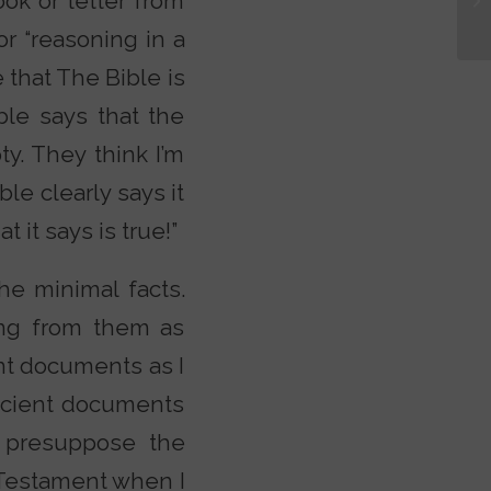
ook or letter from
r “reasoning in a
 that The Bible is
ble says that the
y. They think I’m
le clearly says it
it says is true!”
the minimal facts.
ing from them as
ent documents as I
ancient documents
ot presuppose the
w Testament when I