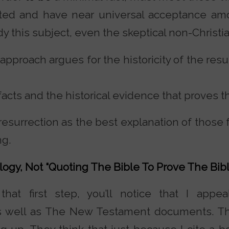
sted and have near universal acceptance am
y this subject, even the skeptical non-Christia
pproach argues for the historicity of the resu
f facts and the historical evidence that proves 
 resurrection as the best explanation of those
ng.
logy, Not “Quoting The Bible To Prove The Bibl
hat first step, you’ll notice that I appea
as well as The New Testament documents. Th