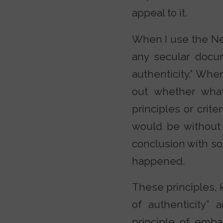
appeal to it.
When I use the Ne
any secular docum
authenticity.” Whe
out whether what
principles or crite
would be without 
conclusion with so
happened.
These principles, k
of authenticity” 
principle of embar