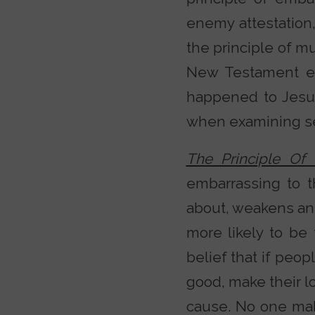
enemy attestation, 
the principle of mu
New Testament ep
happened to Jesus.
when examining sec
The Principle O
embarrassing to t
about, weakens an a
more likely to be
belief that if peop
good, make their l
cause. No one mak