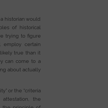
a historian would
les of historical
 trying to figure
 employ certain
ikely true than it
hey can come to a
ing about actually
y” or the “criteria
 attestation, the
 the principle of