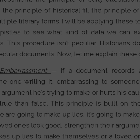
the principle of historical fit, the principle of
ltiple literary forms. I will be applying these 
istles to see what kind of data we can ex
 This procedure isn’t peculiar. Historians do
ular documents. Now, let me explain these cr
f Embarrassment
—
If a document records 
he one writing it, embarrassing to someone
rgument he’s trying to make or hurts his cause
 true than false. This principle is built on
le are going to make up lies, it’s going to ma
oved ones look good, strengthen their argumen
es up lies to make themselves or a loved on