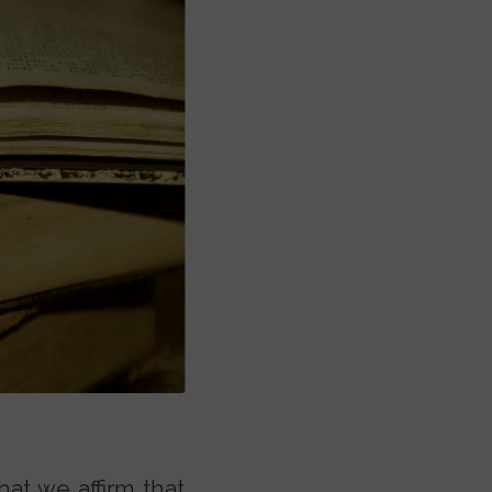
hat we affirm that