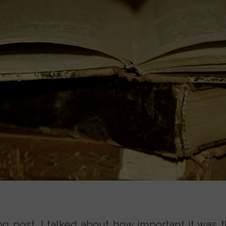
og post, I talked about how important it was t