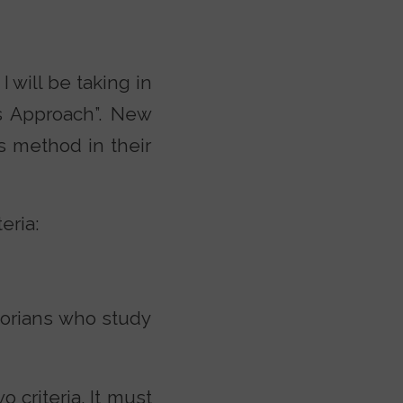
 will be taking in
s Approach”. New
s method in their
eria:
storians who study
 criteria. It must