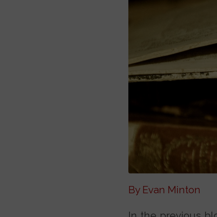
By Evan Minton
In the previous bl