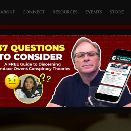
ABOUT
CONNECT
RESOURCES
EVENTS
STORE
ME
/
JESUS CHRIST
/
THE EVIDENCE FOR JESUS’ RESURRECTION, PART 2: H
dence For Jesus’
ction, Part 2: How T
OGY AND CHRISTIAN APOLOGETICS