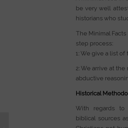
be very well atte
historians who stud
The Minimal Facts a
step process:
1: We give a list o
2: We arrive at the
abductive reasoni
Historical Methodo
With regards to t
biblical sources 
Why Yahweh? Why
Not Zeus? Why Not