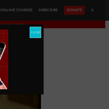
ONLINE COURSES
SUBSCRIBE
DONATE
OW TO DO HISTORY
CLOSE
o Do