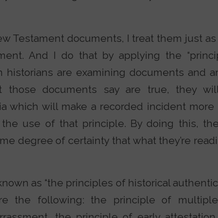
w Testament documents, I treat them just as 
ent. And I do that by applying the “princip
n historians are examining documents and are
 those documents say are true, they will
ria which will make a recorded incident more l
the use of that principle. By doing this, t
me degree of certainty that what they’re read
nown as “the principles of historical authenticit
are the following: the principle of multiple
rassment, the principle of early attestation,