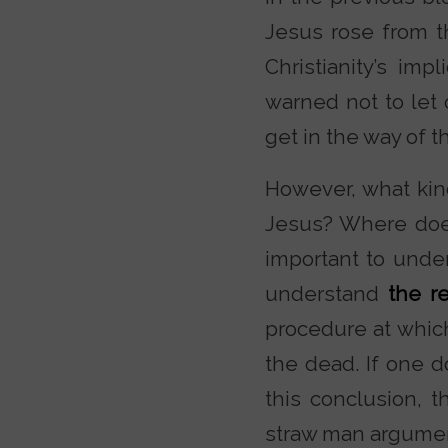
Jesus rose from th
Christianity’s im
warned not to let o
get in the way of t
However, what kind
Jesus? Where does
important to under
understand
the r
procedure at whic
the dead. If one 
this conclusion,
straw man argumen