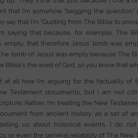
g up. They think that just because I cite a b
 that I’m somehow “begging the question” o
y say that I’m “Quoting from The Bible to prove
I’m saying that because, for example, The Bi
 empty, that therefore Jesus’ tomb was empt
 “The tomb of Jesus was empty because The Bib
Bible’s the word of God, so you know that what 
 at all how I’m arguing for the factuality of 
ew Testament documents, but I am not cit
scripture. Rather, I’m treating the New Testam
ocument from ancient history: as a set of 
telling us about historical events. I do n
ncy, or even the general reliability of The Ne