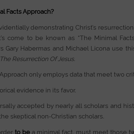
al Facts Approach?
dentially demonstrating Christ’s resurrection I
at’s come to be known as “The Minimal Fact
s Gary Habermas and Michael Licona use thi
The Resurrection Of Jesus
.
Approach only employs data that meet two crit
storical evidence in its favor.
versally accepted by nearly all scholars and hi
the skeptical non-Christian scholars.
 order
to be
a minimal fact, must meet those two