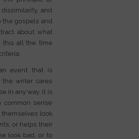
 dissimilarity, and
to the gospels and
tract about what
 this all the time
iteria:
an event that is
 the writer cares
 in any way, it is
 the common sense
ke themselves look
ts, or helps their
e look bad, or to