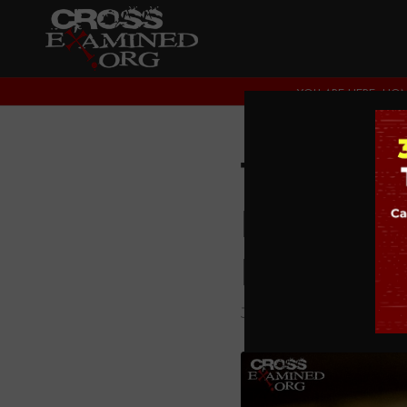
YOU ARE HERE:
HO
The Evi
Resurre
History
JESUS CHRIST
,
THEOL