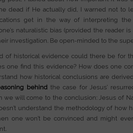
e dead if He actually did, I warned not to le
plications get in the way of interpreting th
ne’s naturalistic bias (provided the reader is 
heir investigation. Be open-minded to the supe
 of historical evidence could there be for th
 one find this evidence? How does one come
stand how historical conclusions are derived.
easoning behind
the case for Jesus’ resurrec
h we will come to the conclusion: Jesus of N
doesn’t understand the methodology of how h
 then one won’t be convinced and might eve
t.