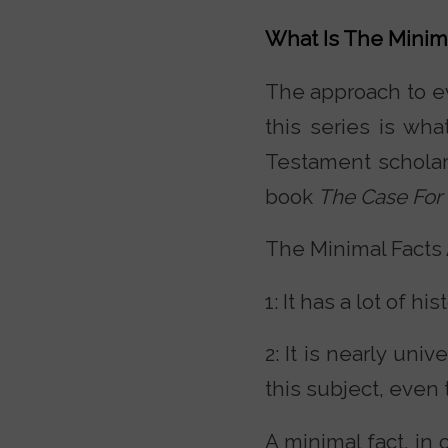
What Is The Minim
The approach to evi
this series is wh
Testament scholar
book
The Case For 
The Minimal Facts 
1: It has a lot of hi
2: It is nearly uni
this subject, even 
A minimal fact, in