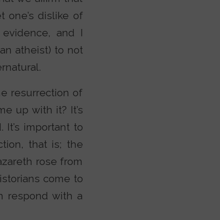
t one’s dislike of
e evidence, and I
an atheist) to not
rnatural.
e resurrection of
 up with it? It’s
 It’s important to
tion, that is; the
azareth rose from
istorians come to
n respond with a