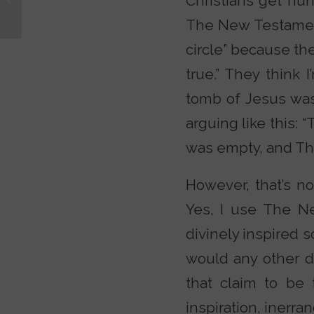
Christians get hun
Thor? Why Not
The New Testament
Zoidberg?
circle” because the
true.” They think 
tomb of Jesus was
arguing like this:
was empty, and The 
However, that’s not
Yes, I use The N
divinely inspired 
would any other d
that claim to be 
inspiration, inerra