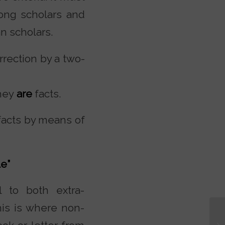
ong scholars and
n scholars.
rrection by a two-
they
are
facts.
 facts by means of
e”
l to both extra-
is is where non-