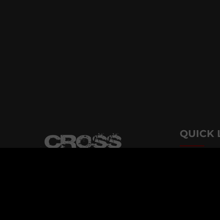
QUICK 
About
Blog
Events
CrossExamined.org is a non-profit
Store
ministry started in 2006 that
Contact