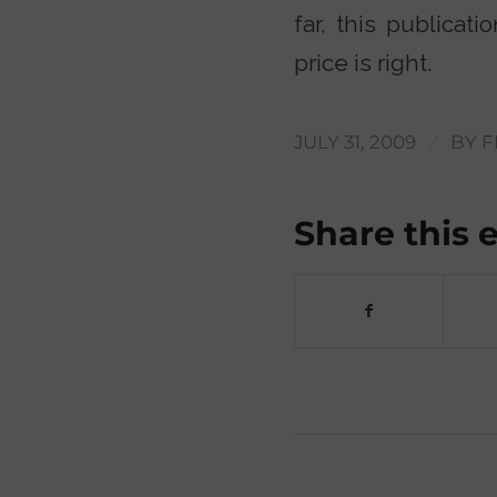
far, this publicat
price is right.
/
JULY 31, 2009
BY
F
Share this 