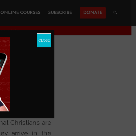
ONLINE COURSES
SUBSCRIBE
DONATE
N ON CAMPUS
CLOSE
an youth leave the
hat Christians are
ey arrive in the