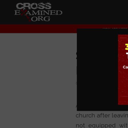
YOU ARE HERE:
Salvo Ma
Indoctr
COLLEGE EVENTS
,
CU
As you know, our m
church after leavi
not equipped wit