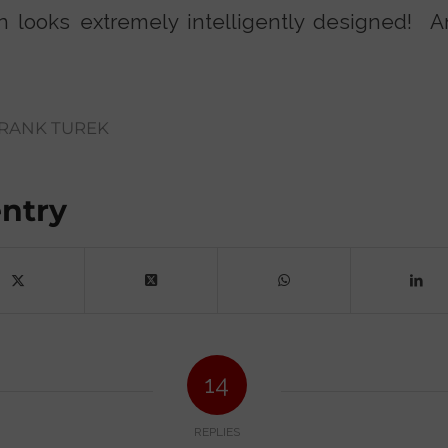
ion looks extremely intelligently designed! 
RANK TUREK
entry
14
REPLIES