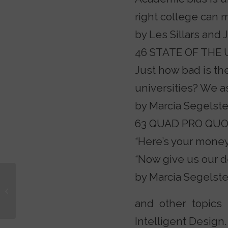
right college can
by Les Sillars and 
46 STATE OF THE 
Just how bad is th
universities? We a
by Marcia Segelste
63 QUAD PRO QU
“Here’s your money,
“Now give us our d
by Marcia Segelste
Country a Mess? Blame
the Church
and other topics 
Intelligent Design.