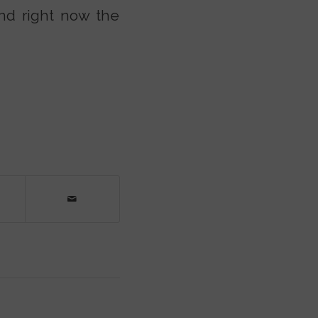
And right now the