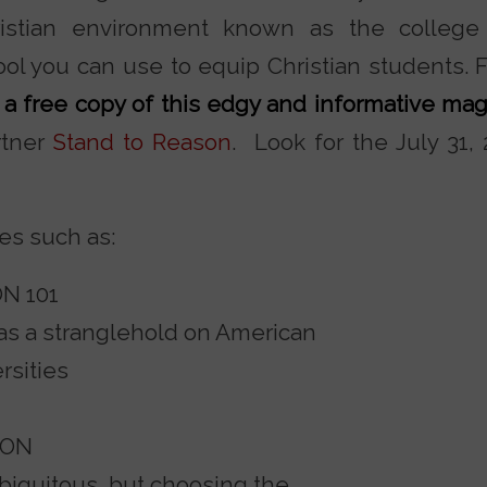
hristian environment known as the colleg
ol you can use to equip Christian students. 
a free copy of this edgy and informative ma
rtner
Stand to Reason
. Look for the July 31,
cles such as:
N 101
as a stranglehold on American
rsities
SON
biquitous, but choosing the