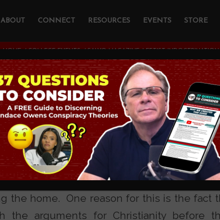
ABOUT
CONNECT
RESOURCES
EVENTS
STORE
HOME
/
COLLEGE EVENTS
/
SALVO MAGAZINE: LEFTIST INDOCTRINATIO
gazine: Leftist
ination on Campus
LTURE CROSSEXAMINED
inistry addresses the fact that 75% of Christi
ng the home. One reason for this is the fact t
h the arguments for Christianity before th