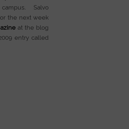
e campus. Salvo
For the next week
gazine
at the blog
 2009 entry called