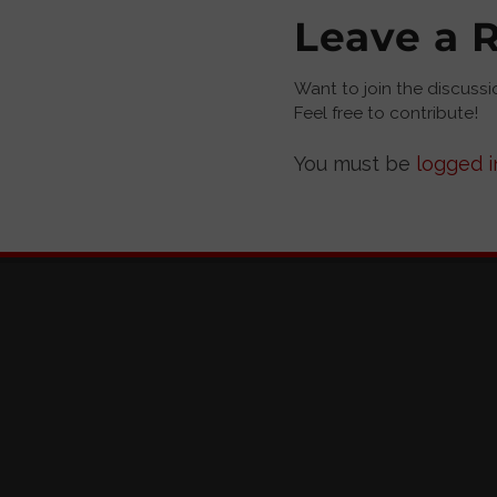
Leave a 
Want to join the discussi
Feel free to contribute!
You must be
logged i