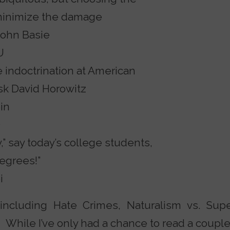
 minimize the damage
John Basie
U
e indoctrination at American
sk David Horowitz
in
O
” say today’s college students,
egrees!”
i
including Hate Crimes, Naturalism vs. Supe
 While I’ve only had a chance to read a couple 