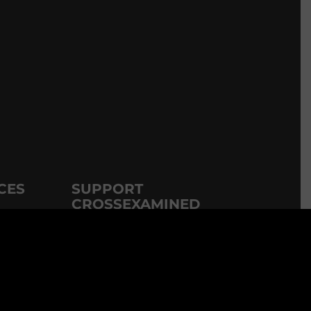
CES
SUPPORT
CROSSEXAMINED
CrossExamined.org relies on the
DVDs
support of our viewers, listeners and
subscribers. Click below to be a part.