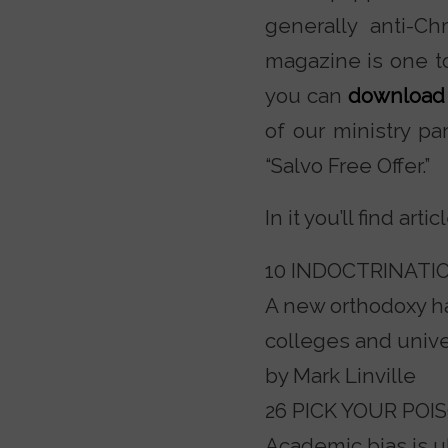
generally anti-C
magazine is one to
you can
download 
of our ministry pa
“Salvo Free Offer.”
In it you’ll find arti
10 INDOCTRINATIO
A new orthodoxy h
colleges and unive
by Mark Linville
26 PICK YOUR POI
Academic bias is u