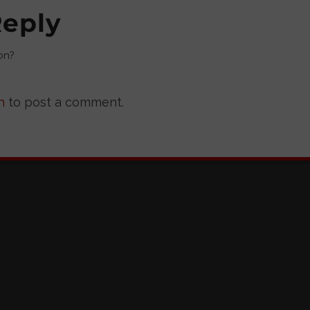
Reply
on?
n
to post a comment.