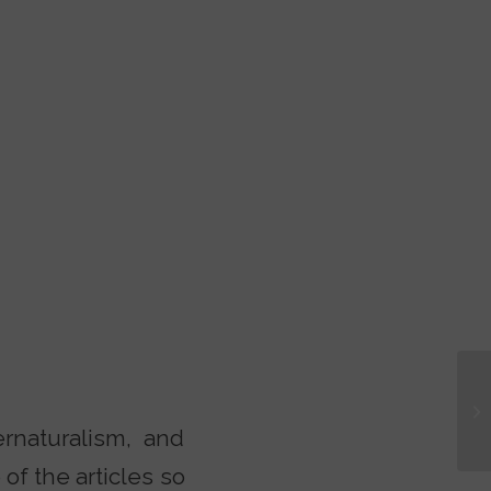
Tu
rnaturalism, and
of the articles so