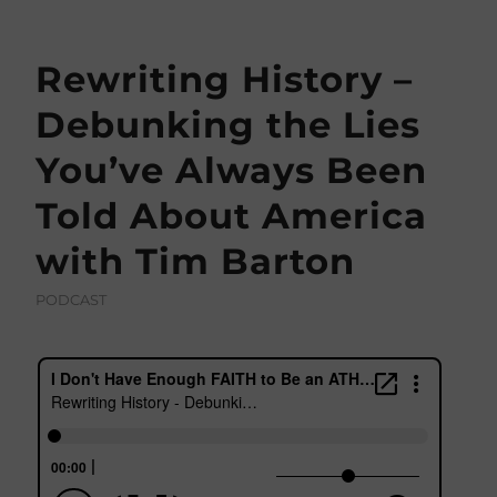
Rewriting History –
Debunking the Lies
You’ve Always Been
Told About America
with Tim Barton
PODCAST