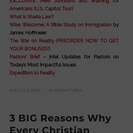
EXCLUSIVE: Mike Johnson’s BIG Warning for
Americans (U.S. Capitol Tour)
What is Sharia Law?
Wise Welcome: A Bible Study on Immigration
by
James Hoffmeier
The War on Reality (PREORDER NOW TO GET
YOUR BONUSES!)
Pastors’ Brief
– Intel Updates for Pastors on
Today’s Most Impactful Issues
Expedition to Reality
AUGUST 4, 2026
/
BY
FRANK TUREK
3 BIG Reasons Why
Every Christian