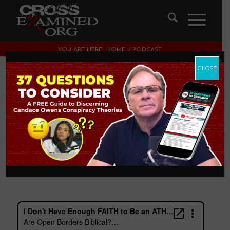
YOU ARE HERE:
HOME
/
PODCAST
CLOSE
Are Open Borders
Biblical? with John
Ferrer & Jason
Jimenez
PODCAST