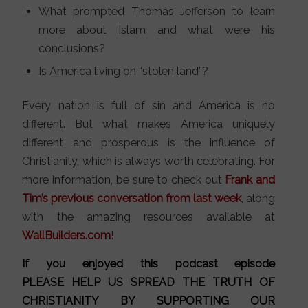
What prompted Thomas Jefferson to learn
more about Islam and what were his
conclusions?
Is America living on “stolen land”?
Every nation is full of sin and America is no
different. But what makes America uniquely
different and prosperous is the influence of
Christianity, which is always worth celebrating. For
more information, be sure to check out
Frank and
Tim’s previous conversation from last week
, along
with the amazing resources available at
WallBuilders.com
!
If you enjoyed this podcast episode
PLEASE HELP US SPREAD THE TRUTH OF
CHRISTIANITY BY SUPPORTING OUR