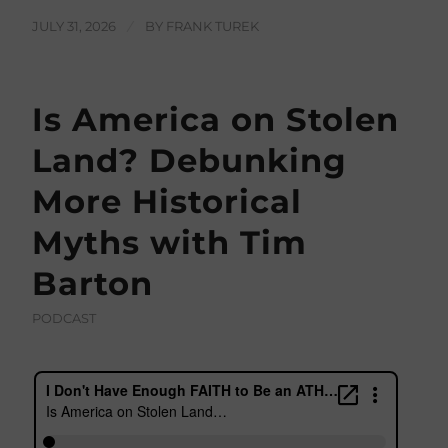
JULY 31, 2026
/
BY
FRANK TUREK
Is America on Stolen
Land? Debunking
More Historical
Myths with Tim
Barton
PODCAST