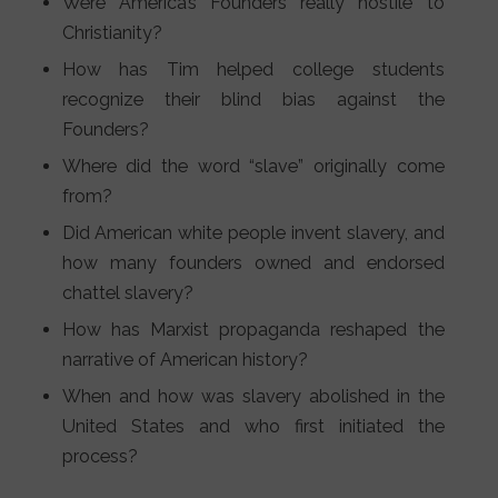
Were America’s Founders really hostile to
Christianity?
How has Tim helped college students
recognize their blind bias against the
Founders?
Where did the word “slave” originally come
from?
Did American white people invent slavery, and
how many founders owned and endorsed
chattel slavery?
How has Marxist propaganda reshaped the
narrative of American history?
When and how was slavery abolished in the
United States and who first initiated the
process?