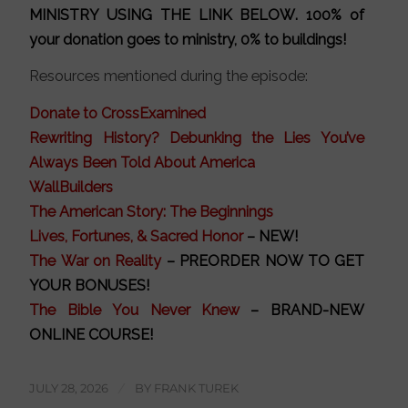
MINISTRY
USING THE LINK BELOW
. 100% of
your donation goes to ministry, 0% to buildings!
Resources mentioned during the episode:
Donate to CrossExamined
Rewriting History? Debunking the Lies You’ve
Always Been Told About America
WallBuilders
The American Story: The Beginnings
Lives, Fortunes, & Sacred Honor
– NEW!
The War on Reality
– PREORDER NOW TO GET
YOUR BONUSES!
The Bible You Never Knew
– BRAND-NEW
ONLINE COURSE!
JULY 28, 2026
/
BY
FRANK TUREK