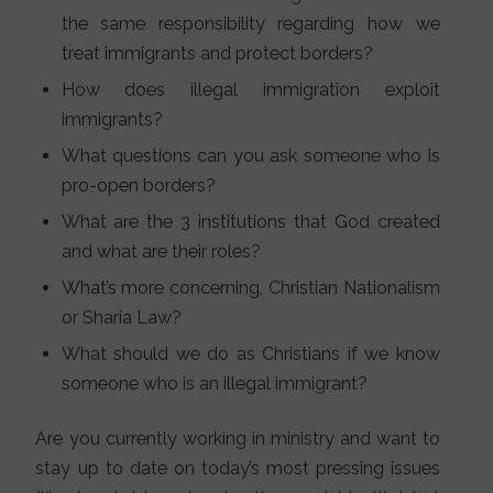
the same responsibility regarding how we
treat immigrants and protect borders?
How does illegal immigration exploit
immigrants?
What questions can you ask someone who is
pro-open borders?
What are the 3 institutions that God created
and what are their roles?
What’s more concerning, Christian Nationalism
or Sharia Law?
What should we do as Christians if we know
someone who is an illegal immigrant?
Are you currently working in ministry and want to
stay up to date on today’s most pressing issues