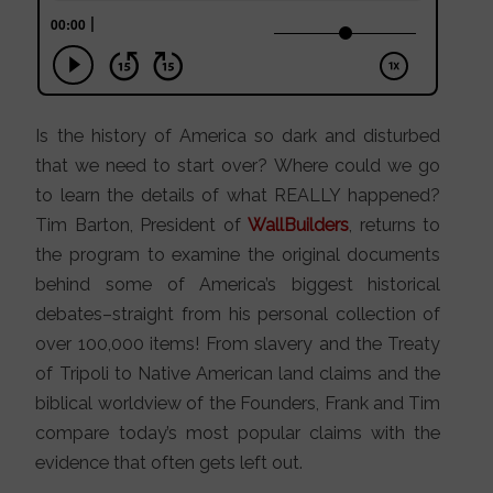
Is the history of America so dark and disturbed
that we need to start over? Where could we go
to learn the details of what REALLY happened?
Tim Barton, President of
WallBuilders
, returns to
the program to examine the original documents
behind some of America’s biggest historical
debates–straight from his personal collection of
over 100,000 items! From slavery and the Treaty
of Tripoli to Native American land claims and the
biblical worldview of the Founders, Frank and Tim
compare today’s most popular claims with the
evidence that often gets left out.