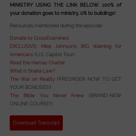
MINISTRY
USING THE LINK BELOW
. 100% of
your donation goes to ministry, 0% to buildings!
Resources mentioned during the episode:
Donate to CrossExamined
EXCLUSIVE: Mike Johnson’s BIG Warning for
Americans
(U.S. Capitol Tour)
Read the Hamas Charter
What is Sharia Law?
The War on Reality
(PREORDER NOW TO GET
YOUR BONUSES!)
The Bible You Never Knew
(BRAND-NEW
ONLINE COURSE!)
Download Transcript