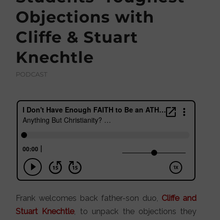
Objections with
Cliffe & Stuart
Knechtle
PODCAST
Frank welcomes back father-son duo,
Cliffe and
Stuart Knechtle
, to unpack the objections they