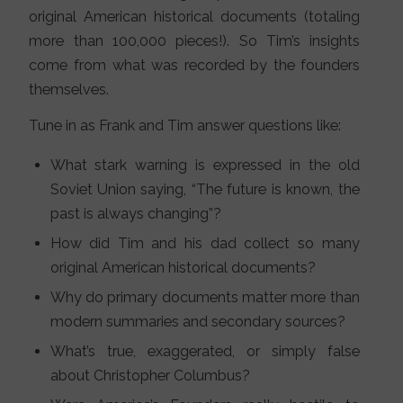
original American historical documents (totaling
more than 100,000 pieces!). So Tim’s insights
come from what was recorded by the founders
themselves.
Tune in as Frank and Tim answer questions like:
What stark warning is expressed in the old
Soviet Union saying, “The future is known, the
past is always changing”?
How did Tim and his dad collect so many
original American historical documents?
Why do primary documents matter more than
modern summaries and secondary sources?
What’s true, exaggerated, or simply false
about Christopher Columbus?