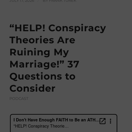
JULY 17, 2026
/
BY
FRANK TUREK
“HELP! Conspiracy
Theories Are
Ruining My
Marriage!” 37
Questions to
Consider
PODCAST