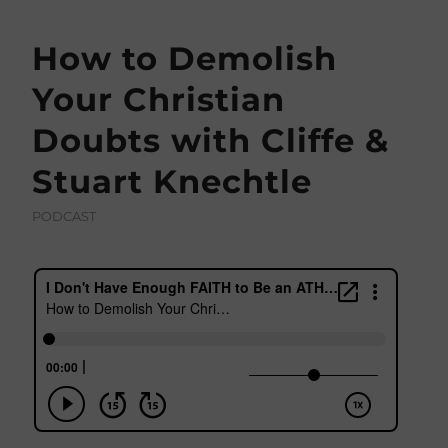
How to Demolish
Your Christian
Doubts with Cliffe &
Stuart Knechtle
PODCAST