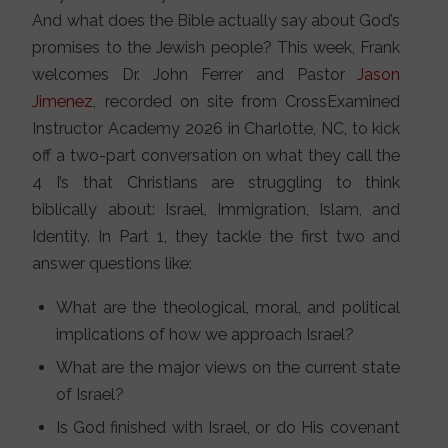
And what does the Bible actually say about God’s
promises to the Jewish people? This week, Frank
welcomes Dr. John Ferrer and Pastor
Jason
Jimenez
, recorded on site from CrossExamined
Instructor Academy 2026 in Charlotte, NC, to kick
off a two-part conversation on what they call the
4 I’s that Christians are struggling to think
biblically about: Israel, Immigration, Islam, and
Identity. In Part 1, they tackle the first two and
answer questions like:
What are the theological, moral, and political
implications of how we approach Israel?
What are the major views on the current state
of Israel?
Is God finished with Israel, or do His covenant