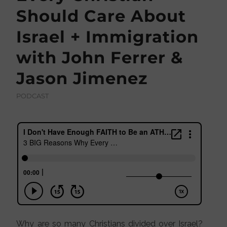
Should Care About
Israel + Immigration
with John Ferrer &
Jason Jimenez
PODCAST
Why are so many Christians divided over Israel?