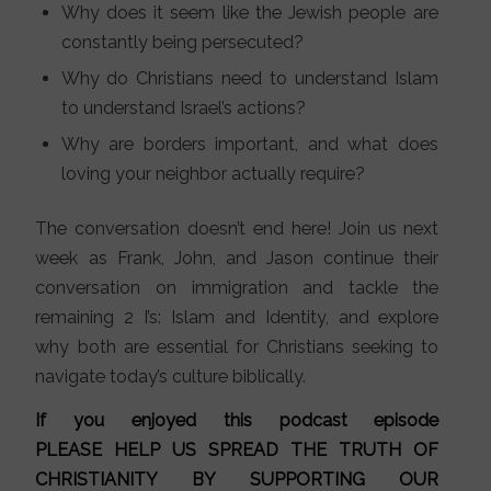
Why does it seem like the Jewish people are
constantly being persecuted?
Why do Christians need to understand Islam
to understand Israel’s actions?
Why are borders important, and what does
loving your neighbor actually require?
The conversation doesn’t end here! Join us next
week as Frank, John, and Jason continue their
conversation on immigration and tackle the
remaining 2 I’s: Islam and Identity, and explore
why both are essential for Christians seeking to
navigate today’s culture biblically.
If you enjoyed this podcast episode
PLEASE HELP US SPREAD THE TRUTH OF
CHRISTIANITY BY SUPPORTING OUR