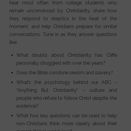
hear most often from college students who
remain unconvinced by Christianity, share how
they respond to skeptics in the heat of the
moment, and help Christians prepare for similar
conversations. Tune in as they answer questions
like:
What doubts about Christianity has Cliffe
personally struggled with over the years?
Does the Bible condone sexism and slavery?
What’s the psychology behind our ABC –
“Anything But Christianity” – culture and
people who refuse to follow Christ despite the
evidence?
What four key questions can be used to help
non-Christians think more clearly about their