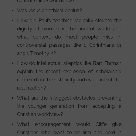
current (false) worldview?
Was Jesus an ethical genius?
How did Paul’s teaching radically elevate the
dignity of women in the ancient world and
what context do most people miss in
controversial passages like 1 Corinthians 11
and 1 Timothy 2?
How do intellectual skeptics like Bart Ehrman
explain the recent explosion of scholarship
centered on the historicity and evidence of the
resurrection?
What are the 3 biggest obstacles preventing
the younger generation from accepting a
Christian worldview?
What encouragement would Cliffe give
Christians who want to be firm and bold in