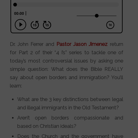
Dr. John Ferrer and
Pastor Jason Jimenez
return
for Part 2 of their “4 I’s” series to tackle one of
today’s most controversial issues by asking one
simple question: What does the Bible REALLY
say about open borders and immigration? You’ll
learn:
What are the 3 key distinctions between legal
and illegal immigrants in the Old Testament?
Aren’t open borders compassionate and
based on Christian ideals?
Does the Church and the government have