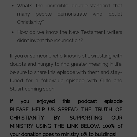
What’s the incredible double-standard that
many people demonstrate who doubt
Christianity?
How do we know the New Testament writers
didn’t invent the resurrection?
If you or someone who know is still wrestling with
doubts and hungry to find greater meaning in life,
be sure to share this episode with them and stay-
tuned for a follow-up episode with Cliffe and
Stuart coming soon!
If you enjoyed this podcast episode
PLEASE HELP US SPREAD THE TRUTH OF
CHRISTIANITY BY SUPPORTING OUR
MINISTRY
USING THE LINK BELOW
. 100% of
your donation goes to ministry, 0% to buildings!