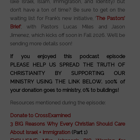
(like Israel, Islam, Immigration, and Identity) but
don’t have a ton of time? Be sure to get on the
waiting list for Frank’s new initiative, ‘
The Pastors’
Brief
‘, with Pastors Lucas Miles and Jason
Jimenez, which kicks off soon in Fall 2026. We’ll be
sending more details soon!
If you enjoyed this podcast episode
PLEASE HELP US SPREAD THE TRUTH OF
CHRISTIANITY BY SUPPORTING OUR
MINISTRY
USING THE LINK BELOW
. 100% of
your donation goes to ministry, 0% to buildings!
Resources mentioned during the episode:
Donate to CrossExamined
3 BIG Reasons Why Every Christian Should Care
About Israel + Immigration
(Part 1)