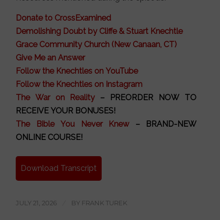
Donate to CrossExamined
Demolishing Doubt by Cliffe & Stuart Knechtle
Grace Community Church (New Canaan, CT)
Give Me an Answer
Follow the Knechtles on YouTube
Follow the Knechtles on Instagram
The War on Reality
– PREORDER NOW TO
RECEIVE YOUR BONUSES!
The Bible You Never Knew
– BRAND-NEW
ONLINE COURSE!
Download Transcript
JULY 21, 2026
/
BY
FRANK TUREK