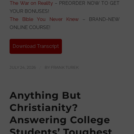
The War on Reality
– PREORDER NOW TO GET
YOUR BONUSES!
The Bible You Never Knew
– BRAND-NEW
ONLINE COURSE!
Download Transcript
JULY 24, 2026
/
BY
FRANK TUREK
Anything But
Christianity?
Answering College
Students’ Toughest