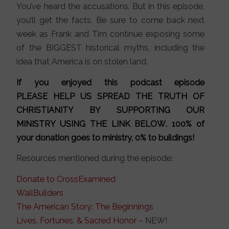
You’ve heard the accusations. But in this episode,
you’ll get the facts. Be sure to come back next
week as Frank and Tim continue exposing some
of the BIGGEST historical myths, including the
idea that America is on stolen land.
If you enjoyed this podcast episode
PLEASE HELP US SPREAD THE TRUTH OF
CHRISTIANITY BY SUPPORTING OUR
MINISTRY
USING THE LINK BELOW
. 100% of
your donation goes to ministry, 0% to buildings!
Resources mentioned during the episode:
Donate to CrossExamined
WallBuilders
The American Story: The Beginnings
Lives, Fortunes, & Sacred Honor
– NEW!