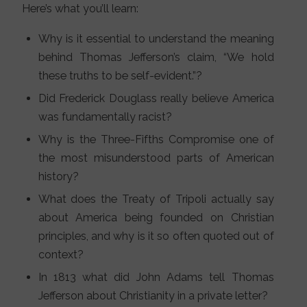
Here’s what you’ll learn:
Why is it essential to understand the meaning
behind Thomas Jefferson’s claim, “We hold
these truths to be self-evident.”?
Did Frederick Douglass really believe America
was fundamentally racist?
Why is the Three-Fifths Compromise one of
the most misunderstood parts of American
history?
What does the Treaty of Tripoli actually say
about America being founded on Christian
principles, and why is it so often quoted out of
context?
In 1813 what did John Adams tell Thomas
Jefferson about Christianity in a private letter?