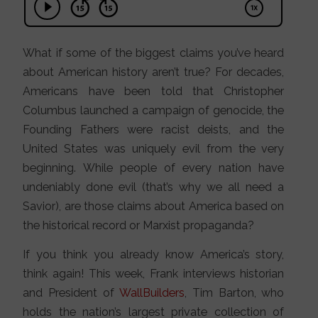
What if some of the biggest claims you’ve heard
about American history aren’t true? For decades,
Americans have been told that Christopher
Columbus launched a campaign of genocide, the
Founding Fathers were racist deists, and the
United States was uniquely evil from the very
beginning. While people of every nation have
undeniably done evil (that’s why we all need a
Savior), are those claims about America based on
the historical record or Marxist propaganda?
If you think you already know America’s story,
think again! This week, Frank interviews historian
and President of
WallBuilders
, Tim Barton, who
holds the nation’s largest private collection of