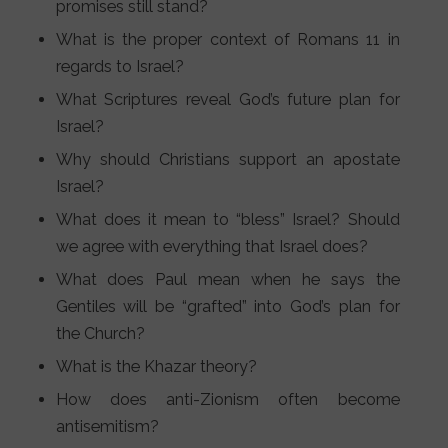
promises still stand?
What is the proper context of Romans 11 in
regards to Israel?
What Scriptures reveal God’s future plan for
Israel?
Why should Christians support an apostate
Israel?
What does it mean to “bless” Israel? Should
we agree with everything that Israel does?
What does Paul mean when he says the
Gentiles will be “grafted” into God’s plan for
the Church?
What is the Khazar theory?
How does anti-Zionism often become
antisemitism?