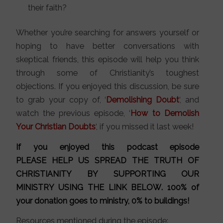
their faith?
Whether you’re searching for answers yourself or
hoping to have better conversations with
skeptical friends, this episode will help you think
through some of Christianity’s toughest
objections. If you enjoyed this discussion, be sure
to grab your copy of, ‘
Demolishing Doubt
‘, and
watch the previous episode, ‘
How to Demolish
Your Christian Doubts
‘, if you missed it last week!
If you enjoyed this podcast episode
PLEASE HELP US SPREAD THE TRUTH OF
CHRISTIANITY BY SUPPORTING OUR
MINISTRY
USING THE LINK BELOW
. 100% of
your donation goes to ministry, 0% to buildings!
Resources mentioned during the episode: