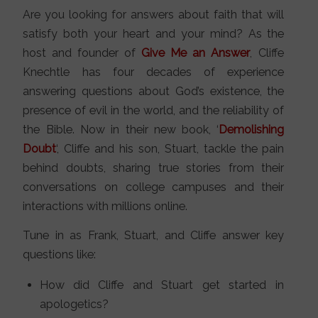
Are you looking for answers about faith that will
satisfy both your heart and your mind? As the
host and founder of
Give Me an Answer
, Cliffe
Knechtle has four decades of experience
answering questions about God’s existence, the
presence of evil in the world, and the reliability of
the Bible. Now in their new book, ‘
Demolishing
Doubt
‘, Cliffe and his son, Stuart, tackle the pain
behind doubts, sharing true stories from their
conversations on college campuses and their
interactions with millions online.
Tune in as Frank, Stuart, and Cliffe answer key
questions like:
How did Cliffe and Stuart get started in
apologetics?