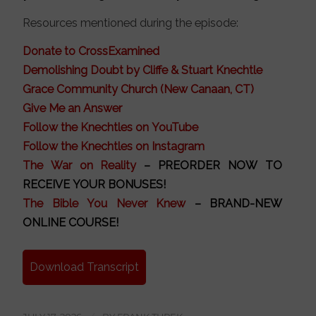
Resources mentioned during the episode:
Donate to CrossExamined
Demolishing Doubt by Cliffe & Stuart Knechtle
Grace Community Church (New Canaan, CT)
Give Me an Answer
Follow the Knechtles on YouTube
Follow the Knechtles on Instagram
The War on Reality
– PREORDER NOW TO
RECEIVE YOUR BONUSES!
The Bible You Never Knew
– BRAND-NEW
ONLINE COURSE!
Download Transcript