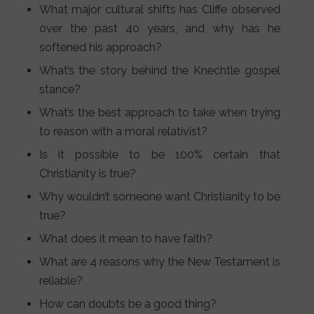
What major cultural shifts has Cliffe observed
over the past 40 years, and why has he
softened his approach?
What’s the story behind the Knechtle gospel
stance?
What’s the best approach to take when trying
to reason with a moral relativist?
Is it possible to be 100% certain that
Christianity is true?
Why wouldn’t someone want Christianity to be
true?
What does it mean to have faith?
What are 4 reasons why the New Testament is
reliable?
How can doubts be a good thing?