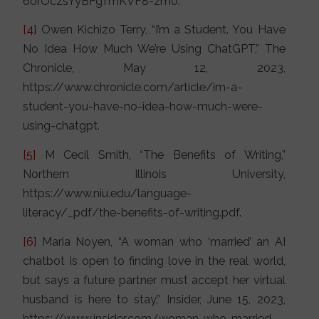
60rOczsYyBFgTmKVF8-zm0.
[4]
Owen Kichizo Terry, “I’m a Student. You Have
No Idea How Much We’re Using ChatGPT,” The
Chronicle, May 12, 2023,
https://www.chronicle.com/article/im-a-
student-you-have-no-idea-how-much-were-
using-chatgpt.
[5]
M Cecil Smith, “The Benefits of Writing,”
Northern Illinois University,
https://www.niu.edu/language-
literacy/_pdf/the-benefits-of-writing.pdf.
[6]
Maria Noyen, “A woman who ‘married’ an AI
chatbot is open to finding love in the real world,
but says a future partner must accept her virtual
husband is here to stay,” Insider, June 15, 2023,
https://www.insider.com/woman-who-married-