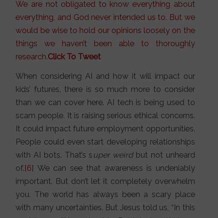
We are not obligated to know everything about
everything, and God never intended us to. But we
would be wise to hold our opinions loosely on the
things we haven’t been able to thoroughly
research.
Click To Tweet
When considering AI and how it will impact our
kids’ futures, there is so much more to consider
than we can cover here. AI tech is being used to
scam people. It is raising serious ethical concerns.
It could impact future employment opportunities.
People could even start developing relationships
with AI bots. That’s s
uper weird
but not unheard
of.
[6]
We can see that awareness is undeniably
important. But don’t let it completely overwhelm
you. The world has always been a scary place
with many uncertainties. But Jesus told us, “In this