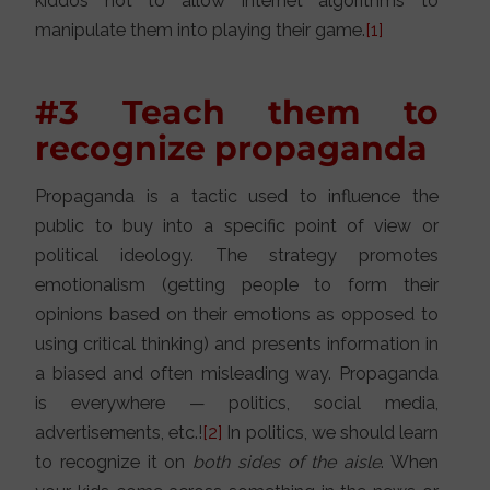
kiddos not to allow internet algorithms to
manipulate them into playing their game.
[1]
#3 Teach them to
recognize propaganda
Propaganda is a tactic used to influence the
public to buy into a specific point of view or
political ideology. The strategy promotes
emotionalism (getting people to form their
opinions based on their emotions as opposed to
using critical thinking) and presents information in
a biased and often misleading way. Propaganda
is everywhere — politics, social media,
advertisements, etc.!
[2]
In politics, we should learn
to recognize it on
both sides of the aisle
. When