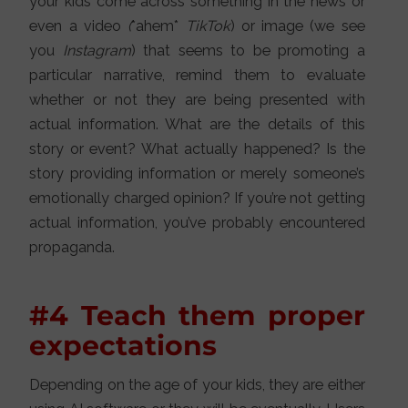
your kids come across something in the news or
even a video
(
*ahem*
TikTok
) or image (we see
you
Instagram
) that seems to be promoting a
particular narrative, remind them to evaluate
whether or not they are being presented with
actual information. What are the details of this
story or event? What actually happened? Is the
story providing information or merely someone’s
emotionally charged opinion? If you’re not getting
actual information, you’ve probably encountered
propaganda.
#4 Teach them proper
expectations
Depending on the age of your kids, they are either