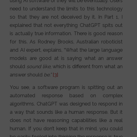
using AI software or they will be eventually. Users
need to understand the limits to this technology
so that they are not deceived by it. In Part 1, I
explained that not everything ChatGPT spits out
is actually true information. There is good reason
for this. As Rodney Brooks, Australian roboticist
and AI expert, explains, “What the large language
models are good at is saying what an answer
should
sound like
, which is different from what an
answer should
be.”
[
3]
You see, a software program is spitting out an
automated response based on complex
algorithms. ChatGPT was designed to respond in
a way that sounds like a human response. But it
does not have reasoning capabilities like a real
human. If you don’t keep that in mind, you could
be easily fooled into thinking the response is true