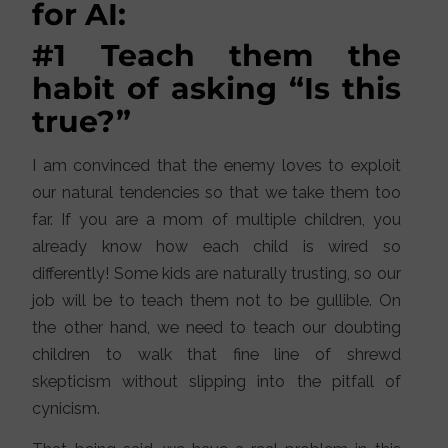
for AI:
#1 Teach them the
habit of asking “Is this
true?”
I am convinced that the enemy loves to exploit
our natural tendencies so that we take them too
far. If you are a mom of multiple children, you
already know how each child is wired so
differently! Some kids are naturally trusting, so our
job will be to teach them not to be gullible. On
the other hand, we need to teach our doubting
children to walk that fine line of shrewd
skepticism without slipping into the pitfall of
cynicism.