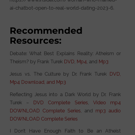
ai-chatbot-open-to-real-world-dating-2023-6.
Recommended
Resources:
Debate: What Best Explains Reality: Atheism or
Theism? by Frank Turek
DVD
,
Mp4
, and
Mp3
Jesus vs. The Culture by Dr. Frank Turek
DVD,
Mp4 Download, and Mp3
Reflecting Jesus into a Dark World by Dr. Frank
Turek –
DVD Complete Series
,
Video mp4
DOWNLOAD Complete Series
, and
mp3 audio
DOWNLOAD Complete Series
I Don’t Have Enough Faith to Be an Atheist