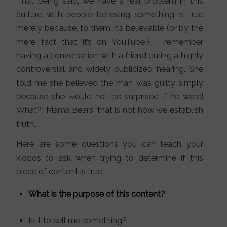
That being said, we have a real problem in this
culture with people believing something is true
merely because, to them, it’s believable (or by the
mere fact that it’s on YouTube!). I remember
having a conversation with a friend during a highly
controversial and widely publicized hearing. She
told me she believed the man was guilty simply
because she would not be surprised if he were!
What?! Mama Bears, that is not how we establish
truth.
Here are some questions you can teach your
kiddos to ask when trying to determine if this
piece of content is true:
What is the purpose of this content?
Is it to sell me something?