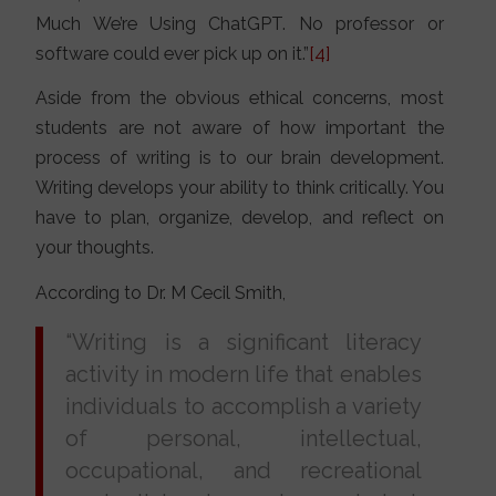
Much We’re Using ChatGPT. No professor or
software could ever pick up on it.”
[4]
Aside from the obvious ethical concerns, most
students are not aware of how important the
process of writing is to our brain development.
Writing develops your ability to think critically. You
have to plan, organize, develop, and reflect on
your thoughts.
According to Dr. M Cecil Smith,
“Writing is a significant literacy
activity in modern life that enables
individuals to accomplish a variety
of personal, intellectual,
occupational, and recreational