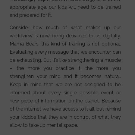
appropriate age, our kids will need to be trained
and prepared for it.
Consider how much of what makes up our
worldview is now being delivered to us digitally.
Mama Bears, this kind of training is not optional.
Evaluating every message that we encounter can
be exhausting. But it’s like strengthening a muscle
– the more you practice it, the more you
strengthen your mind and it becomes natural.
Keep in mind that we are not designed to be
informed about every single possible event or
new piece of information on the planet. Because
of the internet we have access to it all, but remind
your kiddos that they are in control of what they
allow to take up mental space.