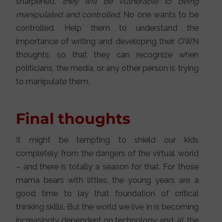
sharpened,
they will be vulnerable to being
manipulated and controlled
. No one wants to be
controlled. Help them to understand the
importance of writing and developing their OWN
thoughts, so that they can recognize when
politicians, the media, or any other person is trying
to manipulate them.
Final thoughts
It might be tempting to shield our kids
completely from the dangers of the virtual world
– and there is totally a season for that. For those
mama bears with littles, the young years are a
good time to lay that foundation of critical
thinking skills. But the world we live in is becoming
increasingly dependent on technology and, at the