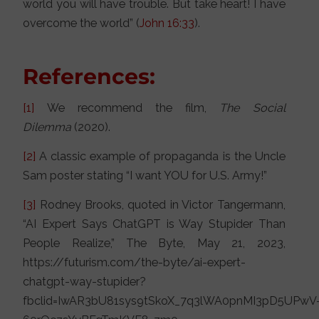
world you will have trouble. But take heart! I have
overcome the world” (
John 16:33
).
References:
[1]
We recommend the film,
The Social
Dilemma
(2020).
[2]
A classic example of propaganda is the Uncle
Sam poster stating “I want YOU for U.S. Army!”
[3]
Rodney Brooks, quoted in Victor Tangermann,
“AI Expert Says ChatGPT is Way Stupider Than
People Realize,” The Byte, May 21, 2023,
https://futurism.com/the-byte/ai-expert-
chatgpt-way-stupider?
fbclid=IwAR3bU81sys9tSkoX_7q3lWA0pnMI3pD5UPwV