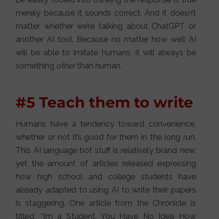
merely because it sounds correct. And it doesn’t
matter whether we’re talking about ChatGPT or
another AI tool. Because no matter how well AI
will be able to imitate humans, it will always be
something
other
than human.
#5 Teach them to write
Humans have a tendency toward convenience,
whether or not it’s good for them in the long run.
This AI language bot stuff is relatively brand new,
yet the amount of articles released expressing
how high school and college students have
already adapted to using AI to write their papers
is staggering. One article from the Chronicle is
titled, “I’m a Student. You Have No Idea How