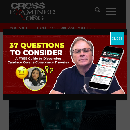
YOU ARE HERE:
HOME
/
CULTURE AND POLITICS
/
IS AI DANGEROUS? (PART 2)
CLOSE
Is AI Dangerous?
(Part 2)
CULTURE AND POLITICS