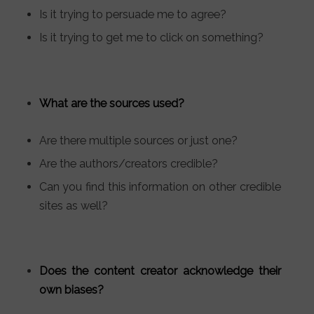
Is it trying to persuade me to agree?
Is it trying to get me to click on something?
What are the sources used?
Are there multiple sources or just one?
Are the authors/creators credible?
Can you find this information on other credible
sites as well?
Does the content creator acknowledge their
own biases?