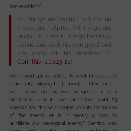
conversation)?
“All things are lawful,” but not all
things are helpful. “All things are
lawful,” but not all things build up.
Let no one seek his own good, but
the good of his neighbor (
1
Corinthians 10:23-24
).
We should ask ourselves: Is what I’m about to
share truly edifying to the body of Christ or is it
just building up my own image? Is it truly
informative or is it propaganda (See point #3
below)? Will this help people prepare for the lies
of the enemy or is it merely a way to
humiliate
my
ideological enemy? Remind your