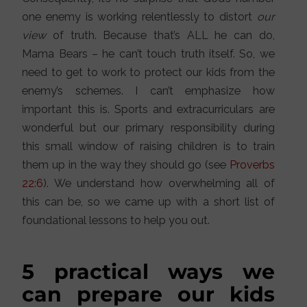
one enemy is working relentlessly to distort
our
view
of truth. Because that’s ALL he can do,
Mama Bears – he can’t touch truth itself. So, we
need to get to work to protect our kids from the
enemy’s schemes. I can’t emphasize how
important this is. Sports and extracurriculars are
wonderful but our primary responsibility during
this small window of raising children is to train
them up in the way they should go (see
Proverbs
22:6
). We understand how overwhelming all of
this can be, so we came up with a short list of
foundational lessons to help you out.
5 practical ways we
can prepare our kids