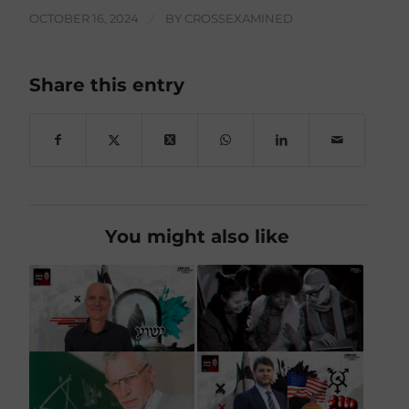
OCTOBER 16, 2024
/
BY
CROSSEXAMINED
Share this entry
You might also like