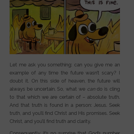
Let me ask you something: can you give me an
example of any time the future wasn’t scary? I
doubt it. On this side of heaven, the future will
always be uncertain. So, what we
can
do is cling
to that which we are certain of – absolute truth.
And that truth is found in a person: Jesus. Seek
truth, and you’ll find Christ and His promises. Seek
Christ, and you’ll find truth and clarity.
Consequently, it’s no surprise that God’s number