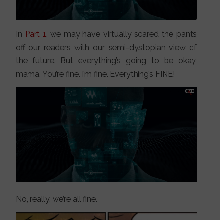
In
Part 1
, we may have virtually scared the pants
off our readers with our semi-dystopian view of
the future. But everything’s going to be okay,
mama. You’re fine. I’m fine. Everything’s FINE!
No, really, we’re all fine.