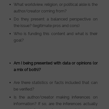
What worldview, religion, or political aisle is the
author/creator coming from?
Do they present a balanced perspective on
the issue? (legitimate pros and cons)
Who is funding this content and what is their
goal?
Am I being presented with data or opinions (or
a mix of both)?
Are there statistics or facts included that can
be verified?
Is the author/creator making inferences on
information? If so, are the inferences actually