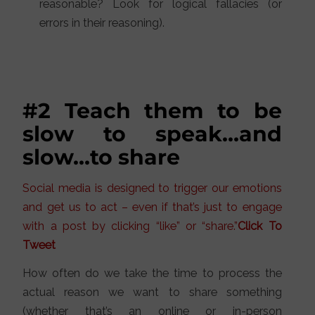
reasonable? Look for logical fallacies (or
errors in their reasoning).
#2 Teach them to be
slow to speak…and
slow…to share
Social media is designed to trigger our emotions
and get us to act – even if that’s just to engage
with a post by clicking “like” or “share.”
Click To
Tweet
How often do we take the time to process the
actual reason we want to share something
(whether that’s an online or in-person