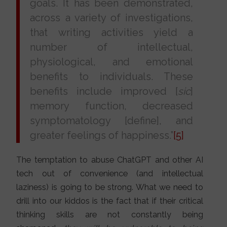
goals. It has been demonstrated,
across a variety of investigations,
that writing activities yield a
number of intellectual,
physiological, and emotional
benefits to individuals. These
benefits include improved [
sic
]
memory function, decreased
symptomatology [define], and
greater feelings of happiness.”
[5]
The temptation to abuse ChatGPT and other AI
tech out of convenience (and intellectual
laziness) is going to be strong. What we need to
drill into our kiddos is the fact that if their critical
thinking skills are not constantly being