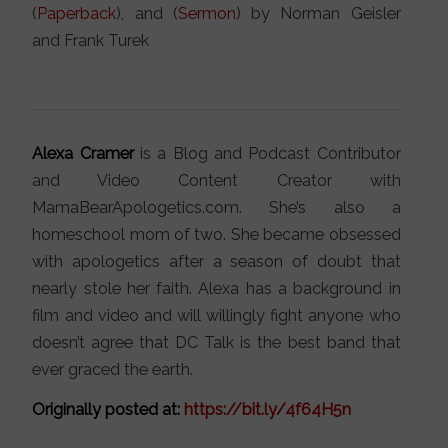
(
Paperback
), and (
Sermon
) by Norman Geisler
and Frank Turek
Alexa Cramer
is a Blog and Podcast Contributor
and Video Content Creator with
MamaBearApologetics.com. She’s also a
homeschool mom of two. She became obsessed
with apologetics after a season of doubt that
nearly stole her faith. Alexa has a background in
film and video and will willingly fight anyone who
doesn’t agree that DC Talk is the best band that
ever graced the earth.
Originally posted at:
https://bit.ly/4f64H5n