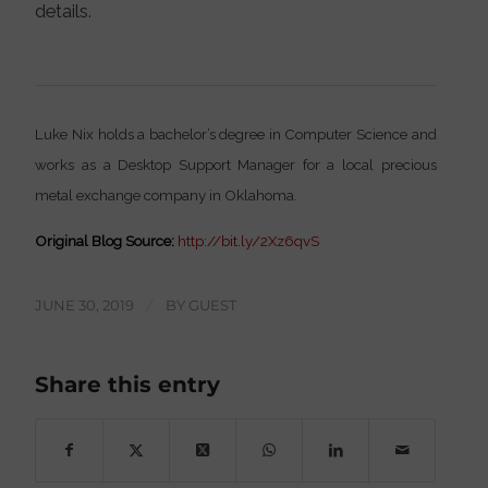
details.
Luke Nix holds a bachelor’s degree in Computer Science and
works as a Desktop Support Manager for a local precious
metal exchange company in Oklahoma.
Original Blog Source:
http://bit.ly/2Xz6qvS
JUNE 30, 2019
/
BY
GUEST
Share this entry