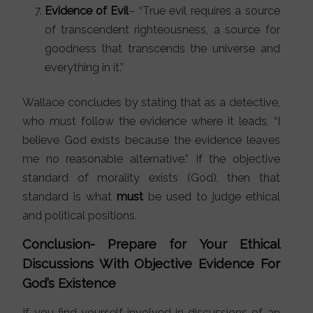
Evidence of Evil
– “True evil requires a source
of transcendent righteousness, a source for
goodness that transcends the universe and
everything in it.”
Wallace concludes by stating that as a detective,
who must follow the evidence where it leads, “I
believe God exists because the evidence leaves
me no reasonable alternative.” If the objective
standard of morality exists (God), then that
standard is what
must
be used to judge ethical
and political positions.
Conclusion- Prepare for Your Ethical
Discussions With Objective Evidence For
God’s Existence
If you find yourself involved in discussions of an