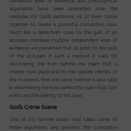
Numerous lines of evidence and philosophical
arguments have been presented over the
centuries for God’s existence. All of them come
together to create a powerful cumulative case.
Much like a detective’s case for the guilt of an
accused murderer, multiple independent lines of
evidence are presented that all point to the guilt
of the accused. If such a method is valid for
discovering the truth behind the claim that a
murder took place and for the specific identity of
the murdered, then the same method is also valid
in determining the truth behind the claim that God
exists and the identity of this God.
God’s Crime Scene
One of my favorite books that takes some of
these arguments and presents the cumulative