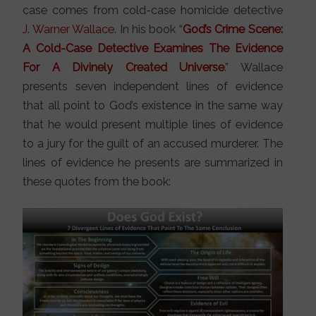
case comes from cold-case homicide detective
J. Warner Wallace
. In his book “
God’s Crime Scene:
A Cold-Case Detective Examines The Evidence
For A Divinely Created Universe
.” Wallace
presents seven independent lines of evidence
that all point to God’s existence in the same way
that he would present multiple lines of evidence
to a jury for the guilt of an accused murderer. The
lines of evidence he presents are summarized in
these quotes from the book: