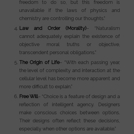
freedom to do so, but this freedom is
unavailable if the laws of physics and
chemistry are controlling our thoughts.”
Law and Order (Morality)
– “Naturalism
cannot adequately explain the existence of
objective moral truths or objective,
transcendent personal obligations.”
The Origin of Life
– “With each passing year,
the level of complexity and interaction at the
cellular level has become more apparent and
more difficult to explain.”
Free Will
– “Choice is a feature of design and a
reflection of intelligent agency. Designers
make conscious choices between options.
Their designs often reflect these decisions,
especially when other options are available.”