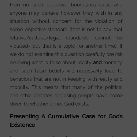
then no such objective boundaries exist, and
anyone may behave however they wish in any
situation without concern for the violation of
some objective standard (that is not to say that
relative/cultural/legal standards cannot be
violated- but that is a topic for another time). If
we do not examine this question carefully, we risk
believing what is false about reality
and
morality,
and such false beliefs will necessarily lead to
behaviors that are not in keeping with reality and
morality. This means that many of the political
and ethic debates opposing people have come
down to whether or not God exists.
Presenting A Cumulative Case for God’s
Existence