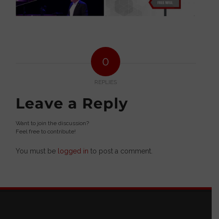
0
REPLIES
Leave a Reply
Want to join the discussion?
Feel free to contribute!
You must be
logged in
to post a comment.