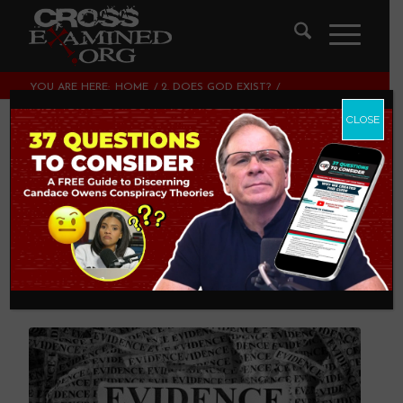
YOU ARE HERE:
HOME
/
2. DOES GOD EXIST?
/
7 INDEPENDENT LINES OF EVIDENCE FOR GOD’S EXISTENCE
CLOSE
7 Independent Lines
of Evidence for
God’s Existence
2. DOES GOD EXIST?
,
THEOLOGY AND CHRISTIAN
APOLOGETICS