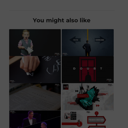
You might also like