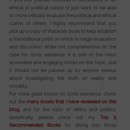
ethical or political nature or just want to be able
to more critically evaluate the political and ethical
claims of others, I highly recommend that you
pick up a copy of Wallace’s book to help establish
a foundational point on which to begin evaluation
and discussion. While not comprehensive on the
case for God’s existence, it is one of the most
accessible and engaging books on this topic, and
it should not be passed up by anyone serious
about investigating the truth of reality and
morality.
For more great books on God’s existence, check
out the
many books that I have reviewed on this
blog
,
and for the topic of ethics and politics,
specifically, please check out my
Top 5
Recommended
Books
for diving into those