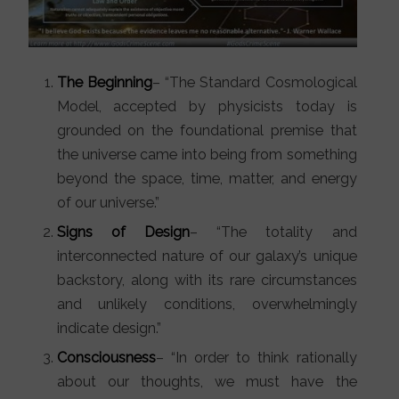
The Beginning
– “The Standard Cosmological
Model, accepted by physicists today is
grounded on the foundational premise that
the universe came into being from something
beyond the space, time, matter, and energy
of our universe.”
Signs of Design
– “The totality and
interconnected nature of our galaxy’s unique
backstory, along with its rare circumstances
and unlikely conditions, overwhelmingly
indicate design.”
Consciousness
– “In order to think rationally
about our thoughts, we must have the