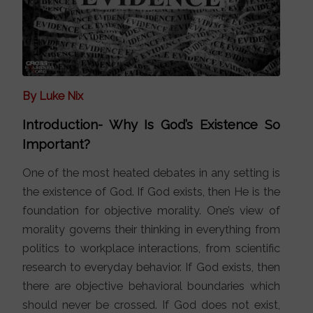
By Luke Nix
Introduction- Why Is God’s Existence So
Important?
One of the most heated debates in any setting is
the existence of God. If God exists, then He is the
foundation for objective morality. One’s view of
morality governs their thinking in everything from
politics to workplace interactions, from scientific
research to everyday behavior. If God exists, then
there are objective behavioral boundaries which
should never be crossed. If God does not exist,