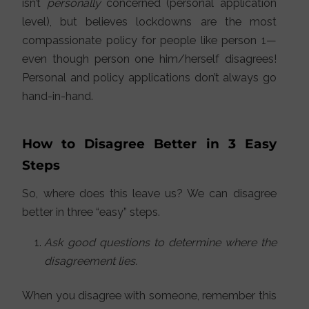
isn’t
personally
concerned (personal application
level), but believes lockdowns are the most
compassionate policy for people like person 1—
even though person one him/herself disagrees!
Personal and policy applications don’t always go
hand-in-hand.
How to Disagree Better in 3 Easy
Steps
So, where does this leave us? We can disagree
better in three “easy” steps.
Ask good questions to determine where the
disagreement lies.
When you disagree with someone, remember this