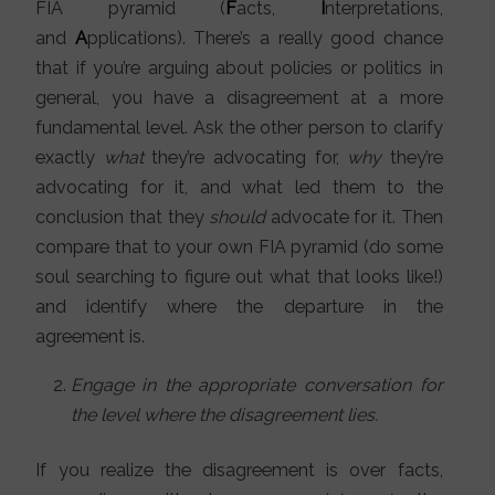
FIA pyramid (
F
acts,
I
nterpretations,
and
A
pplications). There’s a really good chance
that if you’re arguing about policies or politics in
general, you have a disagreement at a more
fundamental level. Ask the other person to clarify
exactly
what
they’re advocating for,
why
they’re
advocating for it, and what led them to the
conclusion that they
should
advocate for it. Then
compare that to your own FIA pyramid (do some
soul searching to figure out what that looks like!)
and identify where the departure in the
agreement is.
Engage in the appropriate conversation for
the level where the disagreement lies.
If you realize the disagreement is over facts,