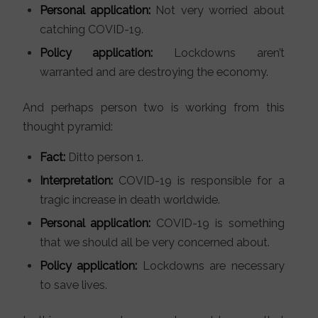
Personal application:
Not very worried about
catching COVID-19.
Policy application:
Lockdowns aren’t
warranted and are destroying the economy.
And perhaps person two is working from this
thought pyramid:
Fact:
Ditto person 1.
Interpretation:
COVID-19 is responsible for a
tragic increase in death worldwide.
Personal application:
COVID-19 is something
that we should all be very concerned about.
Policy application:
Lockdowns are necessary
to save lives.