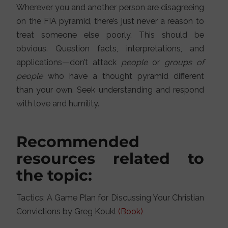
Wherever you and another person are disagreeing
on the FIA pyramid, there’s just never a reason to
treat someone else poorly. This should be
obvious. Question facts, interpretations, and
applications—don’t attack
people
or
groups of
people
who have a thought pyramid different
than your own. Seek understanding and respond
with love and humility.
Recommended
resources related to
the topic:
Tactics: A Game Plan for Discussing Your Christian
Convictions by Greg Koukl
(Book)