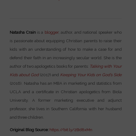
Natasha Crain
is a
blogger
, author, and national speaker who
is passionate about equipping Christian parents to raise their
kids with an understanding of how to make a case for and
defend their faith in an increasingly secular world. She is the
author of two apologetics books for parents:
Talking with Your
Kids about God
(2017) and
Keeping Your Kids on God’s Side
(2016). Natasha has an MBA in marketing and statistics from
UCLA and a certificate in Christian apologetics from Biola
University. A former marketing executive and adjunct
professor, she lives in Southern California with her husband
and three children.
Original Blog Source:
https://bit.ly/2Bd8xMn