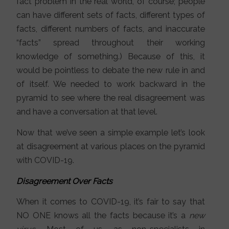
fact problem in the real world, of course; people
can have different sets of facts, different types of
facts, different numbers of facts, and inaccurate
“facts” spread throughout their working
knowledge of something.) Because of this, it
would be pointless to debate the new rule in and
of itself. We needed to work backward in the
pyramid to see where the real disagreement was
and have a conversation at that level.
Now that we’ve seen a simple example let’s look
at disagreement at various places on the pyramid
with COVID-19.
Disagreement Over Facts
When it comes to COVID-19, it’s fair to say that
NO ONE knows all the facts because it’s a
new