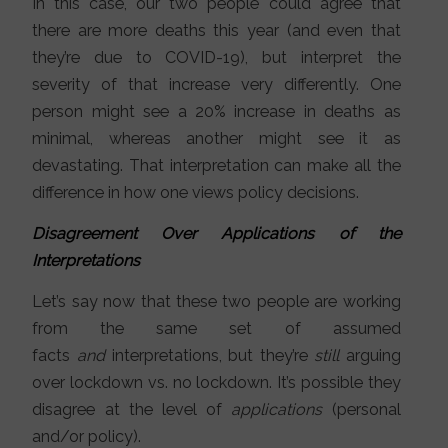
In this case, our two people could agree that
there are more deaths this year (and even that
they’re due to COVID-19), but interpret the
severity of that increase very differently. One
person might see a 20% increase in deaths as
minimal, whereas another might see it as
devastating. That interpretation can make all the
difference in how one views policy decisions.
Disagreement Over Applications of the
Interpretations
Let’s say now that these two people are working
from the same set of assumed
facts
and
interpretations, but they’re
still
arguing
over lockdown vs. no lockdown. It’s possible they
disagree at the level of
applications
(personal
and/or policy).