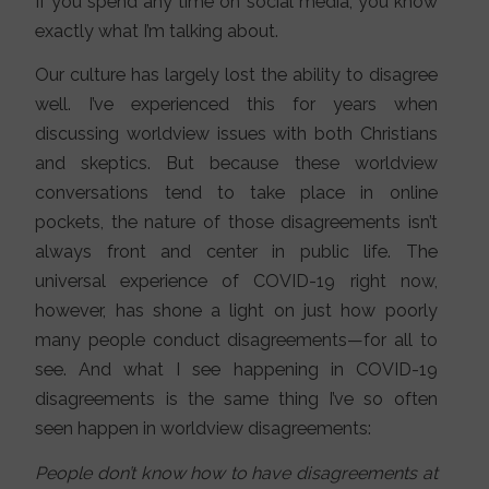
If you spend any time on social media, you know
exactly what I’m talking about.
Our culture has largely lost the ability to disagree
well. I’ve experienced this for years when
discussing worldview issues with both Christians
and skeptics. But because these worldview
conversations tend to take place in online
pockets, the nature of those disagreements isn’t
always front and center in public life. The
universal experience of COVID-19 right now,
however, has shone a light on just how poorly
many people conduct disagreements—for all to
see. And what I see happening in COVID-19
disagreements is the same thing I’ve so often
seen happen in worldview disagreements:
People don’t know how to have disagreements at