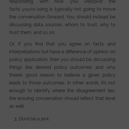
responding with how you
interpret
the
facts
you’re
using is typically not going to move
the conversation forward. You should instead be
discussing data sources, whom to trust, why to
trust them, and so on.
Or, if you find that you agree on facts and
interpretations but have a difference of opinion on
policy application, then you should be discussing
things like desired policy outcomes and why
there’s good reason to believe a given policy
leads to those outcomes. In other words, it’s not
enough to identify where the disagreement lies;
the ensuing conversation should reflect that level
as well.
Don’t be a jerk.