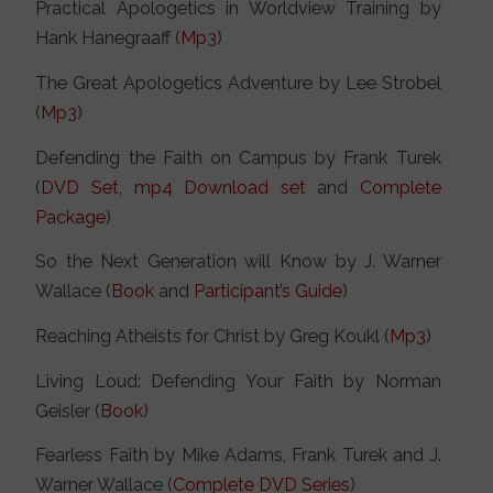
Practical Apologetics in Worldview Training by
Hank Hanegraaff (
Mp3
)
The Great Apologetics Adventure by Lee Strobel
(
Mp3
)
Defending the Faith on Campus by Frank Turek
(
DVD Set,
mp4 Download set
and
Complete
Package
)
So the Next Generation will Know by J. Warner
Wallace (
Book
and
Participant’s Guide
)
Reaching Atheists for Christ by Greg Koukl (
Mp3
)
Living Loud: Defending Your Faith by Norman
Geisler (
Book
)
Fearless Faith by Mike Adams, Frank Turek and J.
Warner Wallace (
Complete DVD Series
)