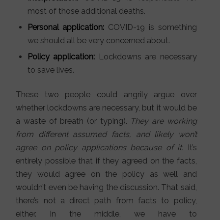
most of those additional deaths.
Personal application:
COVID-19 is something
we should all be very concerned about.
Policy application:
Lockdowns are necessary
to save lives.
These two people could angrily argue over
whether lockdowns are necessary, but it would be
a waste of breath (or typing).
They are working
from different assumed facts, and likely won’t
agree on policy applications because of it.
It’s
entirely possible that if they agreed on the facts,
they would agree on the policy as well and
wouldn’t even be having the discussion. That said,
there’s not a direct path from facts to policy,
either. In the middle, we have to