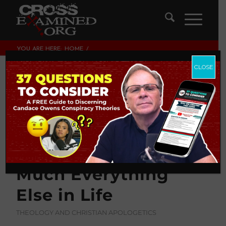
YOU ARE HERE:
HOME
/
THEOLOGY AND CHRISTIAN APOLOGETICS
/
HOW TO DISAGREE BETTER ABOUT COVID-19, CONSPIRACY
CLOSE
THEORIES, AND PRETTY...
How to Disagree
Better about COVID-
19, Conspiracy
Theories, and Pretty
Much Everything
Else in Life
THEOLOGY AND CHRISTIAN APOLOGETICS