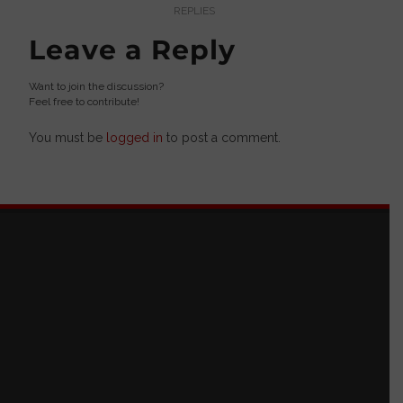
REPLIES
Leave a Reply
Want to join the discussion?
Feel free to contribute!
You must be
logged in
to post a comment.