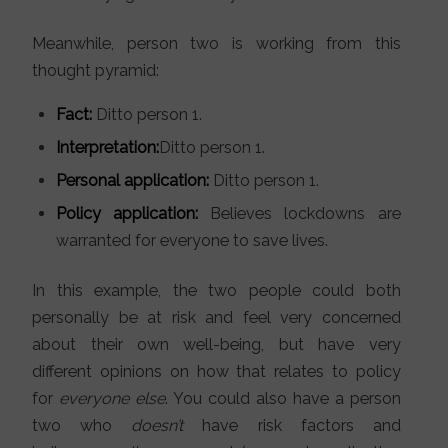
Meanwhile, person two is working from this
thought pyramid:
Fact:
Ditto person 1.
Interpretation:
Ditto person 1.
Personal application:
Ditto person 1.
Policy application:
Believes lockdowns are
warranted for everyone to save lives.
In this example, the two people could both
personally be at risk and feel very concerned
about their own well-being, but have very
different opinions on how that relates to policy
for
everyone else
. You could also have a person
two who
doesn’t
have risk factors and