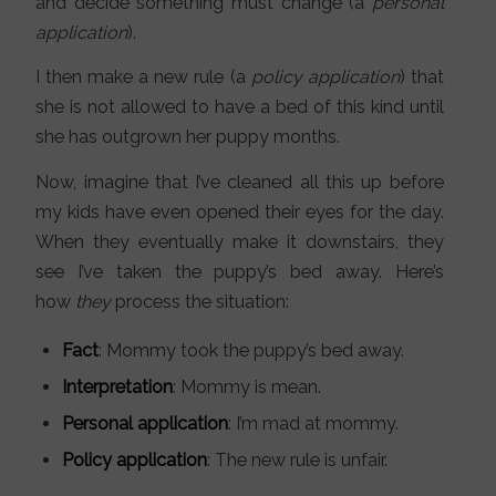
and decide something must change (a
personal
application
).
I then make a new rule (a
policy application
) that
she is not allowed to have a bed of this kind until
she has outgrown her puppy months.
Now, imagine that I’ve cleaned all this up before
my kids have even opened their eyes for the day.
When they eventually make it downstairs, they
see I’ve taken the puppy’s bed away. Here’s
how
they
process the situation:
Fact
: Mommy took the puppy’s bed away.
Interpretation
: Mommy is mean.
Personal application
: I’m mad at mommy.
Policy application
: The new rule is unfair.