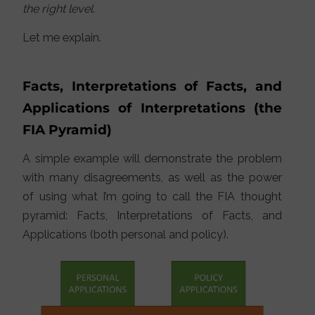
the right level.
Let me explain.
Facts, Interpretations of Facts, and
Applications of Interpretations (the
FIA Pyramid)
A simple example will demonstrate the problem
with many disagreements, as well as the power
of using what I’m going to call the FIA thought
pyramid: Facts, Interpretations of Facts, and
Applications (both personal and policy).