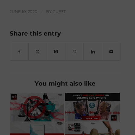
JUNE 10, 2020
/
BY
GUEST
Share this entry
You might also like