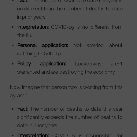
Fact:
The number of deaths to date this year is
no different than the number of deaths to date
in prior years.
Interpretation:
COVID-19 is no different from
the flu.
Personal application:
Not worried about
catching COVID-19.
Policy application:
Lockdowns aren’t
warranted and are destroying the economy.
Now imagine that person two is working from this
pyramid:
Fact:
The number of deaths to date this year
significantly exceeds the number of deaths to
date in prior years.
Interpretation:
COVID-19 is responsible for