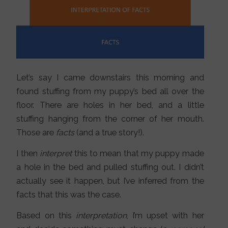
Let’s say I came downstairs this morning and
found stuffing from my puppy’s bed all over the
floor. There are holes in her bed, and a little
stuffing hanging from the corner of her mouth.
Those are
facts
(and a true story!).
I then
interpret
this to mean that my puppy made
a hole in the bed and pulled stuffing out. I didn’t
actually see it happen, but I’ve inferred from the
facts that this was the case.
Based on this
interpretation
, I’m upset with her