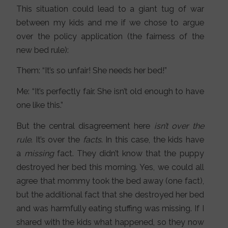
This situation could lead to a giant tug of war
between my kids and me if we chose to argue
over the policy application (the fairness of the
new bed rule):
Them: “It’s so unfair! She needs her bed!”
Me: “It’s perfectly fair. She isn’t old enough to have
one like this.”
But the central disagreement here
isn’t over the
rule
. It’s over the
facts
. In this case, the kids have
a
missing
fact. They didn’t know that the puppy
destroyed her bed this morning. Yes, we could all
agree that mommy took the bed away (one fact),
but the additional fact that she destroyed her bed
and was harmfully eating stuffing was missing. If I
shared with the kids what happened, so they now