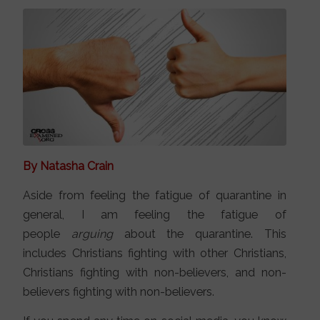
By Natasha Crain
Aside from feeling the fatigue of quarantine in
general, I am feeling the fatigue of
people
arguing
about the quarantine. This
includes Christians fighting with other Christians,
Christians fighting with non-believers, and non-
believers fighting with non-believers.