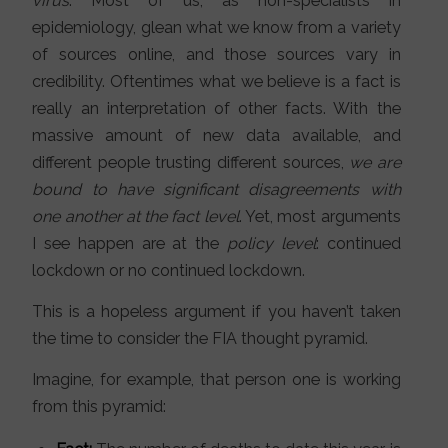
virus
. Most of us, as non-specialists in
epidemiology, glean what we know from a variety
of sources online, and those sources vary in
credibility. Oftentimes what we believe is a fact is
really an interpretation of other facts. With the
massive amount of new data available, and
different people trusting different sources,
we are
bound to have significant disagreements with
one another at the fact level
. Yet, most arguments
I see happen are at the
policy level
: continued
lockdown or no continued lockdown.
This is a hopeless argument if you haven’t taken
the time to consider the FIA thought pyramid.
Imagine, for example, that person one is working
from this pyramid: