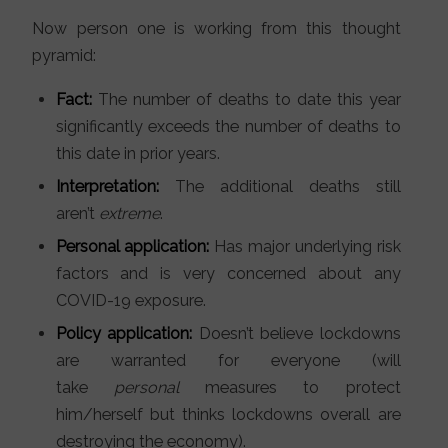
Now person one is working from this thought
pyramid:
Fact:
The number of deaths to date this year
significantly exceeds the number of deaths to
this date in prior years.
Interpretation:
The additional deaths still
aren’t
extreme
.
Personal application:
Has major underlying risk
factors and is very concerned about any
COVID-19 exposure.
Policy application:
Doesn’t believe lockdowns
are warranted for everyone (will
take
personal
measures to protect
him/herself but thinks lockdowns overall are
destroying the economy).