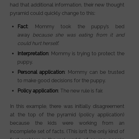
had that additional information, their new thought
pyramid could quickly change to this:
Fact
: Mommy took the puppy’s bed
away
because she was eating from it and
could hurt herself
.
Interpretation
: Mommy is trying to protect the
puppy.
Personal application
: Mommy can be trusted
to make good decisions for the puppy.
Policy application
: The new rule is fair.
In this example, there was initially disagreement
at the top of the pyramid (policy application)
because the kids were working from an
incomplete set of facts. (This isn’t the only kind of