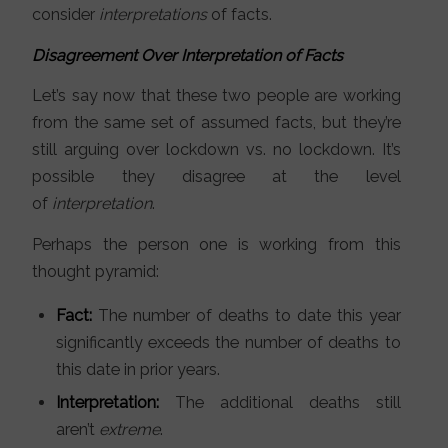
consider
interpretations
of facts.
Disagreement Over Interpretation of Facts
Let’s say now that these two people are working
from the same set of assumed facts, but they’re
still arguing over lockdown vs. no lockdown. It’s
possible they disagree at the level
of
interpretation
.
Perhaps the person one is working from this
thought pyramid:
Fact:
The number of deaths to date this year
significantly exceeds the number of deaths to
this date in prior years.
Interpretation:
The additional deaths still
aren’t
extreme
.