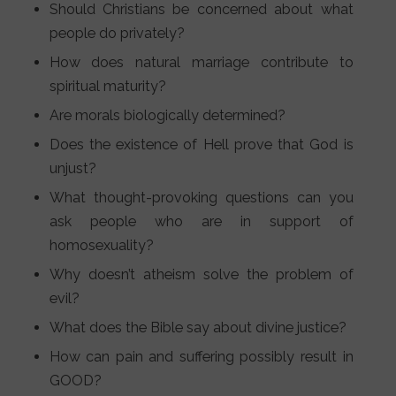
Should Christians be concerned about what
people do privately?
How does natural marriage contribute to
spiritual maturity?
Are morals biologically determined?
Does the existence of Hell prove that God is
unjust?
What thought-provoking questions can you
ask people who are in support of
homosexuality?
Why doesn’t atheism solve the problem of
evil?
What does the Bible say about divine justice?
How can pain and suffering possibly result in
GOOD?