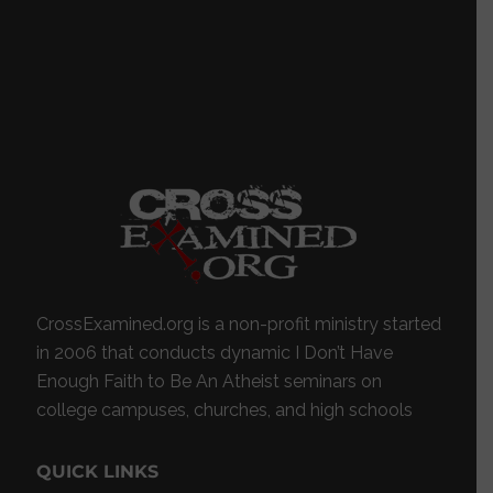
CrossExamined.org is a non-profit ministry started
in 2006 that conducts dynamic I Don’t Have
Enough Faith to Be An Atheist seminars on
college campuses, churches, and high schools
QUICK LINKS