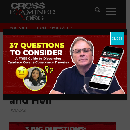
YOU ARE HERE:
HOME
/
PODCAST
/
3 BIG QUESTIONS ABOUT HOMOSEXUALITY, HUMAN
FLOURISHING, AND HELL
CLOSE
3 BIG Questions
About
Homosexuality,
Human Flourishing,
and Hell
PODCAST