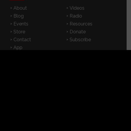
About
Videos
Blog
Radio
Events
Resources
Store
Donate
Contact
Subscribe
App
FEATURED RESOURCES
In Spanish
Books
Articles
TV & DVDs
Curriculum
Podcast
SUPPORT CROSSEXAMINED
CrossExamined.org relies on the support of our
viewers, listeners and subscribers. Click below to