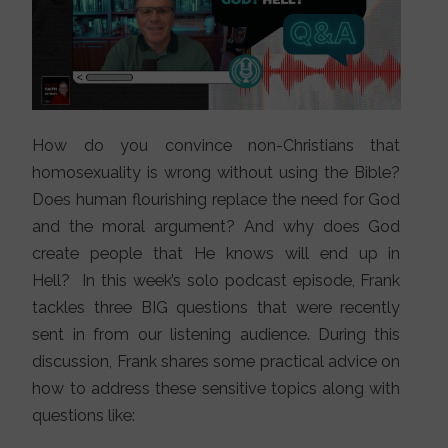
How do you convince non-Christians that
homosexuality is wrong without using the Bible?
Does human flourishing replace the need for God
and the moral argument? And why does God
create people that He knows will end up in
Hell? In this week’s solo podcast episode, Frank
tackles three BIG questions that were recently
sent in from our listening audience. During this
discussion, Frank shares some practical advice on
how to address these sensitive topics along with
questions like: