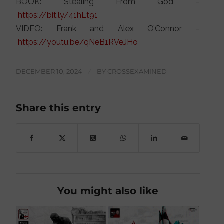
BOOK: Stealing From God –
https://bit.ly/41hLt91
VIDEO: Frank and Alex O’Connor –
https://youtu.be/qNeB1RVeJHo
DECEMBER 10, 2024
/
BY
CROSSEXAMINED
Share this entry
You might also like