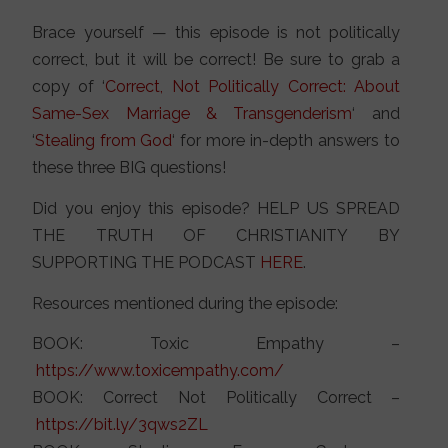
Brace yourself — this episode is not politically
correct, but it will be correct! Be sure to grab a
copy of ‘
Correct, Not Politically Correct: About
Same-Sex Marriage & Transgenderism
‘ and
‘
Stealing from God
‘ for more in-depth answers to
these three BIG questions!
Did you enjoy this episode? HELP US SPREAD
THE TRUTH OF CHRISTIANITY BY
SUPPORTING THE PODCAST
HERE
.
Resources mentioned during the episode:
BOOK: Toxic Empathy –
https://
www.toxicempathy.com/
BOOK: Correct Not Politically Correct –
https://bit.ly/3qws2ZL